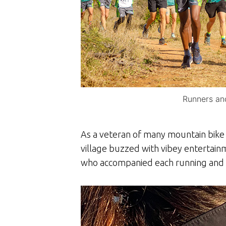
Runners and
As a veteran of many mountain bike e
village buzzed with vibey entertain
who accompanied each running and w