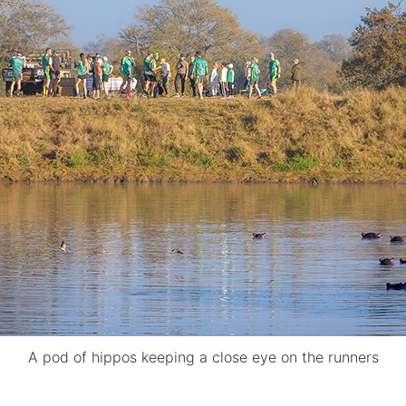
A pod of hippos keeping a close eye on the runners