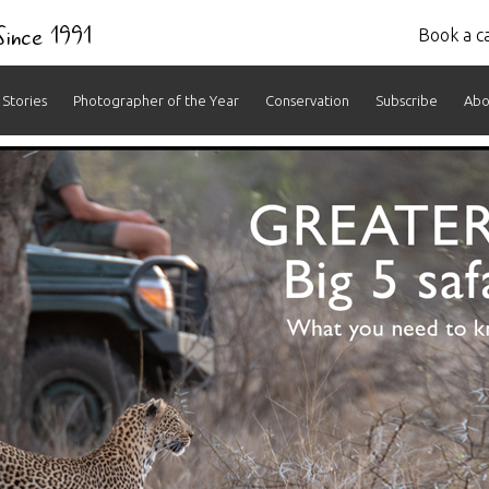
 Since 1991
Book a ca
Stories
Photographer of the Year
Conservation
Subscribe
Abo