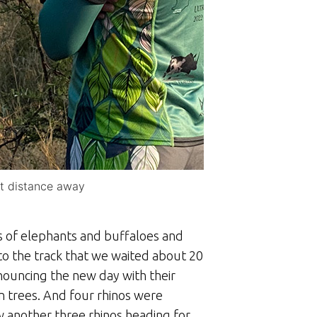
rt distance away
s of elephants and buffaloes and
to the track that we waited about 20
nouncing the new day with their
rn trees. And four rhinos were
w another three rhinos heading for