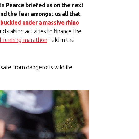
n Pearce briefed us on the next
and the fear amongst us all that
s
buckled under a massive rhino
d-raising activities to finance the
d running marathon
held in the
s safe from dangerous wildlife.