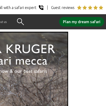
ll with a safari expert
Guest reviews
Plan my dream safari
ut us