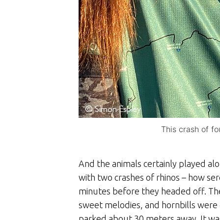
This crash of f
And the animals certainly played al
with two crashes of rhinos – how ser
minutes before they headed off. The 
sweet melodies, and hornbills were c
parked about 30 meters away. It was