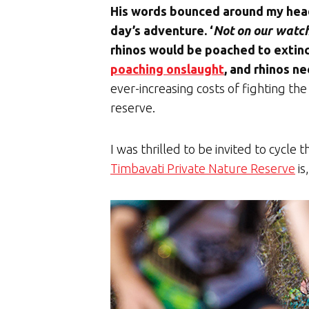
His words bounced around my head
day’s adventure. ‘
Not on our watc
rhinos would be poached to extinc
poaching onslaught
, and rhinos ne
ever-increasing costs of fighting the
reserve.
I was thrilled to be invited to cycle
Timbavati Private Nature Reserve
is