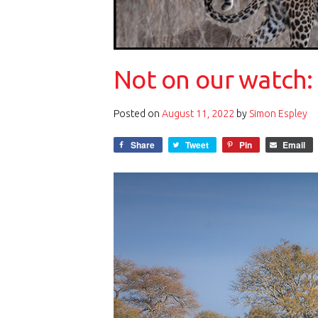
Not on our watch:
Posted on
August 11, 2022
by
Simon Espley
Share
Tweet
Pin
Email