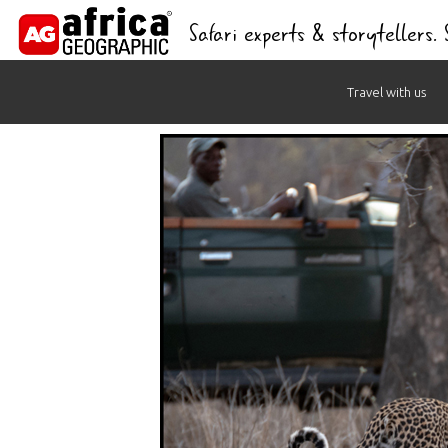
Safari experts & storytellers.
Skip
Travel with us
to
content