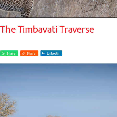
 The Timbavati Traverse
Share
Share
LinkedIn