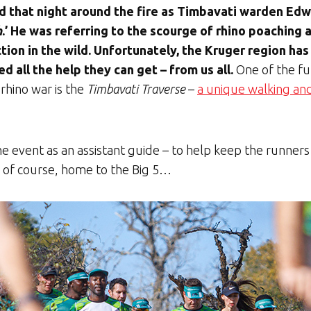
 that night around the fire as Timbavati warden Edwi
h
.’ He was referring to the scourge of rhino poaching 
tion in the wild. Unfortunately, the Kruger region ha
ed all the help they can get – from us all.
One of the fun
 rhino war is the
Timbavati Traverse
–
a unique walking an
 the event as an assistant guide – to help keep the runner
, of course, home to the Big 5…