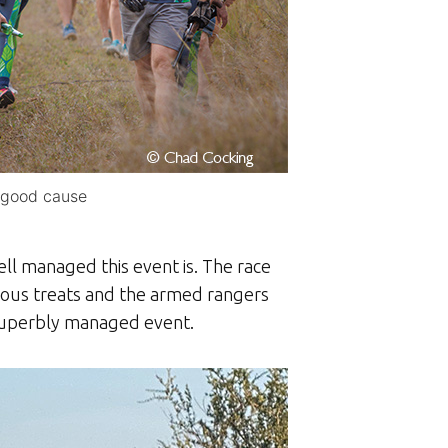
a good cause
ll managed this event is. The race
cious treats and the armed rangers
 superbly managed event.