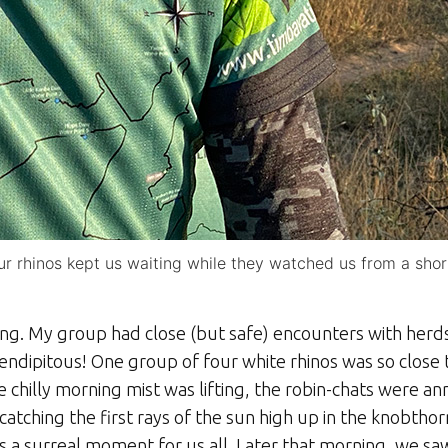
our rhinos kept us waiting while they watched us from a sho
ong. My group had close (but safe) encounters with herd
endipitous! One group of four white rhinos was so close 
chilly morning mist was lifting, the robin-chats were an
atching the first rays of the sun high up in the knobtho
 a surreal moment for us all. Later that morning, we sa