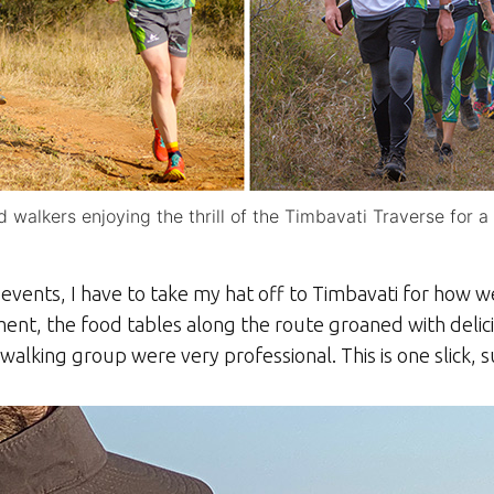
 walkers enjoying the thrill of the Timbavati Traverse for 
vents, I have to take my hat off to Timbavati for how we
ment, the food tables along the route groaned with deli
alking group were very professional. This is one slick,