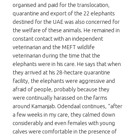
organised and paid for the translocation,
quarantine and export of the 22 elephants
destined for the UAE was also concerned for
the welfare of these animals. He remained in
constant contact with an independent
veterinarian and the MEFT wildlife
veterinarian during the time that the
elephants were in his care. He says that when
they arrived at his 28-hectare quarantine
facility, the elephants were aggressive and
afraid of people, probably because they
were continually harassed on the farms
around Kamanjab. Odendaal continues, “after
a few weeks in my care, they calmed down
considerably and even females with young
calves were comfortable in the presence of