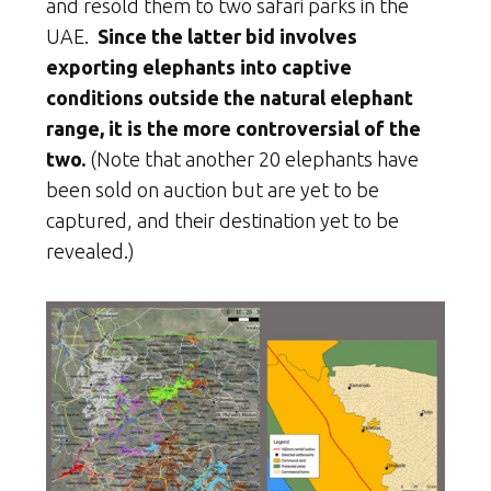
and resold them to two safari parks in the
UAE.
Since the latter bid involves
exporting elephants into captive
conditions outside the natural elephant
range, it is the more controversial of the
two.
(Note that another 20 elephants have
been sold on auction but are yet to be
captured, and their destination yet to be
revealed.)