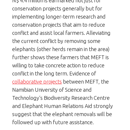
N$ 4.4 million is earmarked not just for
conservation projects generally but for
implementing longer-term research and
conservation projects that aim to reduce
conflict and assist local farmers. Alleviating
the current conflict by removing some
elephants (other herds remain in the area)
further shows these farmers that MEFT is
willing to take concrete action to reduce
conflict in the long term. Evidence of
collaborative projects
between MEFT, the
Namibian University of Science and
Technology’s Biodiversity Research Centre
and Elephant Human Relations Aid strongly
suggest that the elephant removals will be
followed up with future assistance.