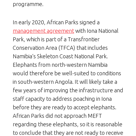
programme.
In early 2020, African Parks signed a
management agreement
with Iona National
Park, which is part of a Transfrontier
Conservation Area (TFCA) that includes
Namibia’s Skeleton Coast National Park.
Elephants from north-western Namibia
would therefore be well-suited to conditions
in south-western Angola. It will likely take a
few years of improving the infrastructure and
staff capacity to address poaching in Iona
before they are ready to accept elephants.
African Parks did not approach MEFT
regarding these elephants, so it is reasonable
to conclude that they are not ready to receive