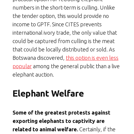
numbers in the short-term is culling. Unlike
the tender option, this would provide no
income to GPTF. Since CITES prevents
international ivory trade, the only value that
could be captured from culling is the meat
that could be locally distributed or sold. As
Botswana discovered,
this option is even less
popular
among the general public than a live
elephant auction.
Elephant Welfare
Some of the greatest protests against
exporting elephants to captivity are
related to animal welfare.
Certainly, if the