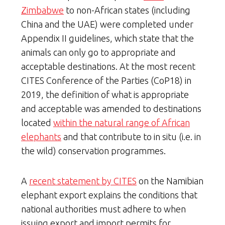
Zimbabwe
to non-African states (including
China and the UAE) were completed under
Appendix II guidelines, which state that the
animals can only go to appropriate and
acceptable destinations. At the most recent
CITES Conference of the Parties (CoP18) in
2019, the definition of what is appropriate
and acceptable was amended to destinations
located
within the natural range of African
elephants
and that contribute to in situ (i.e. in
the wild) conservation programmes.
A
recent statement by CITES
on the Namibian
elephant export explains the conditions that
national authorities must adhere to when
issuing export and import permits for