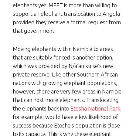
elephants yet. MEFT is more than willing to
support an elephant translocation to Angola
provided they receive a formal request from
that government.
Moving elephants within Namibia to areas
that are suitably fenced is another option,
which was provided by N/a’an ku sê’s new
private reserve. Like other Southern African
nations with growing elephant populations,
however, there are very few areas in Namibia
that can host more elephants. Translocating
the elephants back into
Etosha National Park
,
for example, would have a low likelihood of
success because Etosha’s population is close
to its capacity. This is why these elephant