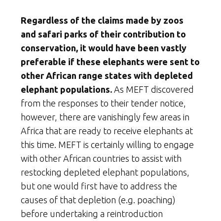
Regardless of the claims made by zoos
and safari parks of their contribution to
conservation, it would have been vastly
preferable if these elephants were sent to
other African range states with depleted
elephant populations.
As MEFT discovered
from the responses to their tender notice,
however, there are vanishingly few areas in
Africa that are ready to receive elephants at
this time. MEFT is certainly willing to engage
with other African countries to assist with
restocking depleted elephant populations,
but one would first have to address the
causes of that depletion (e.g. poaching)
before undertaking a reintroduction