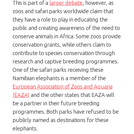
This is part of a
larger debate
, however, as
zoos and safari parks worldwide claim that
they have a role to play in educating the
public and creating awareness of the need to
conserve animals in Africa. Some zoos provide
conservation grants, while others claim to
contribute to species conservation through
research and captive breeding programmes.
One of the safari parks receiving these
Namibian elephants is a member of the
European Association of Zoos and Aquaria
(EAZA)
and the other states that EAZA will
be a partner in their future breeding
programmes. Both parks have refused to be
publicly named as destinations for these
elephants.