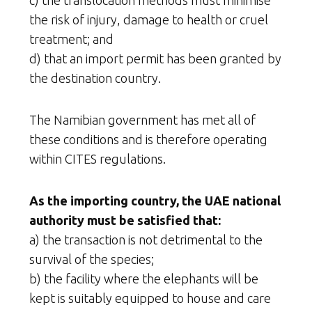
c) the translocation methods must minimise
the risk of injury, damage to health or cruel
treatment; and
d) that an import permit has been granted by
the destination country.
The Namibian government has met all of
these conditions and is therefore operating
within CITES regulations.
As the importing country, the UAE national
authority must be satisfied that:
a) the transaction is not detrimental to the
survival of the species;
b) the facility where the elephants will be
kept is suitably equipped to house and care