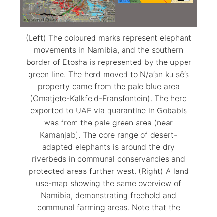
(Left) The coloured marks represent elephant
movements in Namibia, and the southern
border of Etosha is represented by the upper
green line. The herd moved to N/a’an ku sê’s
property came from the pale blue area
(Omatjete-Kalkfeld-Fransfontein). The herd
exported to UAE via quarantine in Gobabis
was from the pale green area (near
Kamanjab). The core range of desert-
adapted elephants is around the dry
riverbeds in communal conservancies and
protected areas further west. (Right) A land
use-map showing the same overview of
Namibia, demonstrating freehold and
communal farming areas. Note that the