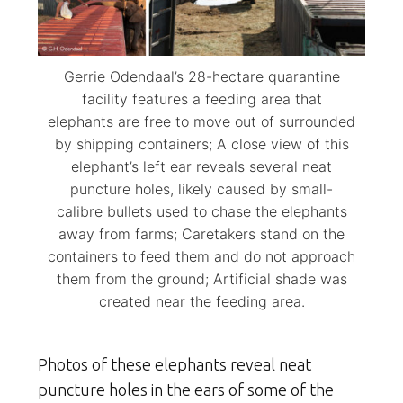
Gerrie Odendaal’s 28-hectare quarantine
facility features a feeding area that
elephants are free to move out of surrounded
by shipping containers; A close view of this
elephant’s left ear reveals several neat
puncture holes, likely caused by small-
calibre bullets used to chase the elephants
away from farms; Caretakers stand on the
containers to feed them and do not approach
them from the ground; Artificial shade was
created near the feeding area.
Photos of these elephants reveal neat
puncture holes in the ears of some of the