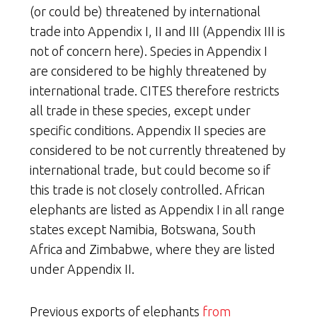
(or could be) threatened by international
trade into Appendix I, II and III (Appendix III is
not of concern here). Species in Appendix I
are considered to be highly threatened by
international trade. CITES therefore restricts
all trade in these species, except under
specific conditions. Appendix II species are
considered to be not currently threatened by
international trade, but could become so if
this trade is not closely controlled. African
elephants are listed as Appendix I in all range
states except Namibia, Botswana, South
Africa and Zimbabwe, where they are listed
under Appendix II.
Previous exports of elephants
from