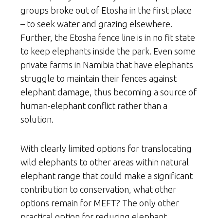
groups broke out of Etosha in the first place
– to seek water and grazing elsewhere.
Further, the Etosha fence line is in no fit state
to keep elephants inside the park. Even some
private farms in Namibia that have elephants
struggle to maintain their fences against
elephant damage, thus becoming a source of
human-elephant conflict rather than a
solution.
With clearly limited options for translocating
wild elephants to other areas within natural
elephant range that could make a significant
contribution to conservation, what other
options remain for MEFT? The only other
practical option for reducing elephant