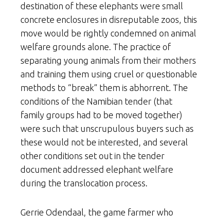
destination of these elephants were small
concrete enclosures in disreputable zoos, this
move would be rightly condemned on animal
welfare grounds alone. The practice of
separating young animals from their mothers
and training them using cruel or questionable
methods to “break” them is abhorrent. The
conditions of the Namibian tender (that
family groups had to be moved together)
were such that unscrupulous buyers such as
these would not be interested, and several
other conditions set out in the tender
document addressed elephant welfare
during the translocation process.
Gerrie Odendaal, the game farmer who