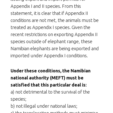
Appendix I and II species. From this
statement, it is clear that if Appendix II
conditions are not met, the animals must be
treated as Appendix I species. Given the
recent restrictions on exporting Appendix II
species outside of elephant range, these
Namibian elephants are being exported and
imported under Appendix I conditions.
Under these conditions, the Namibian
national authority (MEFT) must be
satisfied that this particular deal is:
a) not detrimental to the survival of the
species;
b) not illegal under national laws;