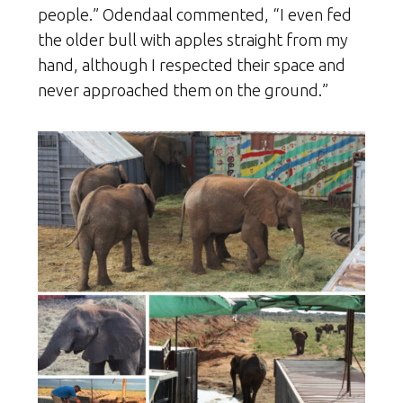
people.” Odendaal commented, “I even fed
the older bull with apples straight from my
hand, although I respected their space and
never approached them on the ground.”