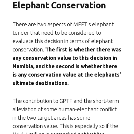
Elephant Conservation
There are two aspects of MEFT’s elephant
tender that need to be considered to
evaluate this decision in terms of elephant
conservation.
The first is whether there was
any conservation value to this decision in
Namibia, and the second is whether there
is any conservation value at the elephants’
ultimate destinations.
The contribution to GPTF and the short-term
alleviation of some human-elephant conflict
in the two target areas has some
conservation value. This is especially so if the