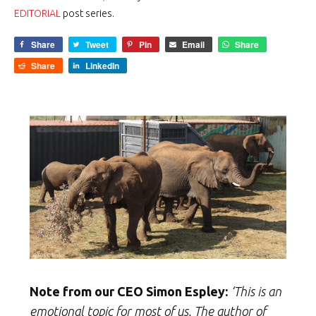
EDITORIAL
post series.
Share
Tweet
Pin
Email
Share
Share
LinkedIn
Note from our CEO Simon Espley:
‘This is an
emotional topic for most of us. The author of