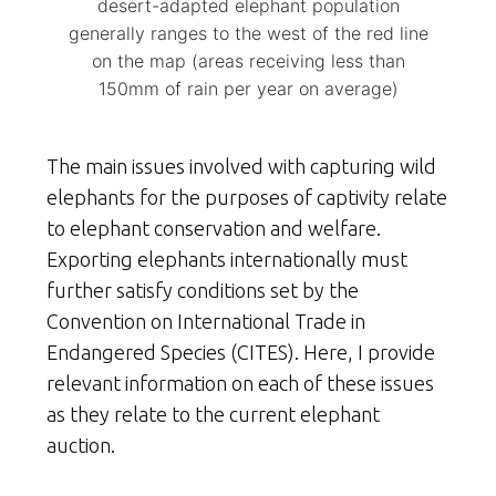
desert-adapted elephant population
generally ranges to the west of the red line
on the map (areas receiving less than
150mm of rain per year on average)
The main issues involved with capturing wild
elephants for the purposes of captivity relate
to elephant conservation and welfare.
Exporting elephants internationally must
further satisfy conditions set by the
Convention on International Trade in
Endangered Species (CITES). Here, I provide
relevant information on each of these issues
as they relate to the current elephant
auction.