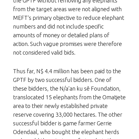
the GPTF without removing any elephants
from the target areas were not aligned with
MEFT’s primary objective to reduce elephant
numbers and did not include specific
amounts of money or detailed plans of
action. Such vague promises were therefore
not considered valid bids.
Thus far, N$ 4.4 million has been paid to the
GPTF by two successful bidders. One of
these bidders, the N/a’an ku sê Foundation,
translocated 15 elephants from the Omatjete
area to their newly established private
reserve covering 33,000 hectares. The other
successful bidder is game farmer Gerrie
Odendaal, who bought the elephant herds