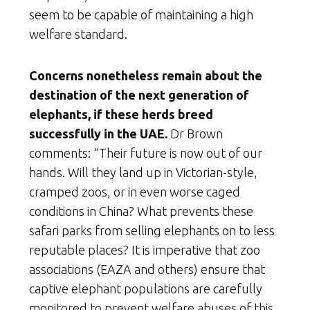
seem to be capable of maintaining a high
welfare standard.
Concerns nonetheless remain about the
destination of the next generation of
elephants, if these herds breed
successfully in the UAE.
Dr Brown
comments: “Their future is now out of our
hands. Will they land up in Victorian-style,
cramped zoos, or in even worse caged
conditions in China? What prevents these
safari parks from selling elephants on to less
reputable places? It is imperative that zoo
associations (EAZA and others) ensure that
captive elephant populations are carefully
monitored to prevent welfare abuses of this