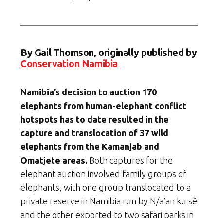
By Gail Thomson, originally published by
Conservation Namibia
Namibia’s decision to auction 170
elephants from human-elephant conflict
hotspots has to date resulted in the
capture and translocation of 37 wild
elephants from the Kamanjab and
Omatjete areas.
Both captures for the
elephant auction involved family groups of
elephants, with one group translocated to a
private reserve in Namibia run by N/a’an ku sê
and the other exported to two safari parks in