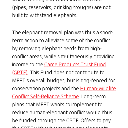
(pipes, reservoirs, drinking troughs) are not
built to withstand elephants.
The elephant removal plan was thus a short-
term action to alleviate some of the conflict
by removing elephant herds from high-
conflict areas, while simultaneously providing
income to the
Game Products Trust Fund
(GPTF)
. This Fund does not contribute to
MEFT’s overall budget, but is ring-fenced for
conservation projects and the
Human-Wildlife
Conflict Self-Reliance Scheme
. Long-term
plans that MEFT wants to implement to
reduce human-elephant conflict would thus
be funded through the GPTF. Offers to pay