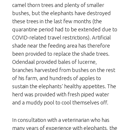
camel thorn trees and plenty of smaller
bushes, but the elephants have destroyed
these trees in the last few months (the
quarantine period had to be extended due to
COVID-related travel restrictions). Artificial
shade near the feeding area has therefore
been provided to replace the shade trees.
Odendaal provided bales of lucerne,
branches harvested from bushes on the rest
of his farm, and hundreds of apples to
sustain the elephants’ healthy appetites. The
herd was provided with fresh piped water
and a muddy pool to cool themselves off.
In consultation with a veterinarian who has
many years of experience with elephants, the