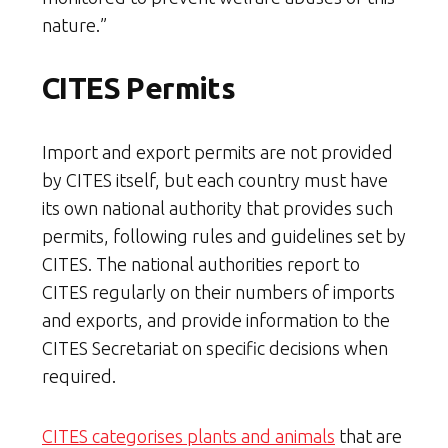
nature.”
CITES Permits
Import and export permits are not provided
by CITES itself, but each country must have
its own national authority that provides such
permits, following rules and guidelines set by
CITES. The national authorities report to
CITES regularly on their numbers of imports
and exports, and provide information to the
CITES Secretariat on specific decisions when
required.
CITES categorises plants and animals
that are