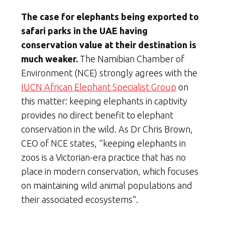
The case for elephants being exported to
safari parks in the UAE having
conservation value at their destination is
much weaker.
The Namibian Chamber of
Environment (NCE) strongly agrees with the
IUCN African Elephant Specialist Group
on
this matter: keeping elephants in captivity
provides no direct benefit to elephant
conservation in the wild. As Dr Chris Brown,
CEO of NCE states, “keeping elephants in
zoos is a Victorian-era practice that has no
place in modern conservation, which focuses
on maintaining wild animal populations and
their associated ecosystems”.