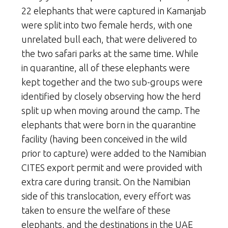
22 elephants that were captured in Kamanjab
were split into two female herds, with one
unrelated bull each, that were delivered to
the two safari parks at the same time. While
in quarantine, all of these elephants were
kept together and the two sub-groups were
identified by closely observing how the herd
split up when moving around the camp. The
elephants that were born in the quarantine
facility (having been conceived in the wild
prior to capture) were added to the Namibian
CITES export permit and were provided with
extra care during transit. On the Namibian
side of this translocation, every effort was
taken to ensure the welfare of these
elephants, and the destinations in the UAE