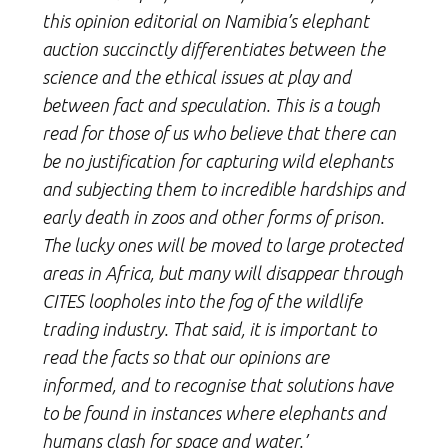
this opinion editorial on Namibia’s elephant
auction succinctly differentiates between the
science and the ethical issues at play and
between fact and speculation. This is a tough
read for those of us who believe that there can
be no justification for capturing wild elephants
and subjecting them to incredible hardships and
early death in zoos and other forms of prison.
The lucky ones will be moved to large protected
areas in Africa, but many will disappear through
CITES loopholes into the fog of the wildlife
trading industry. That said, it is important to
read the facts so that our opinions are
informed, and to recognise that solutions have
to be found in instances where elephants and
humans clash for space and water.’