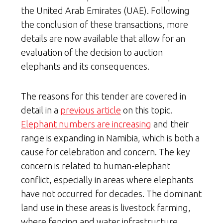
the United Arab Emirates (UAE). Following
the conclusion of these transactions, more
details are now available that allow for an
evaluation of the decision to auction
elephants and its consequences.
The reasons for this tender are covered in
detail in a
previous article
on this topic.
Elephant numbers are increasing
and their
range is expanding in Namibia, which is both a
cause for celebration and concern. The key
concern is related to human-elephant
conflict, especially in areas where elephants
have not occurred for decades. The dominant
land use in these areas is livestock farming,
where fencing and water infrastructure