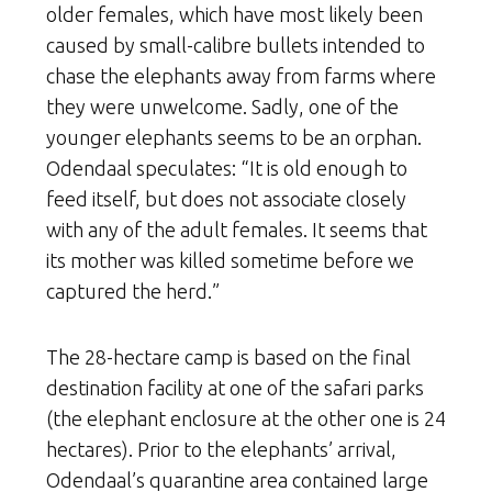
older females, which have most likely been
caused by small-calibre bullets intended to
chase the elephants away from farms where
they were unwelcome. Sadly, one of the
younger elephants seems to be an orphan.
Odendaal speculates: “It is old enough to
feed itself, but does not associate closely
with any of the adult females. It seems that
its mother was killed sometime before we
captured the herd.”
The 28-hectare camp is based on the final
destination facility at one of the safari parks
(the elephant enclosure at the other one is 24
hectares). Prior to the elephants’ arrival,
Odendaal’s quarantine area contained large