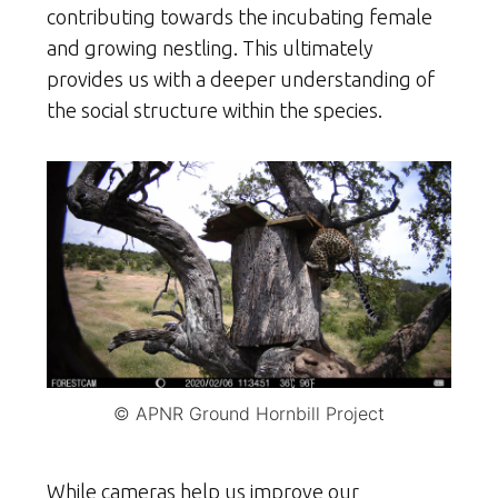
contributing towards the incubating female
and growing nestling. This ultimately
provides us with a deeper understanding of
the social structure within the species.
© APNR Ground Hornbill Project
While cameras help us improve our