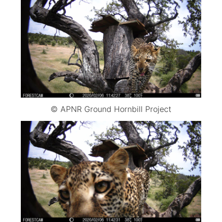
© APNR Ground Hornbill Project