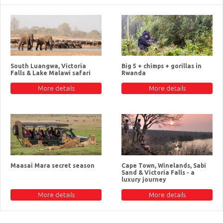
South Luangwa, Victoria
Big 5 + chimps + gorillas in
Falls & Lake Malawi safari
Rwanda
More details
More details
Maasai Mara secret season
Cape Town, Winelands, Sabi
Sand & Victoria Falls - a
luxury journey
More details
More details