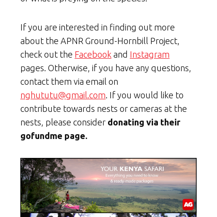
If you are interested in finding out more
about the APNR Ground-Hornbill Project,
check out the
Facebook
and
Instagram
pages. Otherwise, if you have any questions,
contact them via email on
nghututu@gmail.com
. If you would like to
contribute towards nests or cameras at the
nests, please consider
donating via their
gofundme page.