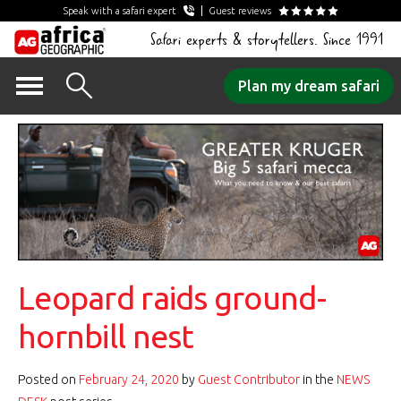
Speak with a safari expert
Guest reviews
Safari experts & storytellers. Since 1991
Skip
Plan my dream safari
to
content
Leopard raids ground-
hornbill nest
Posted on
February 24, 2020
by
Guest Contributor
in the
NEWS