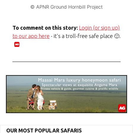
© APNR Ground Hornbill Project
To comment on this story:
Login (or sign up)
to our app here
- it's a troll-free safe place 🙂.
OUR MOST POPULAR SAFARIS