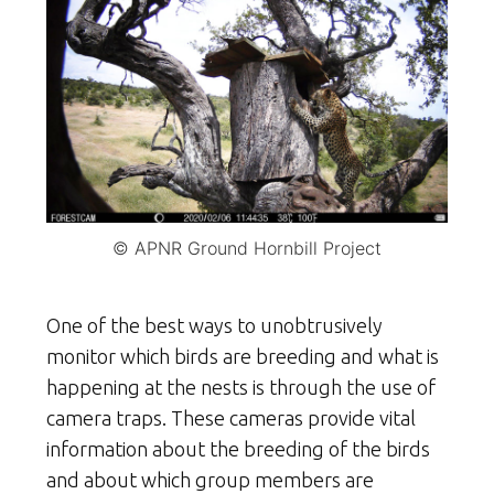
© APNR Ground Hornbill Project
One of the best ways to unobtrusively
monitor which birds are breeding and what is
happening at the nests is through the use of
camera traps. These cameras provide vital
information about the breeding of the birds
and about which group members are