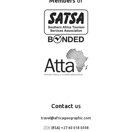
Members
of
Contact
us
travel@africageographic.com
🇿🇦 (RSA) +27 60 018 0308