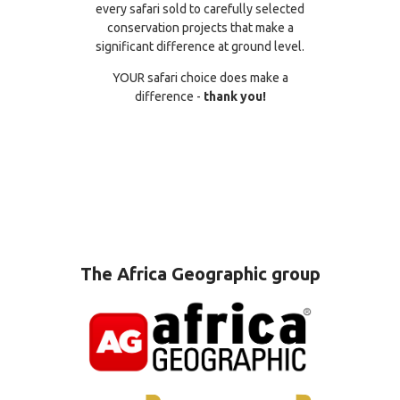
every safari sold to carefully selected
conservation projects that make a
significant difference at ground level.
YOUR safari choice does make a
difference -
thank you!
The Africa Geographic group