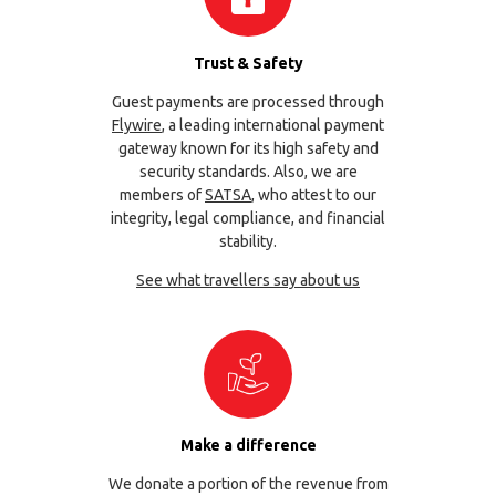
Trust & Safety
Guest payments are processed through
Flywire
, a leading international payment
gateway known for its high safety and
security standards. Also, we are
members of
SATSA
, who attest to our
integrity, legal compliance, and financial
stability.
See what travellers say about us
Make a difference
We donate a portion of the revenue from