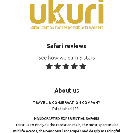
Safari reviews
About
us
TRAVEL & CONSERVATION COMPANY
Established 1991
HANDCRAFTED EXPERIENTIAL SAFARIS
Trust us to find you the rarest animals, the most spectacular
wildlife events, the remotest landscapes and deeply meaningful