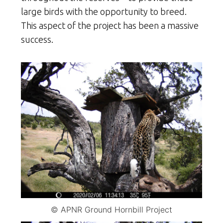
large birds with the opportunity to breed.
This aspect of the project has been a massive
success.
© APNR Ground Hornbill Project