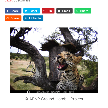
DESK
post series.
Share
Tweet
Pin
Email
Share
Share
LinkedIn
© APNR Ground Hornbill Project