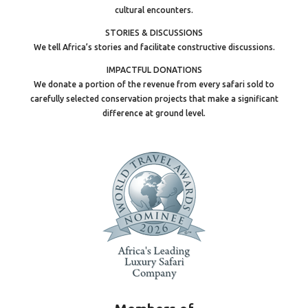
cultural encounters.
STORIES & DISCUSSIONS
We tell Africa’s stories and facilitate constructive discussions.
IMPACTFUL DONATIONS
We donate a portion of the revenue from every safari sold to
carefully selected conservation projects that make a significant
difference at ground level.