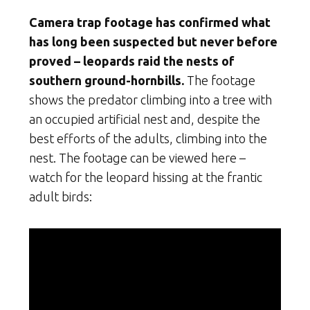
Camera trap footage has confirmed what
has long been suspected but never before
proved – leopards raid the nests of
southern ground-hornbills.
The footage
shows the predator climbing into a tree with
an occupied artificial nest and, despite the
best efforts of the adults, climbing into the
nest. The footage can be viewed here –
watch for the leopard hissing at the frantic
adult birds: