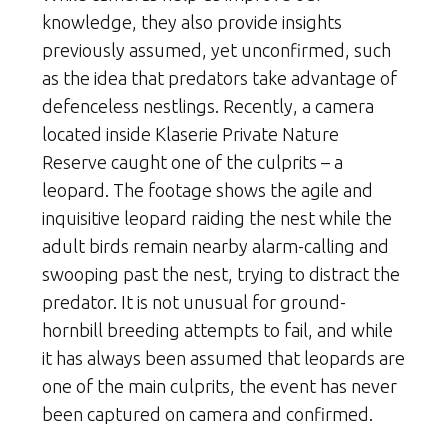
knowledge, they also provide insights
previously assumed, yet unconfirmed, such
as the idea that predators take advantage of
defenceless nestlings. Recently, a camera
located inside Klaserie Private Nature
Reserve caught one of the culprits – a
leopard. The footage shows the agile and
inquisitive leopard raiding the nest while the
adult birds remain nearby alarm-calling and
swooping past the nest, trying to distract the
predator. It is not unusual for ground-
hornbill breeding attempts to fail, and while
it has always been assumed that leopards are
one of the main culprits, the event has never
been captured on camera and confirmed.