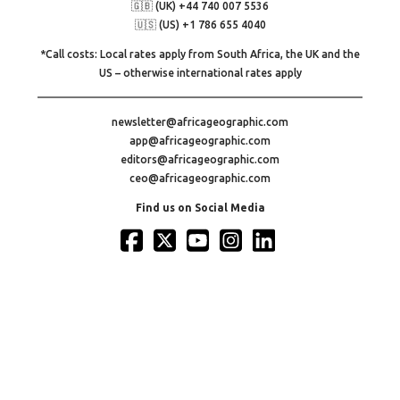
🇬🇧 (UK) +44 740 007 5536
🇺🇸 (US) +1 786 655 4040
*Call costs: Local rates apply from South Africa, the UK and the
US – otherwise international rates apply
newsletter@africageographic.com
app@africageographic.com
editors@africageographic.com
ceo@africageographic.com
Find us on Social Media