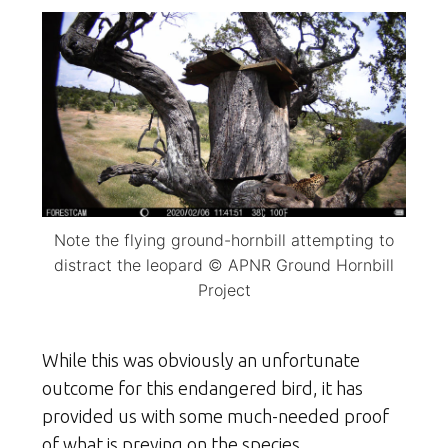
Note the flying ground-hornbill attempting to
distract the leopard © APNR Ground Hornbill
Project
While this was obviously an unfortunate
outcome for this endangered bird, it has
provided us with some much-needed proof
of what is preying on the species.