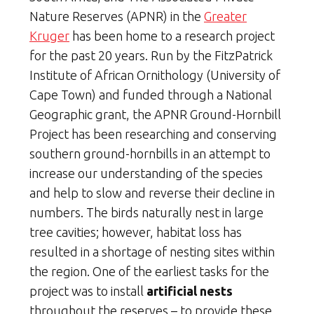
Nature Reserves (APNR) in the
Greater
Kruger
has been home to a research project
for the past 20 years. Run by the FitzPatrick
Institute of African Ornithology (University of
Cape Town) and funded through a National
Geographic grant, the APNR Ground-Hornbill
Project has been researching and conserving
southern ground-hornbills in an attempt to
increase our understanding of the species
and help to slow and reverse their decline in
numbers. The birds naturally nest in large
tree cavities; however, habitat loss has
resulted in a shortage of nesting sites within
the region. One of the earliest tasks for the
project was to install
artificial nests
throughout the reserves – to provide these