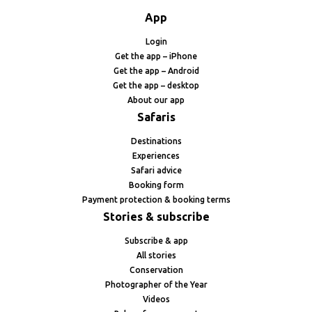
App
Login
Get the app – iPhone
Get the app – Android
Get the app – desktop
About our app
Safaris
Destinations
Experiences
Safari advice
Booking form
Payment protection & booking terms
Stories & subscribe
Subscribe & app
All stories
Conservation
Photographer of the Year
Videos