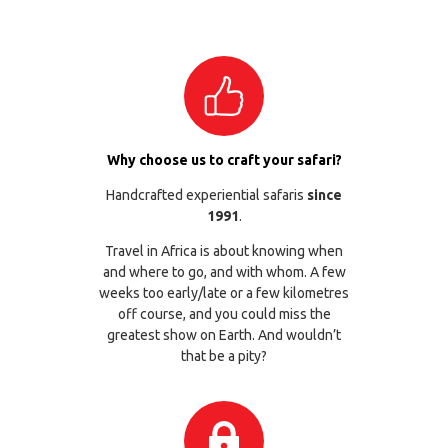
Why choose us to craft your safari?
Handcrafted experiential safaris
since
1991
.
Travel in Africa is about knowing when
and where to go, and with whom. A few
weeks too early/late or a few kilometres
off course, and you could miss the
greatest show on Earth. And wouldn’t
that be a pity?