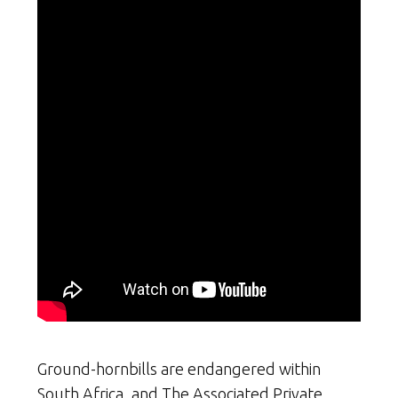
Ground-hornbills are endangered within
South Africa, and The Associated Private