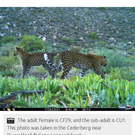
The adult female is CF29, and the sub-adult is CU1.
This photo was taken in the Cederberg near