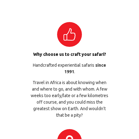
Why choose us to craft your safari?
Handcrafted experiential safaris
since
1991
.
Travel in Africa is about knowing when
and where to go, and with whom. A few
weeks too early/late or a few kilometres
off course, and you could miss the
greatest show on Earth. And wouldn’t
that be a pity?