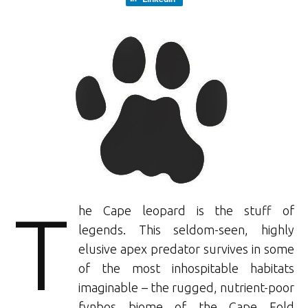
T
he Cape leopard is the stuff of
legends. This seldom-seen, highly
elusive apex predator survives in some
of the most inhospitable habitats
imaginable – the rugged, nutrient-poor
fynbos biome of the Cape Fold