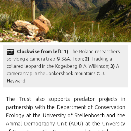
Clockwise from left
:
1)
The Boland researchers
servicing a camera trap © S&A. Toon;
2)
Tracking a
collared leopard in the Kogelberg © A. Wilkinson;
3)
A
camera trap in the Jonkershoek mountains © J.
Hayward
The Trust also supports predator projects in
partnership with the Department of Conservation
Ecology at the University of Stellenbosch and the
Animal Demography Unit (ADU) at the University