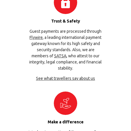
Trust & Safety
Guest payments are processed through
Flywire
, a leading international payment
gateway known for its high safety and
security standards. Also, we are
members of
SATSA
, who attest to our
integrity, legal compliance, and financial
stability.
See what travellers say about us
Make a difference