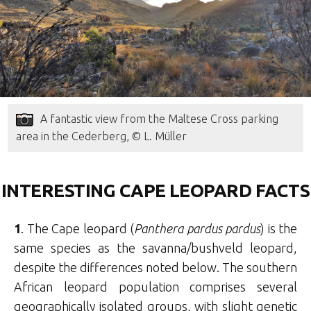
A fantastic view from the Maltese Cross parking
area in the Cederberg, © L. Müller
INTERESTING CAPE LEOPARD FACTS
1
. The Cape leopard (
Panthera pardus pardus
) is the
same species as the savanna/bushveld leopard,
despite the differences noted below. The southern
African leopard population comprises several
geographically isolated groups, with slight genetic