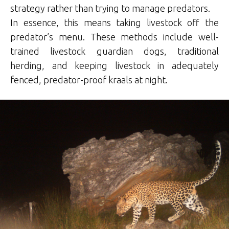
strategy rather than trying to manage predators.
In essence, this means taking livestock off the
predator’s menu. These methods include well-
trained livestock guardian dogs, traditional
herding, and keeping livestock in adequately
fenced, predator-proof kraals at night.