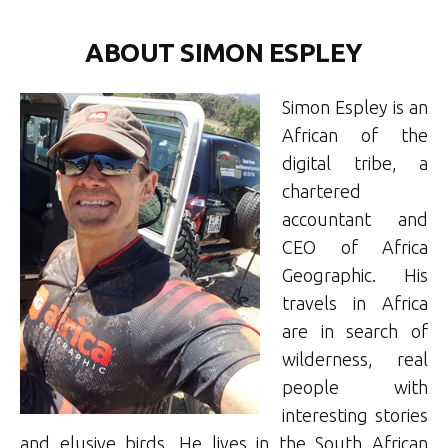
ABOUT SIMON ESPLEY
Simon Espley is an
African of the
digital tribe, a
chartered
accountant and
CEO of Africa
Geographic. His
travels in Africa
are in search of
wilderness, real
people with
interesting stories
and elusive birds. He lives in the South African