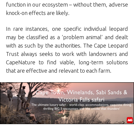
function in our ecosystem – without them, adverse
knock-on effects are likely.
In rare instances, one specific individual leopard
may be classified as a ‘problem animal’ and dealt
with as such by the authorities. The Cape Leopard
Trust always seeks to work with landowners and
CapeNature to find viable, long-term solutions
that are effective and relevant to each farm.