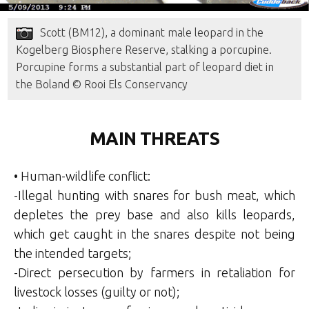
Scott (BM12), a dominant male leopard in the
Kogelberg Biosphere Reserve, stalking a porcupine.
Porcupine forms a substantial part of leopard diet in
the Boland © Rooi Els Conservancy
MAIN THREATS
• Human-wildlife conflict:
-Illegal hunting with snares for bush meat, which
depletes the prey base and also kills leopards,
which get caught in the snares despite not being
the intended targets;
-Direct persecution by farmers in retaliation for
livestock losses (guilty or not);