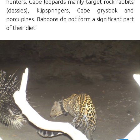
hunters. Cape leopards mainly target rock rabbits
(dassies), klipspringers, Cape grysbok and
porcupines. Baboons do not form a significant part
of their diet.