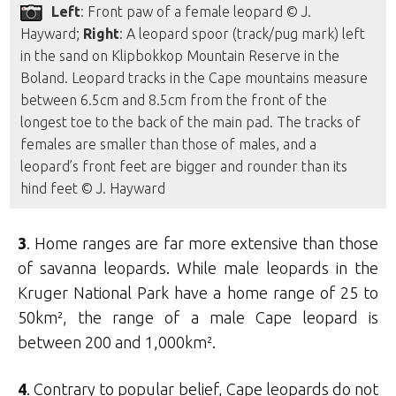
Left
: Front paw of a female leopard © J.
Hayward;
Right
: A leopard spoor (track/pug mark) left
in the sand on Klipbokkop Mountain Reserve in the
Boland. Leopard tracks in the Cape mountains measure
between 6.5cm and 8.5cm from the front of the
longest toe to the back of the main pad. The tracks of
females are smaller than those of males, and a
leopard’s front feet are bigger and rounder than its
hind feet © J. Hayward
3
. Home ranges are far more extensive than those
of savanna leopards. While male leopards in the
Kruger National Park have a home range of 25 to
50km², the range of a male Cape leopard is
between 200 and 1,000km².
4
. Contrary to popular belief, Cape leopards do not