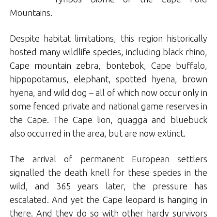
Mountains.
Despite habitat limitations, this region historically
hosted many wildlife species, including black rhino,
Cape mountain zebra, bontebok, Cape buffalo,
hippopotamus, elephant, spotted hyena, brown
hyena, and wild dog – all of which now occur only in
some fenced private and national game reserves in
the Cape. The Cape lion, quagga and bluebuck
also occurred in the area, but are now extinct.
The arrival of permanent European settlers
signalled the death knell for these species in the
wild, and 365 years later, the pressure has
escalated. And yet the Cape leopard is hanging in
there. And they do so with other hardy survivors