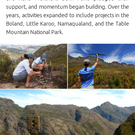
support, and momentum began building. Over the
years, activities expanded to include projects in the
Boland, Little Karoo, Namaqualand, and the Table
Mountain National Park.