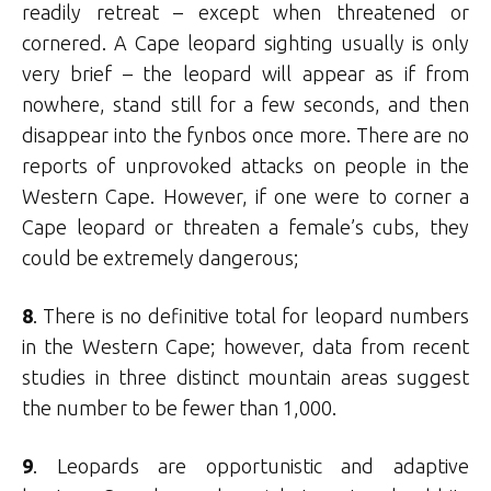
readily retreat – except when threatened or
cornered. A Cape leopard sighting usually is only
very brief – the leopard will appear as if from
nowhere, stand still for a few seconds, and then
disappear into the fynbos once more. There are no
reports of unprovoked attacks on people in the
Western Cape. However, if one were to corner a
Cape leopard or threaten a female’s cubs, they
could be extremely dangerous;
8
. There is no definitive total for leopard numbers
in the Western Cape; however, data from recent
studies in three distinct mountain areas suggest
the number to be fewer than 1,000.
9
. Leopards are opportunistic and adaptive