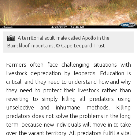
A territorial adult male called Apollo in the
Bainskloof mountains, © Cape Leopard Trust
Farmers often face challenging situations with
livestock depredation by leopards. Education is
critical, and they need to understand how and why
they need to protect their livestock rather than
reverting to simply killing all predators using
unselective and inhumane methods. Killing
predators does not solve the problems in the long
term, because new individuals will move in to take
over the vacant territory. All predators fulfil a vital