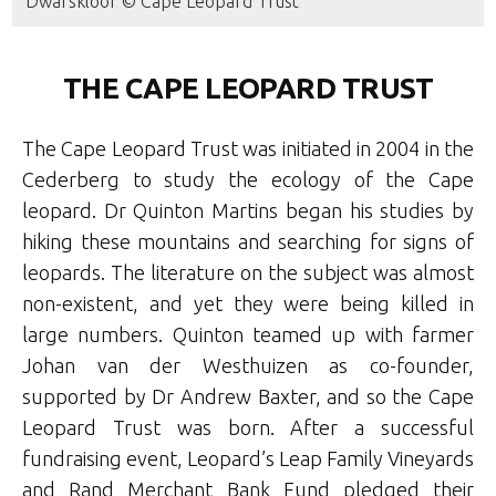
Dwarskloof © Cape Leopard Trust
THE CAPE LEOPARD TRUST
The Cape Leopard Trust was initiated in 2004 in the
Cederberg to study the ecology of the Cape
leopard. Dr Quinton Martins began his studies by
hiking these mountains and searching for signs of
leopards. The literature on the subject was almost
non-existent, and yet they were being killed in
large numbers. Quinton teamed up with farmer
Johan van der Westhuizen as co-founder,
supported by Dr Andrew Baxter, and so the Cape
Leopard Trust was born. After a successful
fundraising event, Leopard’s Leap Family Vineyards
and Rand Merchant Bank Fund pledged their