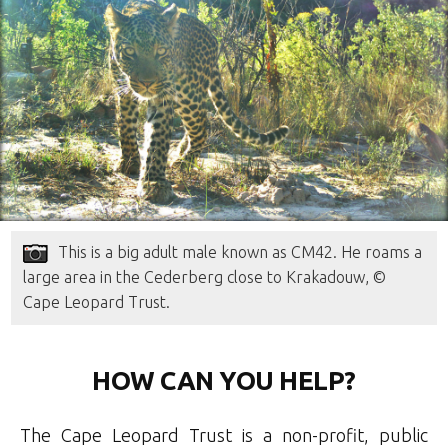
This is a big adult male known as CM42. He roams a
large area in the Cederberg close to Krakadouw, ©
Cape Leopard Trust.
HOW CAN YOU HELP?
The Cape Leopard Trust is a non-profit, public