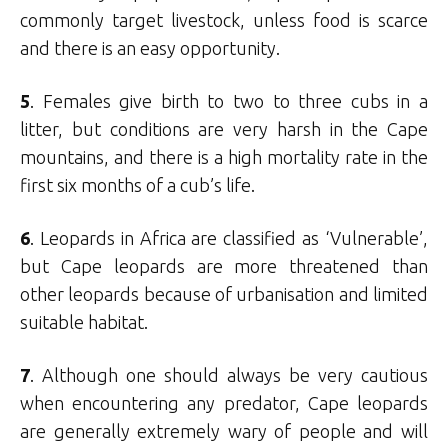
commonly target livestock, unless food is scarce
and there is an easy opportunity.
5
. Females give birth to two to three cubs in a
litter, but conditions are very harsh in the Cape
mountains, and there is a high mortality rate in the
first six months of a cub’s life.
6
. Leopards in Africa are classified as ‘Vulnerable’,
but Cape leopards are more threatened than
other leopards because of urbanisation and limited
suitable habitat.
7
. Although one should always be very cautious
when encountering any predator, Cape leopards
are generally extremely wary of people and will