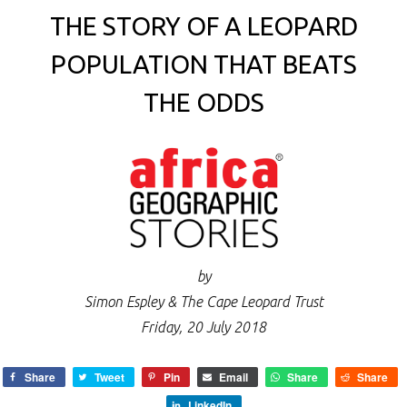
THE STORY OF A LEOPARD
POPULATION THAT BEATS
THE ODDS
by
Simon Espley & The Cape Leopard Trust
Friday, 20 July 2018
Share
Tweet
Pin
Email
Share
Share
LinkedIn