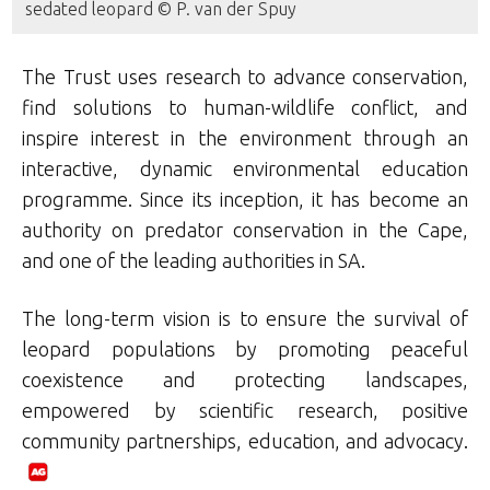
sedated leopard © P. van der Spuy
The Trust uses research to advance conservation,
find solutions to human-wildlife conflict, and
inspire interest in the environment through an
interactive, dynamic environmental education
programme. Since its inception, it has become an
authority on predator conservation in the Cape,
and one of the leading authorities in SA.
The long-term vision is to ensure the survival of
leopard populations by promoting peaceful
coexistence and protecting landscapes,
empowered by scientific research, positive
community partnerships, education, and advocacy.