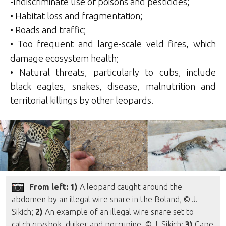
-Indiscriminate use of poisons and pesticides;
• Habitat loss and fragmentation;
• Roads and traffic;
• Too frequent and large-scale veld fires, which
damage ecosystem health;
• Natural threats, particularly to cubs, include
black eagles, snakes, disease, malnutrition and
territorial killings by other leopards.
From left: 1)
A leopard caught around the
abdomen by an illegal wire snare in the Boland, © J.
Sikich;
2)
An example of an illegal wire snare set to
catch grysbok, duiker and porcupine, © J. Sikich;
3)
Cape