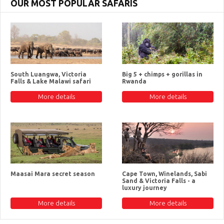
OUR MOST POPULAR SAFARIS
South Luangwa, Victoria
Big 5 + chimps + gorillas in
Falls & Lake Malawi safari
Rwanda
More details
More details
Maasai Mara secret season
Cape Town, Winelands, Sabi
Sand & Victoria Falls - a
luxury journey
More details
More details