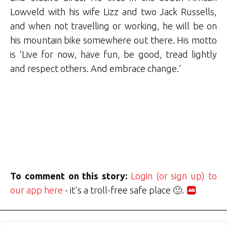
Lowveld with his wife Lizz and two Jack Russells,
and when not travelling or working, he will be on
his mountain bike somewhere out there. His motto
is ‘Live for now, have fun, be good, tread lightly
and respect others. And embrace change.’
To comment on this story:
Login (or sign up) to
our app here
- it's a troll-free safe place 🙂.