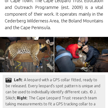
of Cape Town. The Cape Leopard Trust Education
and Outreach Programme (est. 2009) is a vital
component of their work. It operates mainly in the
Cederberg Wilderness Area, the Boland Mountains
and the Cape Peninsula.
Left
: A leopard with a GPS collar fitted, ready to
be released. Every leopard’s spot pattern is unique and
can be used to individually identify different cats. © J.
Sikich;
Right
: The Cape Leopard Trust research team
taking measurements to fit a GPS tracking collar to a