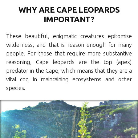
WHY ARE CAPE LEOPARDS
IMPORTANT?
These beautiful, enigmatic creatures epitomise
wilderness, and that is reason enough for many
people. For those that require more substantive
reasoning, Cape leopards are the top (apex)
predator in the Cape, which means that they are a
vital cog in maintaining ecosystems and other
species.