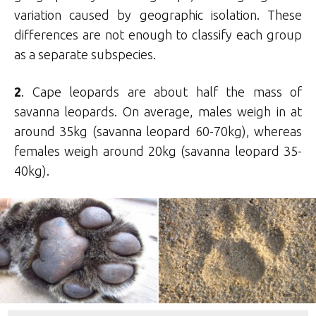
variation caused by geographic isolation. These
differences are not enough to classify each group
as a separate subspecies.
2
. Cape leopards are about half the mass of
savanna leopards. On average, males weigh in at
around 35kg (savanna leopard 60-70kg), whereas
females weigh around 20kg (savanna leopard 35-
40kg).