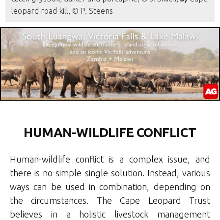
leopard road kill, © P. Steens
HUMAN-WILDLIFE CONFLICT
Human-wildlife conflict is a complex issue, and
there is no simple single solution. Instead, various
ways can be used in combination, depending on
the circumstances. The Cape Leopard Trust
believes in a holistic livestock management