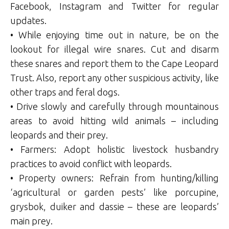
Facebook, Instagram and Twitter for regular
updates.
• While enjoying time out in nature, be on the
lookout for illegal wire snares. Cut and disarm
these snares and report them to the Cape Leopard
Trust. Also, report any other suspicious activity, like
other traps and feral dogs.
• Drive slowly and carefully through mountainous
areas to avoid hitting wild animals – including
leopards and their prey.
• Farmers: Adopt holistic livestock husbandry
practices to avoid conflict with leopards.
• Property owners: Refrain from hunting/killing
‘agricultural or garden pests’ like porcupine,
grysbok, duiker and dassie – these are leopards’
main prey.