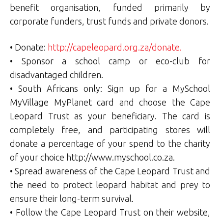
benefit organisation, funded primarily by
corporate funders, trust funds and private donors.
• Donate:
http://capeleopard.org.za/donate.
• Sponsor a school camp or eco-club for
disadvantaged children.
• South Africans only: Sign up for a MySchool
MyVillage MyPlanet card and choose the Cape
Leopard Trust as your beneficiary. The card is
completely free, and participating stores will
donate a percentage of your spend to the charity
of your choice http://www.myschool.co.za.
• Spread awareness of the Cape Leopard Trust and
the need to protect leopard habitat and prey to
ensure their long-term survival.
• Follow the Cape Leopard Trust on their website,