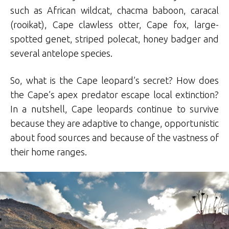
such as African wildcat, chacma baboon, caracal
(rooikat), Cape clawless otter, Cape fox, large-
spotted genet, striped polecat, honey badger and
several antelope species.
So, what is the Cape leopard’s secret? How does
the Cape’s apex predator escape local extinction?
In a nutshell, Cape leopards continue to survive
because they are adaptive to change, opportunistic
about food sources and because of the vastness of
their home ranges.