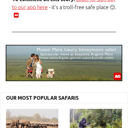
to our app here
- it's a troll-free safe place 🙂.
OUR MOST POPULAR SAFARIS