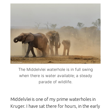
The Middelvlei waterhole is in full swing
when there is water available; a steady
parade of wildlife.
Middelvlei is one of my prime waterholes in
Kruger. I have sat there for hours, in the early