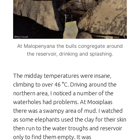
At Malopenyana the bulls congregate around
the reservoir, drinking and splashing.
The midday temperatures were insane,
climbing to over 46 °C. Driving around the
northern area, I noticed a number of the
waterholes had problems. At Mooiplaas
there was a swampy area of mud. I watched
as some elephants used the clay for their skin
then run to the water troughs and reservoir
only to find them empty. It was