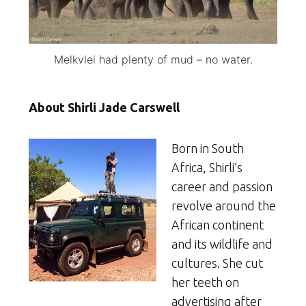
Melkvlei had plenty of mud – no water.
About Shirli Jade Carswell
Born in South
Africa, Shirli’s
career and passion
revolve around the
African continent
and its wildlife and
cultures. She cut
her teeth on
advertising after