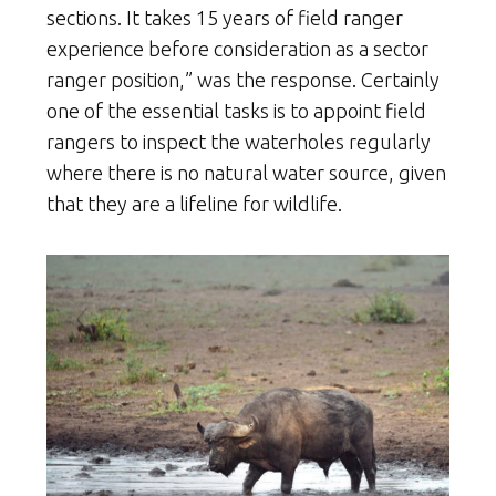
sections. It takes 15 years of field ranger
experience before consideration as a sector
ranger position,” was the response. Certainly
one of the essential tasks is to appoint field
rangers to inspect the waterholes regularly
where there is no natural water source, given
that they are a lifeline for wildlife.