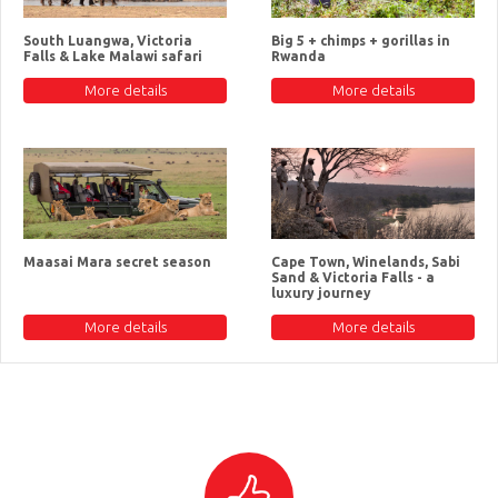
South Luangwa, Victoria
Big 5 + chimps + gorillas in
Falls & Lake Malawi safari
Rwanda
More details
More details
Maasai Mara secret season
Cape Town, Winelands, Sabi
Sand & Victoria Falls - a
luxury journey
More details
More details