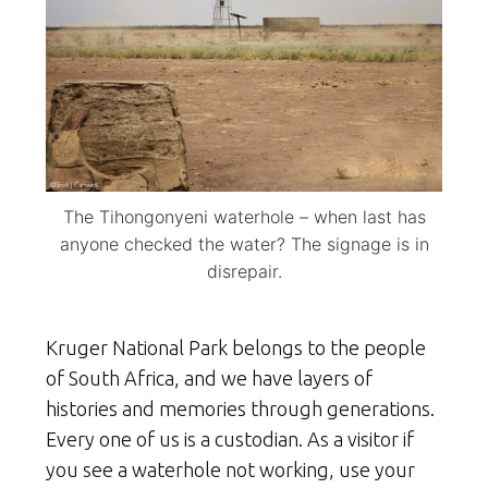
The Tihongonyeni waterhole – when last has
anyone checked the water? The signage is in
disrepair.
Kruger National Park belongs to the people
of South Africa, and we have layers of
histories and memories through generations.
Every one of us is a custodian. As a visitor if
you see a waterhole not working, use your