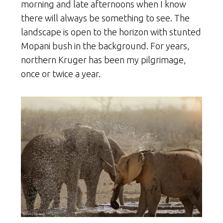
morning and late afternoons when I know
there will always be something to see. The
landscape is open to the horizon with stunted
Mopani bush in the background. For years,
northern Kruger has been my pilgrimage,
once or twice a year.