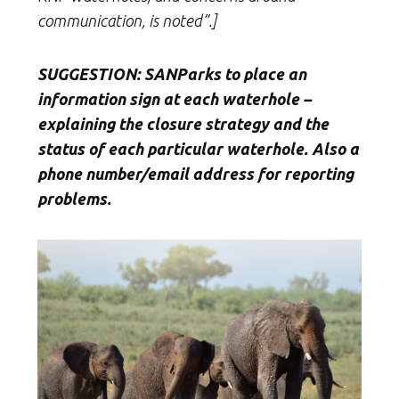
communication, is noted”.]
SUGGESTION: SANParks to place an
information sign at each waterhole –
explaining the closure strategy and the
status of each particular waterhole. Also a
phone number/email address for reporting
problems.