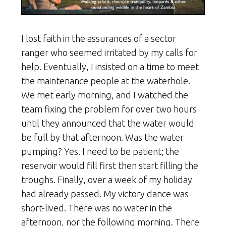
I lost faith in the assurances of a sector
ranger who seemed irritated by my calls for
help. Eventually, I insisted on a time to meet
the maintenance people at the waterhole.
We met early morning, and I watched the
team fixing the problem for over two hours
until they announced that the water would
be full by that afternoon. Was the water
pumping? Yes. I need to be patient; the
reservoir would fill first then start filling the
troughs. Finally, over a week of my holiday
had already passed. My victory dance was
short-lived. There was no water in the
afternoon, nor the following morning. There