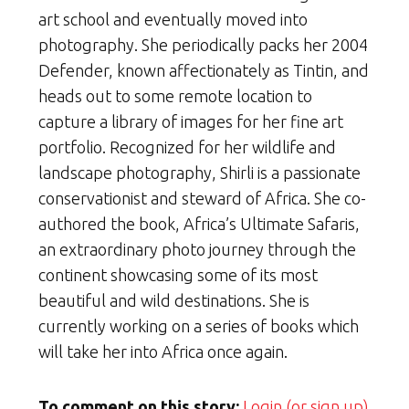
art school and eventually moved into
photography. She periodically packs her 2004
Defender, known affectionately as Tintin, and
heads out to some remote location to
capture a library of images for her fine art
portfolio. Recognized for her wildlife and
landscape photography, Shirli is a passionate
conservationist and steward of Africa. She co-
authored the book, Africa’s Ultimate Safaris,
an extraordinary photo journey through the
continent showcasing some of its most
beautiful and wild destinations. She is
currently working on a series of books which
will take her into Africa once again.
To comment on this story:
Login (or sign up)