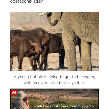
operational again.
A young buffalo is dying to get to the water,
with an expression that says it all.