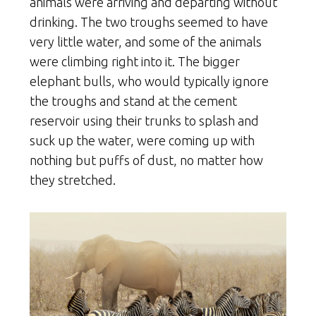
animals were arriving and departing without
drinking. The two troughs seemed to have
very little water, and some of the animals
were climbing right into it. The bigger
elephant bulls, who would typically ignore
the troughs and stand at the cement
reservoir using their trunks to splash and
suck up the water, were coming up with
nothing but puffs of dust, no matter how
they stretched.