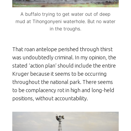
A buffalo trying to get water out of deep
mud at Tihongonyeni waterhole. But no water
in the troughs.
That roan antelope perished through thirst
was undoubtedly criminal. In my opinion, the
stated ‘action plan’ should include the entire
Kruger because it seems to be occurring
throughout the national park. There seems
to be complacency rot in high and long-held
positions, without accountability.