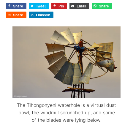
Share
Tweet
Pin
Email
Share
Share
LinkedIn
The Tihongonyeni waterhole is a virtual dust
bowl, the windmill scrunched up, and some
of the blades were lying below.