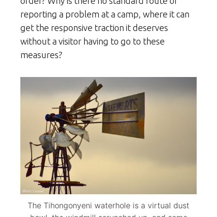
order? Why is there no standard route of
reporting a problem at a camp, where it can
get the responsive traction it deserves
without a visitor having to go to these
measures?
The Tihongonyeni waterhole is a virtual dust