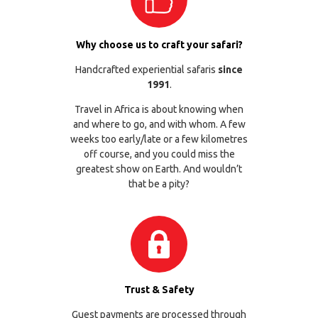
Why choose us to craft your safari?
Handcrafted experiential safaris
since
1991
.
Travel in Africa is about knowing when
and where to go, and with whom. A few
weeks too early/late or a few kilometres
off course, and you could miss the
greatest show on Earth. And wouldn’t
that be a pity?
Trust & Safety
Guest payments are processed through