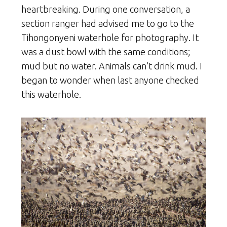
heartbreaking. During one conversation, a
section ranger had advised me to go to the
Tihongonyeni waterhole for photography. It
was a dust bowl with the same conditions;
mud but no water. Animals can’t drink mud. I
began to wonder when last anyone checked
this waterhole.