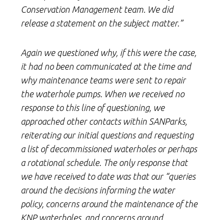
Conservation Management team. We did
release a statement on the subject matter.”
Again we questioned why, if this were the case,
it had no been communicated at the time and
why maintenance teams were sent to repair
the waterhole pumps. When we received no
response to this line of questioning, we
approached other contacts within SANParks,
reiterating our initial questions and requesting
a list of decommissioned waterholes or perhaps
a rotational schedule. The only response that
we have received to date was that our “queries
around the decisions informing the water
policy, concerns around the maintenance of the
KNP waterholes, and concerns around