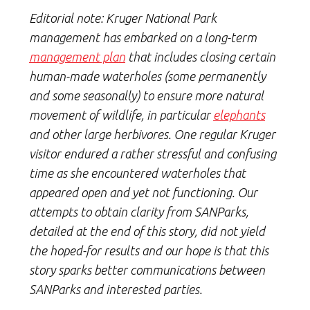
Editorial note:
Kruger National Park
management has embarked on a long-term
management plan
that includes closing certain
human-made waterholes (some permanently
and some seasonally) to ensure more natural
movement of wildlife, in particular
elephants
and other large herbivores. One regular Kruger
visitor endured a rather stressful and confusing
time as she encountered waterholes that
appeared open and yet not functioning. Our
attempts to obtain clarity from SANParks,
detailed at the end of this story, did not yield
the hoped-for results and our hope is that this
story sparks better communications between
SANParks and interested parties.