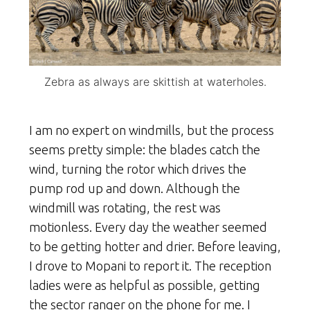
Zebra as always are skittish at waterholes.
I am no expert on windmills, but the process
seems pretty simple: the blades catch the
wind, turning the rotor which drives the
pump rod up and down. Although the
windmill was rotating, the rest was
motionless. Every day the weather seemed
to be getting hotter and drier. Before leaving,
I drove to Mopani to report it. The reception
ladies were as helpful as possible, getting
the sector ranger on the phone for me. I