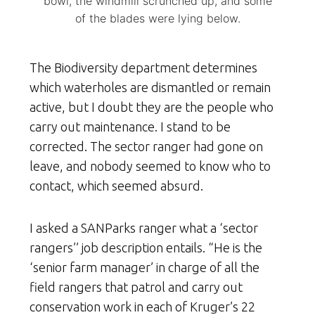
bowl, the windmill scrunched up, and some
of the blades were lying below.
The Biodiversity department determines
which waterholes are dismantled or remain
active, but I doubt they are the people who
carry out maintenance. I stand to be
corrected. The sector ranger had gone on
leave, and nobody seemed to know who to
contact, which seemed absurd.
I asked a SANParks ranger what a ‘sector
rangers’’ job description entails. “He is the
‘senior farm manager’ in charge of all the
field rangers that patrol and carry out
conservation work in each of Kruger’s 22