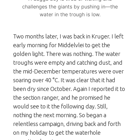
challenges the giants by pushing in—the
water in the trough is low.
Two months later, I was back in Kruger. I left
early morning for Middelvlei to get the
golden light. There was nothing. The water
troughs were empty and catching dust, and
the mid-December temperatures were over
soaring over 40 °C. It was clear that it had
been dry since October. Again I reported it to
the section ranger, and he promised he
would see to it the following day. Still,
nothing the next morning. So began a
relentless campaign, driving back and forth
on my holiday to get the waterhole