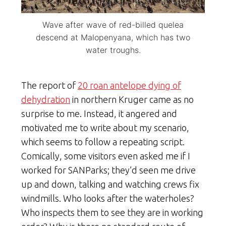
Wave after wave of red-billed quelea
descend at Malopenyana, which has two
water troughs.
The report of
20 roan antelope dying of
dehydration
in northern Kruger came as no
surprise to me. Instead, it angered and
motivated me to write about my scenario,
which seems to follow a repeating script.
Comically, some visitors even asked me if I
worked for SANParks; they’d seen me drive
up and down, talking and watching crews fix
windmills. Who looks after the waterholes?
Who inspects them to see they are in working