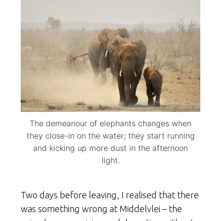
The demeanour of elephants changes when
they close-in on the water; they start running
and kicking up more dust in the afternoon
light.
Two days before leaving, I realised that there
was something wrong at Middelvlei – the