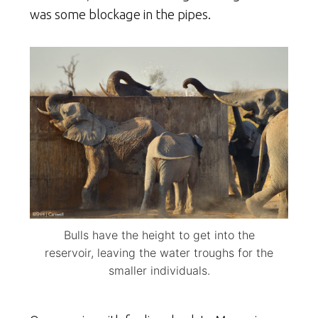
was some blockage in the pipes.
Bulls have the height to get into the
reservoir, leaving the water troughs for the
smaller individuals.