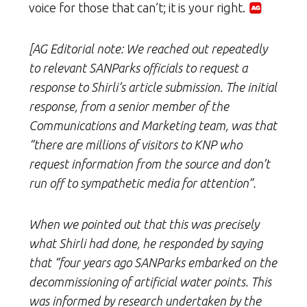
voice for those that can’t; it is your right.
[AG Editorial note: We reached out repeatedly
to relevant SANParks officials to request a
response to Shirli’s article submission. The initial
response, from a senior member of the
Communications and Marketing team, was that
“there are millions of visitors to KNP who
request information from the source and don’t
run off to sympathetic media for attention”.
When we pointed out that this was precisely
what Shirli had done, he responded by saying
that “four years ago
SANParks
embarked on the
decommissioning of artificial water points. This
was informed by research undertaken by the