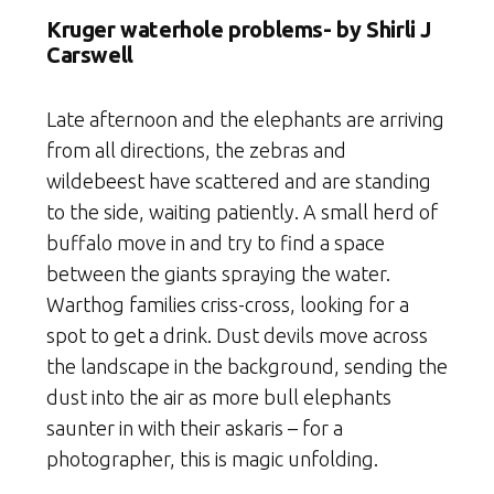
Kruger waterhole problems- b
y Shirli J
Carswell
Late afternoon and the elephants are arriving
from all directions, the zebras and
wildebeest have scattered and are standing
to the side, waiting patiently. A small herd of
buffalo move in and try to find a space
between the giants spraying the water.
Warthog families criss-cross, looking for a
spot to get a drink. Dust devils move across
the landscape in the background, sending the
dust into the air as more bull elephants
saunter in with their askaris – for a
photographer, this is magic unfolding.