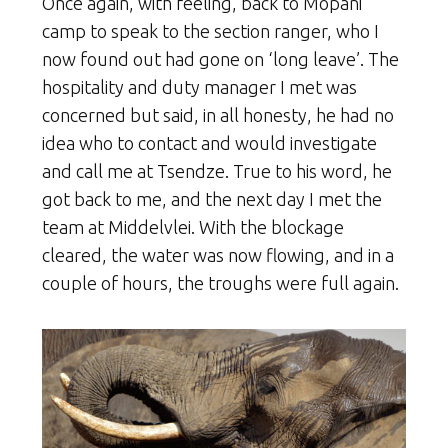
Once again, with feeling, back to Mopani
camp to speak to the section ranger, who I
now found out had gone on ‘long leave’. The
hospitality and duty manager I met was
concerned but said, in all honesty, he had no
idea who to contact and would investigate
and call me at Tsendze. True to his word, he
got back to me, and the next day I met the
team at Middelvlei. With the blockage
cleared, the water was now flowing, and in a
couple of hours, the troughs were full again.