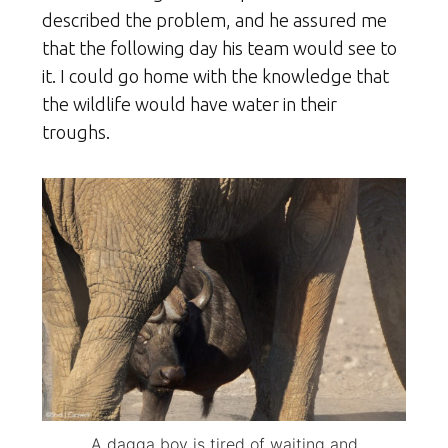
described the problem, and he assured me
that the following day his team would see to
it. I could go home with the knowledge that
the wildlife would have water in their
troughs.
A dagga boy is tired of waiting and