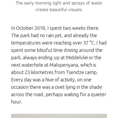
The early morning light and sprays of water
create beautiful visuals.
In October 2018, I spent two weeks there.
The park had no rain yet, and already the
temperatures were reaching over 37 °C. I had
spent some blissful time driving around the
park, always ending up at Middelvlei or the
next waterhole at Malopenyana, which is
about 23 kilometres from Tsendze camp.
Every day was a hive of activity, on one
occasion there was a civet lying in the shade
across the road, perhaps waiting for a quieter
hour.