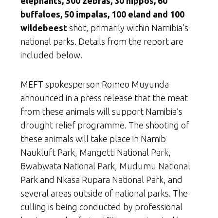
elephants, 300 zebras, 30 hippos, 60
buffaloes, 50 impalas, 100 eland and 100
wildebeest
shot, primarily within Namibia’s
national parks. Details from the report are
included below.
MEFT spokesperson Romeo Muyunda
announced in a press release that the meat
from these animals will support Namibia’s
drought relief programme. The shooting of
these animals will take place in Namib
Naukluft Park, Mangetti National Park,
Bwabwata National Park, Mudumu National
Park and Nkasa Rupara National Park, and
several areas outside of national parks. The
culling is being conducted by professional