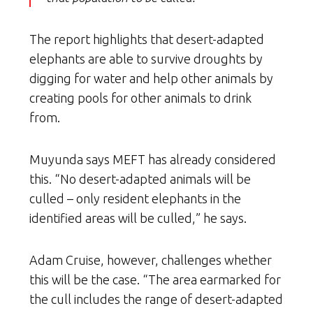
The report highlights that desert-adapted
elephants are able to survive droughts by
digging for water and help other animals by
creating pools for other animals to drink
from.
Muyunda says MEFT has already considered
this. “No desert-adapted animals will be
culled – only resident elephants in the
identified areas will be culled,” he says.
Adam Cruise, however, challenges whether
this will be the case. “The area earmarked for
the cull includes the range of desert-adapted