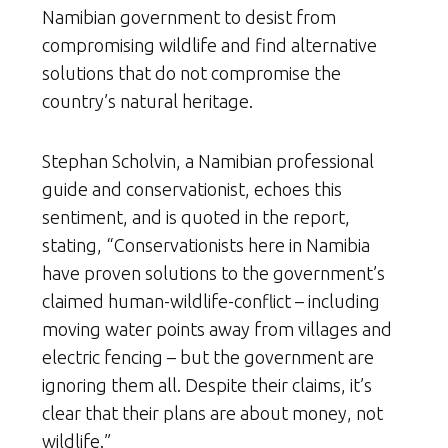
Namibian government to desist from
compromising wildlife and find alternative
solutions that do not compromise the
country’s natural heritage.
Stephan Scholvin, a Namibian professional
guide and conservationist, echoes this
sentiment, and is quoted in the report,
stating, “Conservationists here in Namibia
have proven solutions to the government’s
claimed human-wildlife-conflict – including
moving water points away from villages and
electric fencing – but the government are
ignoring them all. Despite their claims, it’s
clear that their plans are about money, not
wildlife.”