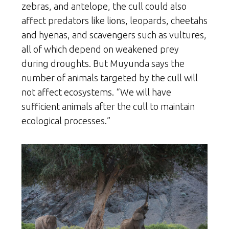
zebras, and antelope, the cull could also
affect predators like lions, leopards, cheetahs
and hyenas, and scavengers such as vultures,
all of which depend on weakened prey
during droughts. But Muyunda says the
number of animals targeted by the cull will
not affect ecosystems. “We will have
sufficient animals after the cull to maintain
ecological processes.”