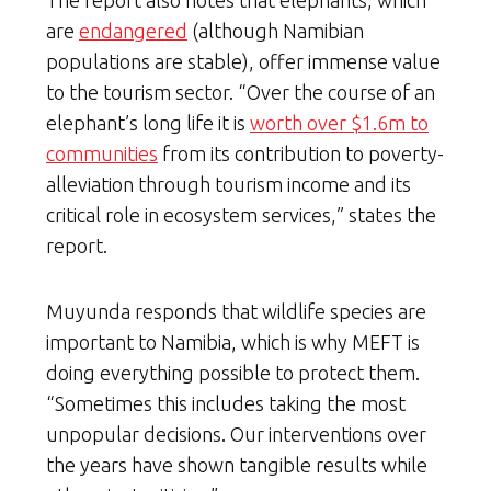
are
endangered
(although Namibian
populations are stable), offer immense value
to the tourism sector. “Over the course of an
elephant’s long life it is
worth over $1.6m to
communities
from its contribution to poverty-
alleviation through tourism income and its
critical role in ecosystem services,” states the
report.
Muyunda responds that wildlife species are
important to Namibia, which is why MEFT is
doing everything possible to protect them.
“Sometimes this includes taking the most
unpopular decisions. Our interventions over
the years have shown tangible results while