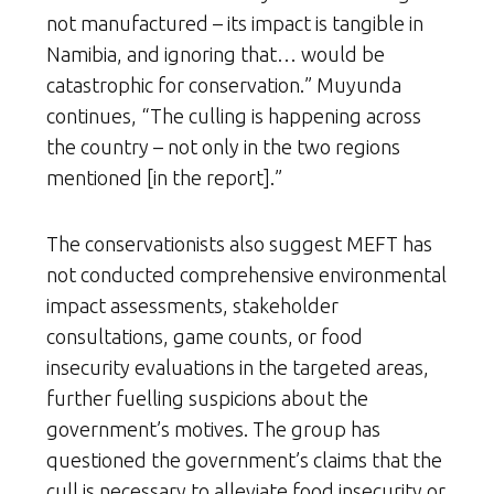
not manufactured – its impact is tangible in
Namibia, and ignoring that… would be
catastrophic for conservation.” Muyunda
continues, “The culling is happening across
the country – not only in the two regions
mentioned [in the report].”
The conservationists also suggest MEFT has
not conducted comprehensive environmental
impact assessments, stakeholder
consultations, game counts, or food
insecurity evaluations in the targeted areas,
further fuelling suspicions about the
government’s motives. The group has
questioned the government’s claims that the
cull is necessary to alleviate food insecurity or