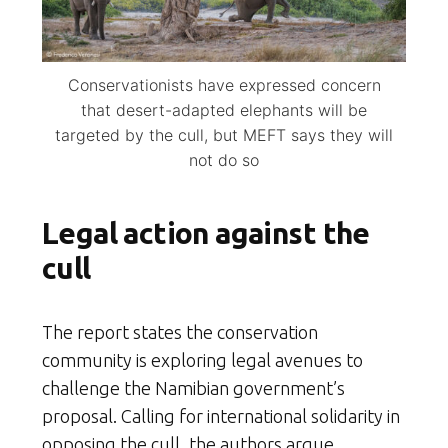
Conservationists have expressed concern
that desert-adapted elephants will be
targeted by the cull, but MEFT says they will
not do so
Legal action against the
cull
The report states the conservation
community is exploring legal avenues to
challenge the Namibian government’s
proposal. Calling for international solidarity in
opposing the cull, the authors argue