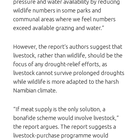
pressure and water availability by reducing
wildlife numbers in some parks and
communal areas where we feel numbers
exceed available grazing and water.”
However, the report’s authors suggest that
livestock, rather than wildlife, should be the
focus of any drought-relief efforts, as
livestock cannot survive prolonged droughts
while wildlife is more adapted to the harsh
Namibian climate.
“If meat supply is the only solution, a
bonafide scheme would involve livestock,”
the report argues. The report suggests a
livestock-purchase programme would