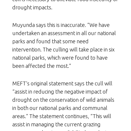
drought impacts.
Muyunda says this is inaccurate. “We have
undertaken an assessment in all our national
parks and found that some need
intervention. The culling will take place in six
national parks, which were found to have
been affected the most.”
MEFT’s original statement says the cull will
“assist in reducing the negative impact of
drought on the conservation of wild animals
in both our national parks and communal
areas.” The statement continues, “This will
assist in managing the current grazing