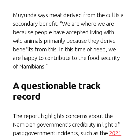
Muyunda says meat derived from the cull is a
secondary benefit. “We are where we are
because people have accepted living with
wild animals primarily because they derive
benefits from this. In this time of need, we
are happy to contribute to the food security
of Namibians.”
A questionable track
record
The report highlights concerns about the
Namibian government’s credibility in light of
past government incidents, such as the
2021