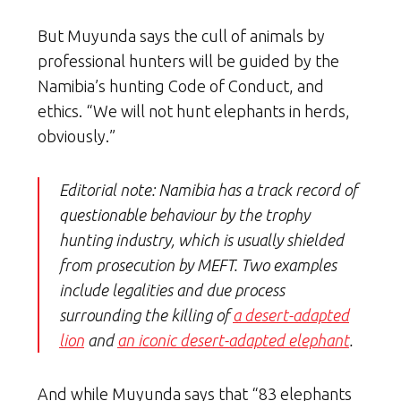
But Muyunda says the cull of animals by
professional hunters will be guided by the
Namibia’s hunting Code of Conduct, and
ethics. “We will not hunt elephants in herds,
obviously.”
Editorial note: Namibia has a track record of
questionable behaviour by the trophy
hunting industry, which is usually shielded
from prosecution by MEFT. Two examples
include legalities and due process
surrounding the killing of
a desert-adapted
lion
and
an iconic desert-adapted elephant
.
And while Muyunda says that “83 elephants