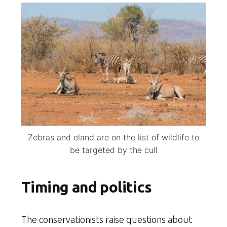
Zebras and eland are on the list of wildlife to
be targeted by the cull
Timing and politics
The conservationists raise questions about