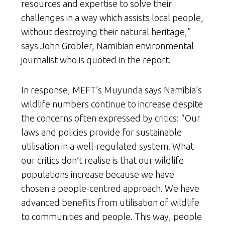
resources and expertise to solve their
challenges in a way which assists local people,
without destroying their natural heritage,”
says John Grobler, Namibian environmental
journalist who is quoted in the report.
In response, MEFT’s Muyunda says Namibia’s
wildlife numbers continue to increase despite
the concerns often expressed by critics: “Our
laws and policies provide for sustainable
utilisation in a well-regulated system. What
our critics don’t realise is that our wildlife
populations increase because we have
chosen a people-centred approach. We have
advanced benefits from utilisation of wildlife
to communities and people. This way, people