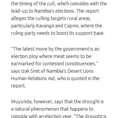
the timing of the cull, which coincides with the
lead-up to Namibia’s elections. The report
alleges the culling targets rural areas,
particularly Kavango and Caprivi, where the
ruling party needs to boost its support base.
“The latest move by the government is an
election ploy where meat seems to be
earmarked for contested constituencies,”
says Izak Smit of Namibia’s Desert Lions
Human Relations Aid, who is quoted in the
report.
Muyunda, however, says that the drought is
a natural phenomenon that happens to
coincide with an election year. “The drought is