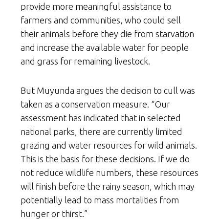
provide more meaningful assistance to
farmers and communities, who could sell
their animals before they die from starvation
and increase the available water for people
and grass for remaining livestock.
But Muyunda argues the decision to cull was
taken as a conservation measure. “Our
assessment has indicated that in selected
national parks, there are currently limited
grazing and water resources for wild animals.
This is the basis for these decisions. If we do
not reduce wildlife numbers, these resources
will finish before the rainy season, which may
potentially lead to mass mortalities from
hunger or thirst.”