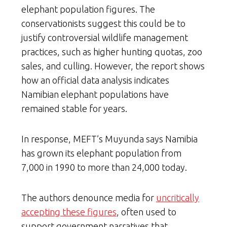
elephant population figures. The
conservationists suggest this could be to
justify controversial wildlife management
practices, such as higher hunting quotas, zoo
sales, and culling. However, the report shows
how an official data analysis indicates
Namibian elephant populations have
remained stable for years.
In response, MEFT’s Muyunda says Namibia
has grown its elephant population from
7,000 in 1990 to more than 24,000 today.
The authors denounce media for
uncritically
accepting these figures
, often used to
support government narratives that