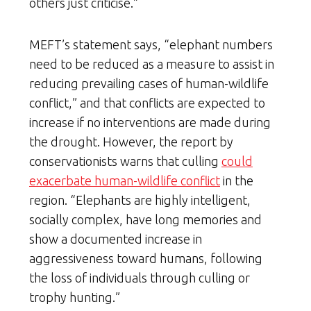
others just criticise.”
MEFT’s statement says, “elephant numbers
need to be reduced as a measure to assist in
reducing prevailing cases of human-wildlife
conflict,” and that conflicts are expected to
increase if no interventions are made during
the drought. However, the report by
conservationists warns that culling
could
exacerbate human-wildlife conflict
in the
region. “Elephants are highly intelligent,
socially complex, have long memories and
show a documented increase in
aggressiveness toward humans, following
the loss of individuals through culling or
trophy hunting.”