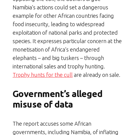
Namibia’s actions could set a dangerous
example for other African countries facing
food insecurity, leading to widespread
exploitation of national parks and protected
species. It expresses particular concern at the
monetisation of Africa’s endangered
elephants – and big tuskers – through
international sales and trophy hunting.
Trophy hunts for the cull
are already on sale.
Government’s alleged
misuse of data
The report accuses some African
governments, including Namibia, of inflating