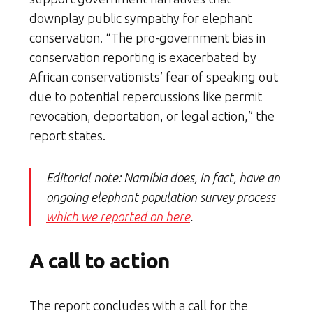
downplay public sympathy for elephant
conservation. “The pro-government bias in
conservation reporting is exacerbated by
African conservationists’ fear of speaking out
due to potential repercussions like permit
revocation, deportation, or legal action,” the
report states.
Editorial note: Namibia does, in fact, have an
ongoing elephant population survey process
which we reported on here
.
A call to action
The report concludes with a call for the