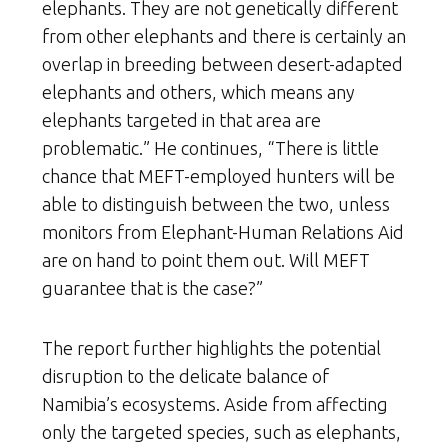
elephants. They are not genetically different
from other elephants and there is certainly an
overlap in breeding between desert-adapted
elephants and others, which means any
elephants targeted in that area are
problematic.” He continues, “There is little
chance that MEFT-employed hunters will be
able to distinguish between the two, unless
monitors from Elephant-Human Relations Aid
are on hand to point them out. Will MEFT
guarantee that is the case?”
The report further highlights the potential
disruption to the delicate balance of
Namibia’s ecosystems. Aside from affecting
only the targeted species, such as elephants,