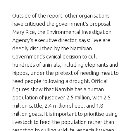
Outside of the report, other organisations
have critiqued the government’s proposal.
Mary Rice, the Environmental Investigation
Agency’s executive director, says: “We are
deeply disturbed by the Namibian
Government’s cynical decision to cull
hundreds of animals, including elephants and
hippos, under the pretext of needing meat to
feed people following a drought. Official
figures show that Namibia has a human
population of just over 2.5 million, with 2.5
million cattle, 2.4 million sheep, and 1.8
million goats. It is important to prioritise using
livestock to feed the population rather than
resorting to culling wildlife, especially when