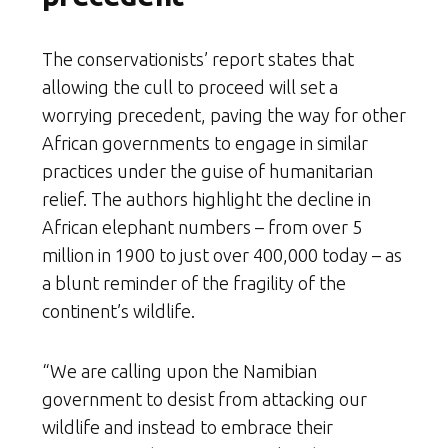
The conservationists’ report states that
allowing the cull to proceed will set a
worrying precedent, paving the way for other
African governments to engage in similar
practices under the guise of humanitarian
relief. The authors highlight the decline in
African elephant numbers – from over 5
million in 1900 to just over 400,000 today – as
a blunt reminder of the fragility of the
continent’s wildlife.
“We are calling upon the Namibian
government to desist from attacking our
wildlife and instead to embrace their