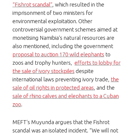
“Fishrot scandal”
, which resulted in the
imprisonment of two ministers for
environmental exploitation. Other
controversial government schemes aimed at
monetising Namibia’s natural resources are
also mentioned, including the government
proposal to auction 170 wild elephants
to
zoos and trophy hunters,
efforts to lobby for
the sale of ivory stockpiles
despite
international laws preventing ivory trade,
the
sale of oil rights in protected areas
, and the
sale of rhino calves and elephants to a Cuban
zoo
.
MEFT’s Muyunda argues that the Fishrot
scandal was an isolated incident. “We will not