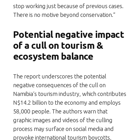
stop working just because of previous cases.
There is no motive beyond conservation.”
Potential negative impact
of a cull on tourism &
ecosystem balance
The report underscores the potential
negative consequences of the cull on
Namibia’s tourism industry, which contributes
N$14.2 billion to the economy and employs
58,000 people. The authors warn that
graphic images and videos of the culling
process may surface on social media and
provoke international tourism boycotts,