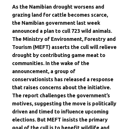
As the Namibian drought worsens and
grazing land for cattle becomes scarce,
the Namibian government last week
announced a plan to cull 723 wild animals.
The Ministry of Environment, Forestry and
Tourism (MEFT) asserts the cull will relieve
drought by contributing game meat to
communities. In the wake of the
announcement, a group of
conservationists has released a response
that raises concerns about the initiative.
The report challenges the government’s
motives, suggesting the move is politically
driven and timed to influence upcoming
elections. But MEFT insists the primary
goal of the cull is to benefit wildlife and