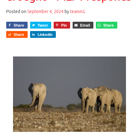
Posted on
September 4, 2024
by
teamAG
Share
Tweet
Pin
Email
Share
Share
LinkedIn