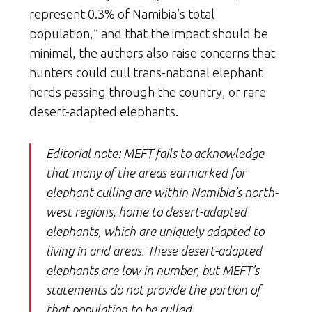
represent 0.3% of Namibia’s total
population,” and that the impact should be
minimal, the authors also raise concerns that
hunters could cull trans-national elephant
herds passing through the country, or rare
desert-adapted elephants.
Editorial note: MEFT fails to acknowledge
that many of the areas earmarked for
elephant culling are within Namibia’s north-
west regions, home to desert-adapted
elephants, which are uniquely adapted to
living in arid areas. These desert-adapted
elephants are low in number, but MEFT’s
statements do not provide the portion of
that population to be culled.