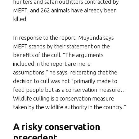
hunters and safari outfitters contracted by
MEFT, and 262 animals have already been
killed.
In response to the report, Muyunda says
MEFT stands by their statement on the
benefits of the cull. “The arguments
included in the report are mere
assumptions,” he says, reiterating that the
decision to cull was not “primarily made to
feed people but as a conservation measure…
Wildlife culling is a conservation measure
taken by the wildlife authority in the country.”
A risky conservation
precedent