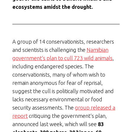
ecosystems amidst the drought.
A group of 14 conservationists, researchers
and scientists is challenging the
Namibian
government’s plan to cull 723 wild animals
,
including endangered species. The
conservationists, many of whom wish to
remain anonymous for fear of reprisal,
suggest the cull is politically motivated and
lacks necessary environmental or food
security assessments. The
group released a
report
critiquing the government’s plan,
announced last week, which will see
83