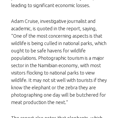
leading to significant economic losses.
Adam Cruise, investigative journalist and
academic, is quoted in the report, saying,
“One of the most concerning aspects is that
wildlife is being culled in national parks, which
ought to be safe havens for wildlife
populations. Photographic tourism is a major
sector in the Namibian economy, with most
visitors flocking to national parks to view
wildlife. It may not sit well with tourists if they
know the elephant or the zebra they are
photographing one day will be butchered for
meat production the next.”
The report also notes that elephants, which