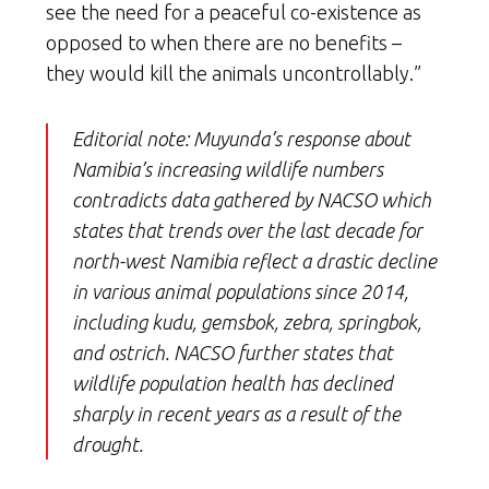
see the need for a peaceful co-existence as
opposed to when there are no benefits –
they would kill the animals uncontrollably.”
Editorial note: Muyunda’s response about
Namibia’s increasing wildlife numbers
contradicts data gathered by NACSO which
states that trends over the last decade for
north-west Namibia reflect a drastic decline
in various animal populations since 2014,
including kudu, gemsbok, zebra, springbok,
and ostrich. NACSO further states that
wildlife population health has declined
sharply in recent years as a result of the
drought.