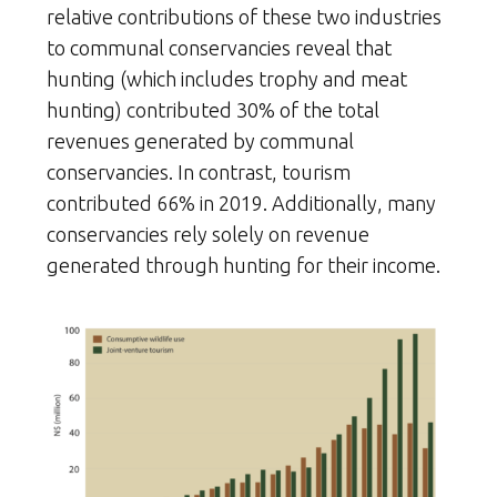
relative contributions of these two industries
to communal conservancies reveal that
hunting (which includes trophy and meat
hunting) contributed 30% of the total
revenues generated by communal
conservancies. In contrast, tourism
contributed 66% in 2019. Additionally, many
conservancies rely solely on revenue
generated through hunting for their income.