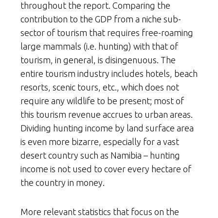
throughout the report. Comparing the
contribution to the GDP from a niche sub-
sector of tourism that requires free-roaming
large mammals (i.e. hunting) with that of
tourism, in general, is disingenuous. The
entire tourism industry includes hotels, beach
resorts, scenic tours, etc., which does not
require any wildlife to be present; most of
this tourism revenue accrues to urban areas.
Dividing hunting income by land surface area
is even more bizarre, especially for a vast
desert country such as Namibia – hunting
income is not used to cover every hectare of
the country in money.
More relevant statistics that focus on the