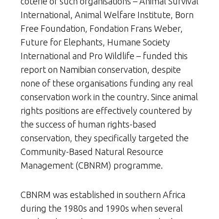
coterie of such organisations – Animal Survival
International, Animal Welfare Institute, Born
Free Foundation, Fondation Frans Weber,
Future for Elephants, Humane Society
International and Pro Wildlife – funded this
report
on Namibian conservation, despite
none of these organisations funding any real
conservation work in the country. Since animal
rights positions are effectively countered by
the success of human rights-based
conservation, they specifically targeted the
Community-Based Natural Resource
Management (CBNRM) programme.
CBNRM was established in southern Africa
during the 1980s and 1990s when several