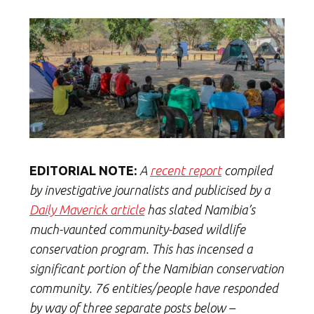
EDITORIAL NOTE:
A
recent report
compiled
by investigative journalists and publicised by a
Daily Maverick article
has slated Namibia’s
much-vaunted community-based wildlife
conservation program. This has incensed a
significant portion of the Namibian conservation
community. 76 entities/people have responded
by way of three separate posts below –