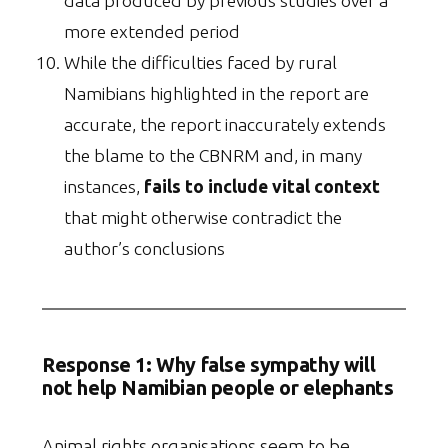
data produced by previous studies over a
more extended period
While the difficulties faced by rural
Namibians highlighted in the report are
accurate, the report inaccurately extends
the blame to the CBNRM and, in many
instances,
fails to include vital context
that might otherwise contradict the
author’s conclusions
Response 1:
Why false sympathy will
not help Namibian people or elephants
Animal rights organisations seem to be