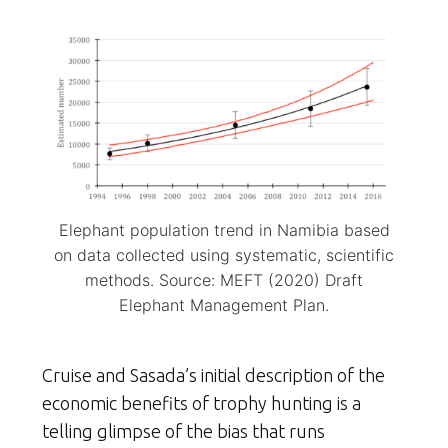
Elephant population trend in Namibia based
on data collected using systematic, scientific
methods. Source: MEFT (2020) Draft
Elephant Management Plan.
Cruise and Sasada’s initial description of the
economic benefits of trophy hunting is a
telling glimpse of the bias that runs