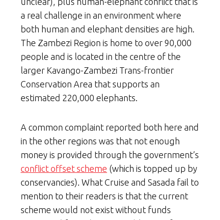
unclear), plus human-elephant conflict that is
a real challenge in an environment where
both human and elephant densities are high.
The Zambezi Region is home to over 90,000
people and is located in the centre of the
larger Kavango-Zambezi Trans-frontier
Conservation Area that supports an
estimated 220,000 elephants.
A common complaint reported both here and
in the other regions was that not enough
money is provided through the government’s
conflict offset scheme
(which is topped up by
conservancies). What Cruise and Sasada fail to
mention to their readers is that the current
scheme would not exist without funds