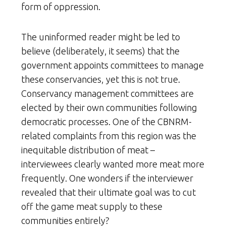
form of oppression.
The uninformed reader might be led to
believe (deliberately, it seems) that the
government appoints committees to manage
these conservancies, yet this is not true.
Conservancy management committees are
elected by their own communities following
democratic processes. One of the CBNRM-
related complaints from this region was the
inequitable distribution of meat –
interviewees clearly wanted more meat more
frequently. One wonders if the interviewer
revealed that their ultimate goal was to cut
off the game meat supply to these
communities entirely?