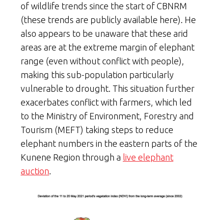
of wildlife trends since the start of CBNRM
(these trends are publicly available here). He
also appears to be unaware that these arid
areas are at the extreme margin of elephant
range (even without conflict with people),
making this sub-population particularly
vulnerable to drought. This situation further
exacerbates conflict with farmers, which led
to the Ministry of Environment, Forestry and
Tourism (MEFT) taking steps to reduce
elephant numbers in the eastern parts of the
Kunene Region through a
live elephant
auction
.