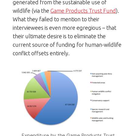
generated from the sustainable use of
wildlife (via the
Game Products Trust Fund
).
What they failed to mention to their
interviewees is even more egregious – that
their ultimate desire is to eliminate the
current source of funding for human-wildlife
conflict offsets entirely.
Expenditure by the Game Products Trust