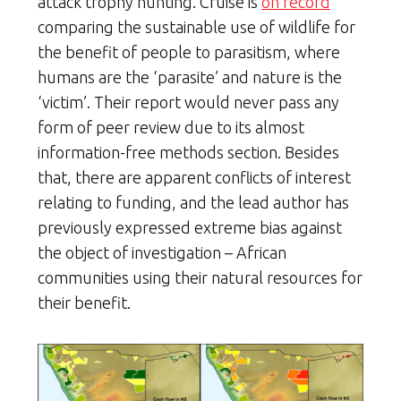
attack trophy hunting. Cruise is
on record
comparing the sustainable use of wildlife for
the benefit of people to parasitism, where
humans are the ‘parasite’ and nature is the
‘victim’. Their report would never pass any
form of peer review due to its almost
information-free methods section. Besides
that, there are apparent conflicts of interest
relating to funding, and the lead author has
previously expressed extreme bias against
the object of investigation – African
communities using their natural resources for
their benefit.