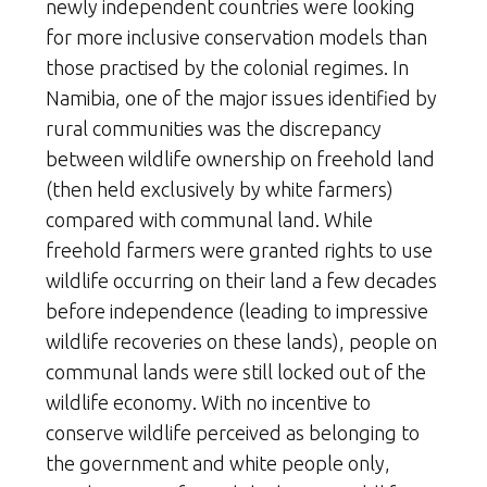
newly independent countries were looking
for more inclusive conservation models than
those practised by the colonial regimes. In
Namibia, one of the major issues identified by
rural communities was the discrepancy
between wildlife ownership on freehold land
(then held exclusively by white farmers)
compared with communal land. While
freehold farmers were granted rights to use
wildlife occurring on their land a few decades
before independence (leading to impressive
wildlife recoveries on these lands), people on
communal lands were still locked out of the
wildlife economy. With no incentive to
conserve wildlife perceived as belonging to
the government and white people only,