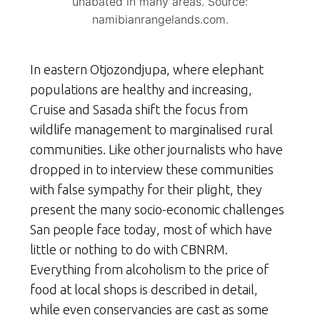
unabated in many areas. Source:
namibianrangelands.com.
In eastern Otjozondjupa, where elephant
populations are healthy and increasing,
Cruise and Sasada shift the focus from
wildlife management to marginalised rural
communities. Like other journalists who have
dropped in to interview these communities
with false sympathy for their plight, they
present the many socio-economic challenges
San people face today, most of which have
little or nothing to do with CBNRM.
Everything from alcoholism to the price of
food at local shops is described in detail,
while even conservancies are cast as some