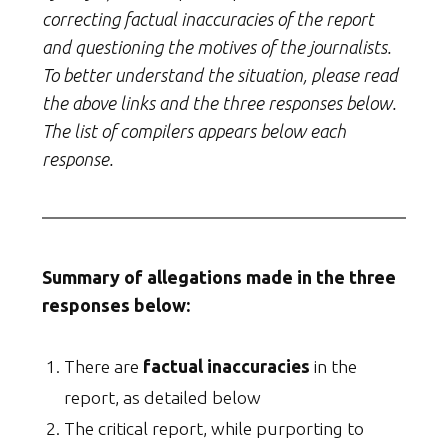
correcting factual inaccuracies of the report
and questioning the motives of the journalists.
To better understand the situation, please read
the above links and the three responses below.
The list of compilers appears below each
response.
Summary of allegations made in the three
responses below:
There are
factual inaccuracies
in the
report, as detailed below
The critical report, while purporting to