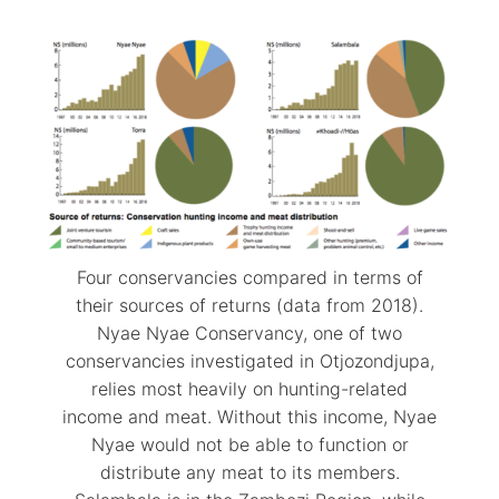
Four conservancies compared in terms of
their sources of returns (data from 2018).
Nyae Nyae Conservancy, one of two
conservancies investigated in Otjozondjupa,
relies most heavily on hunting-related
income and meat. Without this income, Nyae
Nyae would not be able to function or
distribute any meat to its members.