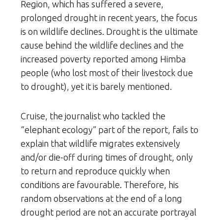
Region, which has suffered a severe,
prolonged drought in recent years, the focus
is on wildlife declines. Drought is the ultimate
cause behind the wildlife declines and the
increased poverty reported among Himba
people (who lost most of their livestock due
to drought), yet it is barely mentioned.
Cruise, the journalist who tackled the
“elephant ecology” part of the report, fails to
explain that wildlife migrates extensively
and/or die-off during times of drought, only
to return and reproduce quickly when
conditions are favourable. Therefore, his
random observations at the end of a long
drought period are not an accurate portrayal