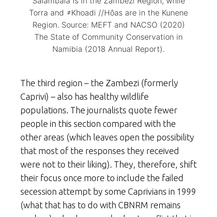
Salambala is in the Zambezi Region, while
Torra and ≠Khoadi //Hôas are in the Kunene
Region. Source: MEFT and NACSO (2020)
The State of Community Conservation in
Namibia (2018 Annual Report).
The third region – the Zambezi (formerly
Caprivi) – also has healthy wildlife
populations. The journalists quote fewer
people in this section compared with the
other areas (which leaves open the possibility
that most of the responses they received
were not to their liking). They, therefore, shift
their focus once more to include the failed
secession attempt by some Caprivians in 1999
(what that has to do with CBNRM remains