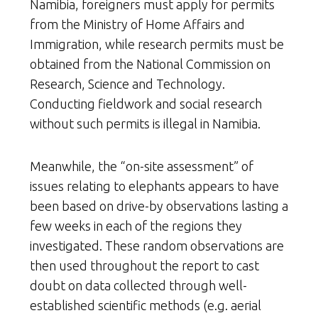
Namibia, foreigners must apply for permits
from the Ministry of Home Affairs and
Immigration, while research permits must be
obtained from the National Commission on
Research, Science and Technology.
Conducting fieldwork and social research
without such permits is illegal in Namibia.
Meanwhile, the “on-site assessment” of
issues relating to elephants appears to have
been based on drive-by observations lasting a
few weeks in each of the regions they
investigated. These random observations are
then used throughout the report to cast
doubt on data collected through well-
established scientific methods (e.g. aerial