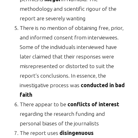
methodology and scientific rigour of the
report are severely wanting
There is no mention of obtaining free, prior,
and informed consent from interviewees.
Some of the individuals interviewed have
later claimed that their responses were
misrepresented or distorted to suit the
report’s conclusions. In essence, the
investigative process was
conducted in bad
faith
There appear to be
conflicts of interest
regarding the research funding and
personal biases of the journalists
The report uses
disingenuous