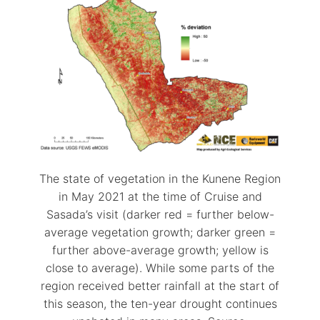
The state of vegetation in the Kunene Region
in May 2021 at the time of Cruise and
Sasada’s visit (darker red = further below-
average vegetation growth; darker green =
further above-average growth; yellow is
close to average). While some parts of the
region received better rainfall at the start of
this season, the ten-year drought continues