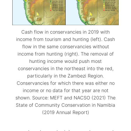
Cash flow in conservancies in 2019 with
income from tourism and hunting (left). Cash
flow in the same conservancies without
income from hunting (right). The removal of
hunting income would push most
conservancies in the northeast into the red,
particularly in the Zambezi Region.
Conservancies for which there was either no
income or no data for that year are not
shown. Source: MEFT and NACSO (2021) The
State of Community Conservation in Namibia
(2019 Annual Report)