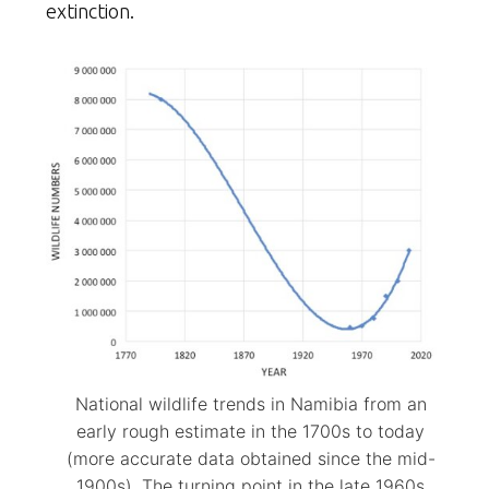
extinction.
National wildlife trends in Namibia from an
early rough estimate in the 1700s to today
(more accurate data obtained since the mid-
1900s). The turning point in the late 1960s