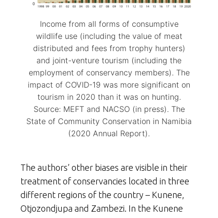
Income from all forms of consumptive
wildlife use (including the value of meat
distributed and fees from trophy hunters)
and joint-venture tourism (including the
employment of conservancy members). The
impact of COVID-19 was more significant on
tourism in 2020 than it was on hunting.
Source: MEFT and NACSO (in press). The
State of Community Conservation in Namibia
(2020 Annual Report).
The authors’ other biases are visible in their
treatment of conservancies located in three
different regions of the country – Kunene,
Otjozondjupa and Zambezi. In the Kunene