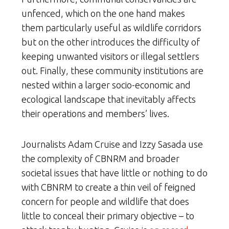
unfenced, which on the one hand makes
them particularly useful as wildlife corridors
but on the other introduces the difficulty of
keeping unwanted visitors or illegal settlers
out. Finally, these community institutions are
nested within a larger socio-economic and
ecological landscape that inevitably affects
their operations and members’ lives.
Journalists Adam Cruise and Izzy Sasada use
the complexity of CBNRM and broader
societal issues that have little or nothing to do
with CBNRM to create a thin veil of feigned
concern for people and wildlife that does
little to conceal their primary objective – to