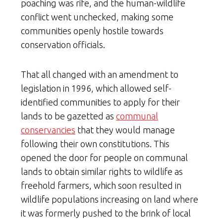
poaching was rife, and the human-wildlife
conflict went unchecked, making some
communities openly hostile towards
conservation officials.
That all changed with an amendment to
legislation in 1996, which allowed self-
identified communities to apply for their
lands to be gazetted as
communal
conservancies
that they would manage
following their own constitutions. This
opened the door for people on communal
lands to obtain similar rights to wildlife as
freehold farmers, which soon resulted in
wildlife populations increasing on land where
it was formerly pushed to the brink of local