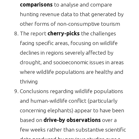
comparisons
to analyse and compare
hunting revenue data to that generated by
other forms of non-consumptive tourism
The report
cherry-picks
the challenges
facing specific areas, focusing on wildlife
declines in regions severely affected by
drought, and socioeconomic issues in areas
where wildlife populations are healthy and
thriving
Conclusions regarding wildlife populations
and human-wildlife conflict (particularly
concerning elephants) appear to have been
based on
drive-by observations
over a
few weeks rather than substantive scientific