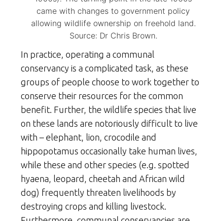
came with changes to government policy
allowing wildlife ownership on freehold land.
Source: Dr Chris Brown.
In practice, operating a communal
conservancy is a complicated task, as these
groups of people choose to work together to
conserve their resources for the common
benefit. Further, the wildlife species that live
on these lands are notoriously difficult to live
with – elephant, lion, crocodile and
hippopotamus occasionally take human lives,
while these and other species (e.g. spotted
hyaena, leopard, cheetah and African wild
dog) frequently threaten livelihoods by
destroying crops and killing livestock.
Furthermore, communal conservancies are