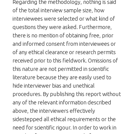
Regarding the methodology, nothing is said
of the total interview sample size, how
interviewees were selected or what kind of
questions they were asked. Furthermore,
there is no mention of obtaining free, prior
and informed consent from interviewees or
of any ethical clearance or research permits
received prior to this fieldwork. Omissions of
this nature are not permitted in scientific
literature because they are easily used to
hide interviewer bias and unethical
procedures. By publishing this report without
any of the relevant information described
above, the interviewers effectively
sidestepped all ethical requirements or the
need for scientific rigour. In order to work in