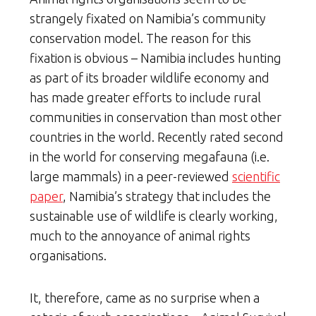
strangely fixated on Namibia’s community
conservation model. The reason for this
fixation is obvious – Namibia includes hunting
as part of its broader wildlife economy and
has made greater efforts to include rural
communities in conservation than most other
countries in the world. Recently rated second
in the world for conserving megafauna (i.e.
large mammals) in a peer-reviewed
scientific
paper
, Namibia’s strategy that includes the
sustainable use of wildlife is clearly working,
much to the annoyance of animal rights
organisations.
It, therefore, came as no surprise when a