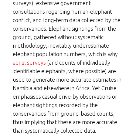
surveys), extensive government
consultations regarding human-elephant
conflict, and long-term data collected by the
conservancies. Elephant sightings from the
ground, gathered without systematic
methodology, inevitably underestimate
elephant population numbers, which is why
aerial surveys
(and counts of individually
identifiable elephants, where possible) are
used to generate more accurate estimates in
Namibia and elsewhere in Africa. Yet Cruise
emphasises casual drive-by observations or
elephant sightings recorded by the
conservancies from ground-based counts,
thus implying that these are more accurate
than systematically collected data.