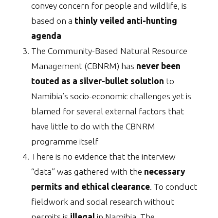
convey concern for people and wildlife, is
based on a
thinly veiled anti-hunting
agenda
The Community-Based Natural Resource
Management (CBNRM) has
never been
touted as a silver-bullet solution
to
Namibia’s socio-economic challenges yet is
blamed for several external factors that
have little to do with the CBNRM
programme itself
There is no evidence that the interview
“data” was gathered with the
necessary
permits and ethical clearance
. To conduct
fieldwork and social research without
permits is
illegal
in Namibia. The