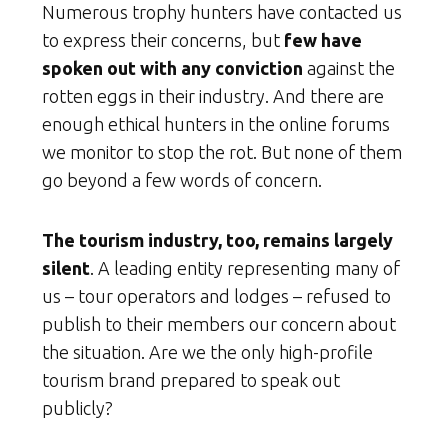
Numerous trophy hunters have contacted us
to express their concerns, but
few have
spoken out with any conviction
against the
rotten eggs in their industry. And there are
enough ethical hunters in the online forums
we monitor to stop the rot. But none of them
go beyond a few words of concern.
The tourism industry, too, remains largely
silent
. A leading entity representing many of
us – tour operators and lodges – refused to
publish to their members our concern about
the situation. Are we the only high-profile
tourism brand prepared to speak out
publicly?