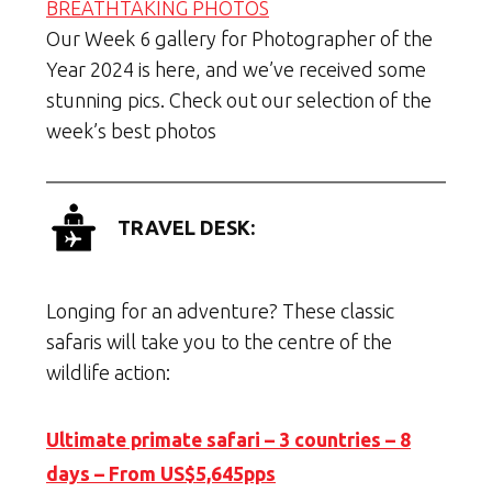
BREATHTAKING PHOTOS
Our Week 6 gallery for Photographer of the
Year 2024 is here, and we’ve received some
stunning pics. Check out our selection of the
week’s best photos
TRAVEL DESK:
Longing for an adventure? These classic
safaris will take you to the centre of the
wildlife action:
Ultimate primate safari – 3 countries – 8
days – From US$5,645pps