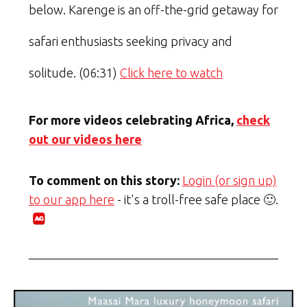
below. Karenge is an off-the-grid getaway for
safari enthusiasts seeking privacy and
solitude. (06:31)
Click here to watch
For more videos celebrating Africa,
check
out our videos here
To comment on this story:
Login (or sign up)
to our app here
- it's a troll-free safe place 🙂.