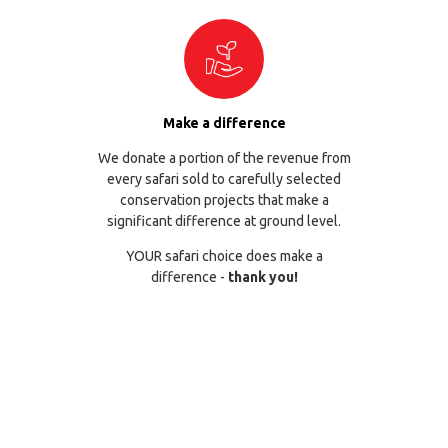
Make a difference
We donate a portion of the revenue from
every safari sold to carefully selected
conservation projects that make a
significant difference at ground level.
YOUR safari choice does make a
difference -
thank you!