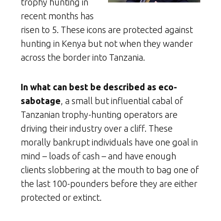
trophy hunting in
recent months has
risen to 5. These icons are protected against
hunting in Kenya but not when they wander
across the border into Tanzania.
In what can best be described as eco-
sabotage
, a small but influential cabal of
Tanzanian trophy-hunting operators are
driving their industry over a cliff. These
morally bankrupt individuals have one goal in
mind – loads of cash – and have enough
clients slobbering at the mouth to bag one of
the last 100-pounders before they are either
protected or extinct.