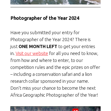
Photographer of the Year 2024
Have you submitted your entry for
Photographer of the Year 2024? There is
just
ONE MONTH LEFT
to get your entries
in.
Visit our website
for all you need to know,
from how and where to enter, to our
competition rules and the epic prizes on offer
– including a conservation safari and a lion
research collar sponsored in your name.
Don’t miss your chance to become the next
Africa Geographic Photographer of the Year!