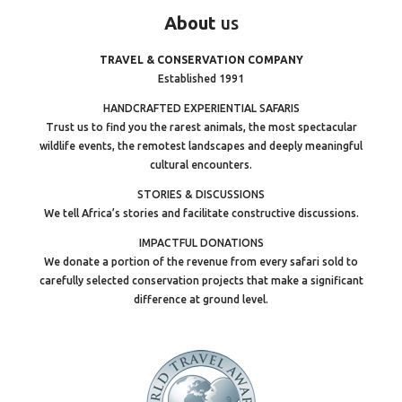
About
us
TRAVEL & CONSERVATION COMPANY
Established 1991
HANDCRAFTED EXPERIENTIAL SAFARIS
Trust us to find you the rarest animals, the most spectacular
wildlife events, the remotest landscapes and deeply meaningful
cultural encounters.
STORIES & DISCUSSIONS
We tell Africa’s stories and facilitate constructive discussions.
IMPACTFUL DONATIONS
We donate a portion of the revenue from every safari sold to
carefully selected conservation projects that make a significant
difference at ground level.