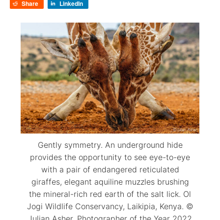
Share
LinkedIn
Gently symmetry. An underground hide
provides the opportunity to see eye-to-eye
with a pair of endangered reticulated
giraffes, elegant aquiline muzzles brushing
the mineral-rich red earth of the salt lick. Ol
Jogi Wildlife Conservancy, Laikipia, Kenya. ©
Julian Asher. Photographer of the Year 2022