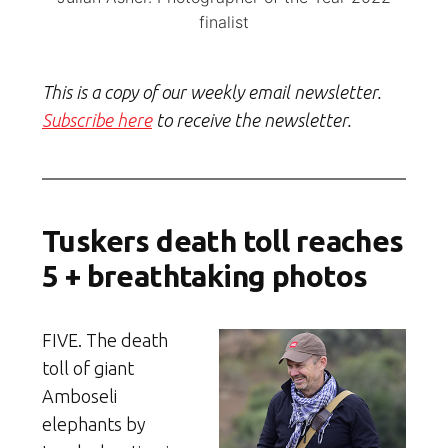
finalist
This is a copy of our weekly email newsletter.
Subscribe here
to receive the newsletter.
Tuskers death toll reaches
5 + breathtaking photos
FIVE. The death
toll of giant
Amboseli
elephants by