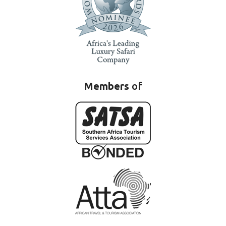
Members
of