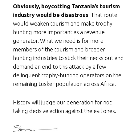
Obviously, boycotting Tanzania’s tourism
industry would be disastrous
. That route
would weaken tourism and make trophy
hunting more important as a revenue
generator. What we need is for more
members of the tourism and broader
hunting industries to stick their necks out and
demand an end to this attack by a few
delinquent trophy-hunting operators on the
remaining tusker population across Africa.
History will judge our generation for not
taking decisive action against the evil ones.