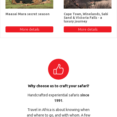
Maasai Mara secret season
Cape Town, Winelands, Sabi
Sand & Victoria Falls - a
luxury journey
More details
More details
Why choose us to craft your safari?
Handcrafted experiential safaris
since
1991
.
Travel in Africa is about knowing when
and where to go, and with whom. A few