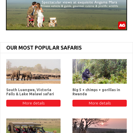
OUR MOST POPULAR SAFARIS
South Luangwa, Victoria
Big 5 + chimps + gorillas in
Falls & Lake Malawi safari
Rwanda
More details
More details