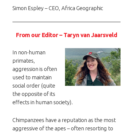
Simon Espley – CEO, Africa Geographic
From our Editor – Taryn van Jaarsveld
In non-human
primates,
aggression is often
used to maintain
social order (quite
the opposite of its
effects in human society).
Chimpanzees have a reputation as the most
aggressive of the apes – often resorting to