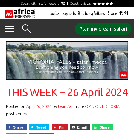
Speak with a safari expert
Guest reviews
Safari experts & storytellers. Since 1991
Skip
Plan my dream safari
to
content
THIS WEEK – 26 April 2024
Posted on
April 26, 2024
by
teamAG
in the
OPINION EDITORIAL
post series.
Share
Tweet
Pin
Email
Share