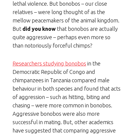
lethal violence. But bonobos – our close
relatives – were long thought of as the
mellow peacemakers of the animal kingdom.
But
did you know
that bonobos are actually
quite aggressive – perhaps even more so
than notoriously forceful chimps?
Researchers studying bonobos
in the
Democratic Republic of Congo and
chimpanzees in Tanzania compared male
behaviour in both species and found that acts
of aggression – such as hitting, biting and
chasing – were more common in bonobos.
Aggressive bonobos were also more
successful in mating. But, other academics
have suggested that comparing aggressive