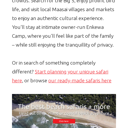
crowds. Search for the Big 5, enjoy prolific bird
life, and visit local Maasai villages and markets
to enjoy an authentic cultural experience.
You’ll stay at intimate owner-run Enkewa
Camp, where you’ll feel like part of the family
– while still enjoying the tranquillity of privacy.
Or in search of something completely
different?
Start planning your unique safari
here
, or browse
our ready-made safaris here