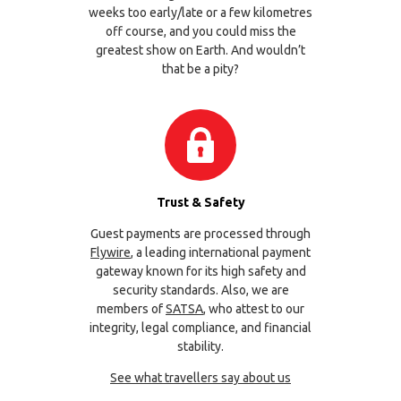
weeks too early/late or a few kilometres
off course, and you could miss the
greatest show on Earth. And wouldn’t
that be a pity?
Trust & Safety
Guest payments are processed through
Flywire
, a leading international payment
gateway known for its high safety and
security standards. Also, we are
members of
SATSA
, who attest to our
integrity, legal compliance, and financial
stability.
See what travellers say about us