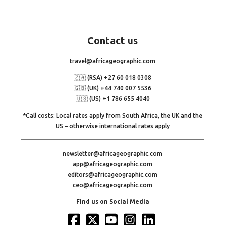
Contact
us
travel@africageographic.com
🇿🇦 (RSA) +27 60 018 0308
🇬🇧 (UK) +44 740 007 5536
🇺🇸 (US) +1 786 655 4040
*Call costs: Local rates apply from South Africa, the UK and the
US – otherwise international rates apply
newsletter@africageographic.com
app@africageographic.com
editors@africageographic.com
ceo@africageographic.com
Find us on Social Media