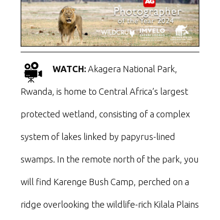
WATCH:
Akagera National Park,
Rwanda, is home to Central Africa’s largest
protected wetland, consisting of a complex
system of lakes linked by papyrus-lined
swamps. In the remote north of the park, you
will find Karenge Bush Camp, perched on a
ridge overlooking the wildlife-rich Kilala Plains