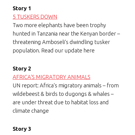
Story 1
5 TUSKERS DOWN
Two more elephants have been trophy
hunted in Tanzania near the Kenyan border –
threatening Amboseli’s dwindling tusker
population. Read our update here
Story 2
AFRICA’S MIGRATORY ANIMALS
UN report: Africa’s migratory animals – from
wildebeest & birds to dugongs & whales –
are under threat due to habitat loss and
climate change
Story 3