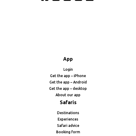
App
Login
Get the app – iPhone
Get the app – Android
Get the app – desktop
About our app
Safaris
Destinations
Experiences
Safari advice
Booking form