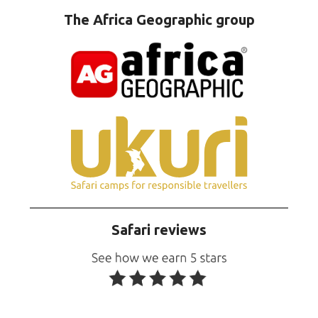
The Africa Geographic group
Safari reviews