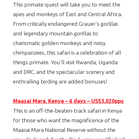
This primate quest will take you to meet the
apes and monkeys of East and Central Africa.
From critically endangered Grauer’s gorillas
and legendary mountain gorillas to
charismatic golden monkeys and noisy
chimpanzees, this safari is a celebration of all
things primate. You’ll visit Rwanda, Uganda
and DRC, and the spectacular scenery and
enthralling birding are added bonuses!
Maasai Mara, Kenya – 6 days – US$3,020pps
This is an off-the-beaten-track safari in Kenya
for those who want the magnificence of the
Maasai Mara National Reserve without the