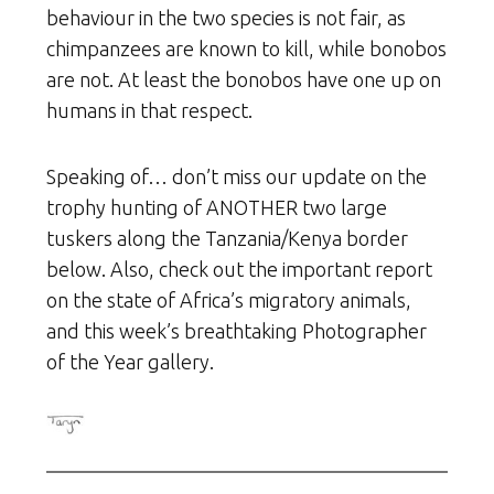
behaviour in the two species is not fair, as
chimpanzees are known to kill, while bonobos
are not. At least the bonobos have one up on
humans in that respect.
Speaking of… don’t miss our update on the
trophy hunting of ANOTHER two large
tuskers along the Tanzania/Kenya border
below. Also, check out the important report
on the state of Africa’s migratory animals,
and this week’s breathtaking Photographer
of the Year gallery.