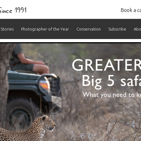
 Since 1991
Book a ca
Stories
Photographer of the Year
Conservation
Subscribe
Abo