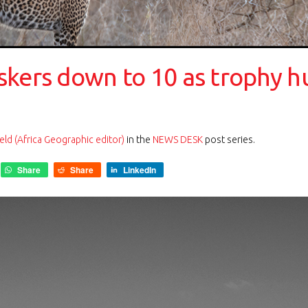
skers down to 10 as trophy h
eld (Africa Geographic editor)
in the
NEWS DESK
post series.
Share
Share
LinkedIn