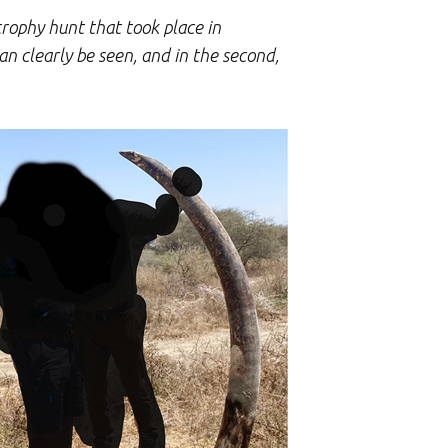
trophy hunt that took place in
can clearly be seen, and in the second,