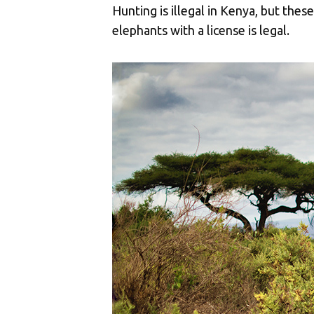
Hunting is illegal in Kenya, but the
elephants with a license is legal.