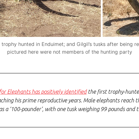
l, trophy hunted in Enduimet; and Gilgil’s tusks after being
pictured here were not members of the hunting party
or Elephants has positively identified
the first trophy-hunte
ing his prime reproductive years. Male elephants reach th
was a ‘100-pounder’, with one tusk weighing 99 pounds and