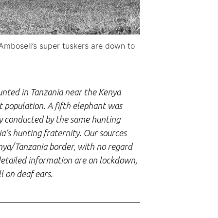
Amboseli’s super tuskers are down to
nted in Tanzania near the Kenya
 population. A fifth elephant was
ly conducted by the same hunting
a’s hunting fraternity. Our sources
enya/Tanzania border, with no regard
detailed information are on lockdown,
l on deaf ears.