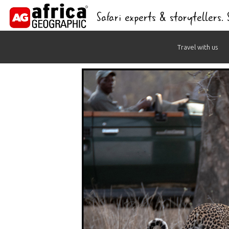
Safari experts & storytellers.
Skip
Travel with us
to
content