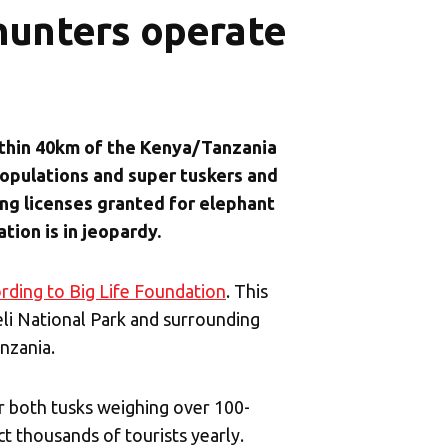
hunters operate
ithin 40km of the Kenya/Tanzania
opulations and super tuskers and
ng licenses granted for elephant
tion is in jeopardy.
rding to Big Life Foundation
. This
i National Park and surrounding
nzania.
r both tusks weighing over 100-
t thousands of tourists yearly.