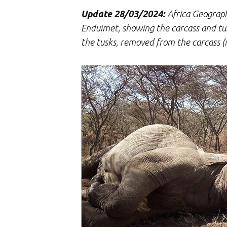
Update 28/03/2024:
Africa Geographi
Enduimet, showing the carcass and tusks
the tusks, removed from the carcass (