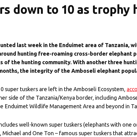
rs down to 10 as trophy 
hunted last week in the Enduimet area of Tanzania, w
 around hunting free-roaming cross-border elephant p
of the hunting community. With another three hunti
 months, the integrity of the Amboseli elephant popula
10 super tuskers are left in the Amboseli Ecosystem,
acco
er side of the Tanzania/Kenya border, including
Ambosel
 the Enduimet Wildlife Management Area and beyond in Ta
ncludes well-known super tuskers (elephants with one o
, Michael and One Ton – famous super tuskers that attrac