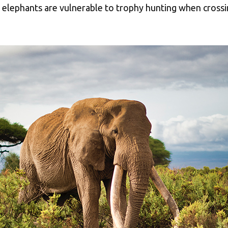
se elephants are vulnerable to trophy hunting when cross