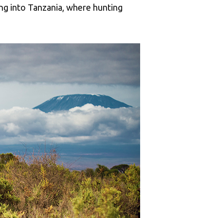
ing into Tanzania, where hunting