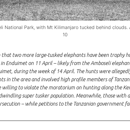
 National Park, with Mt Kilimanjaro tucked behind clouds. 
10
that two more large-tusked elephants have been trophy hu
in Enduimet on 11 April – likely from the Amboseli elephant
uimet, during the week of 14 April. The hunts were alleged
ts in the area and involved high profile members of Tanzani
re willing to violate the moratorium on hunting along the K
s dwindling super tusker population. Meanwhile, those with 
persecution – while petitions to the Tanzanian government fal