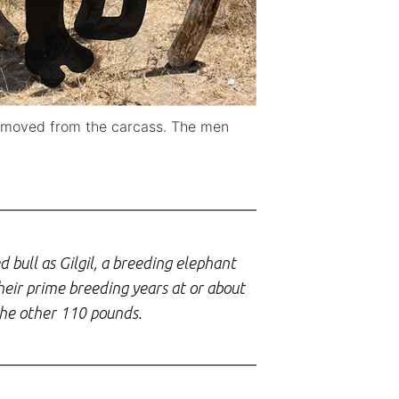
 removed from the carcass. The men
d bull as Gilgil, a breeding elephant
eir prime breeding years at or about
 the other 110 pounds.