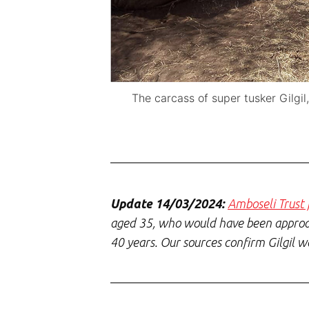
The carcass of super tusker Gilgi
Update 14/03/2024:
Amboseli Trust f
aged 35, who would have been approach
40 years. Our sources confirm Gilgil 