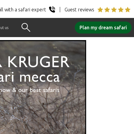
ll with a safari expert
Guest reviews
Plan my dream safari
ut us