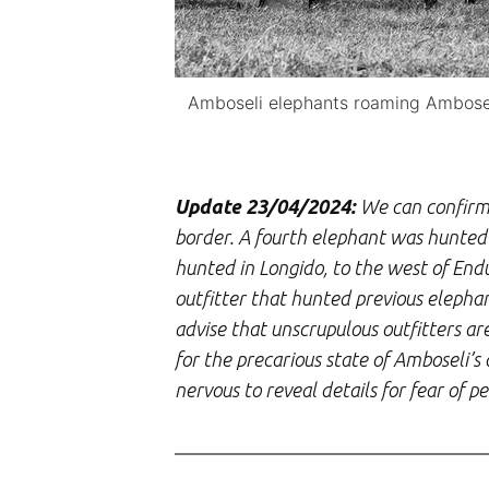
Amboseli elephants roaming Amboseli
Update 23/04/2024:
We can confirm 
border. A fourth elephant was hunted 
hunted in Longido, to the west of End
outfitter that hunted previous elephan
advise that unscrupulous outfitters a
for the precarious state of Amboseli’
nervous to reveal details for fear of 