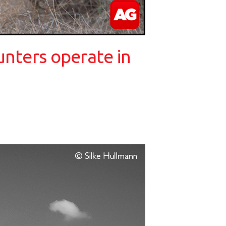
unters operate in