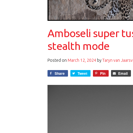
Amboseli super tu
stealth mode
Posted on
March 12, 2024
by
Taryn van Jaarsv
Share
Tweet
Pin
Email