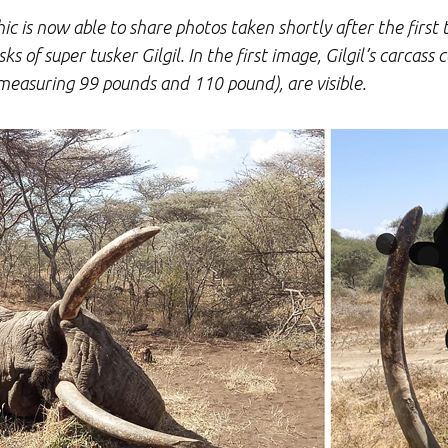
c is now able to share photos taken shortly after the first 
 of super tusker Gilgil. In the first image, Gilgil’s carcass 
measuring 99 pounds and 110 pound), are visible.