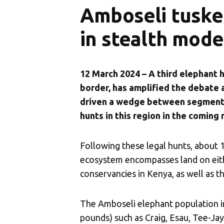
Amboseli tuske
in stealth mode
12 March 2024 – A third elephant 
border, has amplified the debate
driven a wedge between segments 
hunts in this region in the coming
Following these legal hunts, about 
ecosystem encompasses land on eith
conservancies in Kenya, as well as
The Amboseli elephant population i
pounds) such as Craig, Esau, Tee-Jay