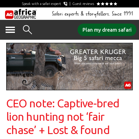
Speak with a safari expert
Guest reviews
Safari experts & storytellers. Since 1991
Skip
Plan my dream safari
to
content
CEO note: Captive-bred
lion hunting not ‘fair
chase’ + Lost & found