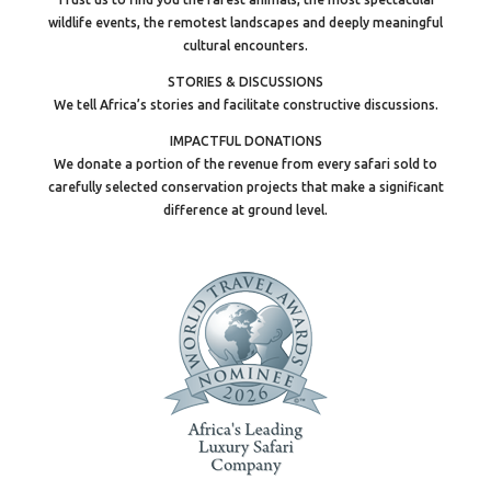
wildlife events, the remotest landscapes and deeply meaningful
cultural encounters.
STORIES & DISCUSSIONS
We tell Africa’s stories and facilitate constructive discussions.
IMPACTFUL DONATIONS
We donate a portion of the revenue from every safari sold to
carefully selected conservation projects that make a significant
difference at ground level.