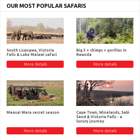
OUR MOST POPULAR SAFARIS
South Luangwa, Victoria
Big 5 + chimps + gorillas in
Falls & Lake Malawi safari
Rwanda
More details
More details
Maasai Mara secret season
Cape Town, Winelands, Sabi
Sand & Victoria Falls - a
luxury journey
More details
More details