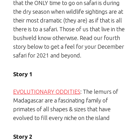
that the ONLY time to go on safari is during
the dry season when wildlife sightings are at
their most dramatic (they are) as if that is all
there is to a safari. Those of us that live in the
bushveld know otherwise. Read our fourth
story below to get a feel for your December
safari for 2021 and beyond.
Story 1
EVOLUTIONARY ODDITIES
: The lemurs of
Madagascar are a fascinating family of
primates of all shapes & sizes that have
evolved to fill every niche on the island
Story 2