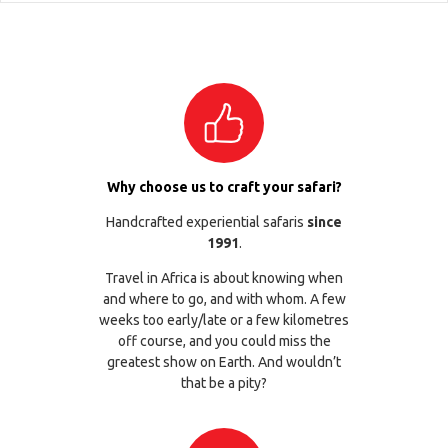
Why choose us to craft your safari?
Handcrafted experiential safaris
since
1991
.
Travel in Africa is about knowing when
and where to go, and with whom. A few
weeks too early/late or a few kilometres
off course, and you could miss the
greatest show on Earth. And wouldn’t
that be a pity?