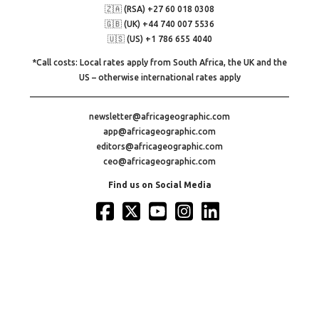
🇿🇦 (RSA) +27 60 018 0308
🇬🇧 (UK) +44 740 007 5536
🇺🇸 (US) +1 786 655 4040
*Call costs: Local rates apply from South Africa, the UK and the
US – otherwise international rates apply
newsletter@africageographic.com
app@africageographic.com
editors@africageographic.com
ceo@africageographic.com
Find us on Social Media