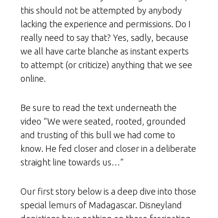
this should not be attempted by anybody
lacking the experience and permissions. Do I
really need to say that? Yes, sadly, because
we all have carte blanche as instant experts
to attempt (or criticize) anything that we see
online.
Be sure to read the text underneath the
video “We were seated, rooted, grounded
and trusting of this bull we had come to
know. He fed closer and closer in a deliberate
straight line towards us…”
Our first story below is a deep dive into those
special lemurs of Madagascar. Disneyland