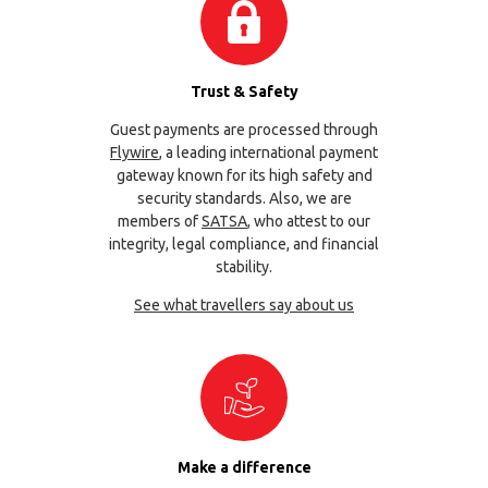
Trust & Safety
Guest payments are processed through
Flywire
, a leading international payment
gateway known for its high safety and
security standards. Also, we are
members of
SATSA
, who attest to our
integrity, legal compliance, and financial
stability.
See what travellers say about us
Make a difference