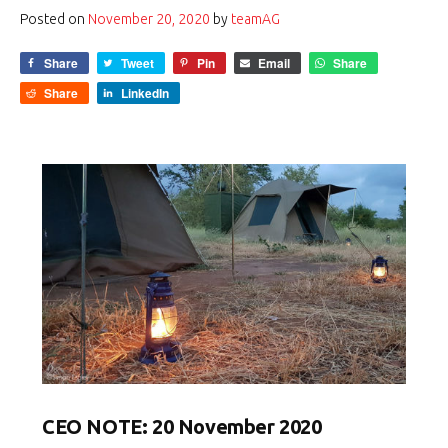
Posted on
November 20, 2020
by
teamAG
Share
Tweet
Pin
Email
Share
Share
LinkedIn
CEO NOTE: 20 November 2020