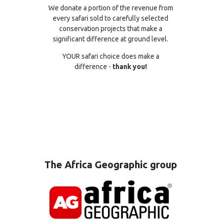
We donate a portion of the revenue from
every safari sold to carefully selected
conservation projects that make a
significant difference at ground level.
YOUR safari choice does make a
difference -
thank you!
The Africa Geographic group