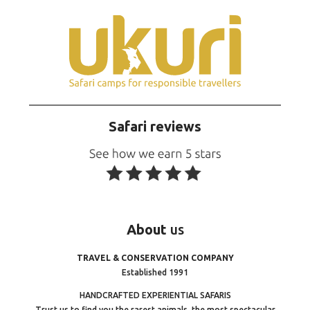
Safari reviews
About
us
TRAVEL & CONSERVATION COMPANY
Established 1991
HANDCRAFTED EXPERIENTIAL SAFARIS
Trust us to find you the rarest animals, the most spectacular