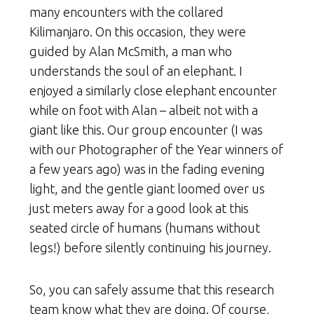
many encounters with the collared
Kilimanjaro. On this occasion, they were
guided by Alan McSmith, a man who
understands the soul of an elephant. I
enjoyed a similarly close elephant encounter
while on foot with Alan – albeit not with a
giant like this. Our group encounter (I was
with our Photographer of the Year winners of
a few years ago) was in the fading evening
light, and the gentle giant loomed over us
just meters away for a good look at this
seated circle of humans (humans without
legs!) before silently continuing his journey.
So, you can safely assume that this research
team know what they are doing. Of course,