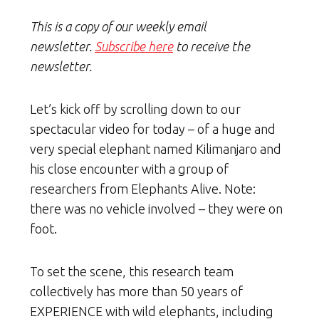
This is a copy of our weekly email
newsletter.
Subscribe here
to receive the
newsletter.
Let’s kick off by scrolling down to our
spectacular video for today – of a huge and
very special elephant named Kilimanjaro and
his close encounter with a group of
researchers from Elephants Alive. Note:
there was no vehicle involved – they were on
foot.
To set the scene, this research team
collectively has more than 50 years of
EXPERIENCE with wild elephants, including