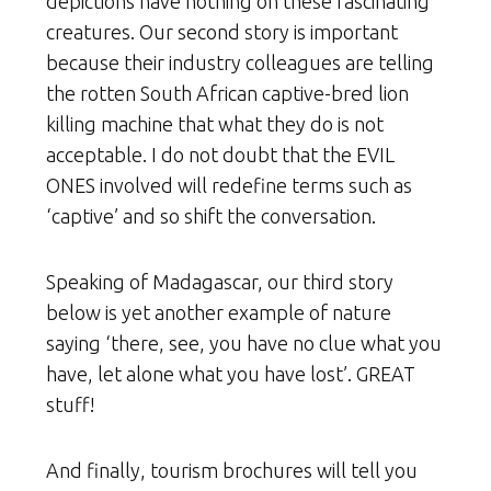
depictions have nothing on these fascinating
creatures. Our second story is important
because their industry colleagues are telling
the rotten South African captive-bred lion
killing machine that what they do is not
acceptable. I do not doubt that the EVIL
ONES involved will redefine terms such as
‘captive’ and so shift the conversation.
Speaking of Madagascar, our third story
below is yet another example of nature
saying ‘there, see, you have no clue what you
have, let alone what you have lost’. GREAT
stuff!
And finally, tourism brochures will tell you