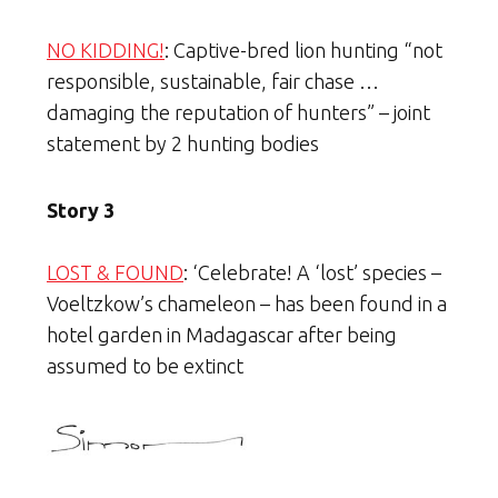
NO KIDDING!
: Captive-bred lion hunting “not
responsible, sustainable, fair chase …
damaging the reputation of hunters” – joint
statement by 2 hunting bodies
Story 3
LOST & FOUND
: ‘Celebrate! A ‘lost’ species –
Voeltzkow’s chameleon – has been found in a
hotel garden in Madagascar after being
assumed to be extinct