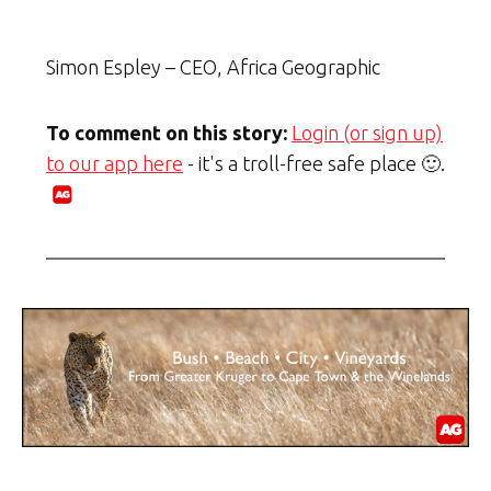
Simon Espley – CEO, Africa Geographic
To comment on this story:
Login (or sign up)
to our app here
- it's a troll-free safe place 🙂.