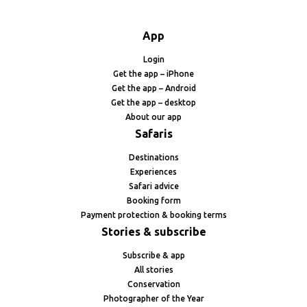
App
Login
Get the app – iPhone
Get the app – Android
Get the app – desktop
About our app
Safaris
Destinations
Experiences
Safari advice
Booking form
Payment protection & booking terms
Stories & subscribe
Subscribe & app
All stories
Conservation
Photographer of the Year