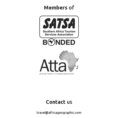
Members
of
Contact
us
travel@africageographic.com