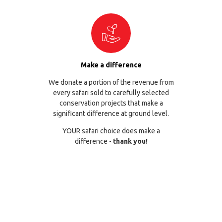
Make a difference
We donate a portion of the revenue from
every safari sold to carefully selected
conservation projects that make a
significant difference at ground level.
YOUR safari choice does make a
difference -
thank you!