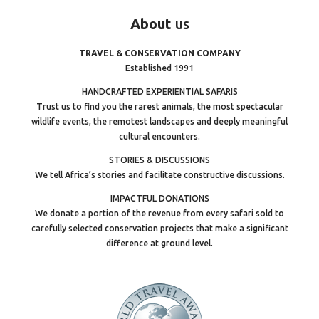
About
us
TRAVEL & CONSERVATION COMPANY
Established 1991
HANDCRAFTED EXPERIENTIAL SAFARIS
Trust us to find you the rarest animals, the most spectacular
wildlife events, the remotest landscapes and deeply meaningful
cultural encounters.
STORIES & DISCUSSIONS
We tell Africa’s stories and facilitate constructive discussions.
IMPACTFUL DONATIONS
We donate a portion of the revenue from every safari sold to
carefully selected conservation projects that make a significant
difference at ground level.