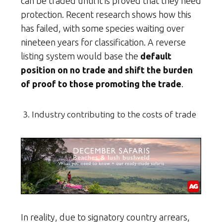
can be traded until it is proved that they need
protection. Recent research shows how this
has failed, with some species waiting over
nineteen years for classification. A reverse
listing system would base the
default
position on no trade and shift the burden
of proof to those promoting the trade
.
Industry contributing to the costs of trade
In reality, due to signatory country arrears,