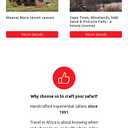
Maasai Mara secret season
Cape Town, Winelands, Sabi
Sand & Victoria Falls - a
luxury journey
More details
More details
Why choose us to craft your safari?
Handcrafted experiential safaris
since
1991
.
Travel in Africa is about knowing when