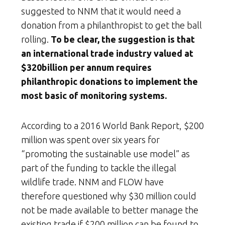
suggested to NNM that it would need a
donation from a philanthropist to get the ball
rolling.
To be clear, the suggestion is that
an international trade industry valued at
$320billion per annum requires
philanthropic donations to implement the
most basic of monitoring systems.
According to a 2016 World Bank Report, $200
million was spent over six years for
“promoting the sustainable use model” as
part of the funding to tackle the illegal
wildlife trade. NNM and FLOW have
therefore questioned why $30 million could
not be made available to better manage the
existing trade if $200 million can be found to