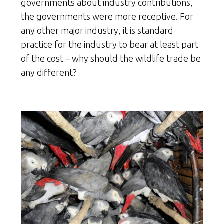
governments about industry contributions,
the governments were more receptive. For
any other major industry, it is standard
practice for the industry to bear at least part
of the cost – why should the wildlife trade be
any different?