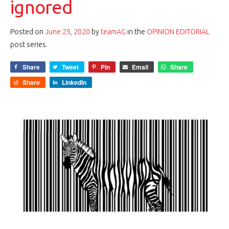
ignored
Posted on
June 25, 2020
by
teamAG
in the
OPINION EDITORIAL
post series.
Share
Tweet
Pin
Email
Share
Share
LinkedIn