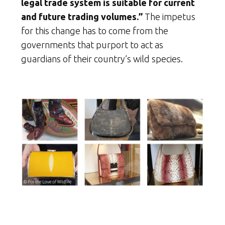
legal trade system is suitable for current
and future trading volumes.”
The impetus
for this change has to come from the
governments that purport to act as
guardians of their country’s wild species.