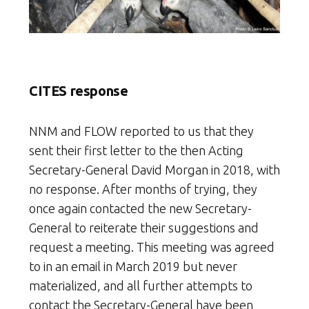
CITES response
NNM and FLOW reported to us that they
sent their first letter to the then Acting
Secretary-General David Morgan in 2018, with
no response. After months of trying, they
once again contacted the new Secretary-
General to reiterate their suggestions and
request a meeting. This meeting was agreed
to in an email in March 2019 but never
materialized, and all further attempts to
contact the Secretary-General have been