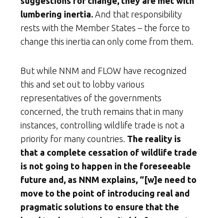
suggestions for change, they are met with
lumbering inertia.
And that responsibility
rests with the Member States – the force to
change this inertia can only come from them.
But while NNM and FLOW have recognized
this and set out to lobby various
representatives of the governments
concerned, the truth remains that in many
instances, controlling wildlife trade is not a
priority for many countries.
The reality is
that a complete cessation of wildlife trade
is not going to happen in the foreseeable
future and, as NNM explains, “[w]e need to
move to the point of introducing real and
pragmatic solutions to ensure that the