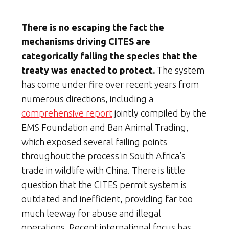
There is no escaping the fact
the
mechanisms driving CITES are
categorically failing the species that the
treaty was enacted to protect.
The system
has come under fire over recent years from
numerous directions, including a
comprehensive report
jointly compiled by the
EMS Foundation and Ban Animal Trading,
which exposed several failing points
throughout the process in South Africa’s
trade in wildlife with China. There is little
question that the CITES permit system is
outdated and inefficient, providing far too
much leeway for abuse and illegal
operations. Recent international focus has