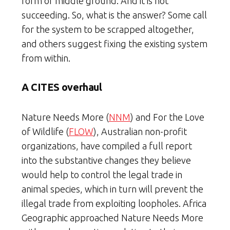
form of middle ground. And it is not
succeeding. So, what is the answer? Some call
for the system to be scrapped altogether,
and others suggest fixing the existing system
from within.
A CITES overhaul
Nature Needs More (
NNM
) and For the Love
of Wildlife (
FLOW
), Australian non-profit
organizations, have compiled a full report
into the substantive changes they believe
would help to control the legal trade in
animal species, which in turn will prevent the
illegal trade from exploiting loopholes. Africa
Geographic approached Nature Needs More