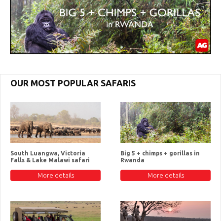
OUR MOST POPULAR SAFARIS
South Luangwa, Victoria
Big 5 + chimps + gorillas in
Falls & Lake Malawi safari
Rwanda
More details
More details