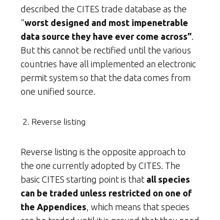
described the CITES trade database as the
“
worst designed and most impenetrable
data source they have ever come across”
.
But this cannot be rectified until the various
countries have all implemented an electronic
permit system so that the data comes from
one unified source.
Reverse listing
Reverse listing is the opposite approach to
the one currently adopted by CITES. The
basic CITES starting point is that
all species
can be traded unless restricted on one of
the Appendices
, which means that species