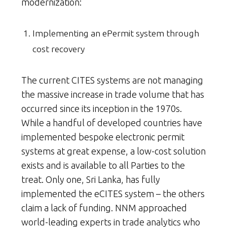
modernization:
Implementing an ePermit system through
cost recovery
The current CITES systems are not managing
the massive increase in trade volume that has
occurred since its inception in the 1970s.
While a handful of developed countries have
implemented bespoke electronic permit
systems at great expense, a low-cost solution
exists and is available to all Parties to the
treat. Only one, Sri Lanka, has fully
implemented the eCITES system – the others
claim a lack of funding. NNM approached
world-leading experts in trade analytics who