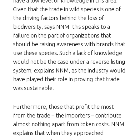
have a low level of knowledge in this area.
Given that the trade in wild species is one of
the driving factors behind the loss of
biodiversity, says NNM, this speaks to a
failure on the part of organizations that
should be raising awareness with brands that
use these species. Such a lack of knowledge
would not be the case under a reverse listing
system, explains NNM, as the industry would
have played their role in proving that trade
was sustainable.
Furthermore, those that profit the most
from the trade – the importers – contribute
almost nothing apart from token costs. NNM
explains that when they approached