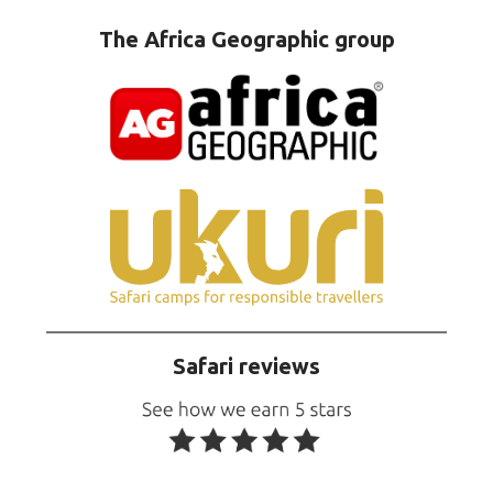
The Africa Geographic group
Safari reviews