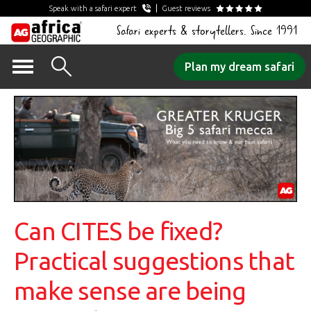
Speak with a safari expert
Guest reviews
Safari experts & storytellers. Since 1991
Skip
Plan my dream safari
to
content
Can CITES be fixed?
Practical suggestions that
make sense are being