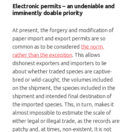
Electronic permits – an undeniable and
imminently doable priority
At present, the forgery and modification of
paper import and export permits are so
common as to be considered
the norm,
rather than the exception
. This allows
dishonest exporters and importers to lie
about whether traded species are captive-
bred or wild-caught, the volumes included
on the shipment, the species included in the
shipment and intended final destination of
the imported species. This, in turn, makes it
almost impossible to estimate the scale of
either legal or illegal trade, as the records are
patchy and, at times, non-existent. It is not