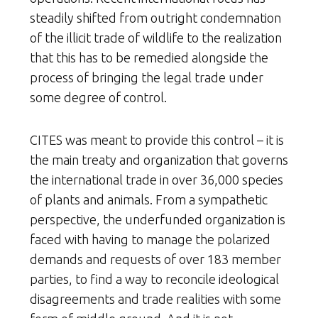
steadily shifted from outright condemnation
of the illicit trade of wildlife to the realization
that this has to be remedied alongside the
process of bringing the legal trade under
some degree of control.
CITES was meant to provide this control – it is
the main treaty and organization that governs
the international trade in over 36,000 species
of plants and animals. From a sympathetic
perspective, the underfunded organization is
faced with having to manage the polarized
demands and requests of over 183 member
parties, to find a way to reconcile ideological
disagreements and trade realities with some