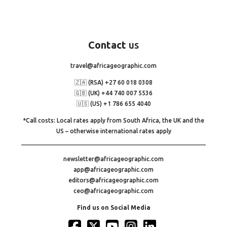
Contact
us
travel@africageographic.com
🇿🇦 (RSA) +27 60 018 0308
🇬🇧 (UK) +44 740 007 5536
🇺🇸 (US) +1 786 655 4040
*Call costs: Local rates apply from South Africa, the UK and the
US – otherwise international rates apply
newsletter@africageographic.com
app@africageographic.com
editors@africageographic.com
ceo@africageographic.com
Find us on Social Media