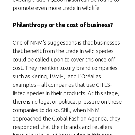
promote even more trade in wildlife.
Philanthropy or the cost of business?
One of NNM’s suggestions is that businesses
that benefit from the trade in wild species
could be called upon to cover this once-off
cost. They mention luxury brand companies
such as Kering, LVMH, and L’Oréal as
examples – all companies that use CITES-
listed species in their products. At this stage,
there is no legal or political pressure on these
companies to do so. Still, when NNM
approached the Global Fashion Agenda, they
responded that their brands and retailers