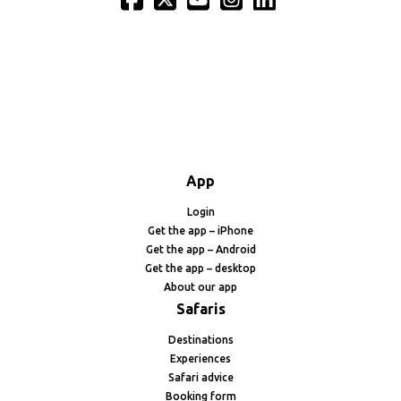
App
Login
Get the app – iPhone
Get the app – Android
Get the app – desktop
About our app
Safaris
Destinations
Experiences
Safari advice
Booking form