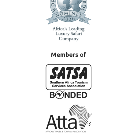
Members
of