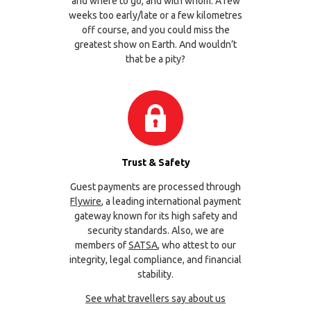
and where to go, and with whom. A few
weeks too early/late or a few kilometres
off course, and you could miss the
greatest show on Earth. And wouldn’t
that be a pity?
Trust & Safety
Guest payments are processed through
Flywire
, a leading international payment
gateway known for its high safety and
security standards. Also, we are
members of
SATSA
, who attest to our
integrity, legal compliance, and financial
stability.
See what travellers say about us