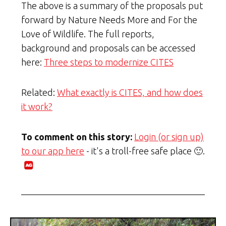
The above is a summary of the proposals put
forward by Nature Needs More and For the
Love of Wildlife. The full reports,
background and proposals can be accessed
here:
Three steps to modernize CITES
Related:
What exactly is CITES, and how does
it work?
To comment on this story:
Login (or sign up)
to our app here
- it's a troll-free safe place 🙂.