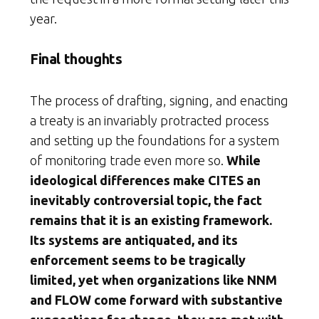
year.
Final thoughts
The process of drafting, signing, and enacting
a treaty is an invariably protracted process
and setting up the foundations for a system
of monitoring trade even more so.
While
ideological differences make CITES an
inevitably controversial topic, the fact
remains that it is an existing framework.
Its systems are antiquated, and its
enforcement seems to be tragically
limited, yet when organizations like NNM
and FLOW come forward with substantive