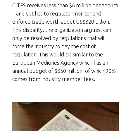
CITES receives less than $6 million per annum
– and yet has to regulate, monitor and
enforce trade worth about US$320 billion.
This disparity, the organization argues, can
only be resolved by regulations that will
force the industry to pay the cost of
regulation. This would be similar to the
European Medicines Agency which has an
annual budget of $350 million, of which 90%
comes from industry member fees.