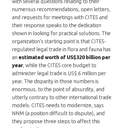
with several questions relating to their
numerous recommendations, open letters,
and requests for meetings with CITES and
their response speaks to the dedication
shown in looking for practical solutions. The
organization’s starting point is that CITES-
regulated legal trade in flora and fauna has
an
estimated worth of US$320 billion per
year
, while the CITES core budget to
administer legal trade is US$ 6 million per
year. The disparity in those numbers is
enormous, to the point of absurdity, and
utterly contrary to other international trade
models. CITES needs to modernize, says
NNM (a position difficult to dispute), and
they propose three steps to affect this