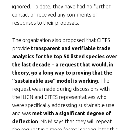
ignored. To date, they have had no further
contact or received any comments or
responses to their proposals.
The organization also proposed that CITES
provide
transparent and verifiable trade
analytics for the top 50 listed species over
the last decade – a request that would, in
theory, go a long way to proving that the
“sustainable use” model is working.
The
request was made during discussions with
the IUCN and CITES representatives who
were specifically addressing sustainable use
and was
met with a significant degree of
deflection
. NNM says that they will repeat
the request in a more formal setting later this