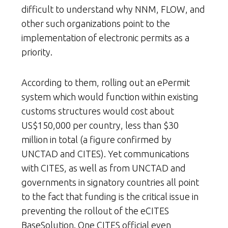
difficult to understand why NNM, FLOW, and
other such organizations point to the
implementation of electronic permits as a
priority.
According to them, rolling out an ePermit
system which would function within existing
customs structures would cost about
US$150,000 per country, less than $30
million in total (a figure confirmed by
UNCTAD and CITES). Yet communications
with CITES, as well as from UNCTAD and
governments in signatory countries all point
to the fact that funding is the critical issue in
preventing the rollout of the eCITES
BaseSolution. One CITES official even