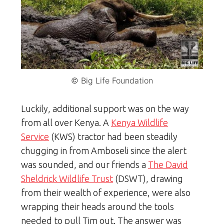
© Big Life Foundation
Luckily, additional support was on the way
from all over Kenya. A
Kenya Wildlife
Service
(KWS) tractor had been steadily
chugging in from Amboseli since the alert
was sounded, and our friends a
The David
Sheldrick Wildlife Trust
(DSWT), drawing
from their wealth of experience, were also
wrapping their heads around the tools
needed to pull Tim out. The answer was