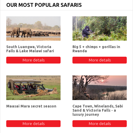
OUR MOST POPULAR SAFARIS
South Luangwa, Victoria
Big 5 + chimps + gorillas in
Falls & Lake Malawi safari
Rwanda
More details
More details
Maasai Mara secret season
Cape Town, Winelands, Sabi
Sand & Victoria Falls - a
luxury journey
More details
More details