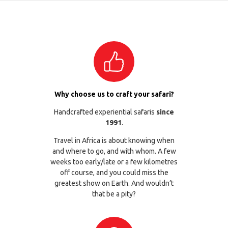
Why choose us to craft your safari?
Handcrafted experiential safaris
since
1991
.
Travel in Africa is about knowing when
and where to go, and with whom. A few
weeks too early/late or a few kilometres
off course, and you could miss the
greatest show on Earth. And wouldn’t
that be a pity?