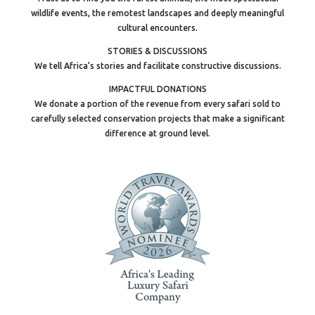
wildlife events, the remotest landscapes and deeply meaningful
cultural encounters.
STORIES & DISCUSSIONS
We tell Africa’s stories and facilitate constructive discussions.
IMPACTFUL DONATIONS
We donate a portion of the revenue from every safari sold to
carefully selected conservation projects that make a significant
difference at ground level.