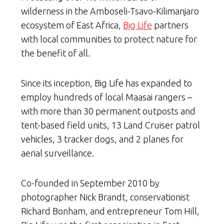
wilderness in the Amboseli-Tsavo-Kilimanjaro
ecosystem of East Africa,
Big Life
partners
with local communities to protect nature for
the benefit of all.
Since its inception, Big Life has expanded to
employ hundreds of local Maasai rangers –
with more than 30 permanent outposts and
tent-based field units, 13 Land Cruiser patrol
vehicles, 3 tracker dogs, and 2 planes for
aerial surveillance.
Co-founded in September 2010 by
photographer Nick Brandt, conservationist
Richard Bonham, and entrepreneur Tom Hill,