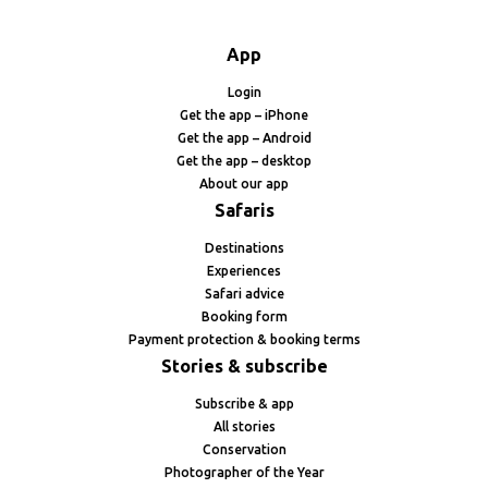
App
Login
Get the app – iPhone
Get the app – Android
Get the app – desktop
About our app
Safaris
Destinations
Experiences
Safari advice
Booking form
Payment protection & booking terms
Stories & subscribe
Subscribe & app
All stories
Conservation
Photographer of the Year