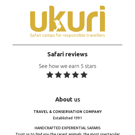
Safari reviews
About
us
TRAVEL & CONSERVATION COMPANY
Established 1991
HANDCRAFTED EXPERIENTIAL SAFARIS
Trust us to find you the rarest animals, the most spectacular