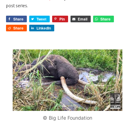
post series.
Share
Tweet
Pin
Email
Share
Share
LinkedIn
© Big Life Foundation