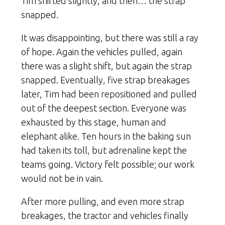
Tim shifted slightly, and then… the strap
snapped.
It was disappointing, but there was still a ray
of hope. Again the vehicles pulled, again
there was a slight shift, but again the strap
snapped. Eventually, five strap breakages
later, Tim had been repositioned and pulled
out of the deepest section. Everyone was
exhausted by this stage, human and
elephant alike. Ten hours in the baking sun
had taken its toll, but adrenaline kept the
teams going. Victory felt possible; our work
would not be in vain.
After more pulling, and even more strap
breakages, the tractor and vehicles finally