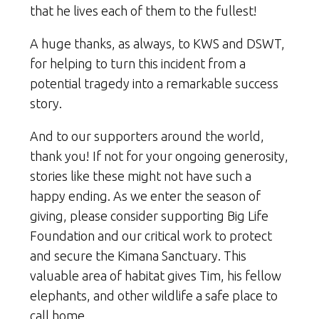
that he lives each of them to the fullest!
A huge thanks, as always, to KWS and DSWT,
for helping to turn this incident from a
potential tragedy into a remarkable success
story.
And to our supporters around the world,
thank you! If not for your ongoing generosity,
stories like these might not have such a
happy ending. As we enter the season of
giving, please consider supporting Big Life
Foundation and our critical work to protect
and secure the Kimana Sanctuary. This
valuable area of habitat gives Tim, his fellow
elephants, and other wildlife a safe place to
call home.