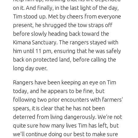
on it. And finally, in the last light of the day,
Tim stood up. Met by cheers from everyone
present, he shrugged the tow straps off
before slowly heading back toward the
Kimana Sanctuary. The rangers stayed with
him until 11 pm, ensuring that he was safely
back on protected land, before calling the
long day over.
Rangers have been keeping an eye on Tim
today, and he appears to be fine, but
following two prior encounters with farmers’
spears, it is clear that he has not been
deterred from living dangerously. We’re not
quite sure how many lives Tim has left, but
we’ll continue doing our best to make sure