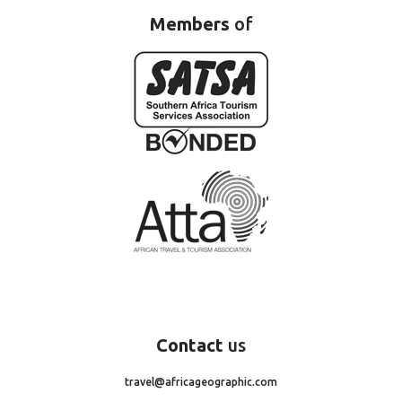
Members
of
Contact
us
travel@africageographic.com