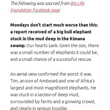
The following was sourced from
Big Life
Foundation Facebook page
Mondays don’t start much worse than this:
a report received of a big bull elephant
stuck in the mud deep in the Kimana
swamp.
Our hearts sank. Given the size, there
was a small number of elephants it could be,
and a small chance of a successful rescue.
An aerial view confirmed the worst: it was
Tim, an icon of Amboseli and one of Africa’s
largest and most magnificent elephants. He
was stuck in a section of deep mud,
surrounded by farms and a growing crowd,
and clearly in serious trouble.