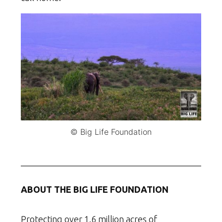
© Big Life Foundation
ABOUT THE BIG LIFE FOUNDATION
Protecting over 1.6 million acres of