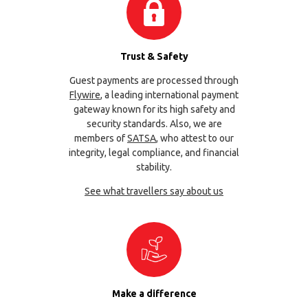
Trust & Safety
Guest payments are processed through
Flywire
, a leading international payment
gateway known for its high safety and
security standards. Also, we are
members of
SATSA
, who attest to our
integrity, legal compliance, and financial
stability.
See what travellers say about us
Make a difference