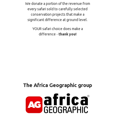
We donate a portion of the revenue from
every safari sold to carefully selected
conservation projects that make a
significant difference at ground level.
YOUR safari choice does make a
difference -
thank you!
The Africa Geographic group