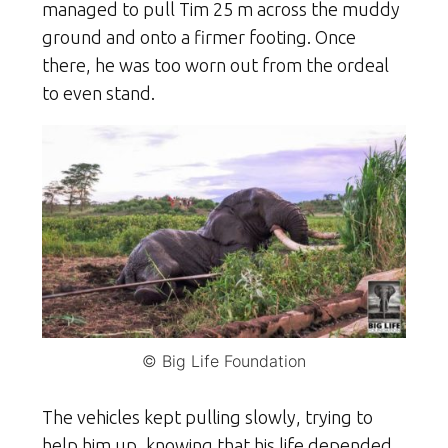
managed to pull Tim 25 m across the muddy
ground and onto a firmer footing. Once
there, he was too worn out from the ordeal
to even stand.
© Big Life Foundation
The vehicles kept pulling slowly, trying to
help him up, knowing that his life depended