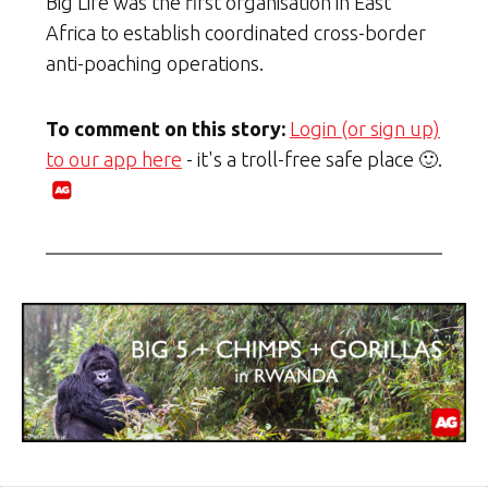
Big Life was the first organisation in East
Africa to establish coordinated cross-border
anti-poaching operations.
To comment on this story:
Login (or sign up)
to our app here
- it's a troll-free safe place 🙂.