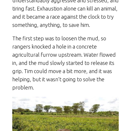
understandably aggressive and stressed, and
tiring fast. Exhaustion alone can kill an animal,
and it became a race against the clock to try
something, anything, to save him.
The first step was to loosen the mud, so
rangers knocked a hole in a concrete
agricultural furrow upstream. Water flowed
in, and the mud slowly started to release its
grip. Tim could move a bit more, and it was
helping, but it wasn’t going to solve the
problem.