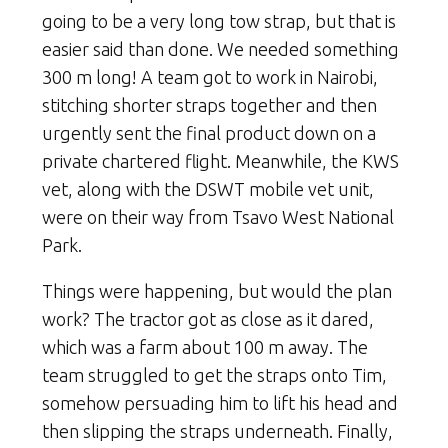
going to be a very long tow strap, but that is
easier said than done. We needed something
300 m long! A team got to work in Nairobi,
stitching shorter straps together and then
urgently sent the final product down on a
private chartered flight. Meanwhile, the KWS
vet, along with the DSWT mobile vet unit,
were on their way from Tsavo West National
Park.
Things were happening, but would the plan
work? The tractor got as close as it dared,
which was a farm about 100 m away. The
team struggled to get the straps onto Tim,
somehow persuading him to lift his head and
then slipping the straps underneath. Finally,