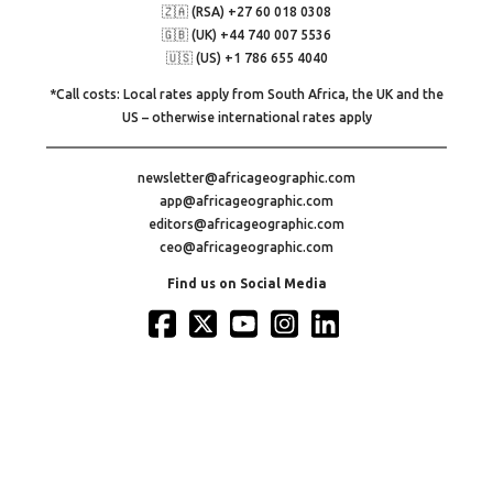
🇿🇦 (RSA) +27 60 018 0308
🇬🇧 (UK) +44 740 007 5536
🇺🇸 (US) +1 786 655 4040
*Call costs: Local rates apply from South Africa, the UK and the
US – otherwise international rates apply
newsletter@africageographic.com
app@africageographic.com
editors@africageographic.com
ceo@africageographic.com
Find us on Social Media