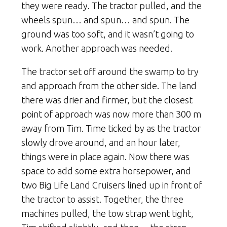
they were ready. The tractor pulled, and the
wheels spun… and spun… and spun. The
ground was too soft, and it wasn’t going to
work. Another approach was needed.
The tractor set off around the swamp to try
and approach from the other side. The land
there was drier and firmer, but the closest
point of approach was now more than 300 m
away from Tim. Time ticked by as the tractor
slowly drove around, and an hour later,
things were in place again. Now there was
space to add some extra horsepower, and
two Big Life Land Cruisers lined up in front of
the tractor to assist. Together, the three
machines pulled, the tow strap went tight,