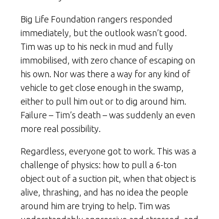
Big Life Foundation rangers responded
immediately, but the outlook wasn’t good.
Tim was up to his neck in mud and fully
immobilised, with zero chance of escaping on
his own. Nor was there a way for any kind of
vehicle to get close enough in the swamp,
either to pull him out or to dig around him.
Failure – Tim’s death – was suddenly an even
more real possibility.
Regardless, everyone got to work. This was a
challenge of physics: how to pull a 6-ton
object out of a suction pit, when that object is
alive, thrashing, and has no idea the people
around him are trying to help. Tim was