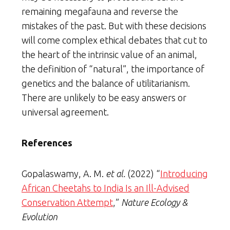
remaining megafauna and reverse the
mistakes of the past. But with these decisions
will come complex ethical debates that cut to
the heart of the intrinsic value of an animal,
the definition of “natural”, the importance of
genetics and the balance of utilitarianism.
There are unlikely to be easy answers or
universal agreement.
References
Gopalaswamy, A. M.
et al.
(2022) “
Introducing
African Cheetahs to India Is an Ill-Advised
Conservation Attempt
,”
Nature Ecology &
Evolution