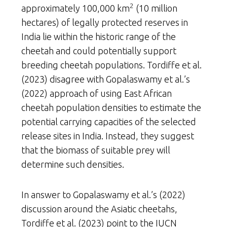
2
approximately 100,000 km
(10 million
hectares) of legally protected reserves in
India lie within the historic range of the
cheetah and could potentially support
breeding cheetah populations. Tordiffe et al.
(2023) disagree with Gopalaswamy et al.’s
(2022) approach of using East African
cheetah population densities to estimate the
potential carrying capacities of the selected
release sites in India. Instead, they suggest
that the biomass of suitable prey will
determine such densities.
In answer to Gopalaswamy et al.’s (2022)
discussion around the Asiatic cheetahs,
Tordiffe et al. (2023) point to the IUCN