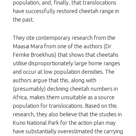
population, and, finally, that translocations
have successfully restored cheetah range in
the past.
They cite contemporary research from the
Maasai Mara from one of the authors (Dr
Femke Broekhuis) that shows that cheetahs
utilise disproportionately large home ranges
and occur at low population densities. The
authors argue that this, along with
(presumably) declining cheetah numbers in
Africa, makes them unsuitable as a source
population for translocations. Based on this
research, they also believe that the studies in
Kuno National Park for the action plan may
have substantially overestimated the carrying