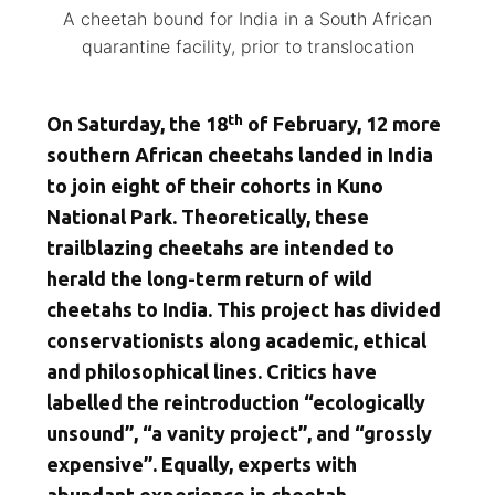
A cheetah bound for India in a South African
quarantine facility, prior to translocation
th
On Saturday, the 18
of February, 12 more
southern African cheetahs landed in India
to join eight of their cohorts in Kuno
National Park. Theoretically, these
trailblazing cheetahs are intended to
herald the long-term return of wild
cheetahs to India. This project has divided
conservationists along academic, ethical
and philosophical lines. Critics have
labelled the reintroduction “ecologically
unsound”, “a vanity project”, and “grossly
expensive”. Equally, experts with