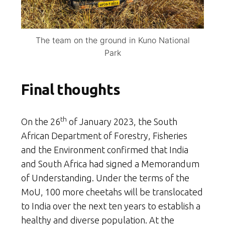
The team on the ground in Kuno National
Park
Final thoughts
th
On the 26
of January 2023, the South
African Department of Forestry, Fisheries
and the Environment confirmed that India
and South Africa had signed a Memorandum
of Understanding. Under the terms of the
MoU, 100 more cheetahs will be translocated
to India over the next ten years to establish a
healthy and diverse population. At the