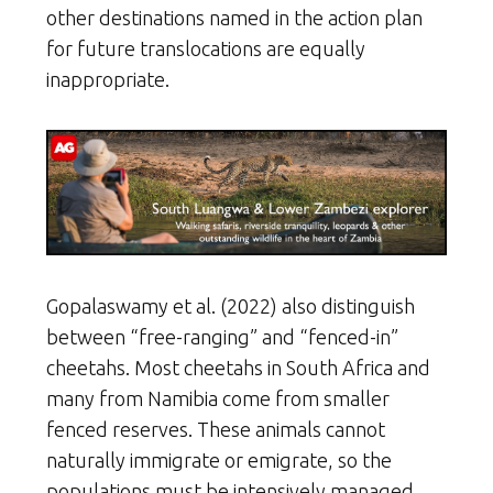
other destinations named in the action plan
for future translocations are equally
inappropriate.
Gopalaswamy et al. (2022) also distinguish
between “free-ranging” and “fenced-in”
cheetahs. Most cheetahs in South Africa and
many from Namibia come from smaller
fenced reserves. These animals cannot
naturally immigrate or emigrate, so the
populations must be intensively managed.