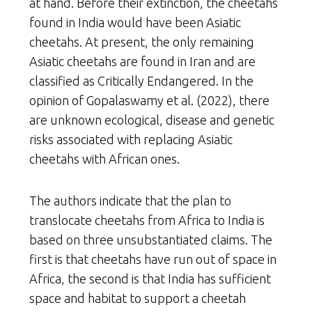
at hand. Before their extinction, the cheetahs
found in India would have been Asiatic
cheetahs. At present, the only remaining
Asiatic cheetahs are found in Iran and are
classified as Critically Endangered. In the
opinion of Gopalaswamy et al. (2022), there
are unknown ecological, disease and genetic
risks associated with replacing Asiatic
cheetahs with African ones.
The authors indicate that the plan to
translocate cheetahs from Africa to India is
based on three unsubstantiated claims. The
first is that cheetahs have run out of space in
Africa, the second is that India has sufficient
space and habitat to support a cheetah