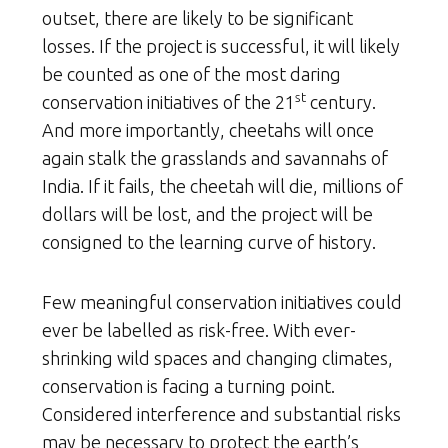
outset, there are likely to be significant
losses. If the project is successful, it will likely
be counted as one of the most daring
st
conservation initiatives of the 21
century.
And more importantly, cheetahs will once
again stalk the grasslands and savannahs of
India. If it fails, the cheetah will die, millions of
dollars will be lost, and the project will be
consigned to the learning curve of history.
Few meaningful conservation initiatives could
ever be labelled as risk-free. With ever-
shrinking wild spaces and changing climates,
conservation is facing a turning point.
Considered interference and substantial risks
may be necessary to protect the earth’s