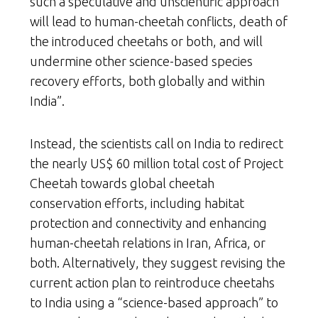
such a speculative and unscientific approach
will lead to human-cheetah conflicts, death of
the introduced cheetahs or both, and will
undermine other science-based species
recovery efforts, both globally and within
India”.
Instead, the scientists call on India to redirect
the nearly US$ 60 million total cost of Project
Cheetah towards global cheetah
conservation efforts, including habitat
protection and connectivity and enhancing
human-cheetah relations in Iran, Africa, or
both. Alternatively, they suggest revising the
current action plan to reintroduce cheetahs
to India using a “science-based approach” to