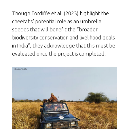
Though Tordiffe et al. (2023) highlight the
cheetahs’ potential role as an umbrella
species that will benefit the “broader
biodiversity conservation and livelihood goals
in India”, they acknowledge that this must be
evaluated once the project is completed.