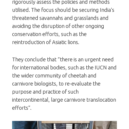
rigorously assess the policies and methods
utilised. The focus should be securing India’s
threatened savannahs and grasslands and
avoiding the disruption of other ongoing
conservation efforts, such as the
reintroduction of Asiatic lions.
They conclude that “there is an urgent need
for international bodies, such as the IUCN and
the wider community of cheetah and
carnivore biologists, to re-evaluate the
purpose and practice of such
intercontinental, large carnivore translocation
efforts”.