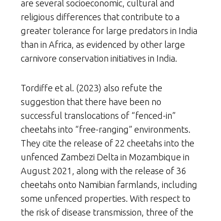
are several socioeconomic, cultural and
religious differences that contribute to a
greater tolerance for large predators in India
than in Africa, as evidenced by other large
carnivore conservation initiatives in India.
Tordiffe et al. (2023) also refute the
suggestion that there have been no
successful translocations of “fenced-in”
cheetahs into “free-ranging” environments.
They cite the release of 22 cheetahs into the
unfenced Zambezi Delta in Mozambique in
August 2021, along with the release of 36
cheetahs onto Namibian farmlands, including
some unfenced properties. With respect to
the risk of disease transmission, three of the