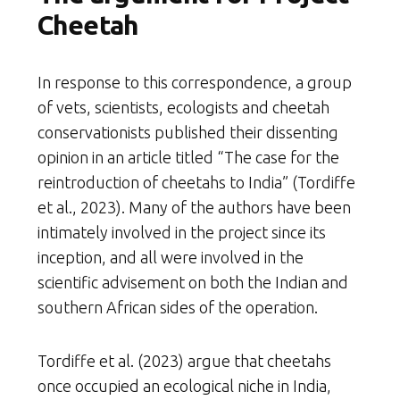
Cheetah
In response to this correspondence, a group
of vets, scientists, ecologists and cheetah
conservationists published their dissenting
opinion in an article titled “The case for the
reintroduction of cheetahs to India” (Tordiffe
et al., 2023). Many of the authors have been
intimately involved in the project since its
inception, and all were involved in the
scientific advisement on both the Indian and
southern African sides of the operation.
Tordiffe et al. (2023) argue that cheetahs
once occupied an ecological niche in India,