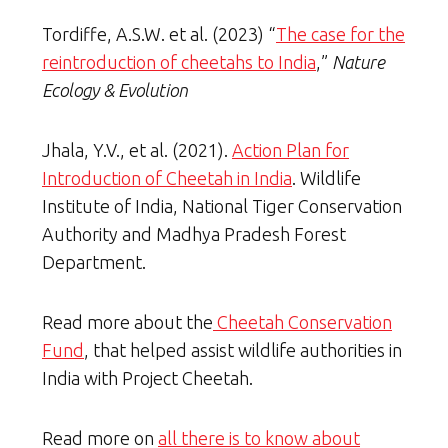
Tordiffe, A.S.W. et al. (2023) “
The case for the
reintroduction of cheetahs to India
,”
Nature
Ecology & Evolution
Jhala, Y.V., et al. (2021).
Action Plan for
Introduction of Cheetah in India
. Wildlife
Institute of India, National Tiger Conservation
Authority and Madhya Pradesh Forest
Department.
Read more about the
Cheetah Conservation
Fund
, that helped assist wildlife authorities in
India with Project Cheetah.
Read more on
all there is to know about