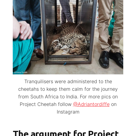
Tranquilisers were administered to the
cheetahs to keep them calm for the journey
from South Africa to India. For more pics on
Project Cheetah follow
@Adriantordiffe
on
Instagram
The argument for Project