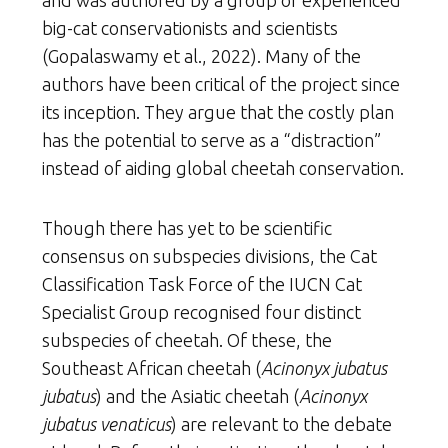
and was authored by a group of experienced
big-cat conservationists and scientists
(Gopalaswamy et al., 2022). Many of the
authors have been critical of the project since
its inception. They argue that the costly plan
has the potential to serve as a “distraction”
instead of aiding global cheetah conservation.
Though there has yet to be scientific
consensus on subspecies divisions, the Cat
Classification Task Force of the IUCN Cat
Specialist Group recognised four distinct
subspecies of cheetah. Of these, the
Southeast African cheetah (
Acinonyx jubatus
jubatus
) and the Asiatic cheetah (
Acinonyx
jubatus venaticus
) are relevant to the debate