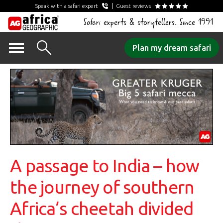
Speak with a safari expert
Guest reviews
Safari experts & storytellers. Since 1991
Skip
Plan my dream safari
to
content
A passage to India – how
the journey of southern
Africa’s cheetah divided