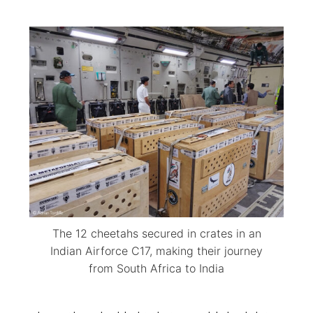
The 12 cheetahs secured in crates in an
Indian Airforce C17, making their journey
from South Africa to India