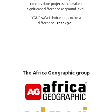
conservation projects that make a
significant difference at ground level.
YOUR safari choice does make a
difference -
thank you!
The Africa Geographic group