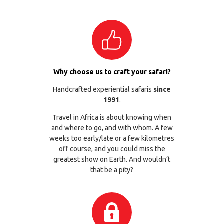
Why choose us to craft your safari?
Handcrafted experiential safaris
since
1991
.
Travel in Africa is about knowing when
and where to go, and with whom. A few
weeks too early/late or a few kilometres
off course, and you could miss the
greatest show on Earth. And wouldn’t
that be a pity?