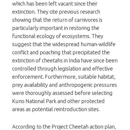
which has been left vacant since their
extinction. They cite previous research
showing that the return of carnivores is
particularly important in restoring the
functional ecology of ecosystems. They
suggest that the widespread human-wildlife
conflict and poaching that precipitated the
extinction of cheetahs in India have since been
controlled through legislation and effective
enforcement. Furthermore, suitable habitat,
prey availability and anthropogenic pressures
were thoroughly assessed before selecting
Kuno National Park and other protected
areas as potential reintroduction sites.
According to the Project Cheetah action plan,