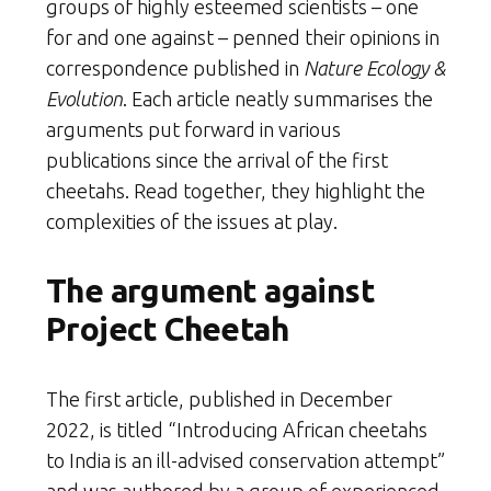
groups of highly esteemed scientists – one
for and one against – penned their opinions in
correspondence published in
Nature Ecology &
Evolution
. Each article neatly summarises the
arguments put forward in various
publications since the arrival of the first
cheetahs. Read together, they highlight the
complexities of the issues at play.
The argument against
Project Cheetah
The first article, published in December
2022, is titled “Introducing African cheetahs
to India is an ill-advised conservation attempt”