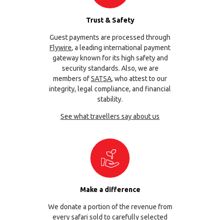
Trust & Safety
Guest payments are processed through
Flywire
, a leading international payment
gateway known for its high safety and
security standards. Also, we are
members of
SATSA
, who attest to our
integrity, legal compliance, and financial
stability.
See what travellers say about us
Make a difference
We donate a portion of the revenue from
every safari sold to carefully selected