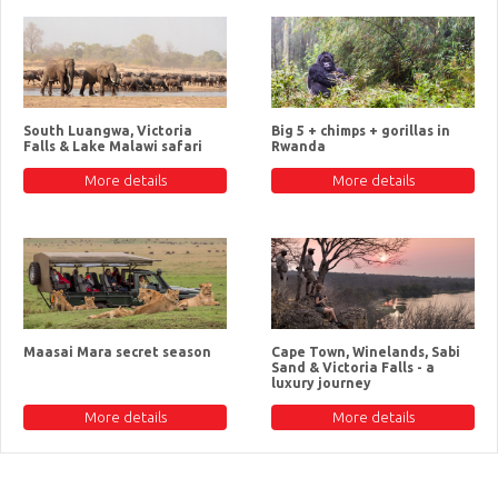
South Luangwa, Victoria
Big 5 + chimps + gorillas in
Falls & Lake Malawi safari
Rwanda
More details
More details
Maasai Mara secret season
Cape Town, Winelands, Sabi
Sand & Victoria Falls - a
luxury journey
More details
More details