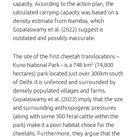
capacity. According to the action plan, the
calculated carrying capacity was based on a
density estimate from Namibia, which
Gopalaswamy et al. (2022) suggest is
outdated and possibly inaccurate.
The site of the first cheetah translocations –
2
Kuno National Park – is a 748 km
(74,800
hectares) park located just over 300km south
of Delhi. It is unfenced and surrounded by
densely populated villages and farms.
Gopalaswamy et al. (2022) imply that the size
and surrounding anthropogenic pressures
(along with some 500 feral cattle within the
park) make it a poor habitat choice for the
cheetahs. Furthermore, they argue that the