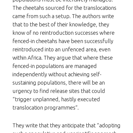
The cheetahs sourced for the translocations
came from such a setup. The authors write
that to the best of their knowledge, they
know of no reintroduction successes where
fenced-in cheetahs have been successfully
reintroduced into an unfenced area, even
within Africa. They argue that where these
fenced-in populations are managed
independently without achieving self-
sustaining populations, there will be an
urgency to find release sites that could
“trigger unplanned, hastily executed
translocation programmes”.
They write that they anticipate that “adopting