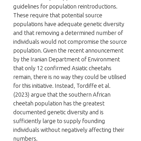
guidelines for population reintroductions.
These require that potential source
populations have adequate genetic diversity
and that removing a determined number of
individuals would not compromise the source
population. Given the recent announcement
by the Iranian Department of Environment
that only 12 confirmed Asiatic cheetahs
remain, there is no way they could be utilised
for this initiative. Instead, Tordiffe et al.
(2023) argue that the southern African
cheetah population has the greatest
documented genetic diversity and is
sufficiently large to supply founding
individuals without negatively affecting their
numbers.