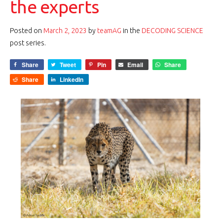
the experts
Posted on
March 2, 2023
by
teamAG
in the
DECODING SCIENCE
post series.
Share
Tweet
Pin
Email
Share
Share
LinkedIn