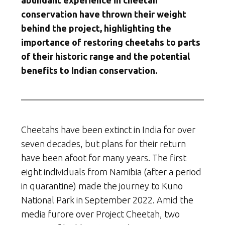
abundant experience in cheetah
conservation have thrown their weight
behind the project, highlighting the
importance of restoring cheetahs to parts
of their historic range and the potential
benefits to Indian conservation.
Cheetahs have been extinct in India for over
seven decades, but plans for their return
have been afoot for many years. The first
eight individuals from Namibia (after a period
in quarantine) made the journey to Kuno
National Park in September 2022. Amid the
media furore over Project Cheetah, two