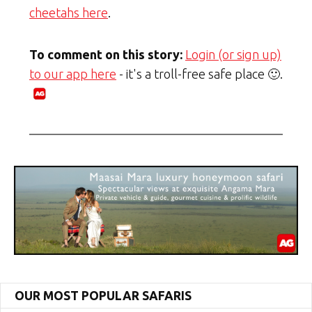
cheetahs here
.
To comment on this story:
Login (or sign up)
to our app here
- it's a troll-free safe place 🙂.
OUR MOST POPULAR SAFARIS