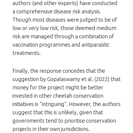
authors (and other experts) have conducted
a comprehensive disease risk analysis.
Though most diseases were judged to be of
low or very low risk, those deemed medium
risk are managed through a combination of
vaccination programmes and antiparasitic
treatments.
Finally, the response concedes that the
suggestion by Gopalaswamy et al. (2022) that
money for the project might be better
invested in other cheetah conservation
initiatives is “intriguing”. However, the authors
suggest that this is unlikely, given that
governments tend to prioritise conservation
projects in their own jurisdictions.