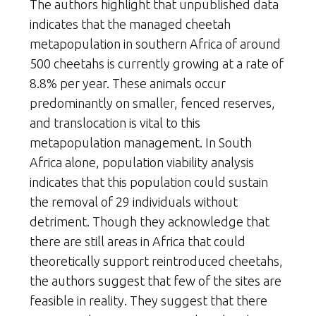
The authors highlight that unpublished data
indicates that the managed cheetah
metapopulation in southern Africa of around
500 cheetahs is currently growing at a rate of
8.8% per year. These animals occur
predominantly on smaller, fenced reserves,
and translocation is vital to this
metapopulation management. In South
Africa alone, population viability analysis
indicates that this population could sustain
the removal of 29 individuals without
detriment. Though they acknowledge that
there are still areas in Africa that could
theoretically support reintroduced cheetahs,
the authors suggest that few of the sites are
feasible in reality. They suggest that there