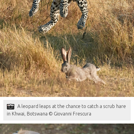
A leopard leaps at the chance to catch a scrub hare
in Khwai, Botswana © Giovanni Frescura