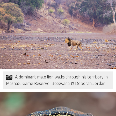
A dominant male lion walks through his territory in
Mashatu Game Reserve, Botswana © Deborah Jordan