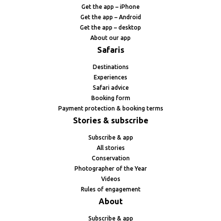
Get the app – iPhone
Get the app – Android
Get the app – desktop
About our app
Safaris
Destinations
Experiences
Safari advice
Booking form
Payment protection & booking terms
Stories & subscribe
Subscribe & app
All stories
Conservation
Photographer of the Year
Videos
Rules of engagement
About
Subscribe & app