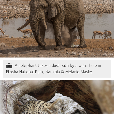
An elephant takes a dust bath by a waterhole in
Etosha National Park, Namibia © Melanie Maske