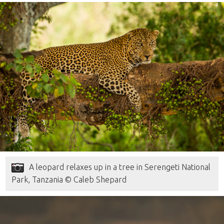
A leopard relaxes up in a tree in Serengeti National
Park, Tanzania © Caleb Shepard