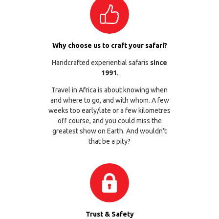
Why choose us to craft your safari?
Handcrafted experiential safaris
since
1991
.
Travel in Africa is about knowing when
and where to go, and with whom. A few
weeks too early/late or a few kilometres
off course, and you could miss the
greatest show on Earth. And wouldn’t
that be a pity?
Trust & Safety