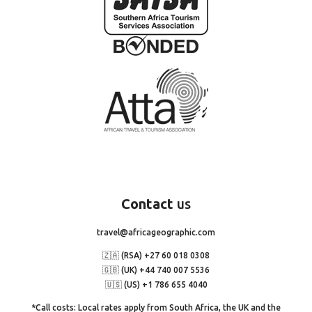
Contact
us
travel@africageographic.com
🇿🇦 (RSA) +27 60 018 0308
🇬🇧 (UK) +44 740 007 5536
🇺🇸 (US) +1 786 655 4040
*Call costs: Local rates apply from South Africa, the UK and the