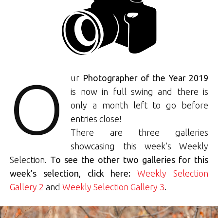
O
ur
Photographer of the Year 2019
is now in full swing and there is
only a month left to go before
entries close!
There are three galleries
showcasing this week’s Weekly
Selection.
To see the other two galleries for this
week’s selection, click here:
Weekly Selection
Gallery 2
and
Weekly Selection Gallery 3
.