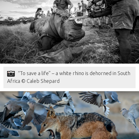
“To save a life” – a white rhino is dehorned in South
Africa © Caleb Shepard