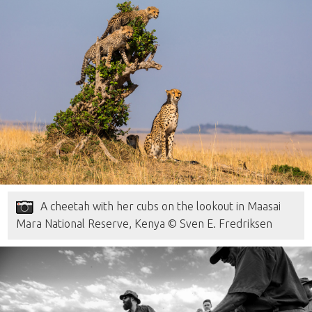
A cheetah with her cubs on the lookout in Maasai
Mara National Reserve, Kenya © Sven E. Fredriksen