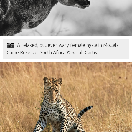
A relaxed, but ever wary female nyala in Motlala
Game Reserve, South Africa © Sarah Curtis