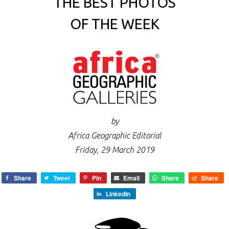
THE BEST PHOTOS
OF THE WEEK
by
Africa Geographic Editorial
Friday, 29 March 2019
Share
Tweet
Pin
Email
Share
Share
LinkedIn