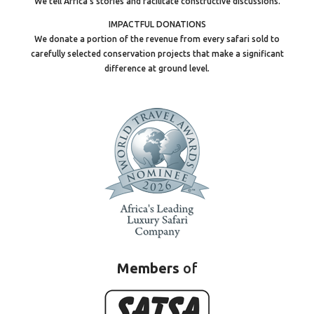
We tell Africa’s stories and facilitate constructive discussions.
IMPACTFUL DONATIONS
We donate a portion of the revenue from every safari sold to
carefully selected conservation projects that make a significant
difference at ground level.
Members
of