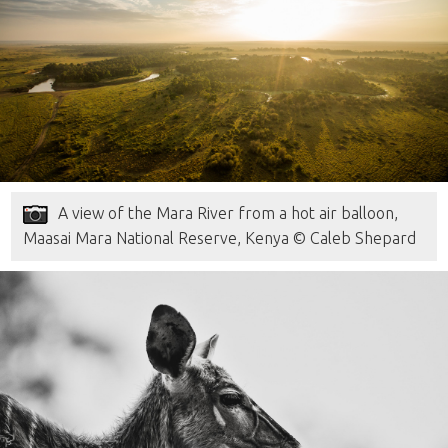
A view of the Mara River from a hot air balloon,
Maasai Mara National Reserve, Kenya © Caleb Shepard