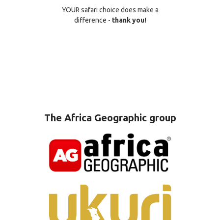
YOUR safari choice does make a
difference -
thank you!
The Africa Geographic group