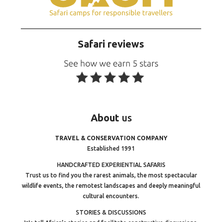
Safari reviews
About
us
TRAVEL & CONSERVATION COMPANY
Established 1991
HANDCRAFTED EXPERIENTIAL SAFARIS
Trust us to find you the rarest animals, the most spectacular
wildlife events, the remotest landscapes and deeply meaningful
cultural encounters.
STORIES & DISCUSSIONS