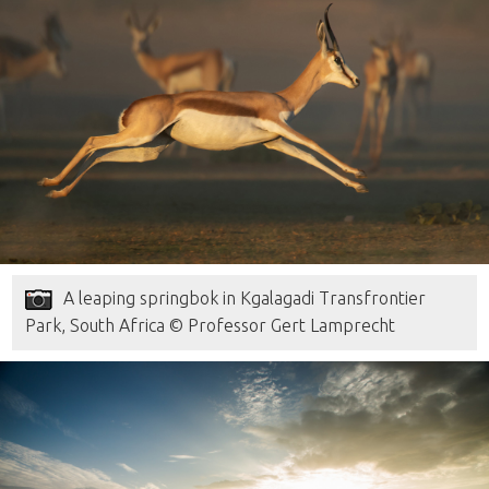
A leaping springbok in Kgalagadi Transfrontier
Park, South Africa © Professor Gert Lamprecht