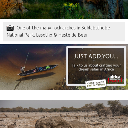
One of the many rock arches in Sehlabathebe
National Park, Lesotho © Hesté de Beer