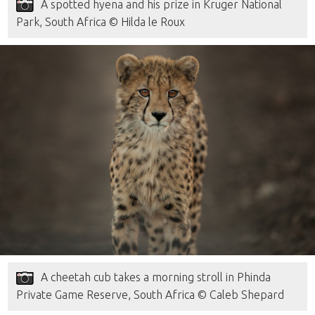
A spotted hyena and his prize in Kruger National
Park, South Africa © Hilda le Roux
A cheetah cub takes a morning stroll in Phinda
Private Game Reserve, South Africa © Caleb Shepard