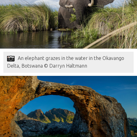
An elephant grazes in the water in the Okavango
Delta, Botswana © Darryn Haltmann