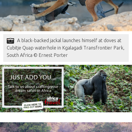
A black-backed jackal launches himself at doves at
Cubitje Quap waterhole in Kgalagadi Transfrontier Park,
South Africa © Ernest Porter