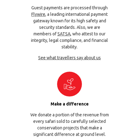
Guest payments are processed through
Flywire
, a leading international payment
gateway known for its high safety and
security standards. Also, we are
members of
SATSA
, who attest to our
integrity, legal compliance, and financial
stability.
See what travellers say about us
Make a difference
We donate a portion of the revenue from
every safari sold to carefully selected
conservation projects that make a
significant difference at ground level.