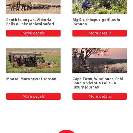
South Luangwa, Victoria
Big 5 + chimps + gorillas in
Falls & Lake Malawi safari
Rwanda
More details
More details
Maasai Mara secret season
Cape Town, Winelands, Sabi
Sand & Victoria Falls - a
luxury journey
More details
More details