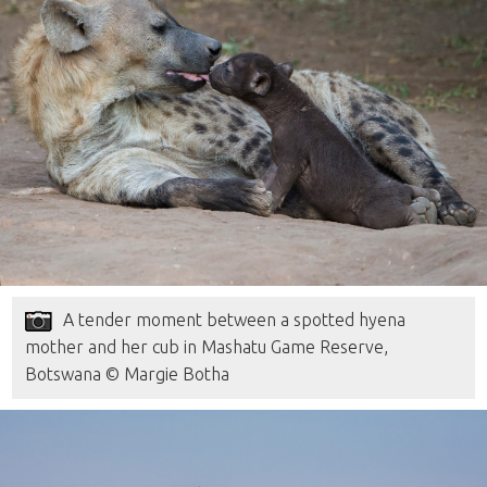
A tender moment between a spotted hyena
mother and her cub in Mashatu Game Reserve,
Botswana © Margie Botha