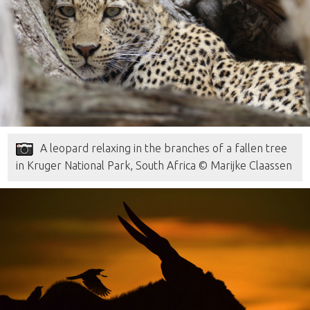
A leopard relaxing in the branches of a fallen tree
in Kruger National Park, South Africa © Marijke Claassen