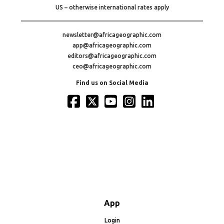
US – otherwise international rates apply
newsletter@africageographic.com
app@africageographic.com
editors@africageographic.com
ceo@africageographic.com
Find us on Social Media
App
Login