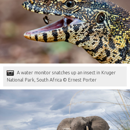
A water monitor snatches up an insect in Kruger
National Park, South Africa © Ernest Porter