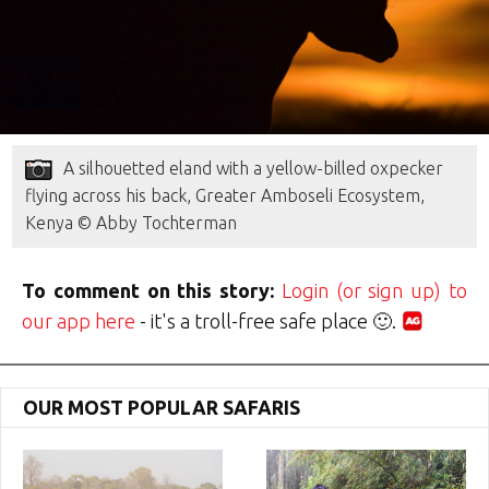
A silhouetted eland with a yellow-billed oxpecker
flying across his back, Greater Amboseli Ecosystem,
Kenya © Abby Tochterman
To comment on this story:
Login (or sign up) to
our app here
- it's a troll-free safe place 🙂.
OUR MOST POPULAR SAFARIS