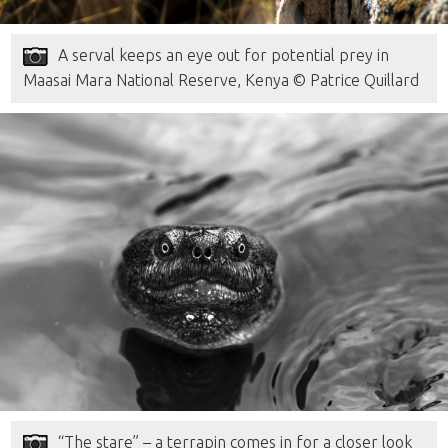
A serval keeps an eye out for potential prey in
Maasai Mara National Reserve, Kenya © Patrice Quillard
“The stare” – a terrapin comes in for a closer look