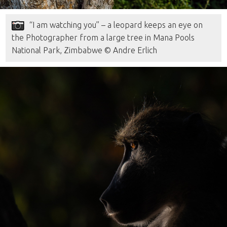
“I am watching you” – a leopard keeps an eye on
the Photographer from a large tree in Mana Pools
National Park, Zimbabwe © Andre Erlich