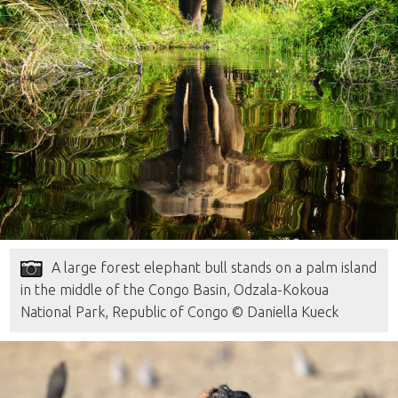
A large forest elephant bull stands on a palm island
in the middle of the Congo Basin, Odzala-Kokoua
National Park, Republic of Congo © Daniella Kueck