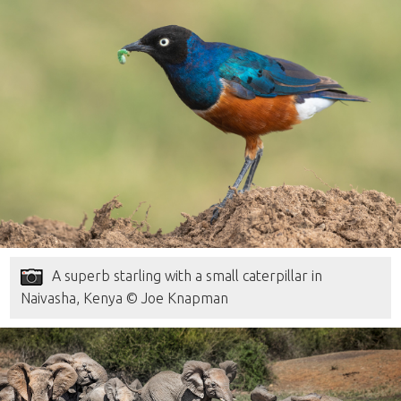
A superb starling with a small caterpillar in
Naivasha, Kenya © Joe Knapman