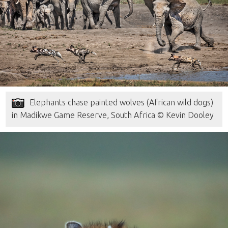
Elephants chase painted wolves (African wild dogs)
in Madikwe Game Reserve, South Africa © Kevin Dooley