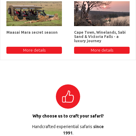
Maasai Mara secret season
Cape Town, Winelands, Sabi
Sand & Victoria Falls - a
luxury journey
More details
More details
Why choose us to craft your safari?
Handcrafted experiential safaris
since
1991
.