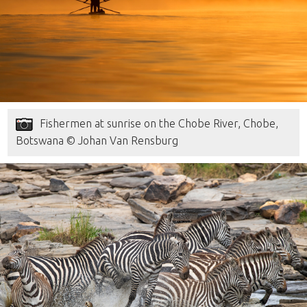
Fishermen at sunrise on the Chobe River, Chobe,
Botswana © Johan Van Rensburg