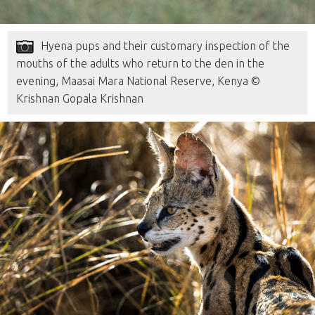
Hyena pups and their customary inspection of the
mouths of the adults who return to the den in the
evening, Maasai Mara National Reserve, Kenya ©
Krishnan Gopala Krishnan