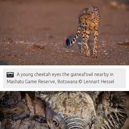
A young cheetah eyes the guineafowl nearby in
Mashatu Game Reserve, Botswana © Lennart Hessel