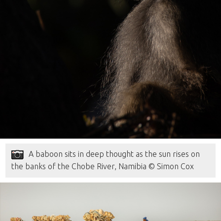
A baboon sits in deep thought as the sun rises on
the banks of the Chobe River, Namibia © Simon Cox