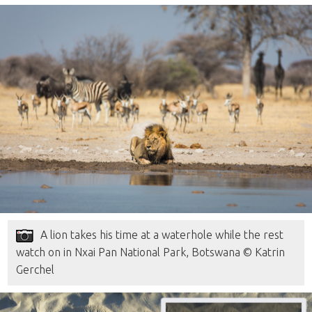
A lion takes his time at a waterhole while the rest
watch on in Nxai Pan National Park, Botswana © Katrin
Gerchel