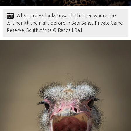
A leopardess looks towards the tree where she
left her kill the night before in Sabi Sands Private Game
Reserve, South Africa © Randall Ball