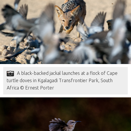
A black-backed jackal launches at a flock of Cape
turtle doves in Kgalagadi Transfrontier Park, South
Africa © Ernest Porter