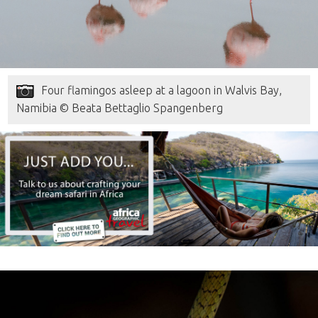
Four flamingos asleep at a lagoon in Walvis Bay,
Namibia © Beata Bettaglio Spangenberg