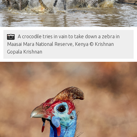
A crocodile tries in vain to take down a zebra in
Maasai Mara National Reserve, Kenya © Krishnan
Gopala Krishnan