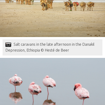
Salt caravans in the late afternoon in the Danakil
Depression, Ethiopia © Hesté de Beer