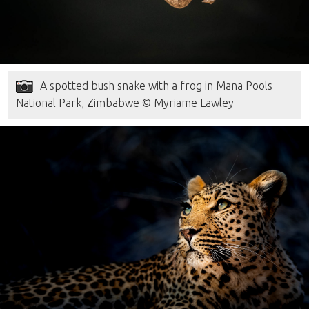
A spotted bush snake with a frog in Mana Pools
National Park, Zimbabwe © Myriame Lawley