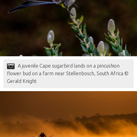
A juvenile Cape sugarbird lands on a pincushion
flower bud on a farm near Stellenbosch, South Africa ©
Gerald Knight