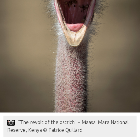
“The revolt of the ostrich” – Maasai Mara National
Reserve, Kenya © Patrice Quillard