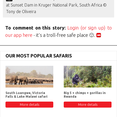
at Sunset Dam in Kruger National Park, South Africa ©
Tony de Oliveira
To comment on this story:
Login (or sign up) to
our app here
- it's a troll-free safe place 🙂.
OUR MOST POPULAR SAFARIS
South Luangwa, Victoria
Big 5 + chimps + gorillas in
Falls & Lake Malawi safari
Rwanda
More details
More details