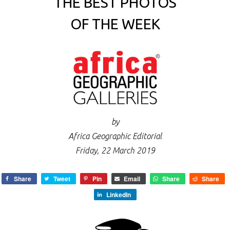
THE BEST PHOTOS
OF THE WEEK
by
Africa Geographic Editorial
Friday, 22 March 2019
Share
Tweet
Pin
Email
Share
Share
LinkedIn