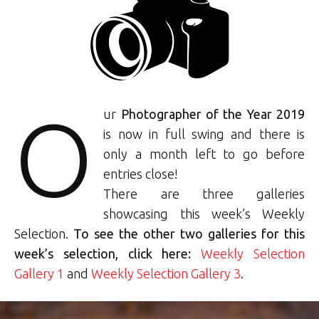
O
ur
Photographer of the Year 2019
is now in full swing and there is
only a month left to go before
entries close!
There are three galleries
showcasing this week’s Weekly
Selection.
To see the other two galleries for this
week’s selection, click here:
Weekly Selection
Gallery 1
and
Weekly Selection Gallery 3
.