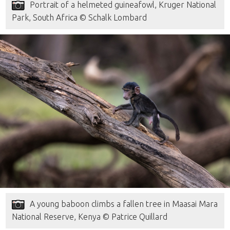
Portrait of a helmeted guineafowl, Kruger National
Park, South Africa © Schalk Lombard
A young baboon climbs a fallen tree in Maasai Mara
National Reserve, Kenya © Patrice Quillard