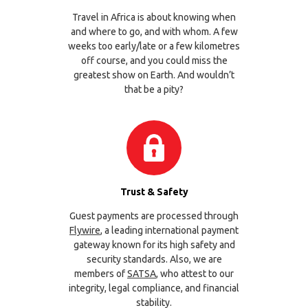
Travel in Africa is about knowing when
and where to go, and with whom. A few
weeks too early/late or a few kilometres
off course, and you could miss the
greatest show on Earth. And wouldn’t
that be a pity?
Trust & Safety
Guest payments are processed through
Flywire
, a leading international payment
gateway known for its high safety and
security standards. Also, we are
members of
SATSA
, who attest to our
integrity, legal compliance, and financial
stability.