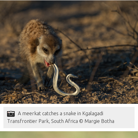
A meerkat catches a snake in Kgalagadi
Transfrontier Park, South Africa © Margie Botha