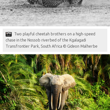
Two playful cheetah brothers on a high-speed
chase in the Nossob riverbed of the Kgalagadi
Transfrontier Park, South Africa © Gideon Malherbe