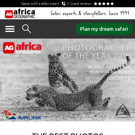
Speak with a safari expert
Guest reviews
Safari experts & storytellers. Since 1991
Skip
Plan my dream safari
to
content