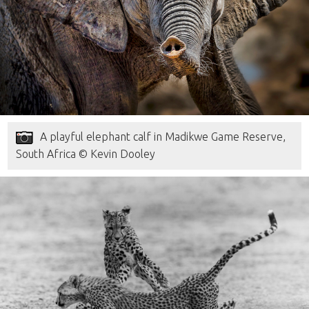
A playful elephant calf in Madikwe Game Reserve,
South Africa © Kevin Dooley