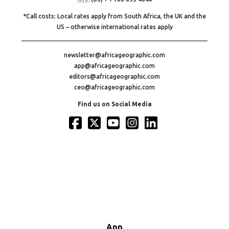
*Call costs: Local rates apply from South Africa, the UK and the
US – otherwise international rates apply
newsletter@africageographic.com
app@africageographic.com
editors@africageographic.com
ceo@africageographic.com
Find us on Social Media
App