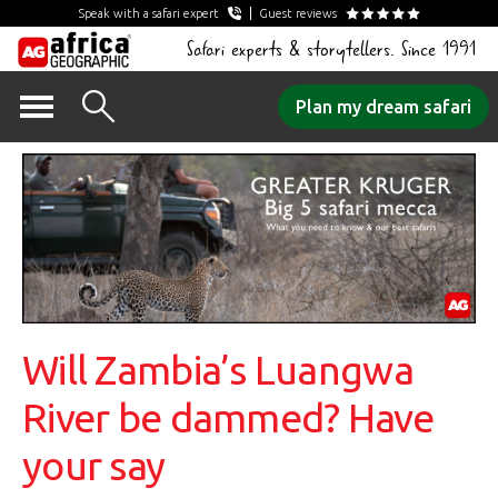
Speak with a safari expert
Guest reviews
Safari experts & storytellers. Since 1991
Skip
Plan my dream safari
to
content
Will Zambia’s Luangwa
River be dammed? Have
your say