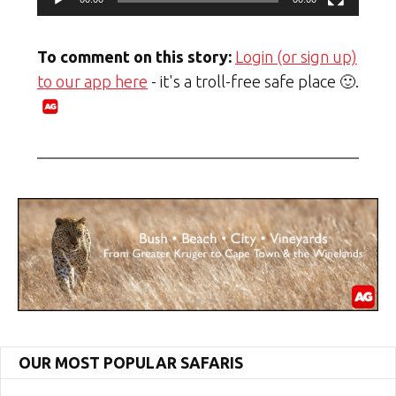
To comment on this story:
Login (or sign up)
to our app here
- it's a troll-free safe place 🙂.
OUR MOST POPULAR SAFARIS