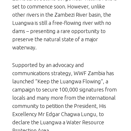
set to commence soon. However, unlike
other rivers in the Zambezi River basin, the
Luangwa is still a free-flowing river with no
dams – presenting a rare opportunity to
preserve the natural state of a major
waterway.
Supported by an advocacy and
communications strategy, WWF Zambia has
launched “Keep the Luangwa Flowing”, a
campaign to secure 100,000 signatures from
locals and many more from the international
community to petition the President, His
Excellency Mr Edgar Chagwa Lungu, to
declare the Luangwa a Water Resource
Protection Area.