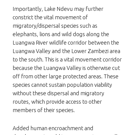
Importantly, Lake Ndevu may further
constrict the vital movement of
migratory/dispersal species such as
elephants, lions and wild dogs along the
Luangwa River wildlife corridor between the
Luangwa Valley and the Lower Zambezi area
to the south. This is a vital movement corridor
because the Luangwa Valley is otherwise cut
off from other large protected areas. These
species cannot sustain population viability
without these dispersal and migratory
routes, which provide access to other
members of their species.
Added human encroachment and