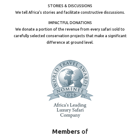
STORIES & DISCUSSIONS
We tell Africa’s stories and facilitate constructive discussions.
IMPACTFUL DONATIONS
We donate a portion of the revenue from every safari sold to
carefully selected conservation projects that make a significant
difference at ground level.
Members
of