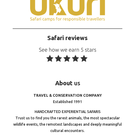
Safari reviews
About
us
TRAVEL & CONSERVATION COMPANY
Established 1991
HANDCRAFTED EXPERIENTIAL SAFARIS
Trust us to find you the rarest animals, the most spectacular
wildlife events, the remotest landscapes and deeply meaningful
cultural encounters.