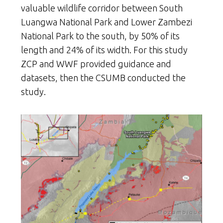
valuable wildlife corridor between South
Luangwa National Park and Lower Zambezi
National Park to the south, by 50% of its
length and 24% of its width. For this study
ZCP and WWF provided guidance and
datasets, then the CSUMB conducted the
study.