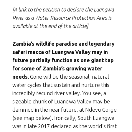
[A link to the petition to declare the Luangwa
River as a Water Resource Protection Area is
available at the end of the article]
Zambia’s wildlife paradise and legendary
safari mecca of Luangwa Valley may in
future partially function as one giant tap
for some of Zambia’s growing water
needs.
Gone will be the seasonal, natural
water cycles that sustain and nurture this
incredibly fecund river valley. You see, a
sizeable chunk of Luangwa Valley may be
dammed in the near future, at Ndevu Gorge
(see map below). Ironically, South Luangwa
was in late 2017 declared as
the world’s first