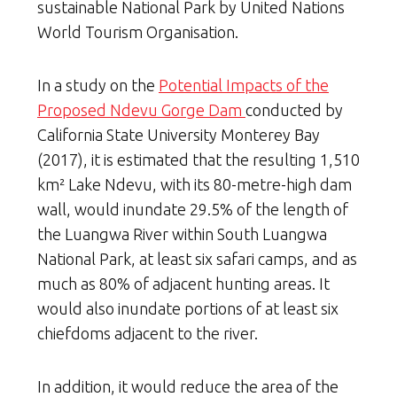
sustainable National Park
by United Nations
World Tourism Organisation.
In a study on the
Potential Impacts of the
Proposed Ndevu Gorge Dam
conducted by
California State University Monterey Bay
(2017), it is estimated that the resulting 1,510
km² Lake Ndevu, with its 80-metre-high dam
wall, would inundate 29.5% of the length of
the Luangwa River within South Luangwa
National Park, at least six safari camps, and as
much as 80% of adjacent hunting areas. It
would also inundate portions of at least six
chiefdoms adjacent to the river.
In addition, it would reduce the area of the