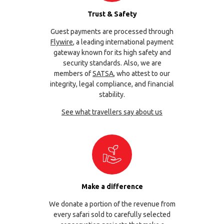
Trust & Safety
Guest payments are processed through
Flywire
, a leading international payment
gateway known for its high safety and
security standards. Also, we are
members of
SATSA
, who attest to our
integrity, legal compliance, and financial
stability.
See what travellers say about us
Make a difference
We donate a portion of the revenue from
every safari sold to carefully selected