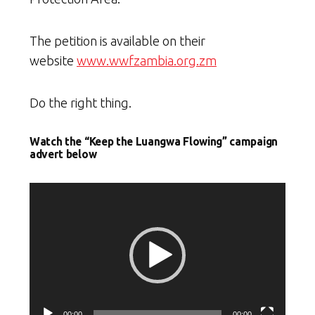
The petition is available on their
website
www.wwfzambia.org.zm
Do the right thing.
Watch the “Keep the Luangwa Flowing” campaign
advert below
Video
Player
00:00
00:00