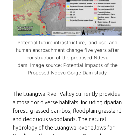
Potential future infrastructure, land use, and
human encroachment change five years after
construction of the proposed Ndevu
dam. Image source: Potential Impacts of the
Proposed Ndevu Gorge Dam study
The Luangwa River Valley currently provides
a mosaic of diverse habitats, including riparian
forest, grassed dambos, floodplain grassland
and deciduous woodlands. The natural
hydrology of the Luangwa River allows for