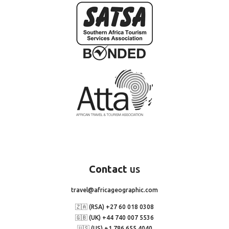
Contact
us
travel@africageographic.com
🇿🇦 (RSA) +27 60 018 0308
🇬🇧 (UK) +44 740 007 5536
🇺🇸 (US) +1 786 655 4040