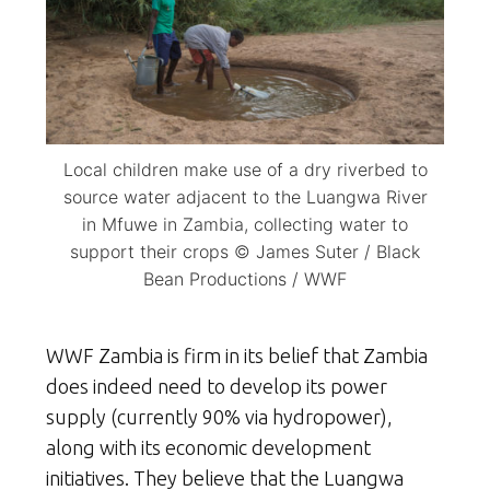
Local children make use of a dry riverbed to
source water adjacent to the Luangwa River
in Mfuwe in Zambia, collecting water to
support their crops © James Suter / Black
Bean Productions / WWF
WWF Zambia is firm in its belief that Zambia
does indeed need to develop its power
supply (currently 90% via hydropower),
along with its economic development
initiatives. They believe that the Luangwa