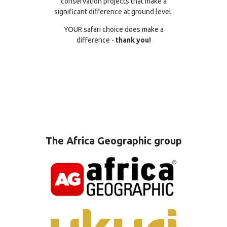
conservation projects that make a
significant difference at ground level.
YOUR safari choice does make a
difference -
thank you!
The Africa Geographic group