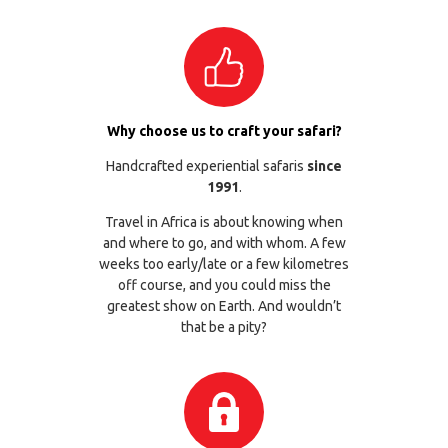
Why choose us to craft your safari?
Handcrafted experiential safaris
since
1991
.
Travel in Africa is about knowing when
and where to go, and with whom. A few
weeks too early/late or a few kilometres
off course, and you could miss the
greatest show on Earth. And wouldn’t
that be a pity?