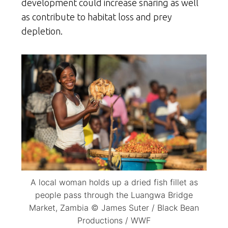
development could increase snaring as well
as contribute to habitat loss and prey
depletion.
A local woman holds up a dried fish fillet as
people pass through the Luangwa Bridge
Market, Zambia © James Suter / Black Bean
Productions / WWF