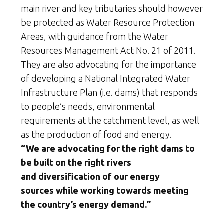
main river and key tributaries should however
be protected as Water Resource Protection
Areas, with guidance from the Water
Resources Management Act No. 21 of 2011.
They are also advocating for the importance
of developing a National Integrated Water
Infrastructure Plan (i.e. dams) that responds
to people’s needs, environmental
requirements at the catchment level, as well
as the production of food and energy.
“We are advocating for the right dams to
be built on the right rivers
and diversification of our energy
sources while working towards meeting
the country’s energy demand.”