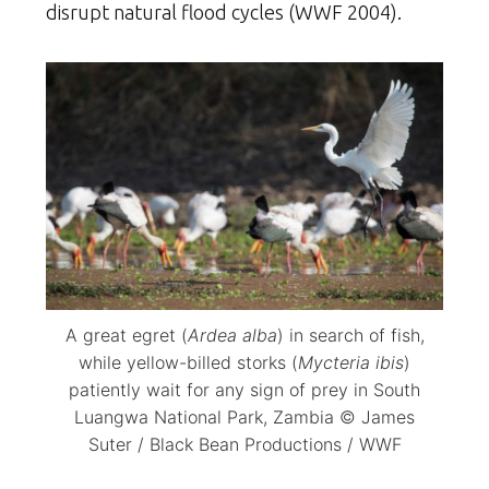
disrupt natural flood cycles (WWF 2004).
A great egret (
Ardea alba
) in search of fish,
while yellow-billed storks (
Mycteria ibis
)
patiently wait for any sign of prey in South
Luangwa National Park, Zambia © James
Suter / Black Bean Productions / WWF