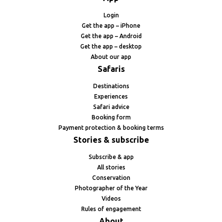
Login
Get the app – iPhone
Get the app – Android
Get the app – desktop
About our app
Safaris
Destinations
Experiences
Safari advice
Booking form
Payment protection & booking terms
Stories & subscribe
Subscribe & app
All stories
Conservation
Photographer of the Year
Videos
Rules of engagement
About