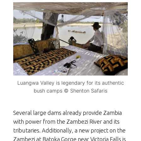
Luangwa Valley is legendary for its authentic
bush camps © Shenton Safaris
Several large dams already provide Zambia
with power from the Zambezi River and its
tributaries. Additionally, a new project on the
Zambezi at Batoka Gorge near Victoria Falls is