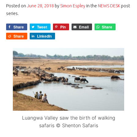
Posted on
June 28, 2018
by
Simon Espley
in the
NEWS DESK
post
series.
Share
Tweet
Pin
Email
Share
Share
LinkedIn
Luangwa Valley saw the birth of walking
safaris © Shenton Safaris