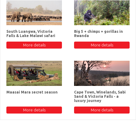
South Luangwa, Victoria
Big 5 + chimps + gorillas in
Falls & Lake Malawi safari
Rwanda
More details
More details
Maasai Mara secret season
Cape Town, Winelands, Sabi
Sand & Victoria Falls - a
luxury journey
More details
More details