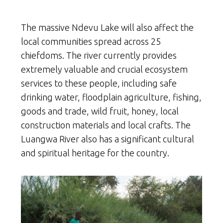
The massive Ndevu Lake will also affect the
local communities spread across 25
chiefdoms. The river currently provides
extremely valuable and crucial ecosystem
services to these people, including safe
drinking water, floodplain agriculture, fishing,
goods and trade, wild fruit, honey, local
construction materials and local crafts. The
Luangwa River also has a significant cultural
and spiritual heritage for the country.