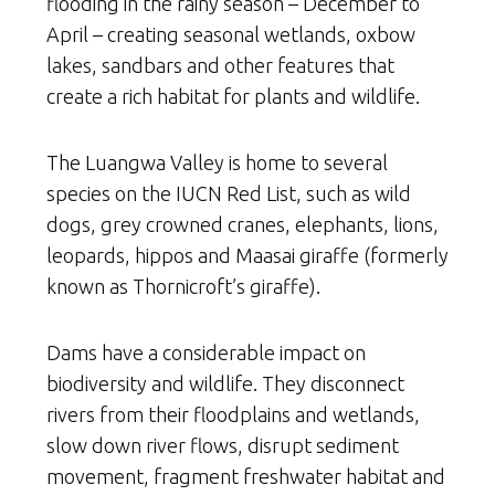
flooding in the rainy season – December to
April – creating seasonal wetlands, oxbow
lakes, sandbars and other features that
create a rich habitat for plants and wildlife.
The Luangwa Valley is home to several
species on the IUCN Red List, such as wild
dogs, grey crowned cranes, elephants, lions,
leopards, hippos and Maasai giraffe (formerly
known as Thornicroft’s giraffe).
Dams have a considerable impact on
biodiversity and wildlife. They disconnect
rivers from their floodplains and wetlands,
slow down river flows, disrupt sediment
movement, fragment freshwater habitat and