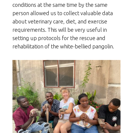
conditions at the same time by the same
person allowed us to collect valuable data
about veterinary care, diet, and exercise
requirements. This will be very useful in
setting up protocols for the rescue and
rehabilitation of the white-bellied pangolin.