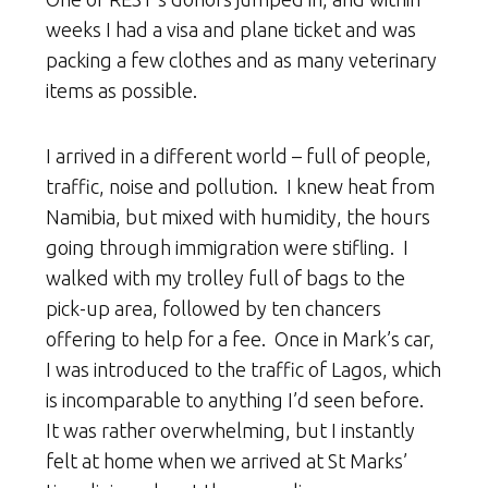
weeks I had a visa and plane ticket and was
packing a few clothes and as many veterinary
items as possible.
I arrived in a different world – full of people,
traffic, noise and pollution. I knew heat from
Namibia, but mixed with humidity, the hours
going through immigration were stifling. I
walked with my trolley full of bags to the
pick-up area, followed by ten chancers
offering to help for a fee. Once in Mark’s car,
I was introduced to the traffic of Lagos, which
is incomparable to anything I’d seen before.
It was rather overwhelming, but I instantly
felt at home when we arrived at St Marks’