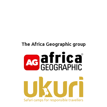
The Africa Geographic group