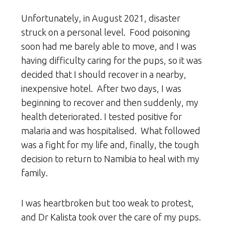
Unfortunately, in August 2021, disaster
struck on a personal level. Food poisoning
soon had me barely able to move, and I was
having difficulty caring for the pups, so it was
decided that I should recover in a nearby,
inexpensive hotel. After two days, I was
beginning to recover and then suddenly, my
health deteriorated. I tested positive for
malaria and was hospitalised. What followed
was a fight for my life and, finally, the tough
decision to return to Namibia to heal with my
family.
I was heartbroken but too weak to protest,
and Dr Kalista took over the care of my pups.