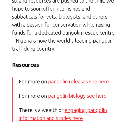
six and resources are pushed to the limit. We
hope to soon offer internships and
sabbaticals for vets, biologists, and others
with a passion for conservation while raising
funds for a dedicated pangolin rescue centre
– Nigeria is now the world’s leading pangolin
trafficking country.
Resources
For more on
pangolin releases see here
For more on
pangolin biology see here
There is a wealth of
engaging pangolin
information and stories here