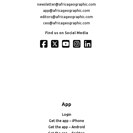
newsletter@africageographic.com
app@africageographic.com
editors@africageographic.com
ceo@africageographic.com
Find us on Social Media
App
Login
Get the app – iPhone
Get the app – Android