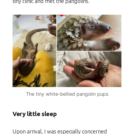
tiny clinic and met the pangolins.
The tiny white-bellied pangolin pups
Very little sleep
Upon arrival, I was especially concerned