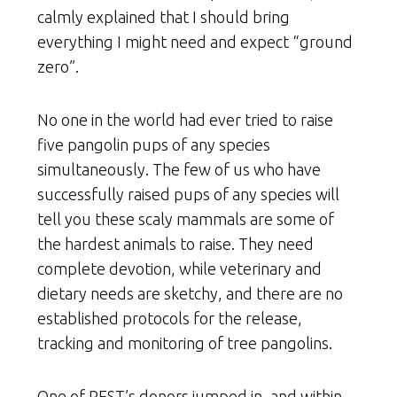
calmly explained that I should bring
everything I might need and expect “ground
zero”.
No one in the world had ever tried to raise
five pangolin pups of any species
simultaneously. The few of us who have
successfully raised pups of any species will
tell you these scaly mammals are some of
the hardest animals to raise. They need
complete devotion, while veterinary and
dietary needs are sketchy, and there are no
established protocols for the release,
tracking and monitoring of tree pangolins.
One of REST’s donors jumped in, and within