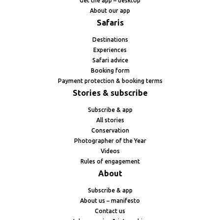
Get the app – desktop
About our app
Safaris
Destinations
Experiences
Safari advice
Booking form
Payment protection & booking terms
Stories & subscribe
Subscribe & app
All stories
Conservation
Photographer of the Year
Videos
Rules of engagement
About
Subscribe & app
About us – manifesto
Contact us