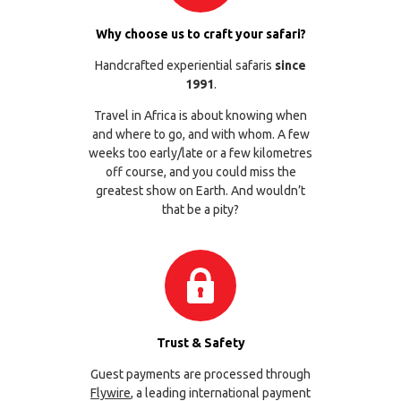
Why choose us to craft your safari?
Handcrafted experiential safaris
since
1991
.
Travel in Africa is about knowing when
and where to go, and with whom. A few
weeks too early/late or a few kilometres
off course, and you could miss the
greatest show on Earth. And wouldn’t
that be a pity?
Trust & Safety
Guest payments are processed through
Flywire
, a leading international payment