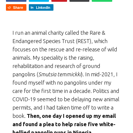
Share
LinkedIn
I run an animal charity called the Rare &
Endangered Species Trust (REST), which
focuses on the rescue and re-release of wild
animals. My speciality is the raising,
rehabilitation and research of ground
pangolins (
Smutsia temmickki
). In mid-2021, I
found myself with no pangolins under my
care for the first time in a decade. Politics and
COVID-19 seemed to be delaying new animal
permits, and I had taken time off to write a
book.
Then, one day I opened up my email
and found a plea to help raise five white-
bellied pangolin pups in Nigeria.