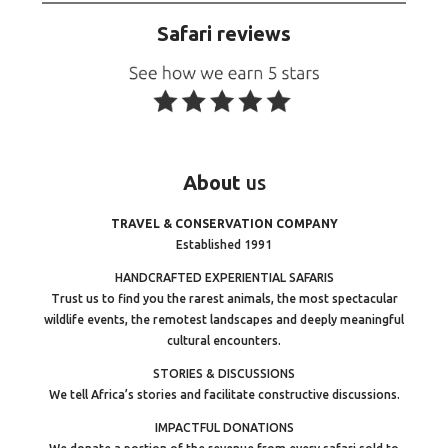
Safari reviews
About
us
TRAVEL & CONSERVATION COMPANY
Established 1991
HANDCRAFTED EXPERIENTIAL SAFARIS
Trust us to find you the rarest animals, the most spectacular
wildlife events, the remotest landscapes and deeply meaningful
cultural encounters.
STORIES & DISCUSSIONS
We tell Africa’s stories and facilitate constructive discussions.
IMPACTFUL DONATIONS