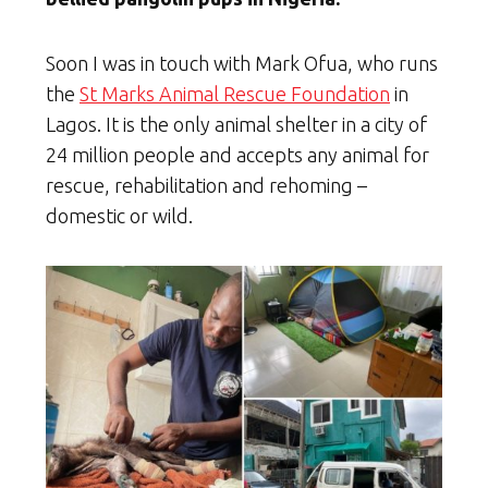
Soon I was in touch with Mark Ofua, who runs
the
St Marks Animal Rescue Foundation
in
Lagos. It is the only animal shelter in a city of
24 million people and accepts any animal for
rescue, rehabilitation and rehoming –
domestic or wild.