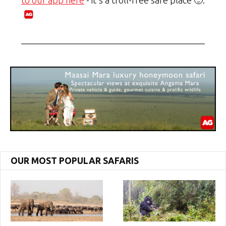
to our app here
- it's a troll-free safe place 🙂.
OUR MOST POPULAR SAFARIS