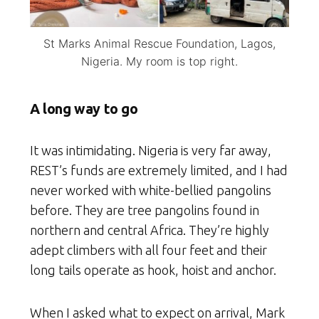
St Marks Animal Rescue Foundation, Lagos,
Nigeria. My room is top right.
A long way to go
It was intimidating. Nigeria is very far away,
REST’s funds are extremely limited, and I had
never worked with white-bellied pangolins
before. They are tree pangolins found in
northern and central Africa. They’re highly
adept climbers with all four feet and their
long tails operate as hook, hoist and anchor.
When I asked what to expect on arrival, Mark