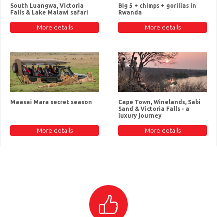
South Luangwa, Victoria
Big 5 + chimps + gorillas in
Falls & Lake Malawi safari
Rwanda
More details
More details
Maasai Mara secret season
Cape Town, Winelands, Sabi
Sand & Victoria Falls - a
luxury journey
More details
More details