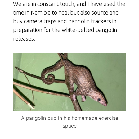
We are in constant touch, and I have used the
time in Namibia to heal but also source and
buy camera traps and pangolin trackers in
preparation for the white-bellied pangolin
releases.
A pangolin pup in his homemade exercise
space