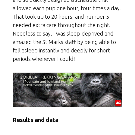
allowed each pup one hour, four times a day.
That took up to 20 hours, and number 5
needed extra care throughout the night.
Needless to say, I was sleep-deprived and
amazed the St Marks staff by being able to
fall asleep instantly and deeply for short
periods whenever I could!
Results and data