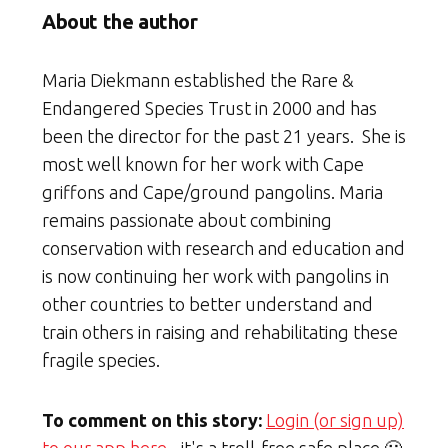
About the author
Maria Diekmann established the Rare &
Endangered Species Trust in 2000 and has
been the director for the past 21 years. She is
most well known for her work with Cape
griffons and Cape/ground pangolins. Maria
remains passionate about combining
conservation with research and education and
is now continuing her work with pangolins in
other countries to better understand and
train others in raising and rehabilitating these
fragile species.
To comment on this story:
Login (or sign up)