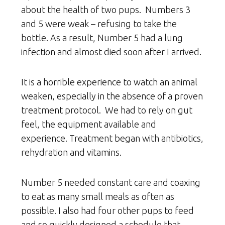
about the health of two pups. Numbers 3
and 5 were weak – refusing to take the
bottle. As a result, Number 5 had a lung
infection and almost died soon after I arrived.
It is a horrible experience to watch an animal
weaken, especially in the absence of a proven
treatment protocol. We had to rely on gut
feel, the equipment available and
experience. Treatment began with antibiotics,
rehydration and vitamins.
Number 5 needed constant care and coaxing
to eat as many small meals as often as
possible. I also had four other pups to feed
and so quickly designed a schedule that