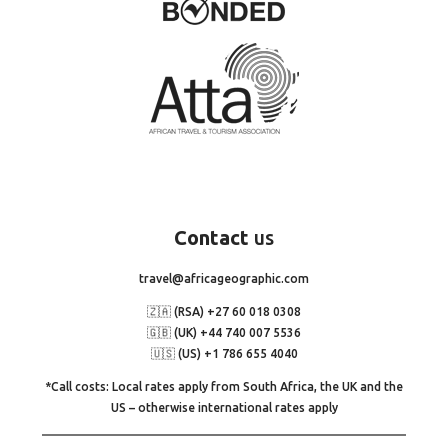
Contact
us
travel@africageographic.com
🇿🇦 (RSA) +27 60 018 0308
🇬🇧 (UK) +44 740 007 5536
🇺🇸 (US) +1 786 655 4040
*Call costs: Local rates apply from South Africa, the UK and the
US – otherwise international rates apply