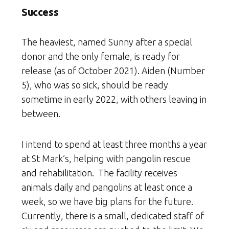
Success
The heaviest, named Sunny after a special
donor and the only female, is ready for
release (as of October 2021). Aiden (Number
5), who was so sick, should be ready
sometime in early 2022, with others leaving in
between.
I intend to spend at least three months a year
at St Mark’s, helping with pangolin rescue
and rehabilitation. The facility receives
animals daily and pangolins at least once a
week, so we have big plans for the future.
Currently, there is a small, dedicated staff of