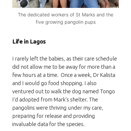
The dedicated workers of St Marks and the
five growing pangolin pups
Life in Lagos
I rarely left the babies, as their care schedule
did not allow me to be away for more than a
few hours at a time. Once a week, Dr Kalista
and I would go food shopping. I also
ventured out to walk the dog named Tongo
I’d adopted from Mark’s shelter. The
pangolins were thriving under my care,
preparing for release and providing
invaluable data for the species.