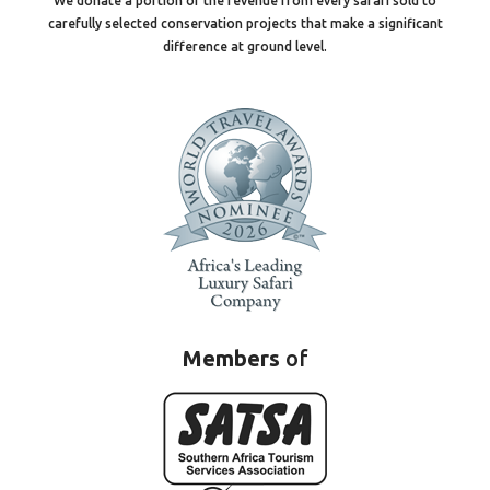
We donate a portion of the revenue from every safari sold to
carefully selected conservation projects that make a significant
difference at ground level.
Members
of