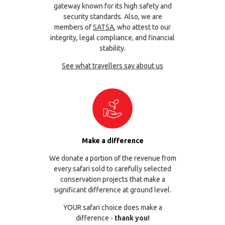
gateway known for its high safety and
security standards. Also, we are
members of
SATSA
, who attest to our
integrity, legal compliance, and financial
stability.
See what travellers say about us
Make a difference
We donate a portion of the revenue from
every safari sold to carefully selected
conservation projects that make a
significant difference at ground level.
YOUR safari choice does make a
difference -
thank you!