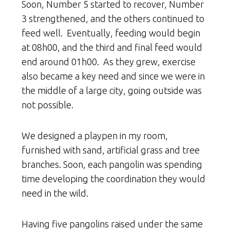
Soon, Number 5 started to recover, Number
3 strengthened, and the others continued to
feed well. Eventually, feeding would begin
at 08h00, and the third and final feed would
end around 01h00. As they grew, exercise
also became a key need and since we were in
the middle of a large city, going outside was
not possible.
We designed a playpen in my room,
furnished with sand, artificial grass and tree
branches. Soon, each pangolin was spending
time developing the coordination they would
need in the wild.
Having five pangolins raised under the same