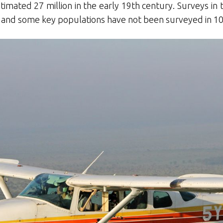
mated 27 million in the early 19th century. Surveys in 
 and some key populations have not been surveyed in 10