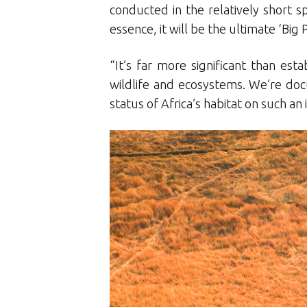
conducted in the relatively short sp
essence, it will be the ultimate ‘Big P
“It’s far more significant than es
wildlife and ecosystems. We’re do
status of Africa’s habitat on such a