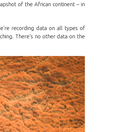
apshot of the African continent – in
e’re recording data on all types of
hing. There’s no other data on the