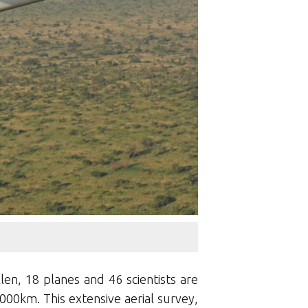
en, 18 planes and 46 scientists are
000km. This extensive aerial survey,