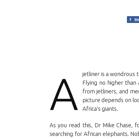
Sh
A
jetliner is a wondrous 
Flying no higher than 
from jetliners, and m
picture depends on lo
Africa’s giants.
As you read this, Dr Mike Chase, fo
searching for African elephants. N