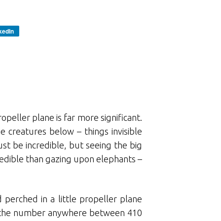
kedIn
opeller plane is far more significant.
e creatures below – things invisible
t be incredible, but seeing the big
edible than gazing upon elephants –
 perched in a little propeller plane
uts the number anywhere between 410