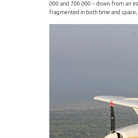
000 and 700 000 – down from an esti
fragmented in both time and space,