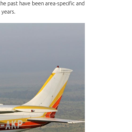
the past have been area-specific and
 years.