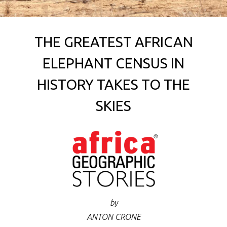
THE GREATEST AFRICAN
ELEPHANT CENSUS IN
HISTORY TAKES TO THE
SKIES
by
ANTON CRONE