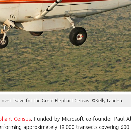
ght over Tsavo for the Great Elephant Census. ©Kelly Landen.
phant Census
. Funded by Microsoft co-founder Paul All
erforming approximately 19 000 transects covering 600 