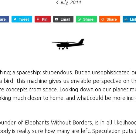
4 July, 2014
are
Tweet
Pin
Email
Share
Share
Lin
thing; a spaceship: stupendous. But an unsophisticated pr
a bird, this machine gives us enviable perspective on th
ere concepts from space. Looking down on our planet mus
oking much closer to home, and what could be more incr
under of Elephants Without Borders, is in all likelihood
obody is really sure how many are left. Speculation p