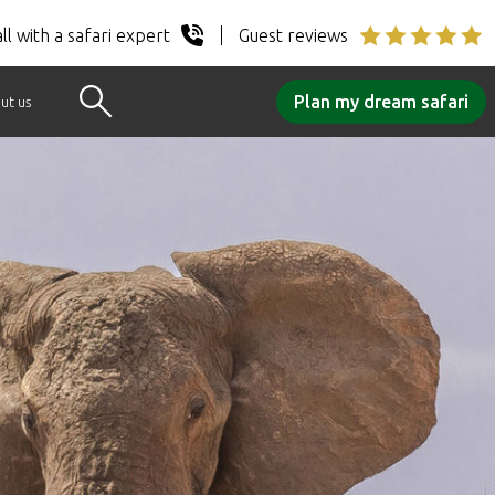
ll with a safari expert
Guest reviews
Plan my dream safari
ut us