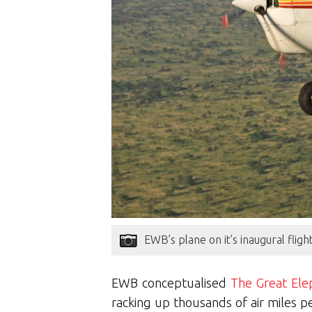
EWB’s plane on it’s inaugural fli
EWB conceptualised
The Great Ele
racking up thousands of air miles p