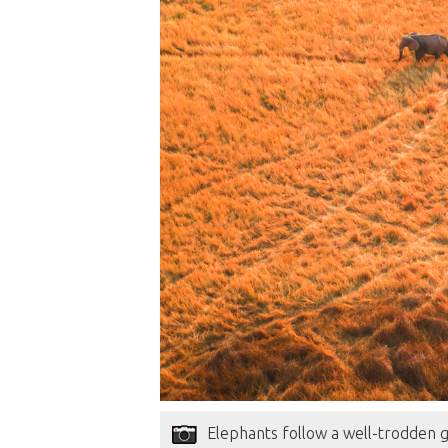
Elephants follow a well-trodden 