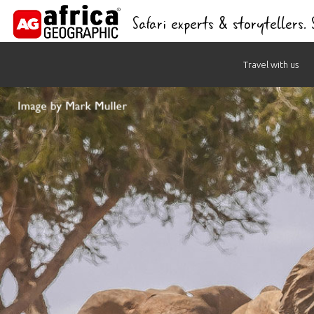
Safari experts & storytellers.
Skip
Travel with us
to
content