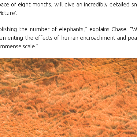
ace of eight months, will give an incredibly detailed sn
icture’.
tablishing the number of elephants,” explains Chase. “W
cumenting the effects of human encroachment and poac
n immense scale.”