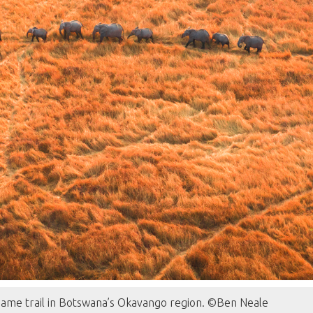
game trail in Botswana’s Okavango region. ©Ben Neale