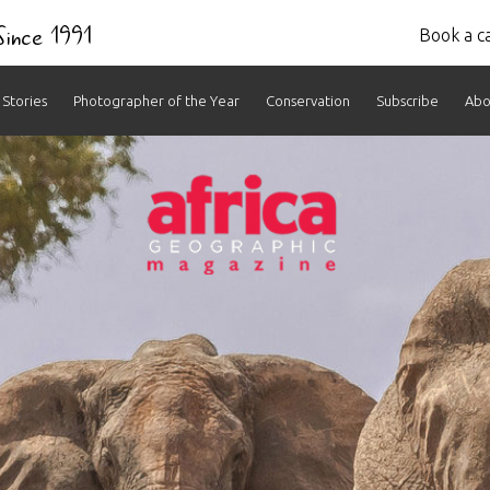
 Since 1991
Book a ca
Stories
Photographer of the Year
Conservation
Subscribe
Abo