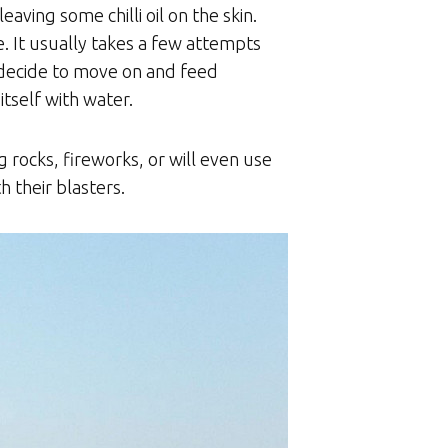
aving some chilli oil on the skin.
e. It usually takes a few attempts
o decide to move on and feed
tself with water.
g rocks, fireworks, or will even use
h their blasters.