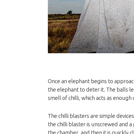
Once an elephant begins to approach a 
the elephant to deter it. The balls l
smell of chilli, which acts as enough 
The chilli blasters are simple device
the chilli blaster is unscrewed and a p
the chamber, and then it is quickly 