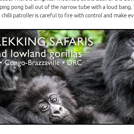
he ping pong ball out of the narrow tube with a loud bang
illi patroller is careful to fire with control and make e