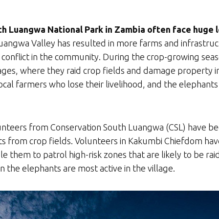
h Luangwa National Park in Zambia often face huge lo
ngwa Valley has resulted in more farms and infrastruct
e conflict in the community. During the crop-growing se
ages, where they raid crop fields and damage property in 
ocal farmers who lose their livelihood, and the elephant
olunteers from Conservation South Luangwa (CSL) have been 
phants from crop fields. Volunteers in Kakumbi Chiefdom h
ble them to patrol high-risk zones that are likely to be r
en the elephants are most active in the village.