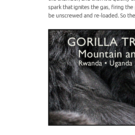
spark that ignites the gas, firing t
be unscrewed and re-loaded. So the ch