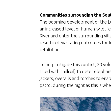
Communities surrounding the Sout
The booming development of the Lua
an increased level of human-wildlif
River and enter the surrounding vill
result in devastating outcomes for l
retaliations.
To help mitigate this conflict, 20 v
filled with chilli oil) to deter ele
jackets, overalls and torches to ena
patrol during the night as this is wh