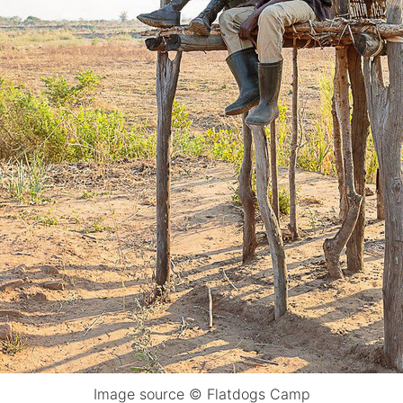
Image source © Flatdogs Camp