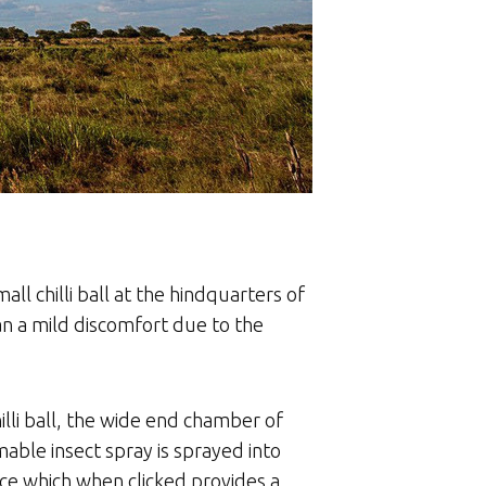
all chilli ball at the hindquarters of
han a mild discomfort due to the
hilli ball, the wide end chamber of
ammable insect spray is sprayed into
ice which when clicked provides a