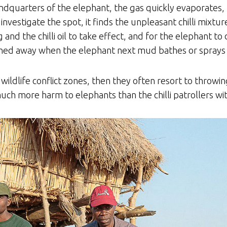
ndquarters of the elephant, the gas quickly evaporates, le
nvestigate the spot, it finds the unpleasant chilli mixtur
 and the chilli oil to take effect, and for the elephant t
ashed away when the elephant next mud bathes or sprays i
ildlife conflict zones, then they often resort to throwin
much more harm to elephants than the chilli patrollers wit