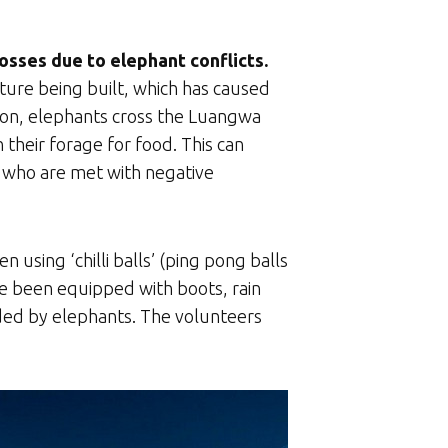
sses due to elephant conflicts.
ure being built, which has caused
ason, elephants cross the Luangwa
their forage for food. This can
s who are met with negative
using ‘chilli balls’ (ping pong balls
ave been equipped with boots, rain
aided by elephants. The volunteers