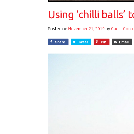
Using ‘chilli balls
Posted on
November 21, 2019
by
Guest Contr
Share
Tweet
Pin
Email