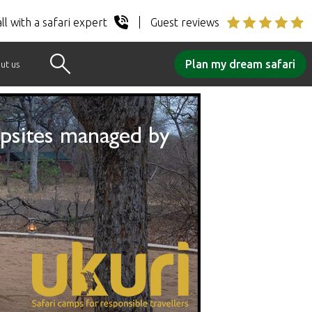
ll with a safari expert
Guest reviews
Plan my dream safari
ut us