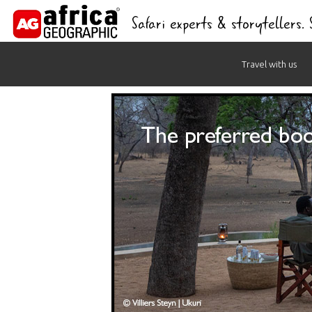
Safari experts & storytellers.
Skip
Travel with us
to
content