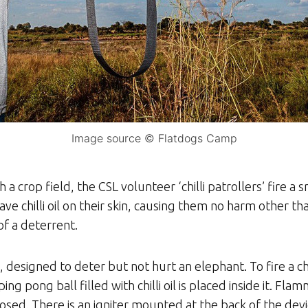
Image source © Flatdogs Camp
crop field, the CSL volunteer ‘chilli patrollers’ fire a sm
eave chilli oil on their skin, causing them no harm other t
of a deterrent.
s, designed to deter but not hurt an elephant. To fire a c
ing pong ball filled with chilli oil is placed inside it. Fl
closed. There is an igniter mounted at the back of the dev