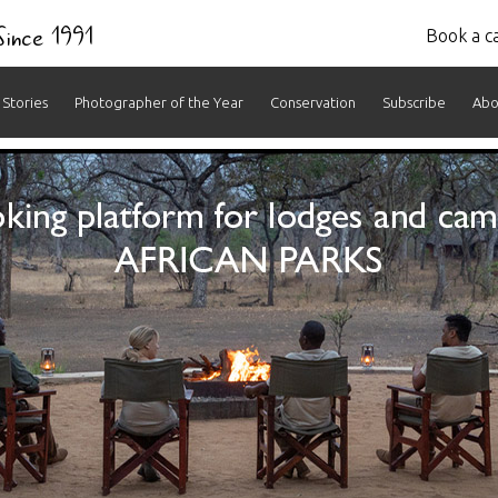
 Since 1991
Book a ca
Stories
Photographer of the Year
Conservation
Subscribe
Abo