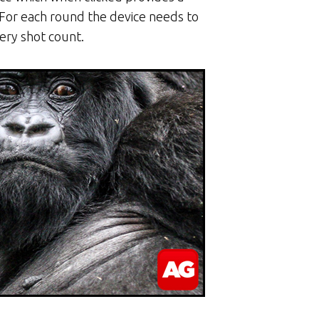
. For each round the device needs to
very shot count.