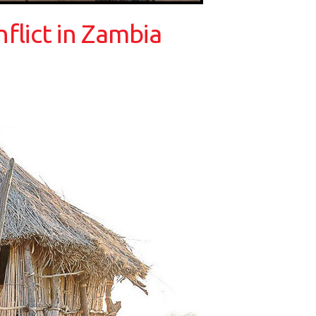
nflict in Zambia