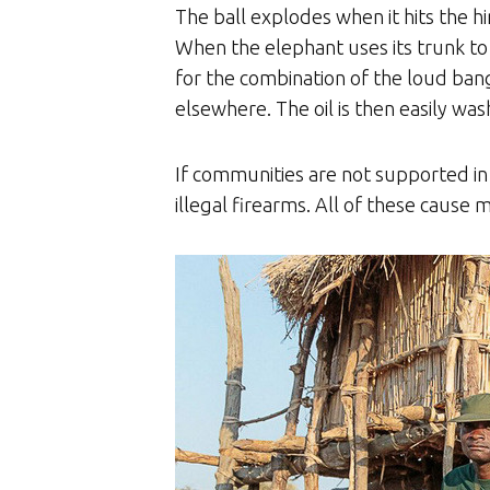
The ball explodes when it hits the hi
When the elephant uses its trunk to i
for the combination of the loud bang
elsewhere. The oil is then easily w
If communities are not supported in w
illegal firearms. All of these cause 