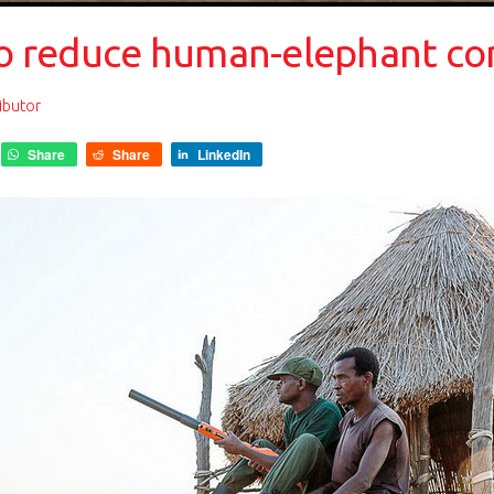
’ to reduce human-elephant co
ibutor
Share
Share
LinkedIn