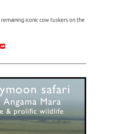
 remaining iconic cow tuskers on the