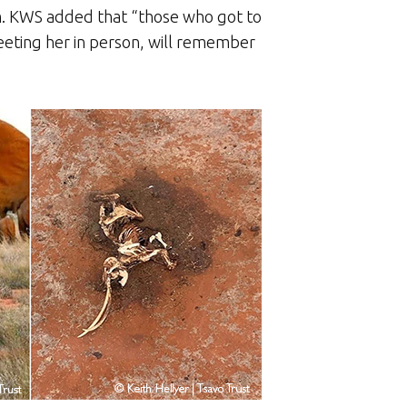
. KWS added that “those who got to
eeting her in person, will remember