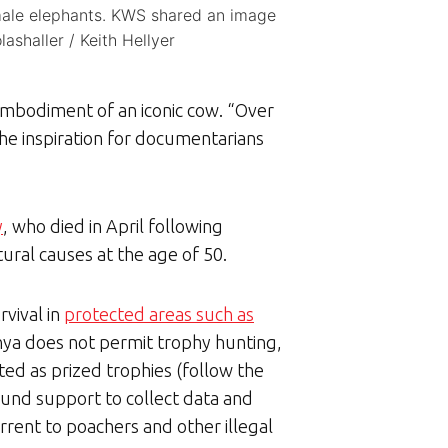
emale elephants. KWS shared an image
shaller / Keith Hellyer
 embodiment of an iconic cow. “Over
he inspiration for documentarians
y
, who died in April following
ural causes at the age of 50.
rvival in
protected areas such as
enya does not permit trophy hunting,
eted as prized trophies (follow the
ound support to collect data and
rrent to poachers and other illegal