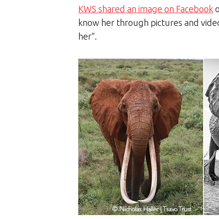
KWS shared an image on Facebook
o
know her through pictures and video
her”.