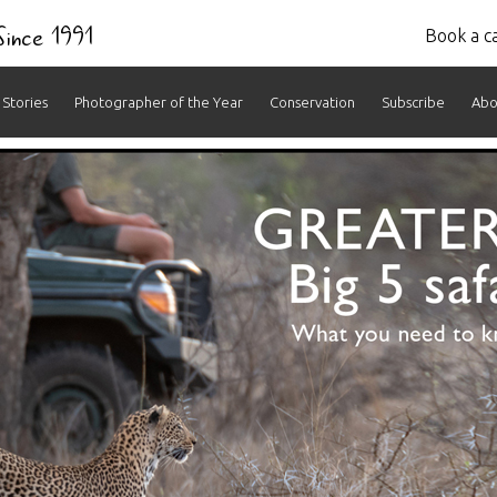
 Since 1991
Book a ca
Stories
Photographer of the Year
Conservation
Subscribe
Abo