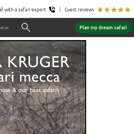
ll with a safari expert
Guest reviews
Plan my dream safari
ut us