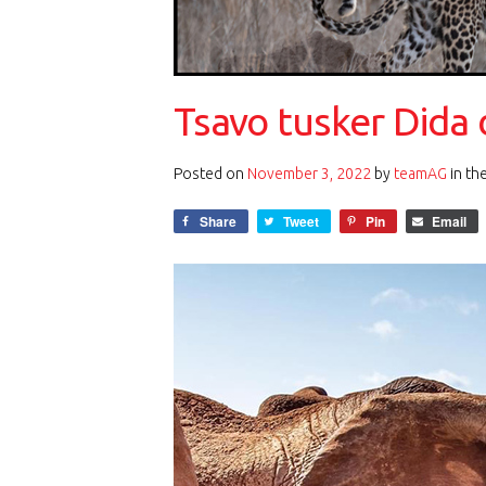
Tsavo tusker Dida 
Posted on
November 3, 2022
by
teamAG
in th
Share
Tweet
Pin
Email