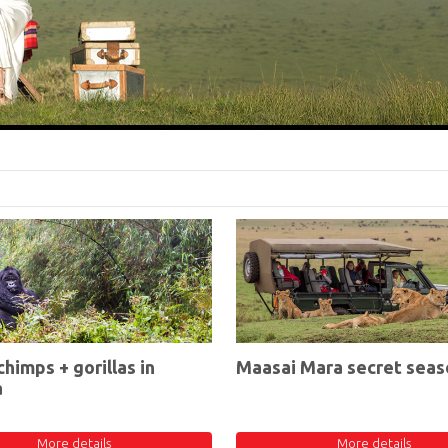
chimps + gorillas in
Maasai Mara secret seas
a
More details
More details