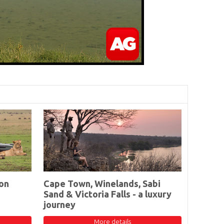
on
Cape Town, Winelands, Sabi
Sand & Victoria Falls - a luxury
journey
More details