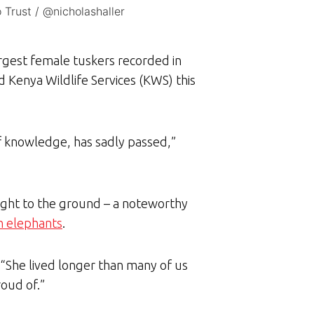
 Trust / @nicholashaller
argest female tuskers recorded in
 Kenya Wildlife Services (KWS) this
f knowledge, has sadly passed,”
right to the ground – a noteworthy
th elephants
.
. “She lived longer than many of us
roud of.”