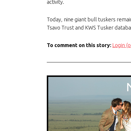
activity.
Today, nine giant bull tuskers remai
Tsavo Trust and KWS Tusker databa
To comment on this story:
Login (o