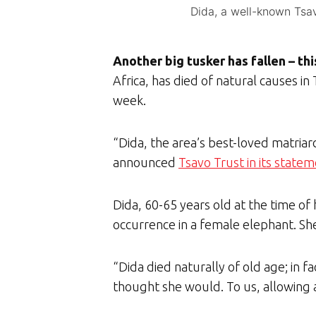
Dida, a well-known Tsav
Another big tusker has fallen – th
Africa, has died of natural causes i
week.
“Dida, the area’s best-loved matria
announced
Tsavo Trust in its state
Dida, 60-65 years old at the time of
occurrence in a female elephant. Sh
“Dida died naturally of old age; in f
thought she would. To us, allowing an