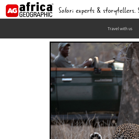
Safari experts & storytellers.
Skip
Travel with us
to
content