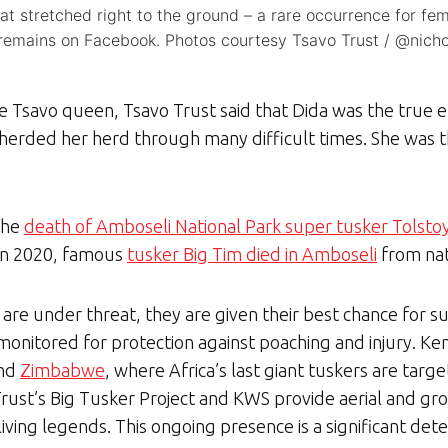
hat stretched right to the ground – a rare occurrence for f
emains on Facebook. Photos courtesy Tsavo Trust / @nichola
the Tsavo queen, Tsavo Trust said that Dida was the true
pherded her herd through many difficult times. She was t
the
death of Amboseli National Park super tusker Tolsto
In 2020, famous
tusker Big Tim died in Amboseli
from nat
 are under threat, they are given their best chance for su
monitored for protection against poaching and injury. K
nd
Zimbabwe
, where Africa’s last giant tuskers are targ
Trust’s Big Tusker Project and KWS provide aerial and gr
iving legends. This ongoing presence is a significant dete