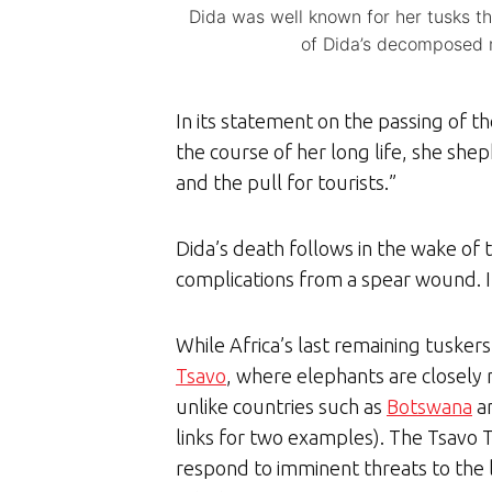
Dida was well known for her tusks t
of Dida’s decomposed r
In its statement on the passing of 
the course of her long life, she she
and the pull for tourists.”
Dida’s death follows in the wake of 
complications from a spear wound. 
While Africa’s last remaining tuskers
Tsavo
, where elephants are closely 
unlike countries such as
Botswana
a
links for two examples). The Tsavo 
respond to imminent threats to the l