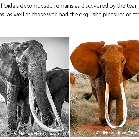
f Dida’s decomposed remains as discovered by the team
s, as well as those who had the exquisite pleasure of m