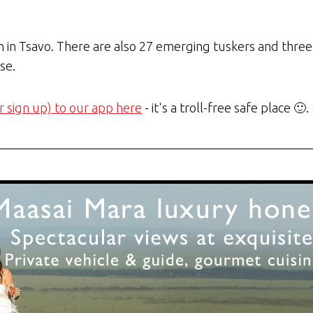
n in Tsavo. There are also 27 emerging tuskers and three
se.
r sign up) to our app here
- it's a troll-free safe place 🙂.