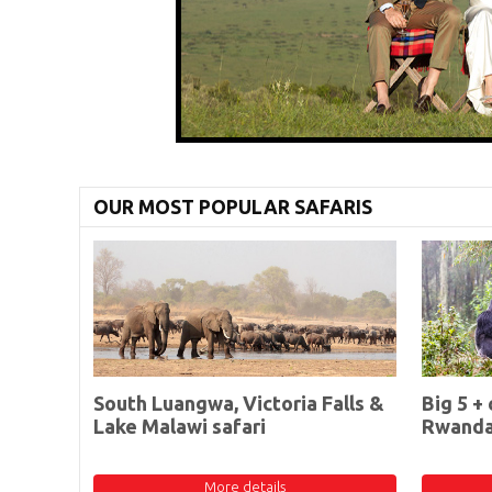
OUR MOST POPULAR SAFARIS
South Luangwa, Victoria Falls &
Big 5 + 
Lake Malawi safari
Rwand
More details