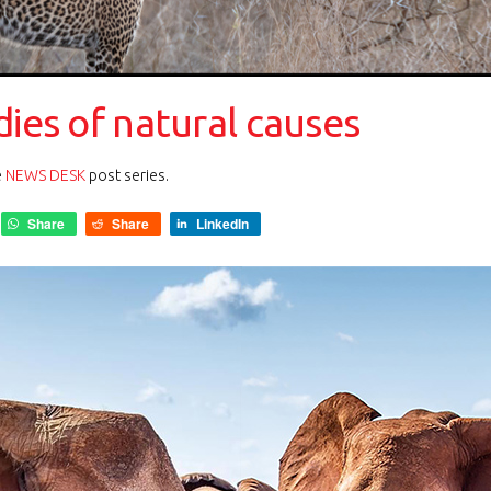
dies of natural causes
e
NEWS DESK
post series.
Share
Share
LinkedIn