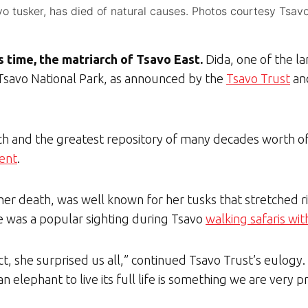
o tusker, has died of natural causes. Photos courtesy Tsavo
is time, the matriarch of Tsavo East.
Dida, one of the l
n Tsavo National Park, as announced by the
Tsavo Trust
and
rch and the greatest repository of many decades worth o
ment
.
 her death, was well known for her tusks that stretched 
e was a popular sighting during Tsavo
walking safaris wi
act, she surprised us all,” continued Tsavo Trust’s eulogy
 elephant to live its full life is something we are very p