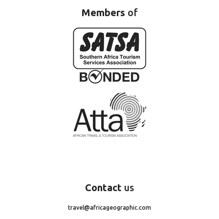
Members
of
Contact
us
travel@africageographic.com