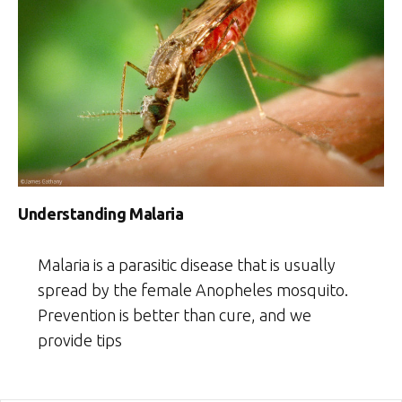
Understanding Malaria
Malaria is a parasitic disease that is usually
spread by the female Anopheles mosquito.
Prevention is better than cure, and we
provide tips