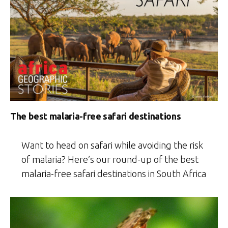
The best malaria-free safari destinations
Want to head on safari while avoiding the risk
of malaria? Here’s our round-up of the best
malaria-free safari destinations in South Africa