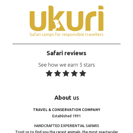
Safari reviews
About
us
TRAVEL & CONSERVATION COMPANY
Established 1991
HANDCRAFTED EXPERIENTIAL SAFARIS
Trust us to find you the rarest animals, the most spectacular