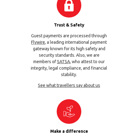
Trust & Safety
Guest payments are processed through
Flywire
, a leading international payment
gateway known for its high safety and
security standards. Also, we are
members of
SATSA
, who attest to our
integrity, legal compliance, and financial
stability.
See what travellers say about us
Make a difference