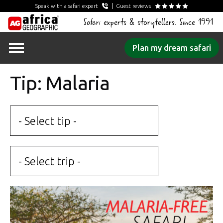
Speak with a safari expert
Guest reviews
Safari experts & storytellers. Since 1991
Skip
Plan my dream safari
to
content
Tip: Malaria
- Select tip -
- Select trip -