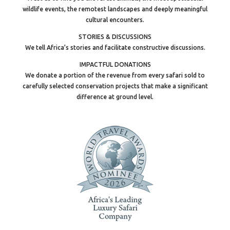
wildlife events, the remotest landscapes and deeply meaningful
cultural encounters.
STORIES & DISCUSSIONS
We tell Africa’s stories and facilitate constructive discussions.
IMPACTFUL DONATIONS
We donate a portion of the revenue from every safari sold to
carefully selected conservation projects that make a significant
difference at ground level.