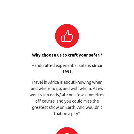
Why choose us to craft your safari?
Handcrafted experiential safaris
since
1991
.
Travel in Africa is about knowing when
and where to go, and with whom. A few
weeks too early/late or a few kilometres
off course, and you could miss the
greatest show on Earth. And wouldn’t
that be a pity?