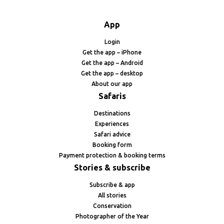
App
Login
Get the app – iPhone
Get the app – Android
Get the app – desktop
About our app
Safaris
Destinations
Experiences
Safari advice
Booking form
Payment protection & booking terms
Stories & subscribe
Subscribe & app
All stories
Conservation
Photographer of the Year