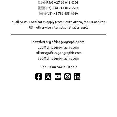
🇿🇦 (RSA) +27 60 018 0308
🇬🇧 (UK) +44 740 007 5536
🇺🇸 (US) +1 786 655 4040
*Call costs: Local rates apply from South Africa, the UK and the
US – otherwise international rates apply
newsletter@africageographic.com
app@africageographic.com
editors@africageographic.com
ceo@africageographic.com
Find us on Social Media