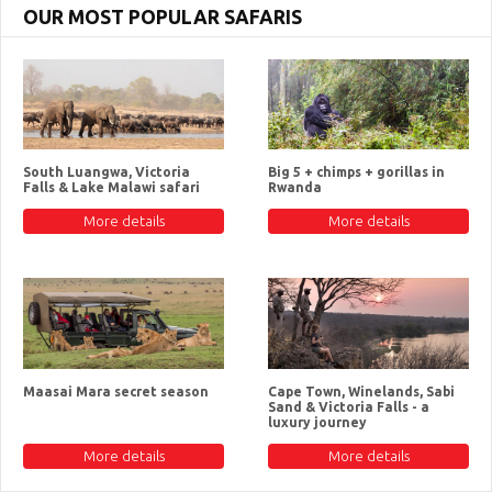
OUR MOST POPULAR SAFARIS
South Luangwa, Victoria
Big 5 + chimps + gorillas in
Falls & Lake Malawi safari
Rwanda
More details
More details
Maasai Mara secret season
Cape Town, Winelands, Sabi
Sand & Victoria Falls - a
luxury journey
More details
More details