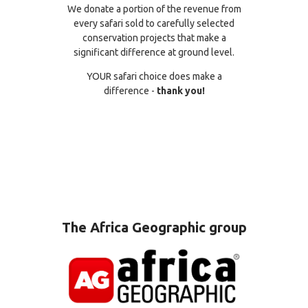
We donate a portion of the revenue from
every safari sold to carefully selected
conservation projects that make a
significant difference at ground level.
YOUR safari choice does make a
difference -
thank you!
The Africa Geographic group