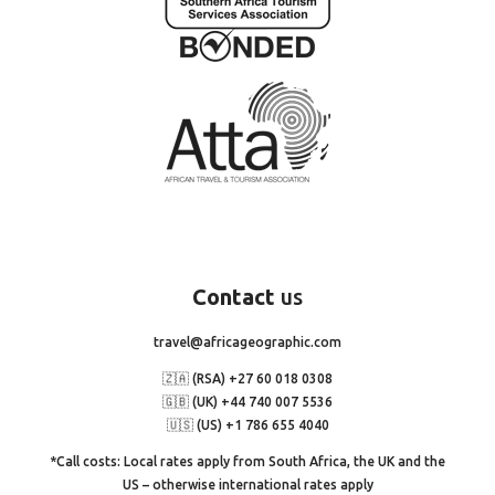
Contact
us
travel@africageographic.com
🇿🇦 (RSA) +27 60 018 0308
🇬🇧 (UK) +44 740 007 5536
🇺🇸 (US) +1 786 655 4040
*Call costs: Local rates apply from South Africa, the UK and the
US – otherwise international rates apply