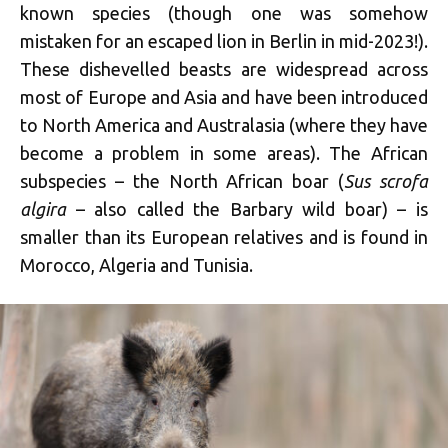
known species (though one was somehow
mistaken for an escaped lion in Berlin in mid-2023!).
These dishevelled beasts are widespread across
most of Europe and Asia and have been introduced
to North America and Australasia (where they have
become a problem in some areas). The African
subspecies – the North African boar (
Sus scrofa
algira
– also called the Barbary wild boar) – is
smaller than its European relatives and is found in
Morocco, Algeria and Tunisia.