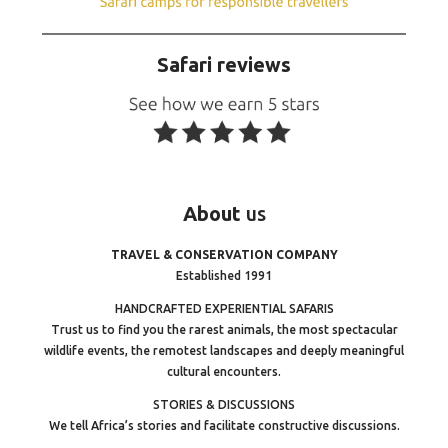
Safari reviews
About
us
TRAVEL & CONSERVATION COMPANY
Established 1991
HANDCRAFTED EXPERIENTIAL SAFARIS
Trust us to find you the rarest animals, the most spectacular
wildlife events, the remotest landscapes and deeply meaningful
cultural encounters.
STORIES & DISCUSSIONS
We tell Africa’s stories and facilitate constructive discussions.