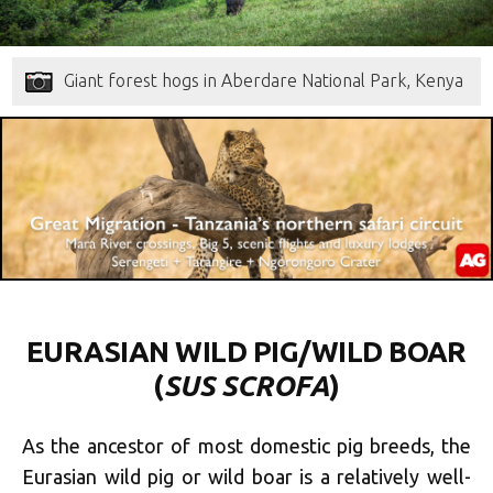
Giant forest hogs in Aberdare National Park, Kenya
EURASIAN WILD PIG/WILD BOAR
(
SUS SCROFA
)
As the ancestor of most domestic pig breeds, the
Eurasian wild pig or wild boar is a relatively well-