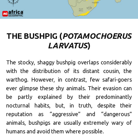
THE BUSHPIG (
POTAMOCHOERUS
LARVATUS
)
The stocky, shaggy bushpig overlaps considerably
with the distribution of its distant cousin, the
warthog. However, in contrast, few safari-goers
ever glimpse these shy animals. Their evasion can
be partly explained by their predominantly
nocturnal habits, but, in truth, despite their
reputation as “aggressive” and “dangerous”
animals, bushpigs are usually extremely wary of
humans and avoid them where possible.