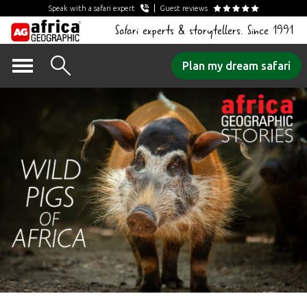
Speak with a safari expert
Guest reviews
Safari experts & storytellers. Since 1991
Skip
Plan my dream safari
to
content