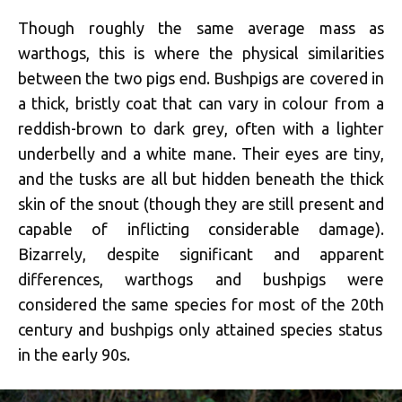
Though roughly the same average mass as
warthogs, this is where the physical similarities
between the two pigs end. Bushpigs are covered in
a thick, bristly coat that can vary in colour from a
reddish-brown to dark grey, often with a lighter
underbelly and a white mane. Their eyes are tiny,
and the tusks are all but hidden beneath the thick
skin of the snout (though they are still present and
capable of inflicting considerable damage).
Bizarrely, despite significant and apparent
differences, warthogs and bushpigs were
considered the same species for most of the 20
th
century and bushpigs only attained species status
in the early 90s.