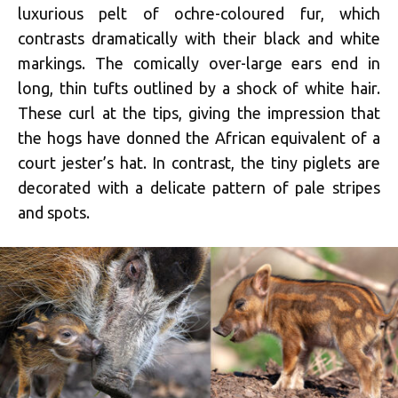
luxurious pelt of ochre-coloured fur, which
contrasts dramatically with their black and white
markings. The comically over-large ears end in
long, thin tufts outlined by a shock of white hair.
These curl at the tips, giving the impression that
the hogs have donned the African equivalent of a
court jester’s hat. In contrast, the tiny piglets are
decorated with a delicate pattern of pale stripes
and spots.