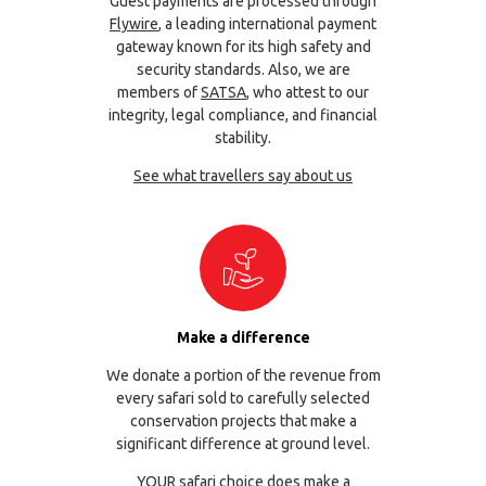
Guest payments are processed through
Flywire
, a leading international payment
gateway known for its high safety and
security standards. Also, we are
members of
SATSA
, who attest to our
integrity, legal compliance, and financial
stability.
See what travellers say about us
Make a difference
We donate a portion of the revenue from
every safari sold to carefully selected
conservation projects that make a
significant difference at ground level.
YOUR safari choice does make a