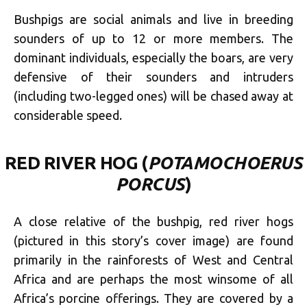
Bushpigs are social animals and live in breeding
sounders of up to 12 or more m
embers. The
dominant individuals, especially the boars, are very
defensive of their sounders and intruders
(including two-legged ones) will be chased away at
considerable speed.
RED RIVER HOG (
POTAMOCHOERUS
PORCUS
)
A close relative of the bushpig, red river hogs
(pictured in this story’s cover image) are found
primarily in the rainforests of West and Central
Africa and are perhaps the most winsome of all
Africa’s porcine offerings. They are covered by a