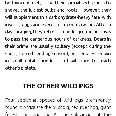
herbivorous diet, using their specialised snouts to
shovel the juiciest bulbs and roots. However, they
will supplement this carbohydrate-heavy fare with
insects, eggs and even carrion on occasion. After a
day foraging, they retreat to underground burrows
to pass the dangerous hours of darkness. Boars in
their prime are usually solitary (except during the
short, fierce breeding season), but females remain
in small natal sounders and will care for each
other’s piglets.
THE OTHER WILD PIGS
Four additional species of wild pigs prominently
found in Africa are the bushpig, red river hog, giant
forest hog, and t
he African subspecies of the