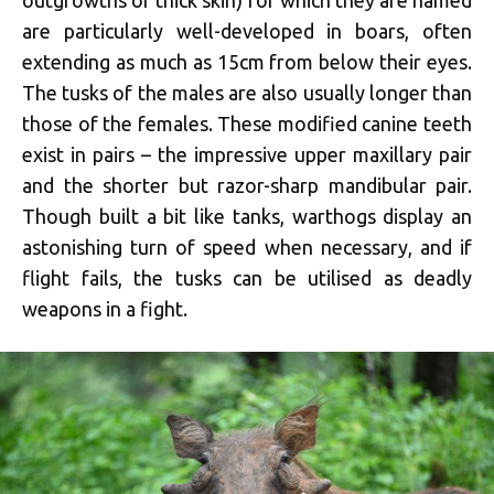
are particularly well-developed in boars, often
extending as much as 15cm from below their eyes.
The tusks of the males are also usually longer than
those of the females. These modified canine teeth
exist in pairs – the impressive upper maxillary pair
and the shorter but razor-sharp mandibular pair.
Though built a bit like tanks, warthogs display an
astonishing turn of speed when necessary, and if
flight fails, the tusks can be utilised as deadly
weapons in a fight.