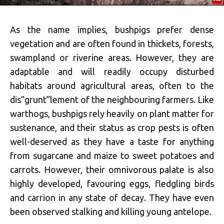
As the name implies, bushpigs prefer dense
vegetation and are often found in thickets, forests,
swampland or riverine areas. However, they are
adaptable and will readily occupy disturbed
habitats around agricultural areas, often to the
dis”grunt”lement of the neighbouring farmers. Like
warthogs, bushpigs rely heavily on plant matter for
sustenance, and their status as crop pests is often
well-deserved as they have a taste for anything
from sugarcane and maize to sweet potatoes and
carrots. However, their omnivorous palate is also
highly developed, favouring eggs, fledgling birds
and carrion in any state of decay. They have even
been observed stalking and killing young antelope.