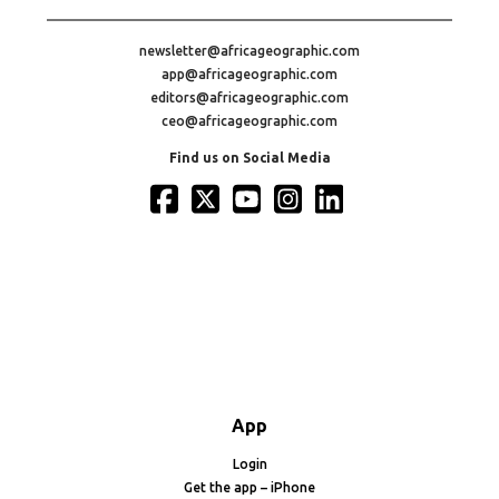
newsletter@africageographic.com
app@africageographic.com
editors@africageographic.com
ceo@africageographic.com
Find us on Social Media
App
Login
Get the app – iPhone