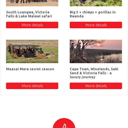
South Luangwa, Victoria
Big 5 + chimps + gorillas in
Falls & Lake Malawi safari
Rwanda
More details
More details
Maasai Mara secret season
Cape Town, Winelands, Sabi
Sand & Victoria Falls - a
luxury journey
More details
More details