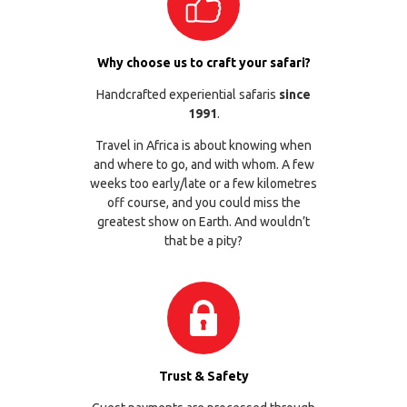
Why choose us to craft your safari?
Handcrafted experiential safaris
since
1991
.
Travel in Africa is about knowing when
and where to go, and with whom. A few
weeks too early/late or a few kilometres
off course, and you could miss the
greatest show on Earth. And wouldn’t
that be a pity?
Trust & Safety