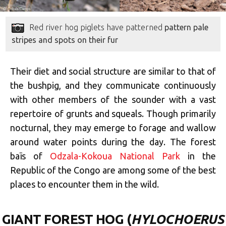
Red river hog piglets have patterned
pattern pale
stripes and spots on their fur
Their diet and social structure are similar to that of
the bushpig, and they communicate continuously
with other members of the sounder with a vast
repertoire of grunts and squeals. Though primarily
nocturnal, they may emerge to forage and wallow
around water points during the day. The forest
baïs of
Odzala-Kokoua National Park
in the
Republic of the Congo are among some of the best
places to encounter them in the wild.
GIANT FOREST HOG (
HYLOCHOERUS