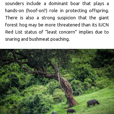
sounders include a dominant boar that plays a
hands-on (hoof-on?) role in protecting offspring.
There is also a strong suspicion that the giant
forest hog may be more threatened than its IUCN
Red List status of “least concern” implies due to
snaring and bushmeat poaching.