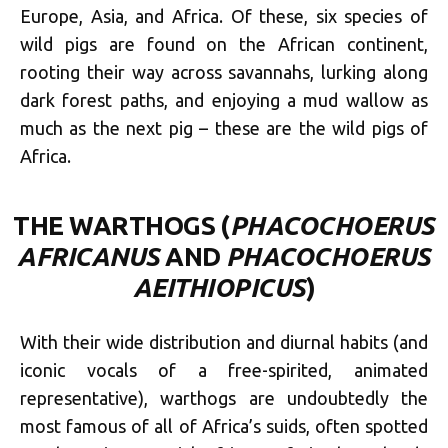
Europe, Asia, and Africa. Of these, six species of
wild pigs are found on the African continent,
rooting their way across savannahs, lurking along
dark forest paths, and enjoying a mud wallow as
much as the next pig – these are the wild pigs of
Africa.
THE WARTHOGS (
PHACOCHOERUS
AFRICANUS
AND
PHACOCHOERUS
AEITHIOPICUS
)
With their wide distribution and diurnal habits (and
iconic vocals of a free-spirited, animated
representative), warthogs are undoubtedly the
most famous of all of Africa’s suids, often spotted