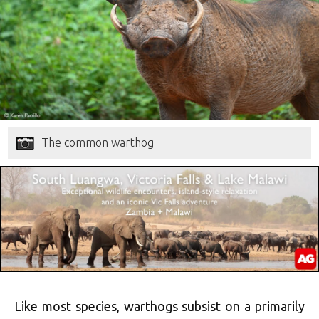
The common warthog
Like most species, warthogs subsist on a primarily