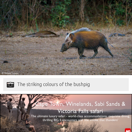
The striking colours of the bushpig