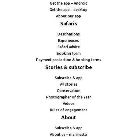
Get the app – Android
Get the app – desktop
About our app
Safaris
Destinations
Experiences
Safari advice
Booking form
Payment protection & booking terms
Stories & subscribe
Subscribe & app
All stories
Conservation
Photographer of the Year
Videos
Rules of engagement
About
Subscribe & app
About us – manifesto