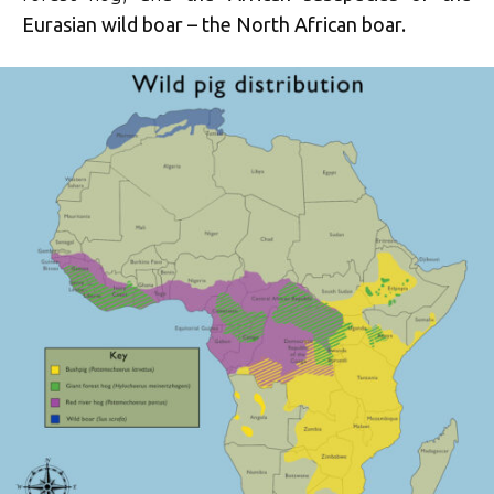
Eurasian wild boar – the North African boar.