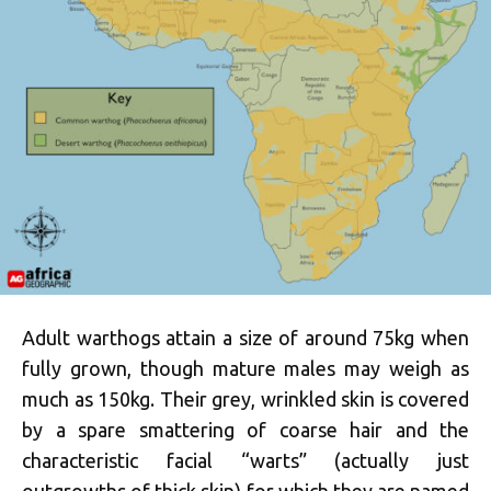
Adult warthogs attain a size of around 75kg when
fully grown, though mature males may weigh as
much as 150kg. Their grey, wrinkled skin is covered
by a spare smattering of coarse hair and the
characteristic facial “warts” (actually just
outgrowths of thick skin) for which they are named