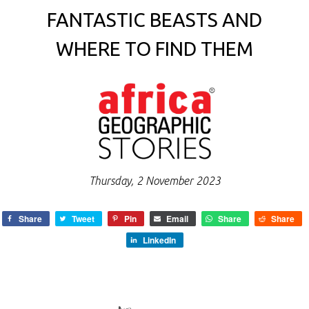
FANTASTIC BEASTS AND
WHERE TO FIND THEM
Thursday, 2 November 2023
Share
Tweet
Pin
Email
Share
Share
LinkedIn