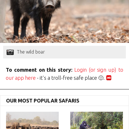
The wild boar
To comment on this story:
Login (or sign up) to
our app here
- it's a troll-free safe place 🙂.
OUR MOST POPULAR SAFARIS