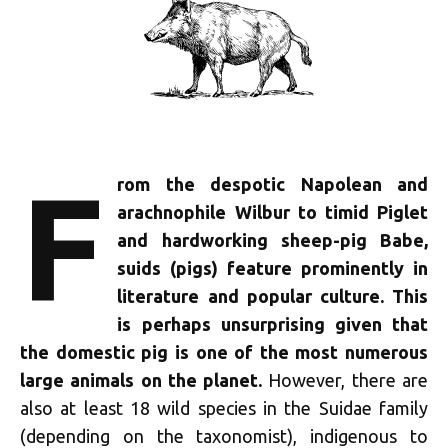
F
rom the despotic Napolean and
arachnophile Wilbur to timid Piglet
and hardworking sheep-pig Babe,
suids (pigs) feature prominently in
literature and popular culture. This
is perhaps unsurprising given that
the domestic pig is one of the most numerous
large animals on the planet.
However, there are
also at least 18 wild species in the Suidae family
(depending on the taxonomist), indigenous to