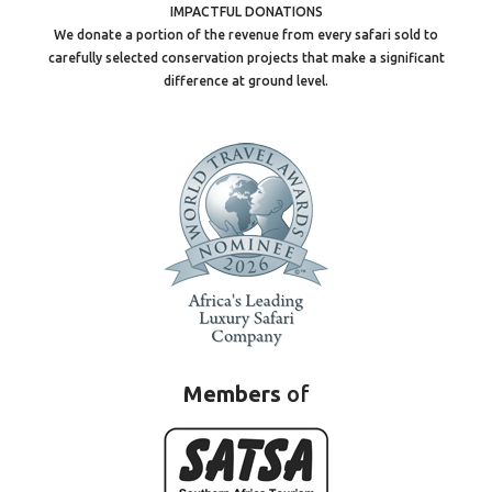
IMPACTFUL DONATIONS
We donate a portion of the revenue from every safari sold to
carefully selected conservation projects that make a significant
difference at ground level.
Members
of