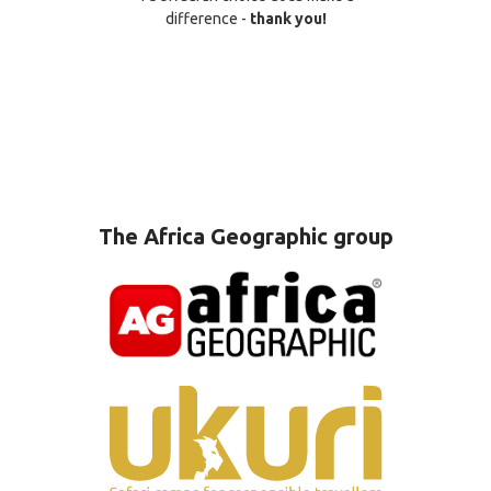
difference -
thank you!
The Africa Geographic group