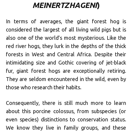
MEINERTZHAGENI
)
In terms of averages, the giant forest hog is
considered the largest of all living wild pigs but is
also one of the world’s most mysterious. Like the
red river hogs, they lurk in the depths of the thick
forests in West and Central Africa. Despite their
intimidating size and Gothic covering of jet-black
fur, giant forest hogs are exceptionally retiring.
They are seldom encountered in the wild, even by
those who research their habits.
Consequently, there is still much more to learn
about this porcine colossus, from subspecies (or
even species) distinctions to conservation status.
We know they live in family groups, and these