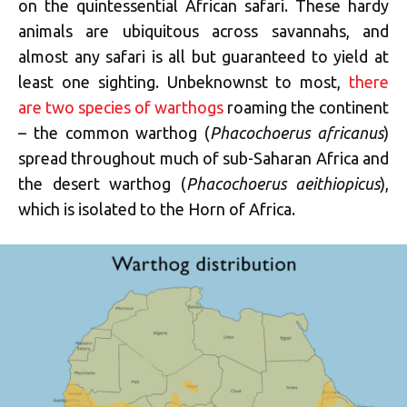
on the quintessential African safari. These hardy
animals are ubiquitous across savannahs, and
almost any safari is all but guaranteed to yield at
least one sighting. Unbeknownst to most,
there
are two species of warthogs
roaming the continent
– the common warthog (
Phacochoerus africanus
)
spread throughout much of sub-Saharan Africa and
the desert warthog (
Phacochoerus aeithiopicus
),
which is isolated to the Horn of Africa.