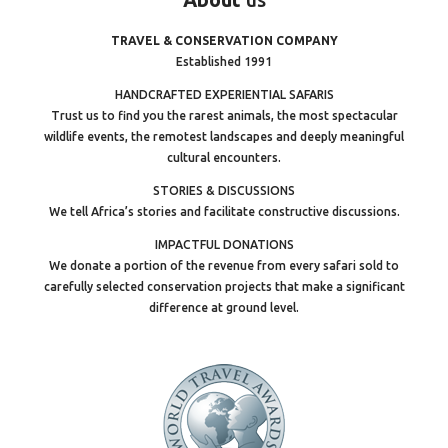
TRAVEL & CONSERVATION COMPANY
Established 1991
HANDCRAFTED EXPERIENTIAL SAFARIS
Trust us to find you the rarest animals, the most spectacular
wildlife events, the remotest landscapes and deeply meaningful
cultural encounters.
STORIES & DISCUSSIONS
We tell Africa’s stories and facilitate constructive discussions.
IMPACTFUL DONATIONS
We donate a portion of the revenue from every safari sold to
carefully selected conservation projects that make a significant
difference at ground level.