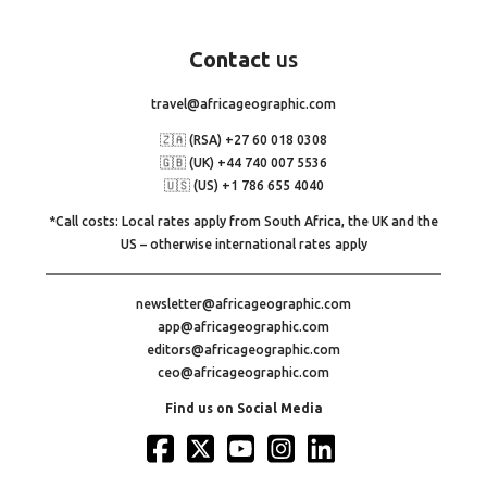
Contact
us
travel@africageographic.com
🇿🇦 (RSA) +27 60 018 0308
🇬🇧 (UK) +44 740 007 5536
🇺🇸 (US) +1 786 655 4040
*Call costs: Local rates apply from South Africa, the UK and the
US – otherwise international rates apply
newsletter@africageographic.com
app@africageographic.com
editors@africageographic.com
ceo@africageographic.com
Find us on Social Media