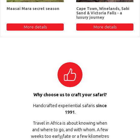
Maasai Mara secret season
Cape Town, Winelands, Sabi
Sand & Victoria Falls - a
luxury journey
More details
More details
Why choose us to craft your safari?
Handcrafted experiential safaris
since
1991
.
Travel in Africa is about knowing when
and where to go, and with whom. A few
weeks too early/late or a few kilometres