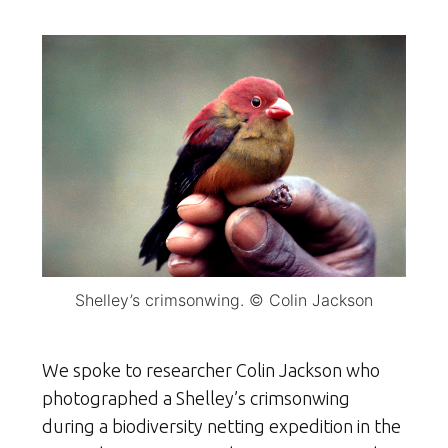
Shelley’s crimsonwing. © Colin Jackson
We spoke to researcher Colin Jackson who
photographed a Shelley’s crimsonwing
during a biodiversity netting expedition in the