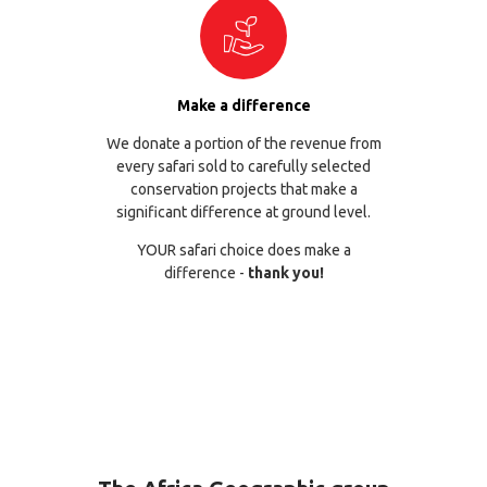
Make a difference
We donate a portion of the revenue from
every safari sold to carefully selected
conservation projects that make a
significant difference at ground level.
YOUR safari choice does make a
difference -
thank you!