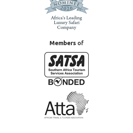
Members
of