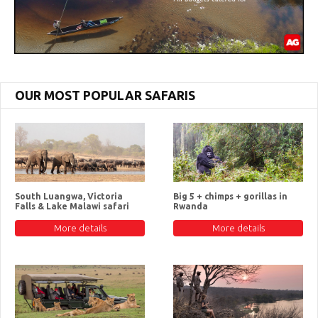
OUR MOST POPULAR SAFARIS
South Luangwa, Victoria
Big 5 + chimps + gorillas in
Falls & Lake Malawi safari
Rwanda
More details
More details