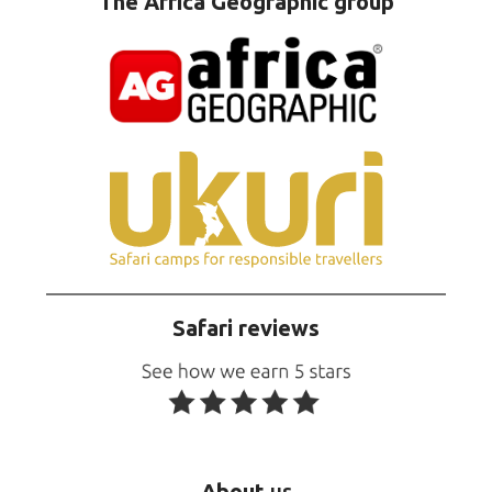
The Africa Geographic group
Safari reviews
About
us