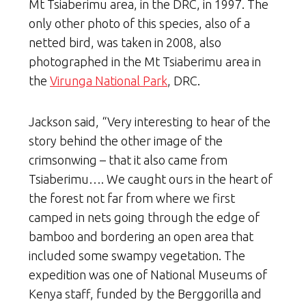
Mt Tsiaberimu area, in the DRC, in 1997. The
only other photo of this species, also of a
netted bird, was taken in 2008, also
photographed in the Mt Tsiaberimu area in
the
Virunga National Park
, DRC.
Jackson said, “Very interesting to hear of the
story behind the other image of the
crimsonwing – that it also came from
Tsiaberimu…. We caught ours in the heart of
the forest not far from where we first
camped in nets going through the edge of
bamboo and bordering an open area that
included some swampy vegetation. The
expedition was one of National Museums of
Kenya staff, funded by the Berggorilla and