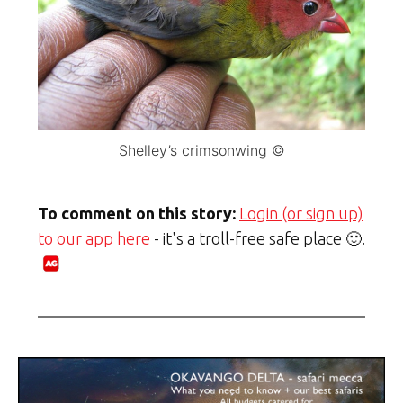
Shelley’s crimsonwing ©
To comment on this story:
Login (or sign up)
to our app here
- it's a troll-free safe place 🙂.