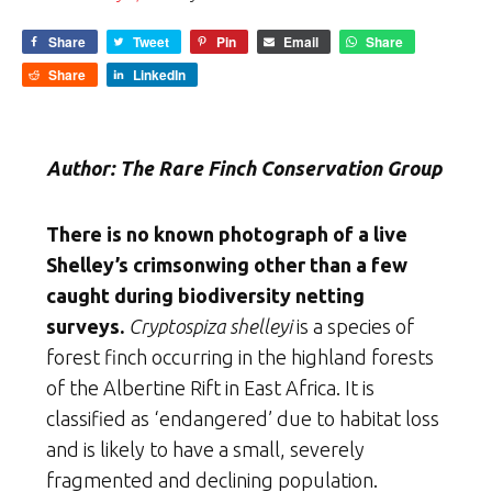
Share
Tweet
Pin
Email
Share
Share
LinkedIn
Author: The Rare Finch Conservation Group
There is no known photograph of a live
Shelley’s crimsonwing other than a few
caught during biodiversity netting
surveys.
Cryptospiza shelleyi
is a species of
forest finch occurring in the highland forests
of the Albertine Rift in East Africa. It is
classified as ‘endangered’ due to habitat loss
and is likely to have a small, severely
fragmented and declining population.