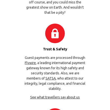
off course, and you could miss the
greatest show on Earth. And wouldn’t
that be a pity?
Trust & Safety
Guest payments are processed through
Flywire
, a leading international payment
gateway known for its high safety and
security standards. Also, we are
members of
SATSA
, who attest to our
integrity, legal compliance, and financial
stability.
See what travellers say about us