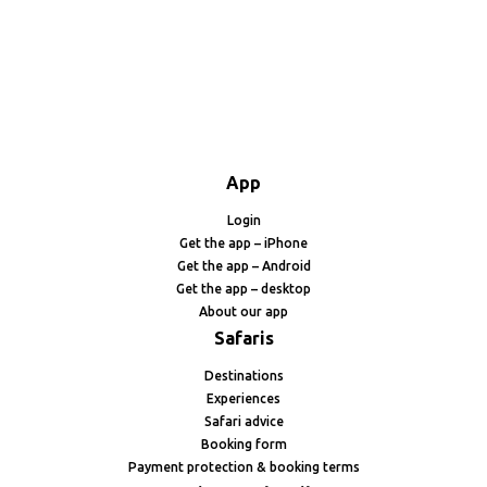
App
Login
Get the app – iPhone
Get the app – Android
Get the app – desktop
About our app
Safaris
Destinations
Experiences
Safari advice
Booking form
Payment protection & booking terms