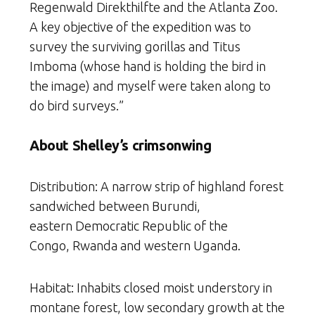
Regenwald Direkthilfte and the Atlanta Zoo.
A key objective of the expedition was to
survey the surviving gorillas and Titus
Imboma (whose hand is holding the bird in
the image) and myself were taken along to
do bird surveys.”
About Shelley’s crimsonwing
Distribution: A narrow strip of highland forest
sandwiched between Burundi,
eastern Democratic Republic of the
Congo, Rwanda and western Uganda.
Habitat: Inhabits closed moist understory in
montane forest, low secondary growth at the