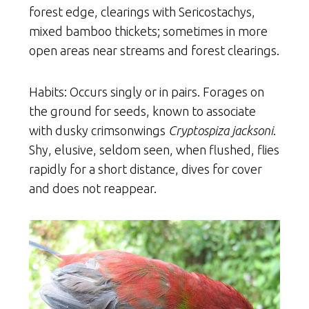
forest edge, clearings with Sericostachys,
mixed bamboo thickets; sometimes in more
open areas near streams and forest clearings.
Habits: Occurs singly or in pairs. Forages on
the ground for seeds, known to associate
with dusky crimsonwings
Cryptospiza jacksoni
.
Shy, elusive, seldom seen, when flushed, flies
rapidly for a short distance, dives for cover
and does not reappear.