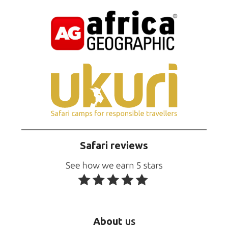
Safari reviews
About
us