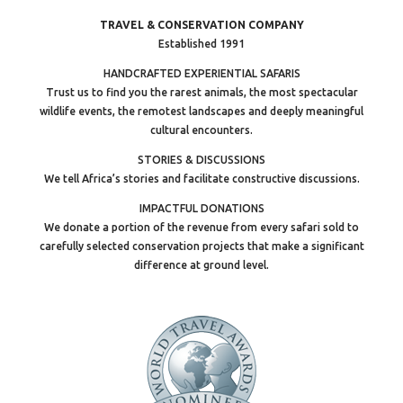
TRAVEL & CONSERVATION COMPANY
Established 1991
HANDCRAFTED EXPERIENTIAL SAFARIS
Trust us to find you the rarest animals, the most spectacular
wildlife events, the remotest landscapes and deeply meaningful
cultural encounters.
STORIES & DISCUSSIONS
We tell Africa’s stories and facilitate constructive discussions.
IMPACTFUL DONATIONS
We donate a portion of the revenue from every safari sold to
carefully selected conservation projects that make a significant
difference at ground level.