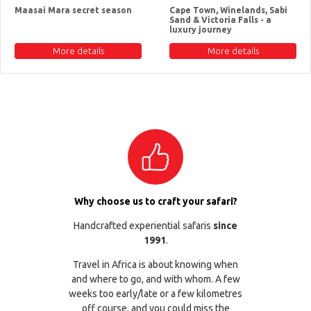
Maasai Mara secret season
Cape Town, Winelands, Sabi
Sand & Victoria Falls - a
luxury journey
More details
More details
Why choose us to craft your safari?
Handcrafted experiential safaris
since
1991
.
Travel in Africa is about knowing when
and where to go, and with whom. A few
weeks too early/late or a few kilometres
off course, and you could miss the