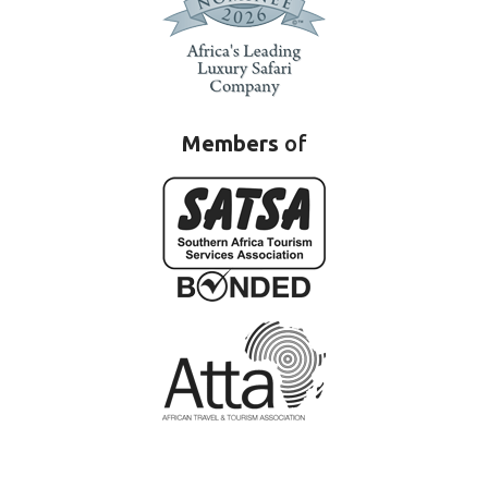
Members
of