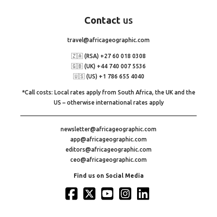
Contact
us
travel@africageographic.com
🇿🇦 (RSA) +27 60 018 0308
🇬🇧 (UK) +44 740 007 5536
🇺🇸 (US) +1 786 655 4040
*Call costs: Local rates apply from South Africa, the UK and the
US – otherwise international rates apply
newsletter@africageographic.com
app@africageographic.com
editors@africageographic.com
ceo@africageographic.com
Find us on Social Media