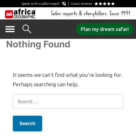
Speak with a safari expert
Guest reviews
Safari experts & storytellers. Since 1991
Skip
Plan my dream safari
to
Nothing Found
content
It seems we can’t find what you’re looking for.
Perhaps searching can help.
Search
for: