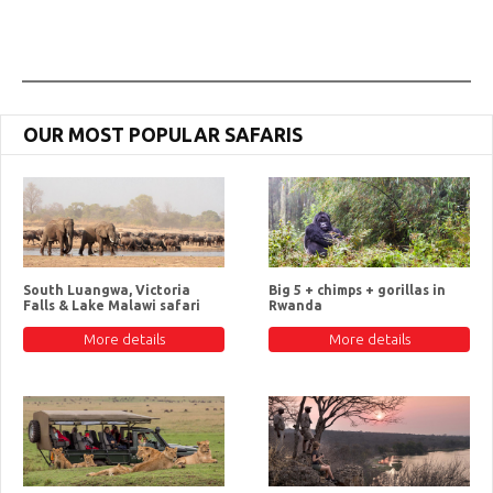
OUR MOST POPULAR SAFARIS
South Luangwa, Victoria
Big 5 + chimps + gorillas in
Falls & Lake Malawi safari
Rwanda
More details
More details