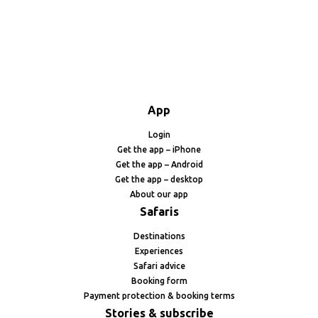
App
Login
Get the app – iPhone
Get the app – Android
Get the app – desktop
About our app
Safaris
Destinations
Experiences
Safari advice
Booking form
Payment protection & booking terms
Stories & subscribe