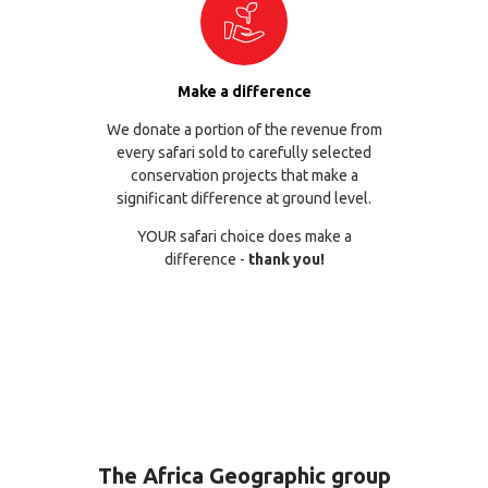
Make a difference
We donate a portion of the revenue from
every safari sold to carefully selected
conservation projects that make a
significant difference at ground level.
YOUR safari choice does make a
difference -
thank you!
The Africa Geographic group