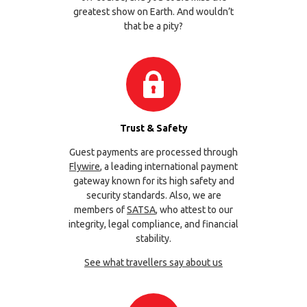
greatest show on Earth. And wouldn’t
that be a pity?
Trust & Safety
Guest payments are processed through
Flywire
, a leading international payment
gateway known for its high safety and
security standards. Also, we are
members of
SATSA
, who attest to our
integrity, legal compliance, and financial
stability.
See what travellers say about us