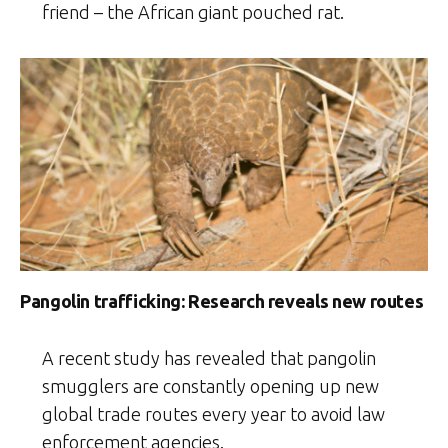
friend – the African giant pouched rat.
Pangolin trafficking: Research reveals new routes
A recent study has revealed that pangolin
smugglers are constantly opening up new
global trade routes every year to avoid law
enforcement agencies.