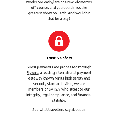
weeks too early/late or a few kilometres
off course, and you could miss the
greatest show on Earth. And wouldn’t
that be a pity?
Trust & Safety
Guest payments are processed through
Flywire
, a leading international payment
gateway known for its high safety and
security standards. Also, we are
members of
SATSA
, who attest to our
integrity, legal compliance, and financial
stability.
See what travellers say about us