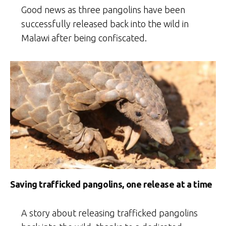
Good news as three pangolins have been
successfully released back into the wild in
Malawi after being confiscated.
Saving trafficked pangolins, one release at a time
A story about releasing trafficked pangolins