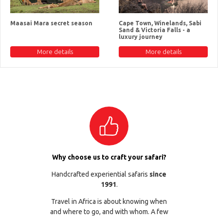
Maasai Mara secret season
Cape Town, Winelands, Sabi
Sand & Victoria Falls - a
luxury journey
More details
More details
Why choose us to craft your safari?
Handcrafted experiential safaris
since
1991
.
Travel in Africa is about knowing when
and where to go, and with whom. A few