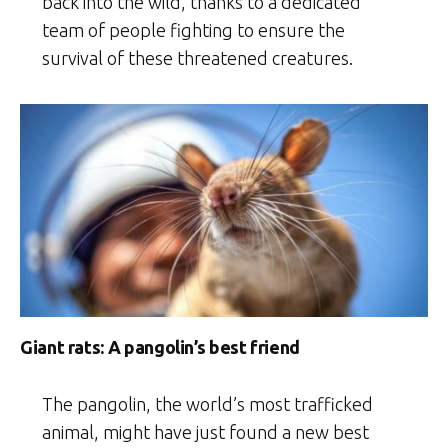
back into the wild, thanks to a dedicated
team of people fighting to ensure the
survival of these threatened creatures.
Giant rats: A pangolin’s best friend
The pangolin, the world’s most trafficked
animal, might have just found a new best