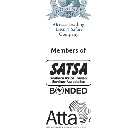
Members
of