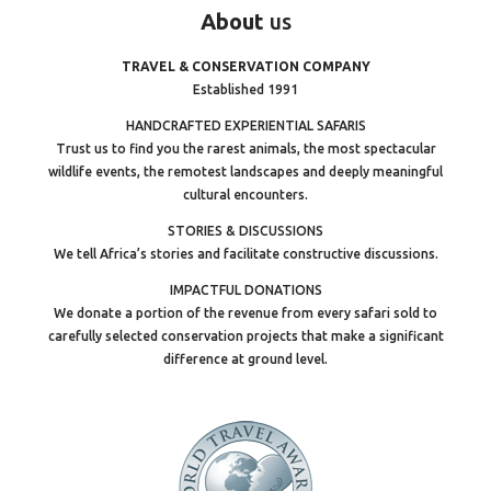
About
us
TRAVEL & CONSERVATION COMPANY
Established 1991
HANDCRAFTED EXPERIENTIAL SAFARIS
Trust us to find you the rarest animals, the most spectacular
wildlife events, the remotest landscapes and deeply meaningful
cultural encounters.
STORIES & DISCUSSIONS
We tell Africa’s stories and facilitate constructive discussions.
IMPACTFUL DONATIONS
We donate a portion of the revenue from every safari sold to
carefully selected conservation projects that make a significant
difference at ground level.