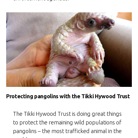
Protecting pangolins with the Tikki Hywood Trust
The Tikki Hywood Trust is doing great things
to protect the remaining wild populations of
pangolins – the most trafficked animal in the