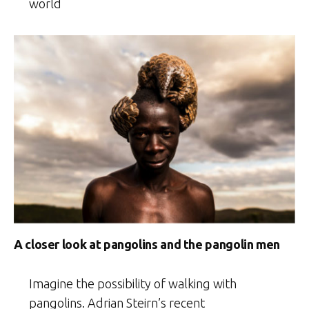
world
A closer look at pangolins and the pangolin men
Imagine the possibility of walking with
pangolins. Adrian Steirn’s recent