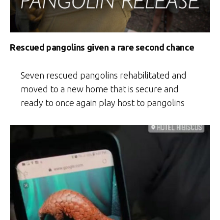
Rescued pangolins given a rare second chance
Seven rescued pangolins rehabilitated and
moved to a new home that is secure and
ready to once again play host to pangolins