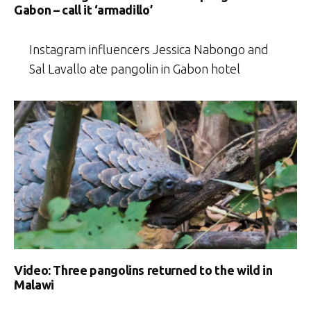
Gabon – call it ‘armadillo’
Instagram influencers Jessica Nabongo and
Sal Lavallo ate pangolin in Gabon hotel
Video: Three pangolins returned to the wild in
Malawi