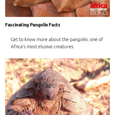
Fascinating Pangolin Facts
Get to know more about the pangolin, one of
Africa’s most elusive creatures