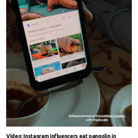
Video: Instagram influencers eat pangolin in