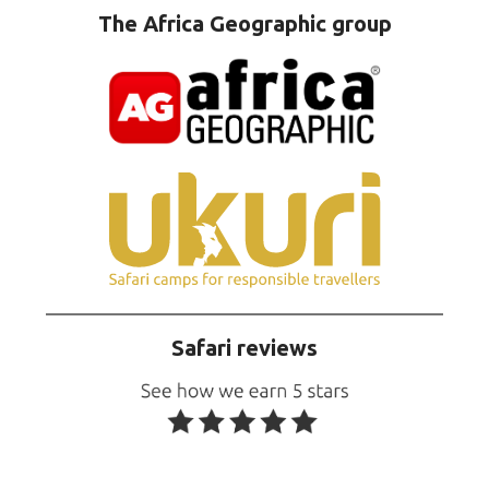
The Africa Geographic group
Safari reviews