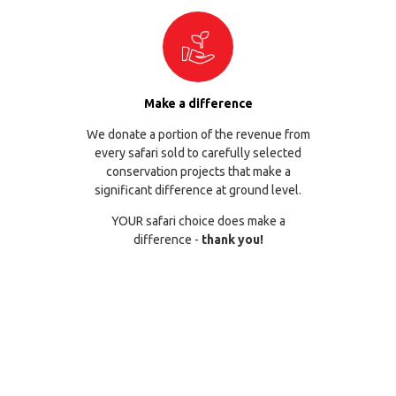
Make a difference
We donate a portion of the revenue from
every safari sold to carefully selected
conservation projects that make a
significant difference at ground level.
YOUR safari choice does make a
difference -
thank you!