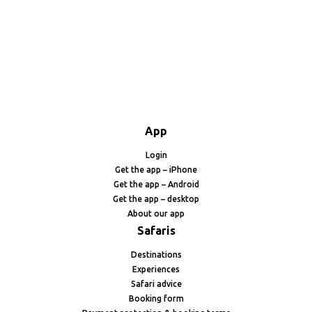
App
Login
Get the app – iPhone
Get the app – Android
Get the app – desktop
About our app
Safaris
Destinations
Experiences
Safari advice
Booking form