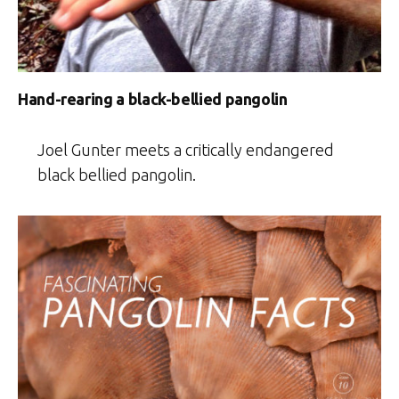
Hand-rearing a black-bellied pangolin
Joel Gunter meets a critically endangered
black bellied pangolin.