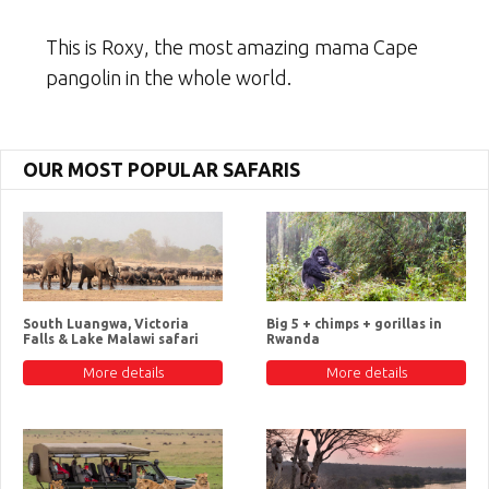
This is Roxy, the most amazing mama Cape
pangolin in the whole world.
OUR MOST POPULAR SAFARIS
South Luangwa, Victoria
Big 5 + chimps + gorillas in
Falls & Lake Malawi safari
Rwanda
More details
More details