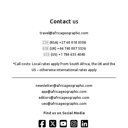
Contact
us
travel@africageographic.com
🇿🇦 (RSA) +27 60 018 0308
🇬🇧 (UK) +44 740 007 5536
🇺🇸 (US) +1 786 655 4040
*Call costs: Local rates apply from South Africa, the UK and the
US – otherwise international rates apply
newsletter@africageographic.com
app@africageographic.com
editors@africageographic.com
ceo@africageographic.com
Find us on Social Media