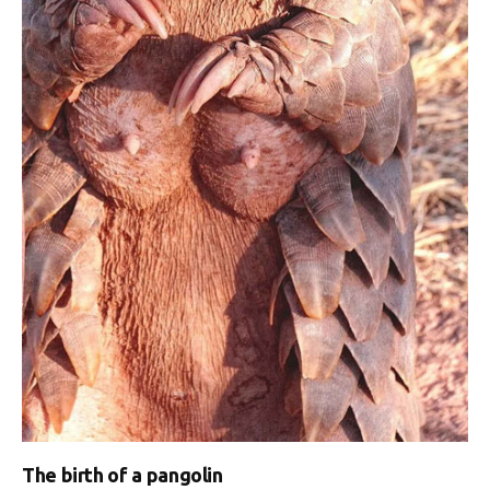
The birth of a pangolin