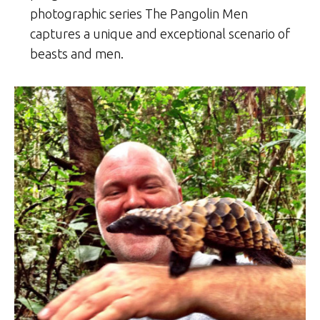
photographic series The Pangolin Men
captures a unique and exceptional scenario of
beasts and men.