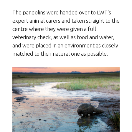
The pangolins were handed over to LWT’s
expert animal carers and taken straight to the
centre where they were given a full
veterinary check, as well as food and water,
and were placed in an environment as closely
matched to their natural one as possible.