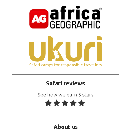
Safari reviews
About
us