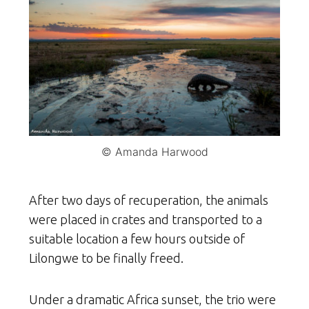
© Amanda Harwood
After two days of recuperation, the animals
were placed in crates and transported to a
suitable location a few hours outside of
Lilongwe to be finally freed.
Under a dramatic Africa sunset, the trio were