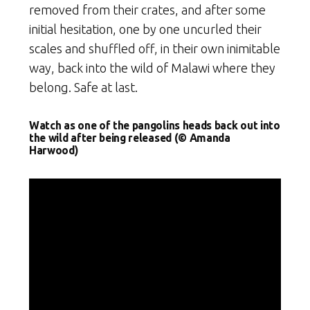
removed from their crates, and after some
initial hesitation, one by one uncurled their
scales and shuffled off, in their own inimitable
way, back into the wild of Malawi where they
belong. Safe at last.
Watch as one of the pangolins heads back out into
the wild after being released (© Amanda
Harwood)