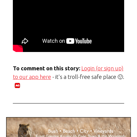
To comment on this story:
Login (or sign up)
to our app here
- it's a troll-free safe place 🙂.