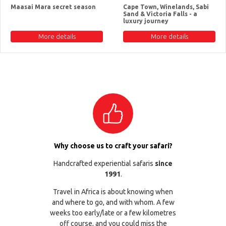
Maasai Mara secret season
Cape Town, Winelands, Sabi
Sand & Victoria Falls - a
luxury journey
More details
More details
Why choose us to craft your safari?
Handcrafted experiential safaris
since
1991
.
Travel in Africa is about knowing when
and where to go, and with whom. A few
weeks too early/late or a few kilometres
off course, and you could miss the