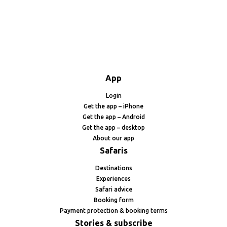
App
Login
Get the app – iPhone
Get the app – Android
Get the app – desktop
About our app
Safaris
Destinations
Experiences
Safari advice
Booking form
Payment protection & booking terms
Stories & subscribe