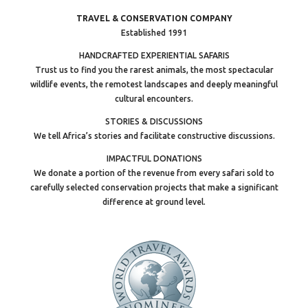
TRAVEL & CONSERVATION COMPANY
Established 1991
HANDCRAFTED EXPERIENTIAL SAFARIS
Trust us to find you the rarest animals, the most spectacular
wildlife events, the remotest landscapes and deeply meaningful
cultural encounters.
STORIES & DISCUSSIONS
We tell Africa’s stories and facilitate constructive discussions.
IMPACTFUL DONATIONS
We donate a portion of the revenue from every safari sold to
carefully selected conservation projects that make a significant
difference at ground level.