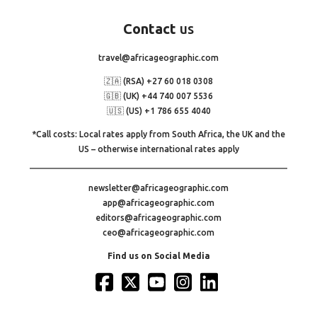
Contact
us
travel@africageographic.com
🇿🇦 (RSA) +27 60 018 0308
🇬🇧 (UK) +44 740 007 5536
🇺🇸 (US) +1 786 655 4040
*Call costs: Local rates apply from South Africa, the UK and the
US – otherwise international rates apply
newsletter@africageographic.com
app@africageographic.com
editors@africageographic.com
ceo@africageographic.com
Find us on Social Media