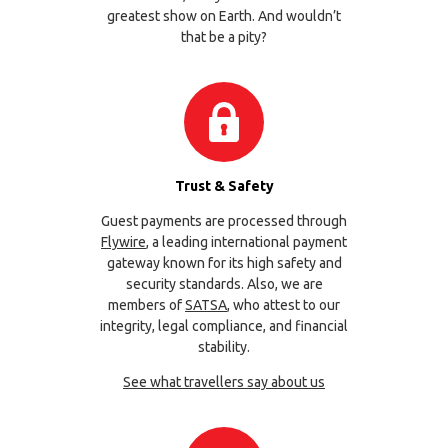
greatest show on Earth. And wouldn’t
that be a pity?
Trust & Safety
Guest payments are processed through
Flywire
, a leading international payment
gateway known for its high safety and
security standards. Also, we are
members of
SATSA
, who attest to our
integrity, legal compliance, and financial
stability.
See what travellers say about us