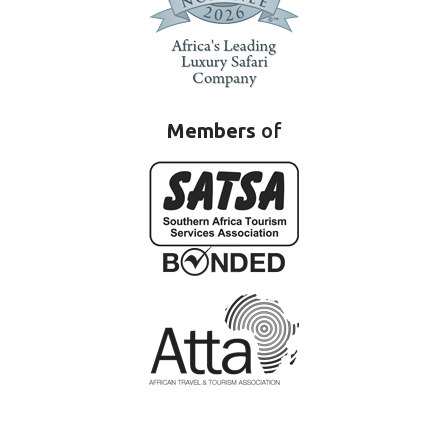
Members
of