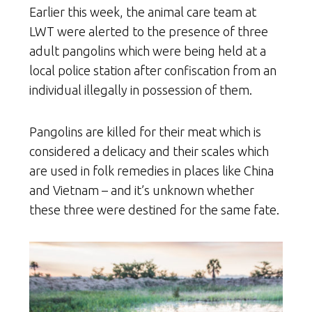
Earlier this week, the animal care team at
LWT were alerted to the presence of three
adult pangolins which were being held at a
local police station after confiscation from an
individual illegally in possession of them.
Pangolins are killed for their meat which is
considered a delicacy and their scales which
are used in folk remedies in places like China
and Vietnam – and it’s unknown whether
these three were destined for the same fate.