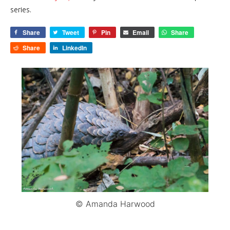
series.
Share
Tweet
Pin
Email
Share
Share
LinkedIn
© Amanda Harwood