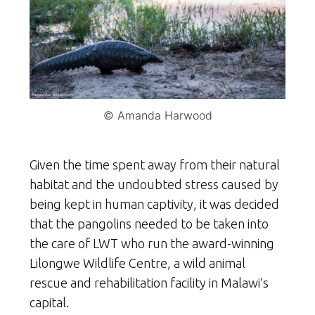
© Amanda Harwood
Given the time spent away from their natural
habitat and the undoubted stress caused by
being kept in human captivity, it was decided
that the pangolins needed to be taken into
the care of LWT who run the award-winning
Lilongwe Wildlife Centre, a wild animal
rescue and rehabilitation facility in Malawi’s
capital.