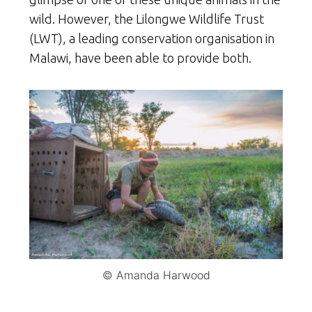
wild. However, the Lilongwe Wildlife Trust
(LWT), a leading conservation organisation in
Malawi, have been able to provide both.
© Amanda Harwood