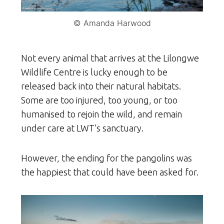
© Amanda Harwood
Not every animal that arrives at the Lilongwe
Wildlife Centre is lucky enough to be
released back into their natural habitats.
Some are too injured, too young, or too
humanised to rejoin the wild, and remain
under care at LWT’s sanctuary.
However, the ending for the pangolins was
the happiest that could have been asked for.