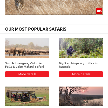
OUR MOST POPULAR SAFARIS
South Luangwa, Victoria
Big 5 + chimps + gorillas in
Falls & Lake Malawi safari
Rwanda
More details
More details