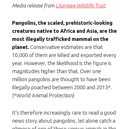
Media release from
Lilongwe Wildlife Trust
Pangolins, the scaled, prehistoric-looking
creatures native to Africa and Asia, are the
most illegally trafficked mammal on the
planet.
Conservative estimates are that
10,000 of them are killed and exported every
year. However, the likelihood is the figure is
magnitudes higher than that. Over one
million pangolins are thought to have been
illegally poached between 2000 and 2013*.
(*World Animal Protection)
It’s therefore increasingly rare to read a good
news story about pangolins, let alone catch a
glimpse of one of these unique animals in the