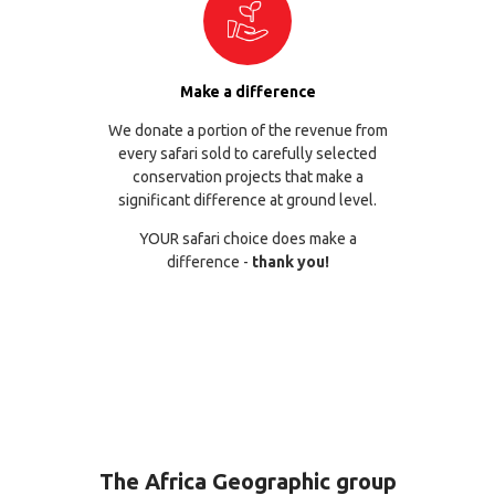
Make a difference
We donate a portion of the revenue from
every safari sold to carefully selected
conservation projects that make a
significant difference at ground level.
YOUR safari choice does make a
difference -
thank you!
The Africa Geographic group