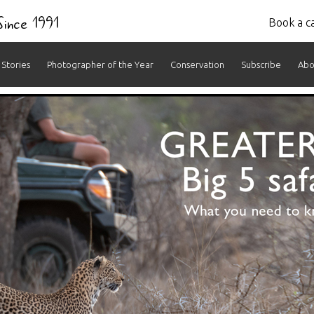
 Since 1991
Book a ca
Stories
Photographer of the Year
Conservation
Subscribe
Abo