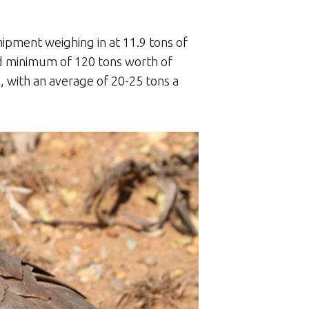
hipment weighing in at 11.9 tons of
d minimum of 120 tons worth of
, with an average of 20-25 tons a