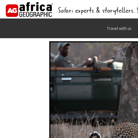
Safari experts & storytellers.
Skip
Travel with us
to
content