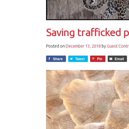
Saving trafficked 
Posted on
December 13, 2018
by
Guest Contr
Share
Tweet
Pin
Email