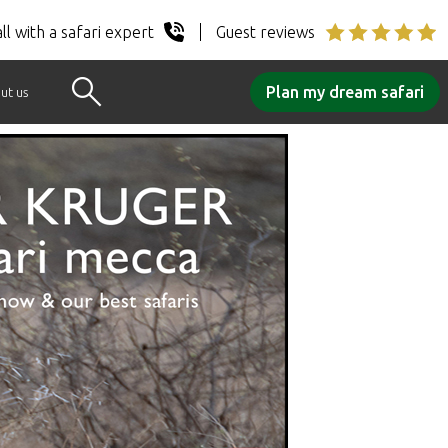
ll with a safari expert
Guest reviews
Plan my dream safari
ut us