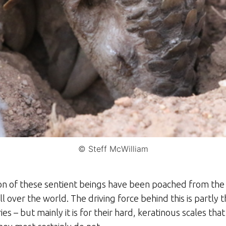
© Steff McWilliam
lion of these sentient beings have been poached from the
de all over the world. The driving force behind this is partl
s – but mainly it is for their hard, keratinous scales that