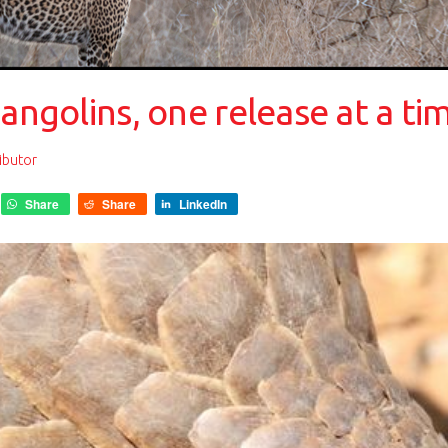
pangolins, one release at a ti
ibutor
Share
Share
LinkedIn