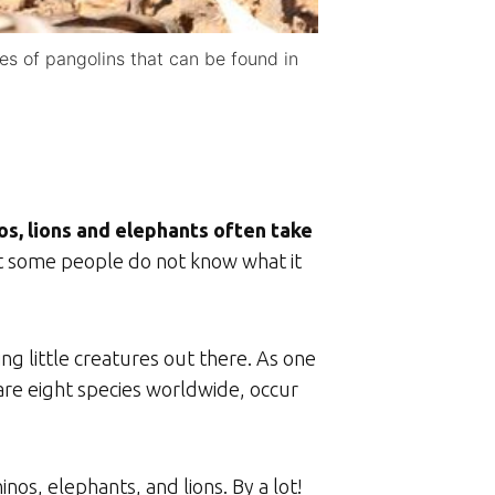
es of pangolins that can be found in
os, lions and elephants often take
t some people do not know what it
ing little creatures out there. As one
 are eight species worldwide, occur
os, elephants, and lions. By a lot!