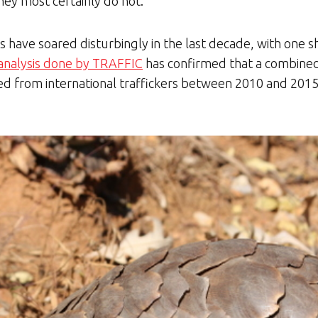
hey most certainly do not.
es have soared disturbingly in the last decade, with one s
analysis done by TRAFFIC
has confirmed that a combine
zed from international traffickers between 2010 and 2015