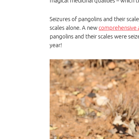
magical medicinal qualities – which t
Seizures of pangolins and their scal
scales alone. A new
comprehensive 
pangolins and their scales were sei
year!