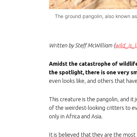
The ground pangolin, also known as 
Written by Steff McWilliam (
wild_is_l
Amidst the catastrophe of wildlife
the spotlight, there is one very s
even looks like, and others that have 
This creature is the pangolin, and it
of the weirdest-looking critters to 
only in Africa and Asia.
It is believed that they are the mos