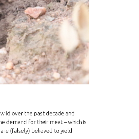
 wild over the past decade and
y the demand for their meat – which is
 are (falsely) believed to yield