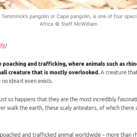
Temminck’s pangolin or Cape pangolin, is one of four speci
Africa © Steff McWilliam
ife
)
 poaching and trafficking, where animals such as rhin
mall creature that is mostly overlooked.
A creature tha
no idea it even exists.
 just so happens that they are the most incredibly fascinat
ever walk the earth, these scaly anteaters, of which there
t poached and trafficked animal worldwide – more than rhin