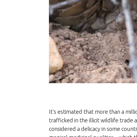
It’s estimated that more than a mil
trafficked in the illicit wildlife tra
considered a delicacy in some countrie