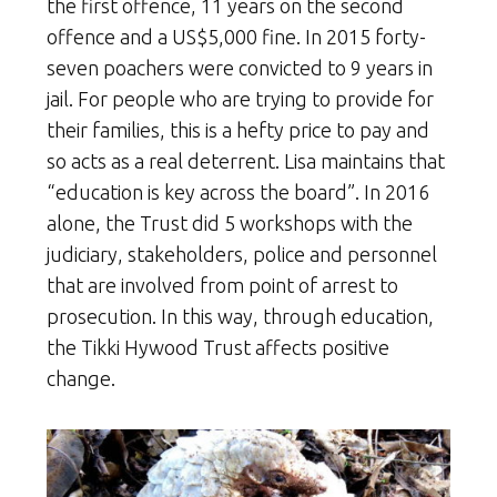
the first offence, 11 years on the second
offence and a US$5,000 fine. In 2015 forty-
seven poachers were convicted to 9 years in
jail. For people who are trying to provide for
their families, this is a hefty price to pay and
so acts as a real deterrent. Lisa maintains that
“education is key across the board”. In 2016
alone, the Trust did 5 workshops with the
judiciary, stakeholders, police and personnel
that are involved from point of arrest to
prosecution. In this way, through education,
the Tikki Hywood Trust affects positive
change.