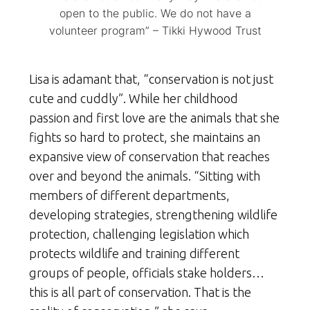
open to the public. We do not have a
volunteer program” – Tikki Hywood Trust
Lisa is adamant that, “conservation is not just
cute and cuddly”. While her childhood
passion and first love are the animals that she
fights so hard to protect, she maintains an
expansive view of conservation that reaches
over and beyond the animals. “Sitting with
members of different departments,
developing strategies, strengthening wildlife
protection, challenging legislation which
protects wildlife and training different
groups of people, officials stake holders…
this is all part of conservation. That is the