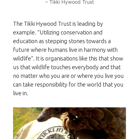
– Tikki Hywood Trust
The Tikki Hywood Trust is leading by
example. “Utilizing conservation and
education as stepping stones towards a
future where humans live in harmony with
wildlife”. It is organisations like this that show
us that wildlife touches everybody and that
no matter who you are or where you live you
can take responsibility for the world that you
live in.