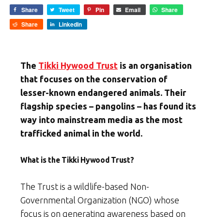
Share
Tweet
Pin
Email
Share
Share
LinkedIn
The
Tikki Hywood Trust
is an organisation
that focuses on the conservation of
lesser-known endangered animals. Their
flagship species – pangolins – has found its
way into mainstream media as the most
trafficked animal in the world.
What is the Tikki Hywood Trust?
The Trust is a wildlife-based Non-
Governmental Organization (NGO) whose
focus is on generating awareness based on