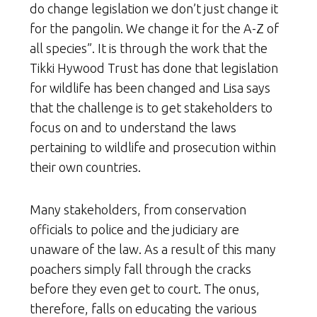
do change legislation we don’t just change it
for the pangolin. We change it for the A-Z of
all species”. It is through the work that the
Tikki Hywood Trust has done that legislation
for wildlife has been changed and Lisa says
that the challenge is to get stakeholders to
focus on and to understand the laws
pertaining to wildlife and prosecution within
their own countries.
Many stakeholders, from conservation
officials to police and the judiciary are
unaware of the law. As a result of this many
poachers simply fall through the cracks
before they even get to court. The onus,
therefore, falls on educating the various