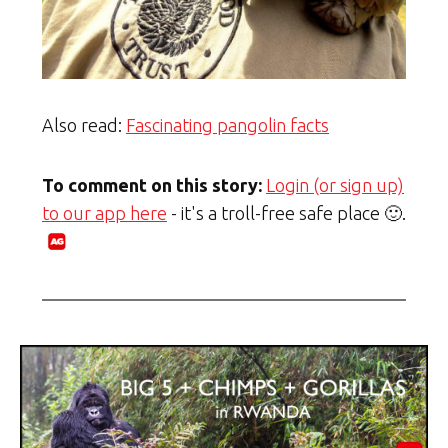
Also read:
Fascinating pangolin facts
To comment on this story:
Login (or sign up)
to our app here
- it's a troll-free safe place 🙂.