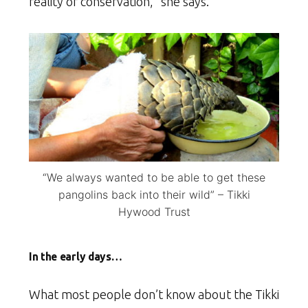
reality of conservation,” she says.
“We always wanted to be able to get these
pangolins back into their wild” – Tikki
Hywood Trust
In the early days…
What most people don’t know about the Tikki