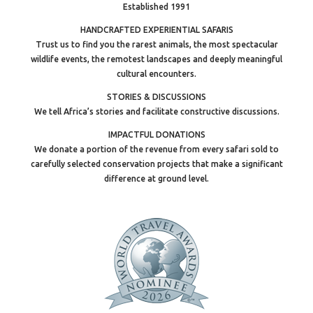
Established 1991
HANDCRAFTED EXPERIENTIAL SAFARIS
Trust us to find you the rarest animals, the most spectacular
wildlife events, the remotest landscapes and deeply meaningful
cultural encounters.
STORIES & DISCUSSIONS
We tell Africa’s stories and facilitate constructive discussions.
IMPACTFUL DONATIONS
We donate a portion of the revenue from every safari sold to
carefully selected conservation projects that make a significant
difference at ground level.