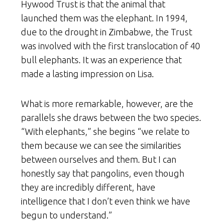
Hywood Trust is that the animal that
launched them was the elephant. In 1994,
due to the drought in Zimbabwe, the Trust
was involved with the first translocation of 40
bull elephants. It was an experience that
made a lasting impression on Lisa.
What is more remarkable, however, are the
parallels she draws between the two species.
“With elephants,” she begins “we relate to
them because we can see the similarities
between ourselves and them. But I can
honestly say that pangolins, even though
they are incredibly different, have
intelligence that I don’t even think we have
begun to understand.”