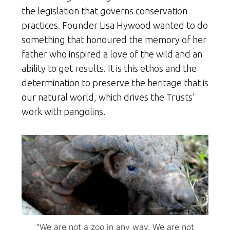
the legislation that governs conservation
practices. Founder Lisa Hywood wanted to do
something that honoured the memory of her
father who inspired a love of the wild and an
ability to get results. It is this ethos and the
determination to preserve the heritage that is
our natural world, which drives the Trusts’
work with pangolins.
“We are not a zoo in any way. We are not