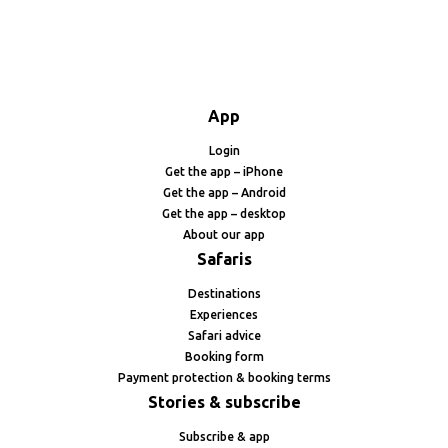
App
Login
Get the app – iPhone
Get the app – Android
Get the app – desktop
About our app
Safaris
Destinations
Experiences
Safari advice
Booking form
Payment protection & booking terms
Stories & subscribe
Subscribe & app