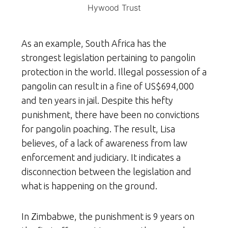
Hywood Trust
As an example, South Africa has the
strongest legislation pertaining to pangolin
protection in the world. Illegal possession of a
pangolin can result in a fine of US$694,000
and ten years in jail. Despite this hefty
punishment, there have been no convictions
for pangolin poaching. The result, Lisa
believes, of a lack of awareness from law
enforcement and judiciary. It indicates a
disconnection between the legislation and
what is happening on the ground.
In Zimbabwe, the punishment is 9 years on