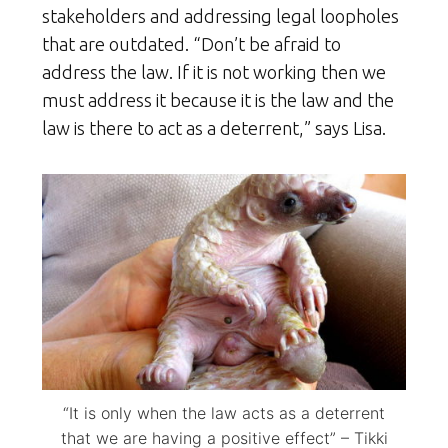
stakeholders and addressing legal loopholes
that are outdated. “Don’t be afraid to
address the law. If it is not working then we
must address it because it is the law and the
law is there to act as a deterrent,” says Lisa.
“It is only when the law acts as a deterrent
that we are having a positive effect” – Tikki