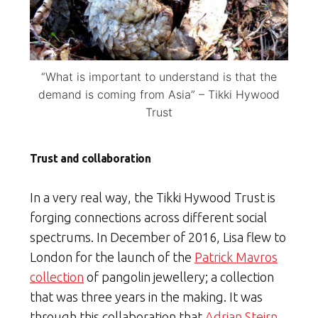
“What is important to understand is that the
demand is coming from Asia” – Tikki Hywood
Trust
Trust and collaboration
In a very real way, the Tikki Hywood Trust is
forging connections across different social
spectrums. In December of 2016, Lisa flew to
London for the launch of the
Patrick Mavros
collection
of pangolin jewellery; a collection
that was three years in the making. It was
through this collaboration that
Adrian Steirn