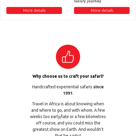
luxury journey
More details
More details
Why choose us to craft your safari?
Handcrafted experiential safaris
since
1991
.
Travel in Africa is about knowing when
and where to go, and with whom. A few
weeks too early/late or a few kilometres
off course, and you could miss the
greatest show on Earth. And wouldn’t
that be a pity?