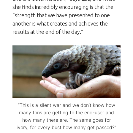
she finds incredibly encouraging is that the
“strength that we have presented to one
another is what creates and achieves the
results at the end of the day.”
“This is a silent war and we don’t know how
many tons are getting to the end-user and
how many there are. The same goes for
ivory, for every bust how many get passed?”