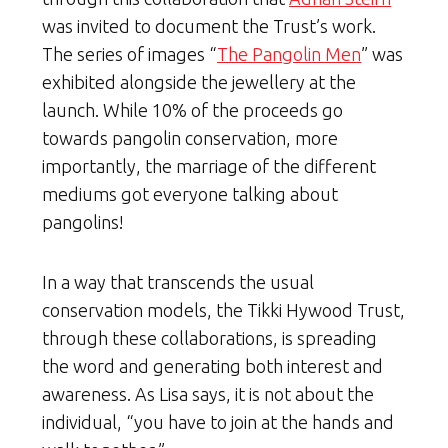
was invited to document the Trust’s work.
The series of images “
The Pangolin Men
” was
exhibited alongside the jewellery at the
launch. While 10% of the proceeds go
towards pangolin conservation, more
importantly, the marriage of the different
mediums got everyone talking about
pangolins!
In a way that transcends the usual
conservation models, the Tikki Hywood Trust,
through these collaborations, is spreading
the word and generating both interest and
awareness. As Lisa says, it is not about the
individual, “you have to join at the hands and