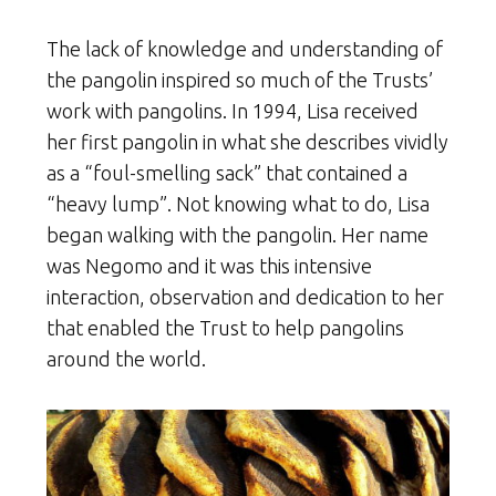
The lack of knowledge and understanding of
the pangolin inspired so much of the Trusts’
work with pangolins. In 1994, Lisa received
her first pangolin in what she describes vividly
as a “foul-smelling sack” that contained a
“heavy lump”. Not knowing what to do, Lisa
began walking with the pangolin. Her name
was Negomo and it was this intensive
interaction, observation and dedication to her
that enabled the Trust to help pangolins
around the world.