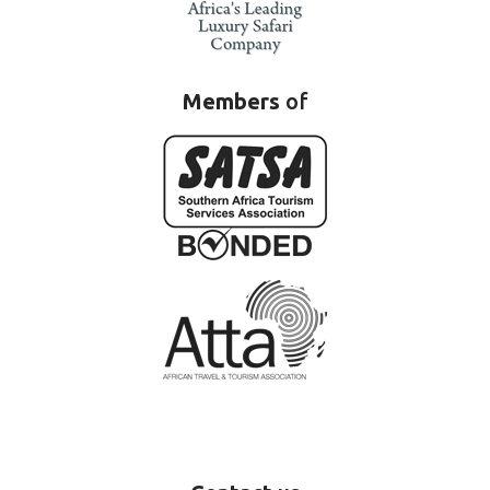
Members
of