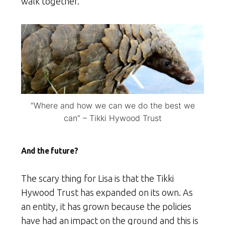
walk together.”
“Where and how we can we do the best we
can” – Tikki Hywood Trust
And the future?
The scary thing for Lisa is that the Tikki
Hywood Trust has expanded on its own. As
an entity, it has grown because the policies
have had an impact on the ground and this is