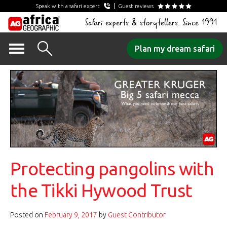
Speak with a safari expert
Guest reviews
Safari experts & storytellers. Since 1991
Skip
Plan my dream safari
to
content
Protecting pangolins with
the Tikki Hywood Trust
Posted on
February 9, 2017
by
Guest Contributor