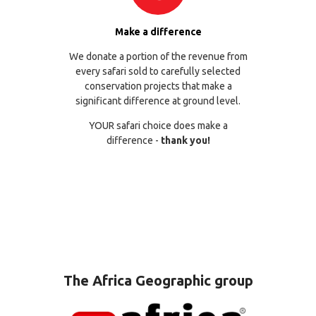
Make a difference
We donate a portion of the revenue from
every safari sold to carefully selected
conservation projects that make a
significant difference at ground level.
YOUR safari choice does make a
difference -
thank you!
The Africa Geographic group