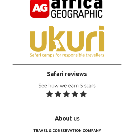
Safari reviews
About
us
TRAVEL & CONSERVATION COMPANY