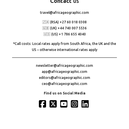
Contact
us
travel@africageographic.com
🇿🇦 (RSA) +27 60 018 0308
🇬🇧 (UK) +44 740 007 5536
🇺🇸 (US) +1 786 655 4040
*Call costs: Local rates apply from South Africa, the UK and the
US – otherwise international rates apply
newsletter@africageographic.com
app@africageographic.com
editors@africageographic.com
ceo@africageographic.com
Find us on Social Media