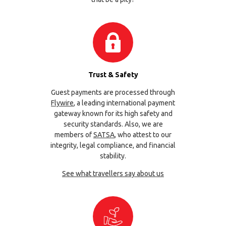
Trust & Safety
Guest payments are processed through
Flywire
, a leading international payment
gateway known for its high safety and
security standards. Also, we are
members of
SATSA
, who attest to our
integrity, legal compliance, and financial
stability.
See what travellers say about us