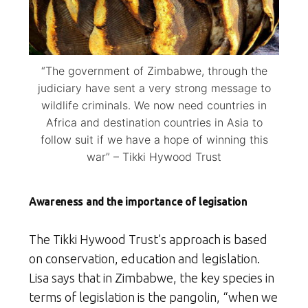
“The government of Zimbabwe, through the
judiciary have sent a very strong message to
wildlife criminals. We now need countries in
Africa and destination countries in Asia to
follow suit if we have a hope of winning this
war” – Tikki Hywood Trust
Awareness and the importance of legisation
The Tikki Hywood Trust’s approach is based
on conservation, education and legislation.
Lisa says that in Zimbabwe, the key species in
terms of legislation is the pangolin, “when we