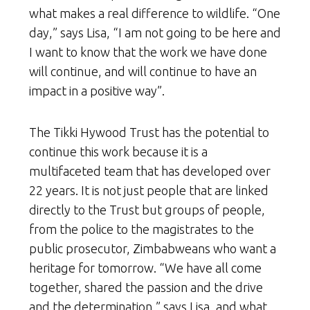
what makes a real difference to wildlife. “One
day,” says Lisa, “I am not going to be here and
I want to know that the work we have done
will continue, and will continue to have an
impact in a positive way”.
The Tikki Hywood Trust has the potential to
continue this work because it is a
multifaceted team that has developed over
22 years. It is not just people that are linked
directly to the Trust but groups of people,
from the police to the magistrates to the
public prosecutor, Zimbabweans who want a
heritage for tomorrow. “We have all come
together, shared the passion and the drive
and the determination,” says Lisa, and what