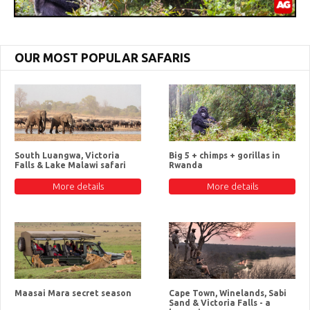
OUR MOST POPULAR SAFARIS
South Luangwa, Victoria
Big 5 + chimps + gorillas in
Falls & Lake Malawi safari
Rwanda
More details
More details
Maasai Mara secret season
Cape Town, Winelands, Sabi
Sand & Victoria Falls - a