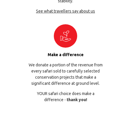
stability.
See what travellers say about us
Make a difference
We donate a portion of the revenue from
every safari sold to carefully selected
conservation projects that make a
significant difference at ground level.
YOUR safari choice does make a
difference -
thank you!