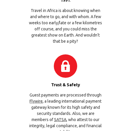
1991
.
Travel in Africa is about knowing when
and where to go, and with whom. A few
weeks too early/late or a few kilometres
off course, and you could miss the
greatest show on Earth. And wouldn’t
that be a pity?
Trust & Safety
Guest payments are processed through
Flywire
, a leading international payment
gateway known for its high safety and
security standards. Also, we are
members of
SATSA
, who attest to our
integrity, legal compliance, and financial