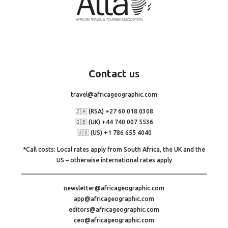
Contact
us
travel@africageographic.com
🇿🇦 (RSA) +27 60 018 0308
🇬🇧 (UK) +44 740 007 5536
🇺🇸 (US) +1 786 655 4040
*Call costs: Local rates apply from South Africa, the UK and the
US – otherwise international rates apply
newsletter@africageographic.com
app@africageographic.com
editors@africageographic.com
ceo@africageographic.com