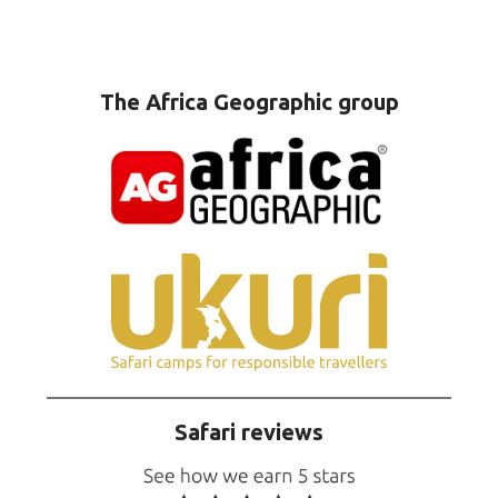
The Africa Geographic group
Safari reviews