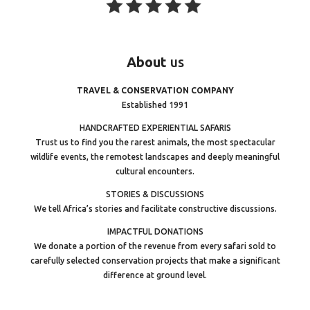
About
us
TRAVEL & CONSERVATION COMPANY
Established 1991
HANDCRAFTED EXPERIENTIAL SAFARIS
Trust us to find you the rarest animals, the most spectacular
wildlife events, the remotest landscapes and deeply meaningful
cultural encounters.
STORIES & DISCUSSIONS
We tell Africa’s stories and facilitate constructive discussions.
IMPACTFUL DONATIONS
We donate a portion of the revenue from every safari sold to
carefully selected conservation projects that make a significant
difference at ground level.