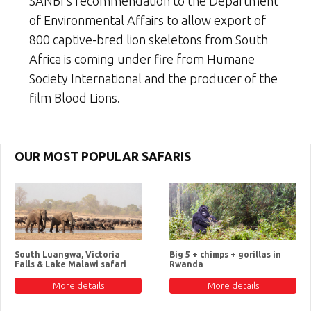
SANBI’s recommendation to the Department
of Environmental Affairs to allow export of
800 captive-bred lion skeletons from South
Africa is coming under fire from Humane
Society International and the producer of the
film Blood Lions.
OUR MOST POPULAR SAFARIS
South Luangwa, Victoria
Big 5 + chimps + gorillas in
Falls & Lake Malawi safari
Rwanda
More details
More details