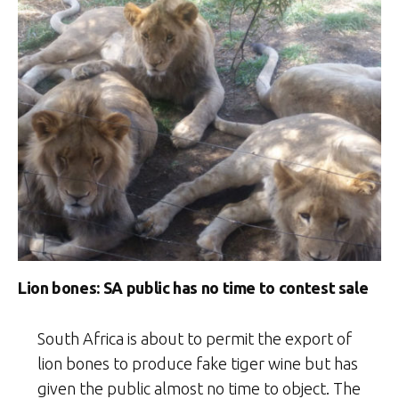
Lion bones: SA public has no time to contest sale
South Africa is about to permit the export of
lion bones to produce fake tiger wine but has
given the public almost no time to object. The