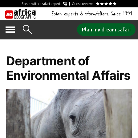
Speak with a safari expert
Guest reviews
Safari experts & storytellers. Since 1991
Skip
Plan my dream safari
to
Tag Archives:
content
Department of
Environmental Affairs