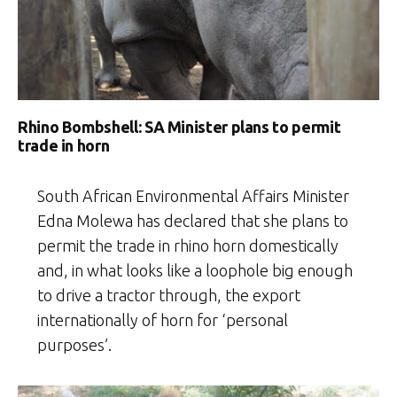
Rhino Bombshell: SA Minister plans to permit
trade in horn
South African Environmental Affairs Minister
Edna Molewa has declared that she plans to
permit the trade in rhino horn domestically
and, in what looks like a loophole big enough
to drive a tractor through, the export
internationally of horn for ‘personal
purposes’.