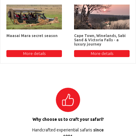
Maasai Mara secret season
Cape Town, Winelands, Sabi
Sand & Victoria Falls - a
luxury journey
More details
More details
Why choose us to craft your safari?
Handcrafted experiential safaris
since