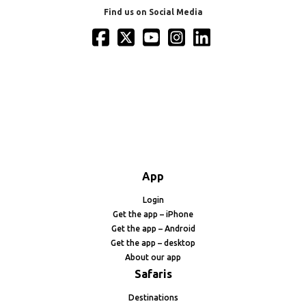
Find us on Social Media
App
Login
Get the app – iPhone
Get the app – Android
Get the app – desktop
About our app
Safaris
Destinations