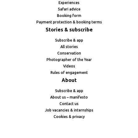
Experiences
Safari advice
Booking form
Payment protection & booking terms
Stories & subscribe
Subscribe & app
All stories
Conservation
Photographer of the Year
Videos
Rules of engagement
About
Subscribe & app
About us – manifesto
Contact us
Job vacancies & internships
Cookies & privacy