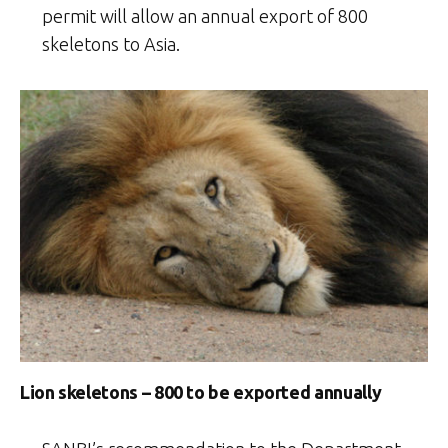
permit will allow an annual export of 800
skeletons to Asia.
Lion skeletons – 800 to be exported annually