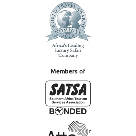
Members
of