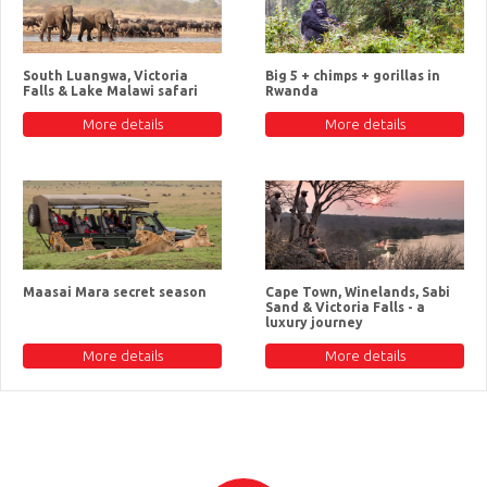
South Luangwa, Victoria
Big 5 + chimps + gorillas in
Falls & Lake Malawi safari
Rwanda
More details
More details
Maasai Mara secret season
Cape Town, Winelands, Sabi
Sand & Victoria Falls - a
luxury journey
More details
More details