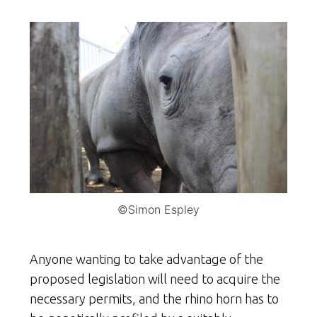
©Simon Espley
Anyone wanting to take advantage of the
proposed legislation will need to acquire the
necessary permits, and the rhino horn has to