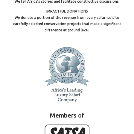
We tell Africa’s stories and facilitate constructive discussions.
IMPACTFUL DONATIONS
We donate a portion of the revenue from every safari sold to
carefully selected conservation projects that make a significant
difference at ground level.
Members
of