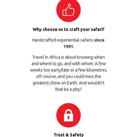
Why choose us to craft your safari?
Handcrafted experiential safaris
since
1991
.
Travel in Africa is about knowing when
and where to go, and with whom. A few
weeks too early/late or a few kilometres
off course, and you could miss the
greatest show on Earth. And wouldn’t
that be a pity?
Trust & Safety