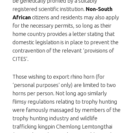
be genetically profiled by a suitably
registered scientific institution.
Non-South
African
citizens and residents may also apply
for the necessary permits, so long as their
home country provides a letter stating that
domestic legislation is in place to prevent the
contravention of the relevant ‘provisions of
CITES’.
Those wishing to export rhino horn (for
‘personal purposes’ only) are limited to two
horns per person. Not long ago similarly
flimsy regulations relating to trophy hunting
were famously massaged by members of the
trophy hunting industry and wildlife
trafficking kingpin Chemlong Lemtongthai