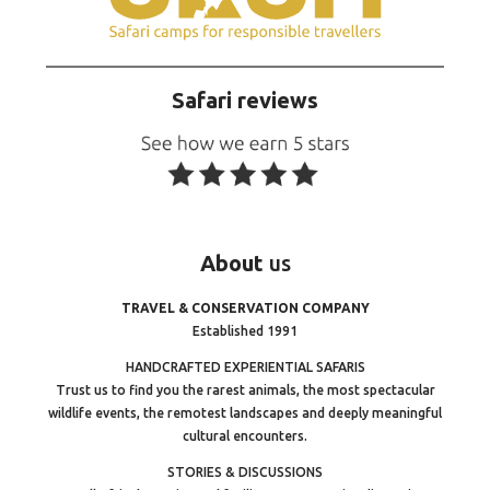
Safari reviews
About
us
TRAVEL & CONSERVATION COMPANY
Established 1991
HANDCRAFTED EXPERIENTIAL SAFARIS
Trust us to find you the rarest animals, the most spectacular
wildlife events, the remotest landscapes and deeply meaningful
cultural encounters.
STORIES & DISCUSSIONS