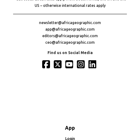
US – otherwise international rates apply
newsletter@africageographic.com
app@africageographic.com
editors@africageographic.com
ceo@africageographic.com
Find us on Social Media
App
Login