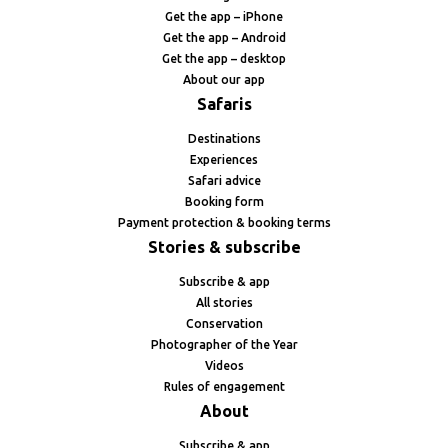
Get the app – iPhone
Get the app – Android
Get the app – desktop
About our app
Safaris
Destinations
Experiences
Safari advice
Booking form
Payment protection & booking terms
Stories & subscribe
Subscribe & app
All stories
Conservation
Photographer of the Year
Videos
Rules of engagement
About
Subscribe & app