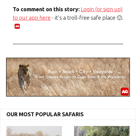
To comment on this story:
Login (or sign up)
to our app here
- it's a troll-free safe place 🙂.
OUR MOST POPULAR SAFARIS