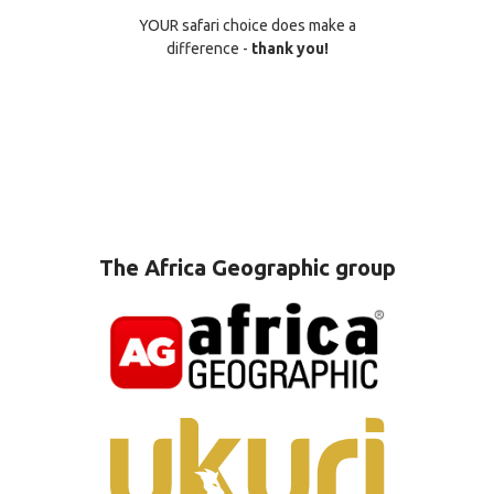
YOUR safari choice does make a
difference -
thank you!
The Africa Geographic group