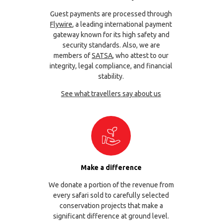
Guest payments are processed through
Flywire
, a leading international payment
gateway known for its high safety and
security standards. Also, we are
members of
SATSA
, who attest to our
integrity, legal compliance, and financial
stability.
See what travellers say about us
Make a difference
We donate a portion of the revenue from
every safari sold to carefully selected
conservation projects that make a
significant difference at ground level.