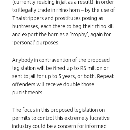
(currently residing in jail as a result), in order
to illegally trade in rhino horn – by the use of
Thai strippers and prostitutes posing as
huntresses, each there to bag their rhino kill
and export the horn as a ‘trophy’, again for
‘personal’ purposes.
Anybody in contravention of the proposed
legislation will be fined up to R5 million or
sent to jail for up to 5 years, or both. Repeat
offenders will receive double those
punishments.
The focus in this proposed legislation on
permits to control this extremely lucrative
industry could be a concern for informed