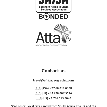
Contact
us
travel@africageographic.com
🇿🇦 (RSA) +27 60 018 0308
🇬🇧 (UK) +44 740 007 5536
🇺🇸 (US) +1 786 655 4040
*Call costs: Local rates apply from South Africa, the UK and the