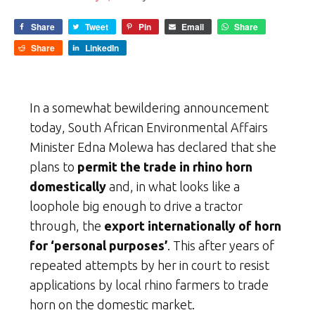
Share
Tweet
Pin
Email
Share
Share
LinkedIn
In a somewhat bewildering announcement
today, South African Environmental Affairs
Minister Edna Molewa has declared that she
plans to
permit the trade in rhino horn
domestically
and, in what looks like a
loophole big enough to drive a tractor
through, the
export internationally of horn
for ‘personal purposes’
. This after years of
repeated attempts by her in court to resist
applications by local rhino farmers to trade
horn on the domestic market.