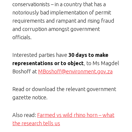
conservationists – in a country that has a
notoriously bad implementation of permit
requirements and rampant and rising fraud
and corruption amongst government
officials.
Interested parties have
30 days to make
representations or to object
, to Ms Magdel
Boshoff at
MBoshoff@environment.gov.za
Read or download the relevant government
gazette notice.
Also read:
Farmed vs wild rhino horn – what
the research tells us