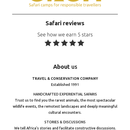
Safari reviews
About
us
TRAVEL & CONSERVATION COMPANY
Established 1991
HANDCRAFTED EXPERIENTIAL SAFARIS
Trust us to find you the rarest animals, the most spectacular
wildlife events, the remotest landscapes and deeply meaningful
cultural encounters.
STORIES & DISCUSSIONS
We tell Africa’s stories and facilitate constructive discussions.