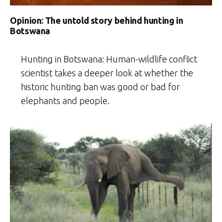
Opinion: The untold story behind hunting in
Botswana
Hunting in Botswana: Human-wildlife conflict
scientist takes a deeper look at whether the
historic hunting ban was good or bad for
elephants and people.