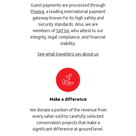
Guest payments are processed through
Flywire
, a leading international payment
gateway known for its high safety and
security standards. Also, we are
members of
SATSA
, who attest to our
integrity, legal compliance, and financial
stability.
See what travellers say about us
Make a difference
We donate a portion of the revenue from
every safari sold to carefully selected
conservation projects that make a
significant difference at ground level.