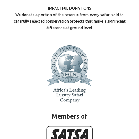
IMPACTFUL DONATIONS
We donate a portion of the revenue from every safari sold to
carefully selected conservation projects that make a significant
difference at ground level.
Members
of