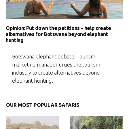
Opinion: Put down the petitions – help create
alternatives for Botswana beyond elephant
hunting
Botswana elephant debate: Tourism
marketing manager urges the tourism
industry to create alternatives beyond
elephant hunting.
OUR MOST POPULAR SAFARIS