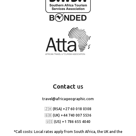
Contact
us
travel@africageographic.com
🇿🇦 (RSA) +27 60 018 0308
🇬🇧 (UK) +44 740 007 5536
🇺🇸 (US) +1 786 655 4040
*Call costs: Local rates apply from South Africa, the UK and the