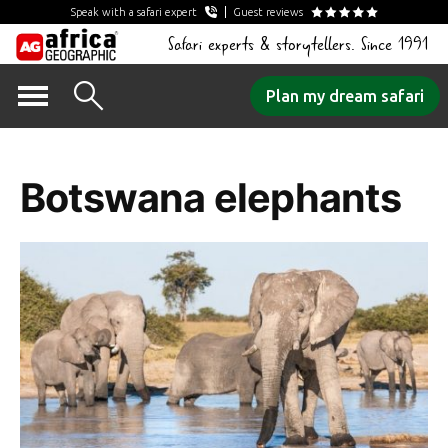
Speak with a safari expert
Guest reviews
Safari experts & storytellers. Since 1991
Skip
Plan my dream safari
to
Tag Archives:
content
Botswana elephants