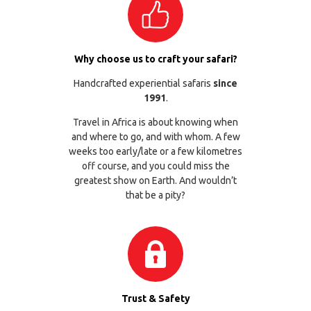
Why choose us to craft your safari?
Handcrafted experiential safaris
since
1991
.
Travel in Africa is about knowing when
and where to go, and with whom. A few
weeks too early/late or a few kilometres
off course, and you could miss the
greatest show on Earth. And wouldn’t
that be a pity?
Trust & Safety