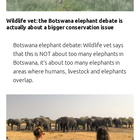
Wildlife vet: the Botswana elephant debate is
actually about a bigger conservation issue
Botswana elephant debate: Wildlife vet says
that this is NOT about too many elephants in
Botswana, it’s about too many elephants in
areas where humans, livestock and elephants
overlap.