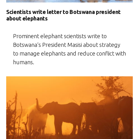
Scientists write letter to Botswana president
about elephants
Prominent elephant scientists write to
Botswana’s President Masisi about strategy
to manage elephants and reduce conflict with
humans.