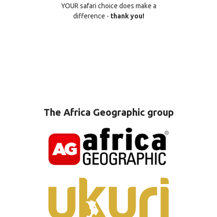
YOUR safari choice does make a
difference -
thank you!
The Africa Geographic group