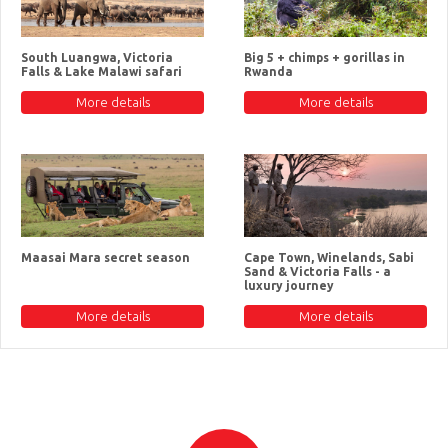
South Luangwa, Victoria
Big 5 + chimps + gorillas in
Falls & Lake Malawi safari
Rwanda
More details
More details
Maasai Mara secret season
Cape Town, Winelands, Sabi
Sand & Victoria Falls - a
luxury journey
More details
More details