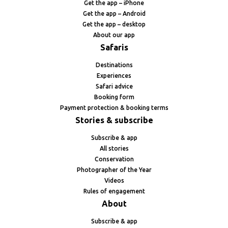
Get the app – iPhone
Get the app – Android
Get the app – desktop
About our app
Safaris
Destinations
Experiences
Safari advice
Booking form
Payment protection & booking terms
Stories & subscribe
Subscribe & app
All stories
Conservation
Photographer of the Year
Videos
Rules of engagement
About
Subscribe & app