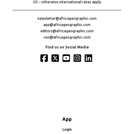
US – otherwise international rates apply
newsletter@africageographic.com
app@africageographic.com
editors@africageographic.com
ceo@africageographic.com
Find us on Social Media
App
Login