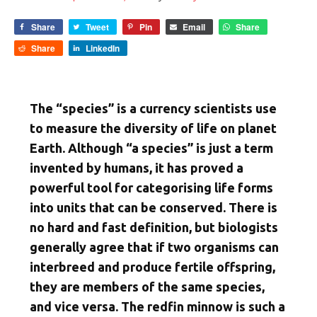
Share
Tweet
Pin
Email
Share
Share
LinkedIn
The “species” is a currency scientists use
to measure the diversity of life on planet
Earth. Although “a species” is just a term
invented by humans, it has proved a
powerful tool for categorising life forms
into units that can be conserved. There is
no hard and fast definition, but biologists
generally agree that if two organisms can
interbreed and produce fertile offspring,
they are members of the same species,
and vice versa. The redfin minnow is such a