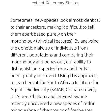
extinct © Jeremy Shelton
Sometimes, new species look almost identical
to their ancestors, making it difficult to tell
them apart based purely on their
morphology (physical features). By analysing
the genetic makeup of individuals from
different populations and comparing their
morphology and behaviour, our ability to
distinguish one species from another has
been greatly improved. Using this approach,
researchers at the South African Institute for
Aquatic Biodiversity (SAIAB, Grahamstown),
Dr Albert Chakona and Dr Ernst Swartz
recently uncovered a new species of redfin
minnow (one of the groups of freshwater