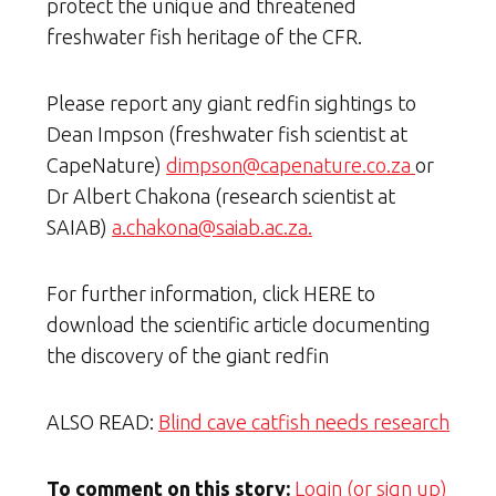
protect the unique and threatened
freshwater fish heritage of the CFR.
Please report any giant redfin sightings to
Dean Impson (freshwater fish scientist at
CapeNature)
dimpson@capenature.co.za
or
Dr Albert Chakona (research scientist at
SAIAB)
a.chakona@saiab.ac.za.
For further information, click HERE to
download the scientific article documenting
the discovery of the giant redfin
ALSO READ:
Blind cave catfish needs research
To comment on this story:
Login (or sign up)