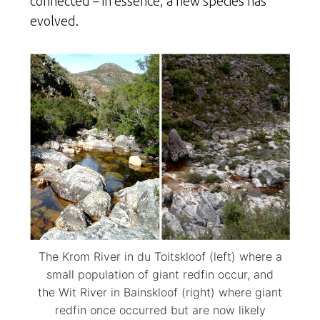
connected – in essence, a new species has
evolved.
The Krom River in du Toitskloof (left) where a
small population of giant redfin occur, and
the Wit River in Bainskloof (right) where giant
redfin once occurred but are now likely