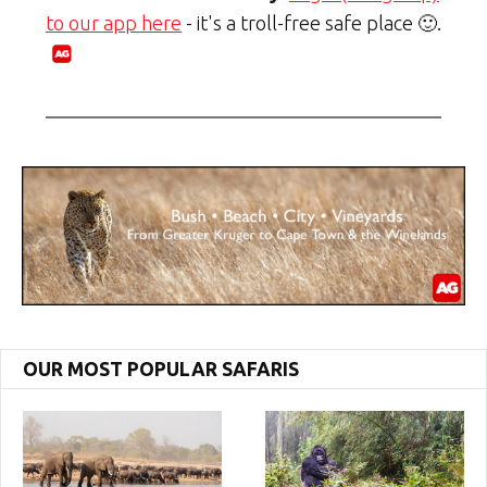
to our app here
- it's a troll-free safe place 🙂.
OUR MOST POPULAR SAFARIS