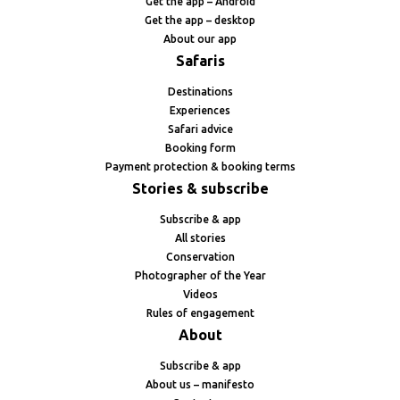
Get the app – Android
Get the app – desktop
About our app
Safaris
Destinations
Experiences
Safari advice
Booking form
Payment protection & booking terms
Stories & subscribe
Subscribe & app
All stories
Conservation
Photographer of the Year
Videos
Rules of engagement
About
Subscribe & app
About us – manifesto