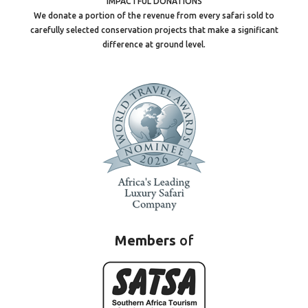
IMPACTFUL DONATIONS
We donate a portion of the revenue from every safari sold to
carefully selected conservation projects that make a significant
difference at ground level.
Members
of