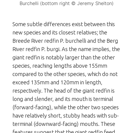
Burchelli (bottom right © Jeremy Shelton)
Some subtle differences exist between this
new species and its closest relatives; the
Breede River redfin P. burchelli and the Berg
River redfin P. burgi. As the name implies, the
giant redfin is notably larger than the other
species, reaching lengths above 155mm
compared to the other species, which do not
exceed 135mm and 120mm in length,
respectively. The head of the giant redfin is
long and slender, and its mouth is terminal
(forward-facing), while the other two species
have relatively short, stubby heads with sub-
terminal (downward-facing) mouths. These
features suggest that the giant redfin feed