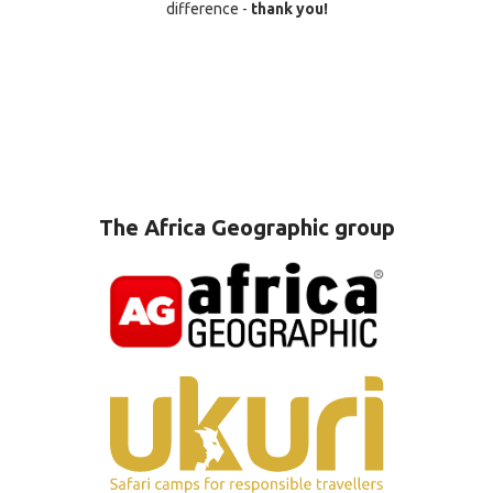
difference -
thank you!
The Africa Geographic group