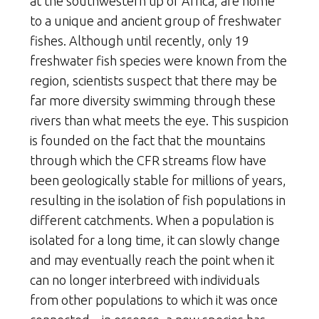
at the southwestern tip of Africa, are home
to a unique and ancient group of freshwater
fishes. Although until recently, only 19
freshwater fish species were known from the
region, scientists suspect that there may be
far more diversity swimming through these
rivers than what meets the eye. This suspicion
is founded on the fact that the mountains
through which the CFR streams flow have
been geologically stable for millions of years,
resulting in the isolation of fish populations in
different catchments. When a population is
isolated for a long time, it can slowly change
and may eventually reach the point when it
can no longer interbreed with individuals
from other populations to which it was once