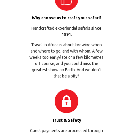
Why choose us to craft your safari?
Handcrafted experiential safaris
since
1991
.
Travel in Africa is about knowing when
and where to go, and with whom. A few
weeks too early/late or a few kilometres
off course, and you could miss the
greatest show on Earth. And wouldn’t
that be a pity?
Trust & Safety
Guest payments are processed through