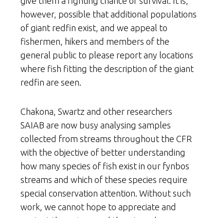
give them a fighting chance of survival. It is,
however, possible that additional populations
of giant redfin exist, and we appeal to
fishermen, hikers and members of the
general public to please report any locations
where fish fitting the description of the giant
redfin are seen.
Chakona, Swartz and other researchers
SAIAB are now busy analysing samples
collected from streams throughout the CFR
with the objective of better understanding
how many species of fish exist in our fynbos
streams and which of these species require
special conservation attention. Without such
work, we cannot hope to appreciate and