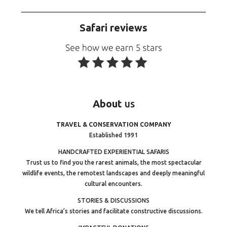
Safari reviews
About
us
TRAVEL & CONSERVATION COMPANY
Established 1991
HANDCRAFTED EXPERIENTIAL SAFARIS
Trust us to find you the rarest animals, the most spectacular
wildlife events, the remotest landscapes and deeply meaningful
cultural encounters.
STORIES & DISCUSSIONS
We tell Africa’s stories and facilitate constructive discussions.