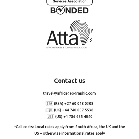
Contact
us
travel@africageographic.com
🇿🇦 (RSA) +27 60 018 0308
🇬🇧 (UK) +44 740 007 5536
🇺🇸 (US) +1 786 655 4040
*Call costs: Local rates apply from South Africa, the UK and the
US – otherwise international rates apply