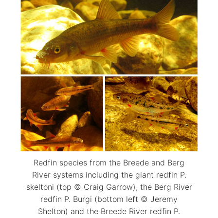
Redfin species from the Breede and Berg
River systems including the giant redfin P.
skeltoni (top © Craig Garrow), the Berg River
redfin P. Burgi (bottom left © Jeremy
Shelton) and the Breede River redfin P.