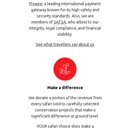
Flywire
, a leading international payment
gateway known for its high safety and
security standards. Also, we are
members of
SATSA
, who attest to our
integrity, legal compliance, and financial
stability.
See what travellers say about us
Make a difference
We donate a portion of the revenue from
every safari sold to carefully selected
conservation projects that make a
significant difference at ground level.
YOUR safari choice does make a