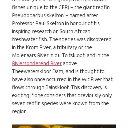
fishes unique to the CFR) – the giant redfin
Pseudobarbus skeltoni – named after
Professor Paul Skelton in honour of his
inspiring research on South African
freshwater fish. The species was discovered
in the Krom River, a tributary of the
Molenaars River in du Toitskloof, and in the
Riviersonderend River
above
Theewaterskloof Dam, and is thought to
have also once occurred in the Wit River that
flows through Bainskloof. This discovery is
exciting if one considers that previously only
seven redfin species were known from the
region.