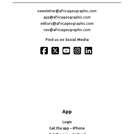
newsletter@africageographic.com
app@africageographic.com
editors@africageographic.com
ceo@africageographic.com
Find us on Social Media
App
Login
Get the app – iPhone