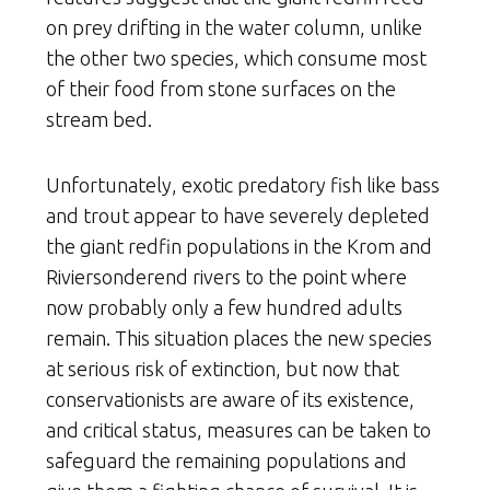
on prey drifting in the water column, unlike
the other two species, which consume most
of their food from stone surfaces on the
stream bed.
Unfortunately, exotic predatory fish like bass
and trout appear to have severely depleted
the giant redfin populations in the Krom and
Riviersonderend rivers to the point where
now probably only a few hundred adults
remain. This situation places the new species
at serious risk of extinction, but now that
conservationists are aware of its existence,
and critical status, measures can be taken to
safeguard the remaining populations and