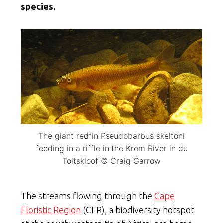
species.
The giant redfin Pseudobarbus skeltoni
feeding in a riffle in the Krom River in du
Toitskloof © Craig Garrow
The streams flowing through the
Cape
Floristic Region
(CFR), a biodiversity hotspot