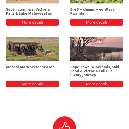
South Luangwa, Victoria
Big 5 + chimps + gorillas in
Falls & Lake Malawi safari
Rwanda
More details
More details
Maasai Mara secret season
Cape Town, Winelands, Sabi
Sand & Victoria Falls - a
luxury journey
More details
More details