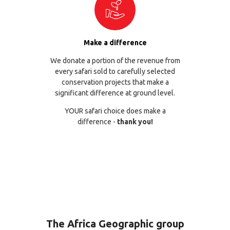
Make a difference
We donate a portion of the revenue from
every safari sold to carefully selected
conservation projects that make a
significant difference at ground level.
YOUR safari choice does make a
difference -
thank you!
The Africa Geographic group