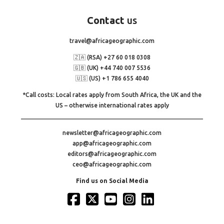
Contact
us
travel@africageographic.com
🇿🇦 (RSA) +27 60 018 0308
🇬🇧 (UK) +44 740 007 5536
🇺🇸 (US) +1 786 655 4040
*Call costs: Local rates apply from South Africa, the UK and the
US – otherwise international rates apply
newsletter@africageographic.com
app@africageographic.com
editors@africageographic.com
ceo@africageographic.com
Find us on Social Media