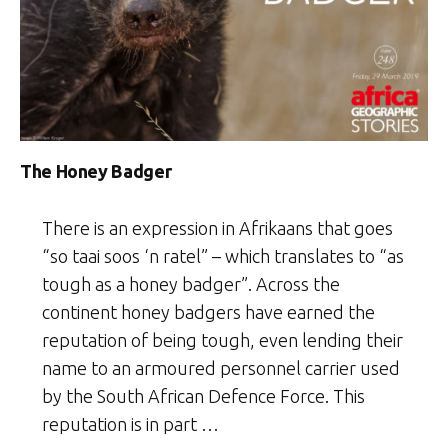
The Honey Badger
There is an expression in Afrikaans that goes
“so taai soos ‘n ratel” – which translates to “as
tough as a honey badger”. Across the
continent honey badgers have earned the
reputation of being tough, even lending their
name to an armoured personnel carrier used
by the South African Defence Force. This
reputation is in part …