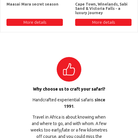
Maasai Mara secret season
Cape Town, Winelands, Sabi
Sand & Victoria Falls - a
luxury journey
More details
More details
Why choose us to craft your safari?
Handcrafted experiential safaris
since
1991
.
Travel in Africa is about knowing when
and where to go, and with whom. A few
weeks too early/late or a few kilometres
off course, and you could miss the