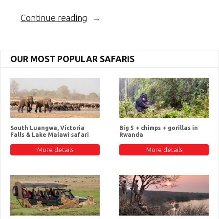
“The
Continue reading
Honey
Badger”
OUR MOST POPULAR SAFARIS
South Luangwa, Victoria
Big 5 + chimps + gorillas in
Falls & Lake Malawi safari
Rwanda
More details
More details