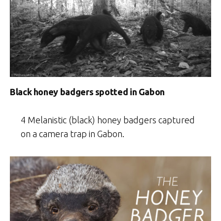
Black honey badgers spotted in Gabon
4 Melanistic (black) honey badgers captured
on a camera trap in Gabon.