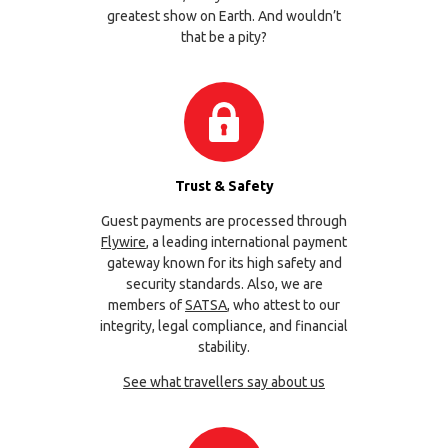
greatest show on Earth. And wouldn’t
that be a pity?
Trust & Safety
Guest payments are processed through
Flywire
, a leading international payment
gateway known for its high safety and
security standards. Also, we are
members of
SATSA
, who attest to our
integrity, legal compliance, and financial
stability.
See what travellers say about us