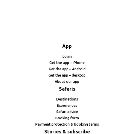
App
Login
Get the app – iPhone
Get the app – Android
Get the app – desktop
About our app
Safaris
Destinations
Experiences
Safari advice
Booking form
Payment protection & booking terms
Stories & subscribe