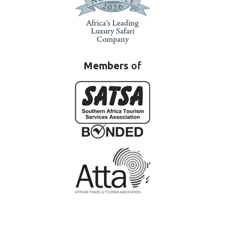
Members
of