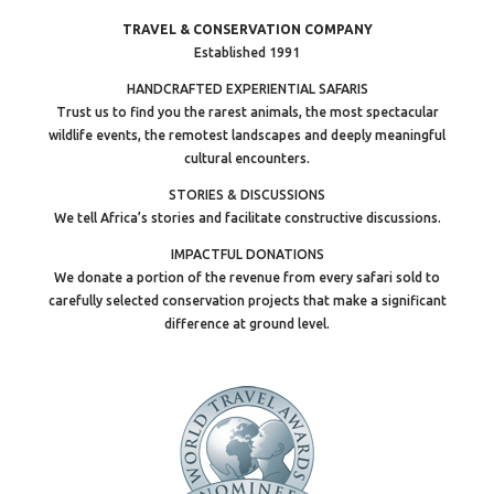
TRAVEL & CONSERVATION COMPANY
Established 1991
HANDCRAFTED EXPERIENTIAL SAFARIS
Trust us to find you the rarest animals, the most spectacular
wildlife events, the remotest landscapes and deeply meaningful
cultural encounters.
STORIES & DISCUSSIONS
We tell Africa’s stories and facilitate constructive discussions.
IMPACTFUL DONATIONS
We donate a portion of the revenue from every safari sold to
carefully selected conservation projects that make a significant
difference at ground level.