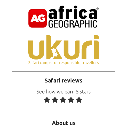
Safari reviews
About
us