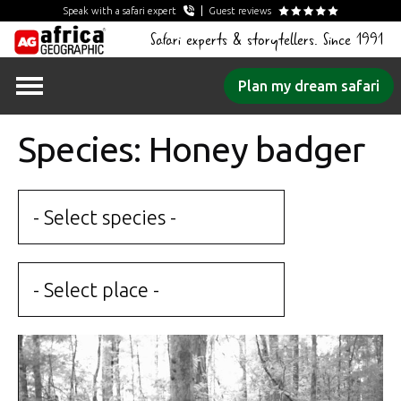
Speak with a safari expert
Guest reviews
Safari experts & storytellers. Since 1991
Skip
Plan my dream safari
to
content
Species: Honey badger
- Select species -
- Select place -