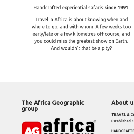
Handcrafted experiential safaris
since 1991
.
Travel in Africa is about knowing when and
where to go, and with whom. A few weeks too
early/late or a few kilometres off course, and
you could miss the greatest show on Earth.
And wouldn’t that be a pity?
The Africa Geographic
About
u
group
TRAVEL & 
Established 
HANDCRAFTED