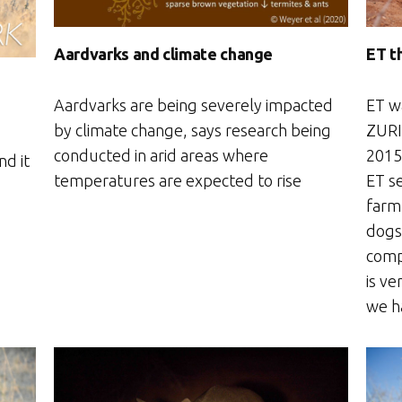
Aardvarks and climate change
ET t
Aardvarks are being severely impacted
ET w
by climate change, says research being
ZURI
conducted in arid areas where
2015.
nd it
temperatures are expected to rise
ET se
farm
dogs 
comp
is ve
we h