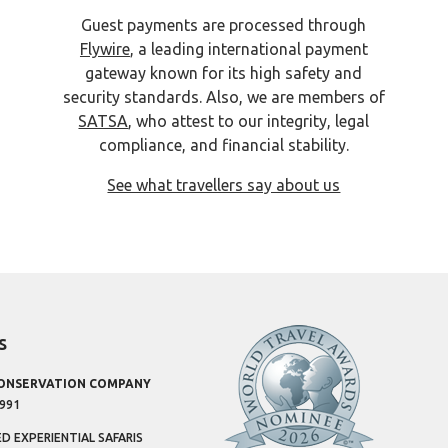
Guest payments are processed through
Flywire
, a leading international payment
gateway known for its high safety and
security standards. Also, we are members of
SATSA
, who attest to our integrity, legal
compliance, and financial stability.
See what travellers say about us
s
CONSERVATION COMPANY
1991
 EXPERIENTIAL SAFARIS