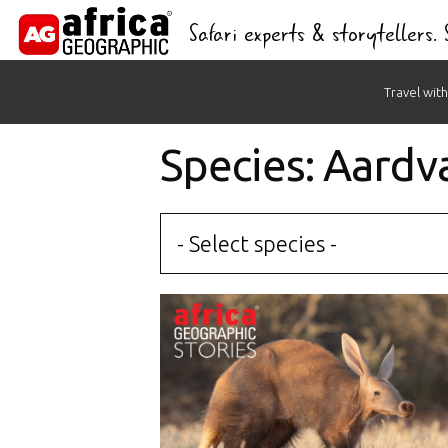
Safari experts & storytellers.
Skip
Travel with
to
content
Species: Aardv
- Select species -