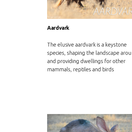
Aardvark
The elusive aardvark is a keystone
species, shaping the landscape arou
and providing dwellings for other
mammals, reptiles and birds