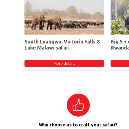
South Luangwa, Victoria Falls &
Big 5 + 
Lake Malawi safari
Rwand
More details
Why choose us to craft your safari?