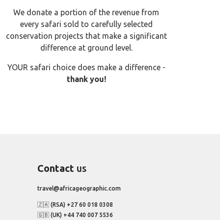
We donate a portion of the revenue from
every safari sold to carefully selected
conservation projects that make a significant
difference at ground level.
YOUR safari choice does make a difference -
thank you!
Contact
us
travel@africageographic.com
🇿🇦 (RSA) +27 60 018 0308
🇬🇧 (UK) +44 740 007 5536