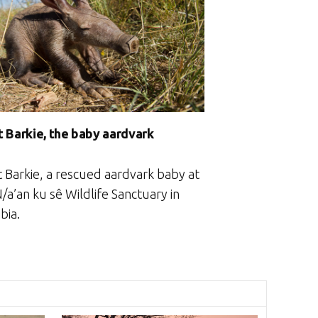
 Barkie, the baby aardvark
 Barkie, a rescued aardvark baby at
/a’an ku sê Wildlife Sanctuary in
bia.