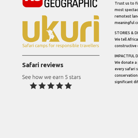
Trust us to f
most spectacu
remotest lan
meaningful cu
STORIES & D
We tell Africa
constructive 
IMPACTFUL 
We donate a 
Safari reviews
every safari 
conservation
significant d