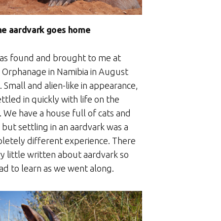
he aardvark goes home
as found and brought to me at
 Orphanage in Namibia in August
 Small and alien-like in appearance,
ttled in quickly with life on the
. We have a house full of cats and
but settling in an aardvark was a
letely different experience. There
ry little written about aardvark so
ad to learn as we went along.