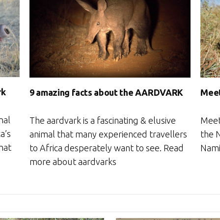
rk
9 amazing facts about the AARDVARK
Meet
nal
The aardvark is a fascinating & elusive
Meet
a’s
animal that many experienced travellers
the N
that
to Africa desperately want to see. Read
Nami
more about aardvarks