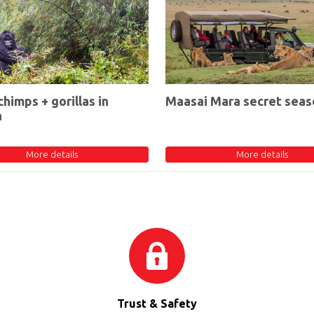
chimps + gorillas in
Maasai Mara secret seas
a
More details
More details
Trust & Safety