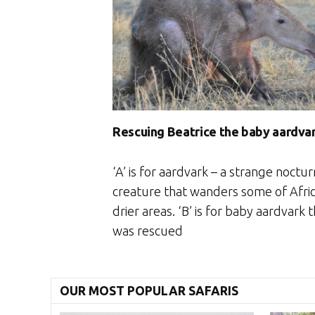
Rescuing Beatrice the baby aardva
‘A’ is for aardvark – a strange noctur
creature that wanders some of Afric
drier areas. ‘B’ is for baby aardvark 
was rescued
OUR MOST POPULAR SAFARIS