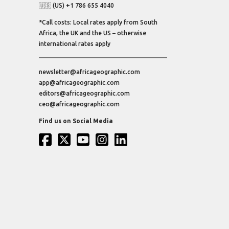
🇺🇸 (US) +1 786 655 4040
*Call costs: Local rates apply from South
Africa, the UK and the US – otherwise
international rates apply
newsletter@africageographic.com
app@africageographic.com
editors@africageographic.com
ceo@africageographic.com
Find us on Social Media