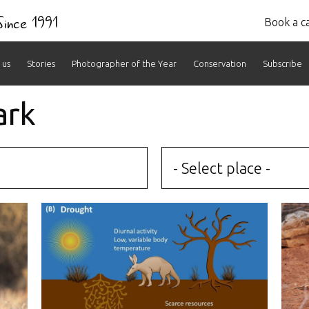
 Since 1991
Book a ca
 us
Stories
Photographer of the Year
Conservation
Subscribe
ark
- Select place -