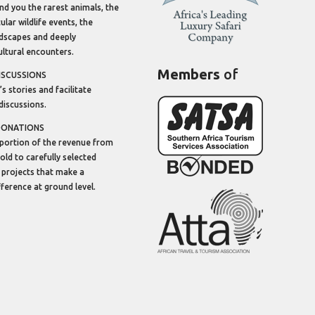
ind you the rarest animals, the
lar wildlife events, the
dscapes and deeply
ltural encounters.
Members
of
ISCUSSIONS
’s stories and facilitate
discussions.
DONATIONS
portion of the revenue from
sold to carefully selected
 projects that make a
ifference at ground level.