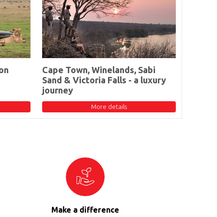
on
Cape Town, Winelands, Sabi
Sand & Victoria Falls - a luxury
journey
More details
Make a difference