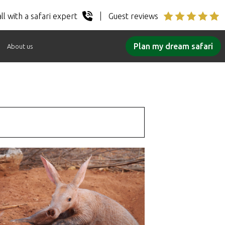
ll with a safari expert
Guest reviews
Plan my dream safari
About us