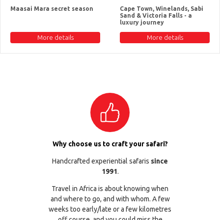
Maasai Mara secret season
Cape Town, Winelands, Sabi
Sand & Victoria Falls - a
luxury journey
More details
More details
Why choose us to craft your safari?
Handcrafted experiential safaris
since
1991
.
Travel in Africa is about knowing when
and where to go, and with whom. A few
weeks too early/late or a few kilometres
off course, and you could miss the