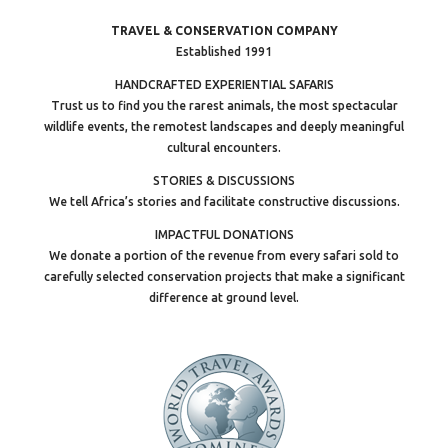
TRAVEL & CONSERVATION COMPANY
Established 1991
HANDCRAFTED EXPERIENTIAL SAFARIS
Trust us to find you the rarest animals, the most spectacular
wildlife events, the remotest landscapes and deeply meaningful
cultural encounters.
STORIES & DISCUSSIONS
We tell Africa’s stories and facilitate constructive discussions.
IMPACTFUL DONATIONS
We donate a portion of the revenue from every safari sold to
carefully selected conservation projects that make a significant
difference at ground level.