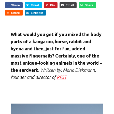
Share
Tweet
Pin
Email
Share
Share
LinkedIn
What would you get if you mixed the body
parts of a kangaroo, horse, rabbit and
hyena and then, just for fun, added
massive fingernails? Certainly, one of the
most unique-looking animals in the world –
the aardvark.
Written by: Maria Diekmann,
founder and director of
REST