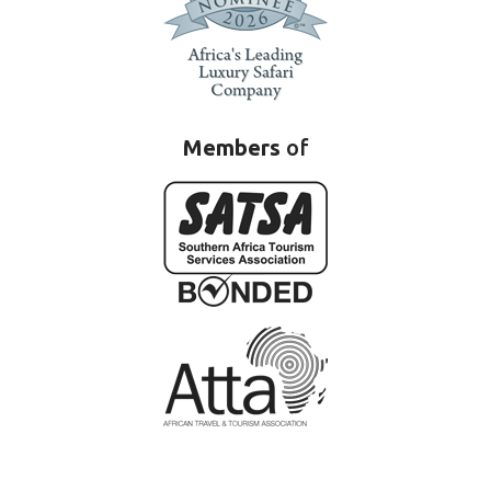
Members
of