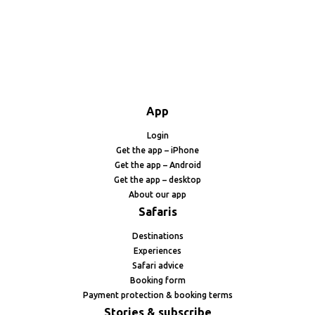
App
Login
Get the app – iPhone
Get the app – Android
Get the app – desktop
About our app
Safaris
Destinations
Experiences
Safari advice
Booking form
Payment protection & booking terms
Stories & subscribe