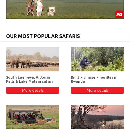
OUR MOST POPULAR SAFARIS
South Luangwa, Victoria
Big 5 + chimps + gorillas in
Falls & Lake Malawi safari
Rwanda
More details
More details