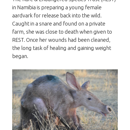
in Namibia is preparing a young female
aardvark for release back into the wild.
Caught in a snare and found on a private
farm, she was close to death when given to
REST. Once her wounds had been cleaned,
the long task of healing and gaining weight
began.