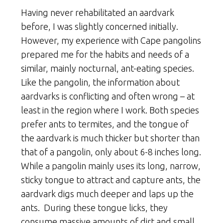
Having never rehabilitated an aardvark
before, I was slightly concerned initially.
However, my experience with Cape pangolins
prepared me for the habits and needs of a
similar, mainly nocturnal, ant-eating species.
Like the pangolin, the information about
aardvarks is conflicting and often wrong – at
least in the region where I work. Both species
prefer ants to termites, and the tongue of
the aardvark is much thicker but shorter than
that of a pangolin, only about 6-8 inches long.
While a pangolin mainly uses its long, narrow,
sticky tongue to attract and capture ants, the
aardvark digs much deeper and laps up the
ants. During these tongue licks, they
consume massive amounts of dirt and small