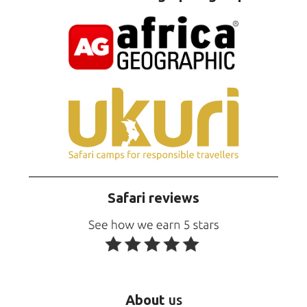
Safari reviews
About
us