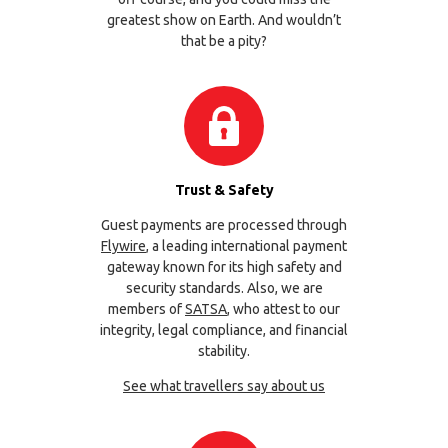
greatest show on Earth. And wouldn’t
that be a pity?
Trust & Safety
Guest payments are processed through
Flywire
, a leading international payment
gateway known for its high safety and
security standards. Also, we are
members of
SATSA
, who attest to our
integrity, legal compliance, and financial
stability.
See what travellers say about us