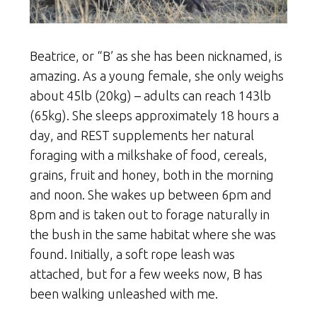
Beatrice, or “B’ as she has been nicknamed, is
amazing. As a young female, she only weighs
about 45lb (20kg) – adults can reach 143lb
(65kg). She sleeps approximately 18 hours a
day, and REST supplements her natural
foraging with a milkshake of food, cereals,
grains, fruit and honey, both in the morning
and noon. She wakes up between 6pm and
8pm and is taken out to forage naturally in
the bush in the same habitat where she was
found. Initially, a soft rope leash was
attached, but for a few weeks now, B has
been walking unleashed with me.