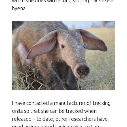
which she does with a long sloping back like a
hyena.
I have contacted a manufacturer of tracking
units so that she can be tracked when
released – to date, other researchers have
used an implanted radio device, so I am