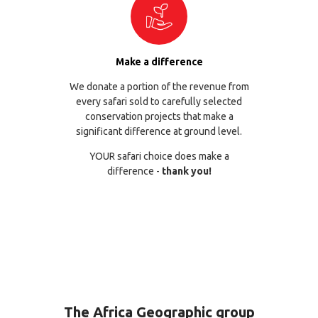
Make a difference
We donate a portion of the revenue from
every safari sold to carefully selected
conservation projects that make a
significant difference at ground level.
YOUR safari choice does make a
difference -
thank you!
The Africa Geographic group