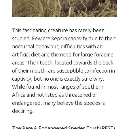
This fascinating creature has rarely been
studied. Few are kept in captivity due to their
nocturnal behaviour, difficulties with an
artificial diet and the need for large foraging
areas. Their teeth, located towards the back
of their mouth, are susceptible to infection in
captivity, but no one is exactly sure why.
While found in most ranges of southern
Africa and not listed as threatened or
endangered, many believe the species is
declining.
The Rare & Endangered Species Trust (REST)