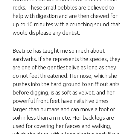
rocks. These small pebbles are believed to
help with digestion and are then chewed for
up to 10 minutes with a crunching sound that
would displease any dentist.
Beatrice has taught me so much about
aardvarks. If she represents the species, they
are one of the gentlest alive as long as they
do not feel threatened. Her nose, which she
pushes into the hard ground to sniff out ants
before digging, is as soft as velvet, and her
powerful front feet have nails five times
larger than humans and can move a foot of
soil in less than a minute. Her back legs are
used for covering her faeces and walking,