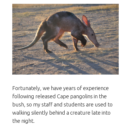
Fortunately, we have years of experience
following released Cape pangolins in the
bush, so my staff and students are used to
walking silently behind a creature late into
the night.