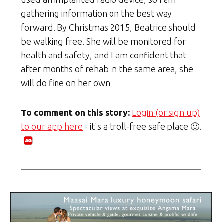
gathering information on the best way
forward. By Christmas 2015, Beatrice should
be walking free. She will be monitored for
health and safety, and I am confident that
after months of rehab in the same area, she
will do fine on her own.
To comment on this story:
Login (or sign up)
to our app here
- it's a troll-free safe place 🙂.