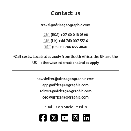
Contact
us
travel@africageographic.com
🇿🇦 (RSA) +27 60 018 0308
🇬🇧 (UK) +44 740 007 5536
🇺🇸 (US) +1 786 655 4040
*Call costs: Local rates apply from South Africa, the UK and the
US – otherwise international rates apply
newsletter@africageographic.com
app@africageographic.com
editors@africageographic.com
ceo@africageographic.com
Find us on Social Media