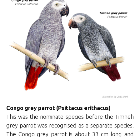
Congo grey parrot (Psittacus erithacus)
This was the nominate species before the Timneh
grey parrot was recognised as a separate species.
The Congo grey parrot is about 33 cm long and