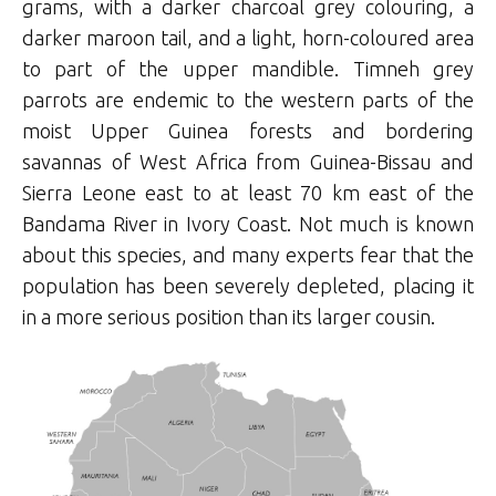
grams, with a darker charcoal grey colouring, a
darker maroon tail, and a light, horn-coloured area
to part of the upper mandible. Timneh grey
parrots are endemic to the western parts of the
moist Upper Guinea forests and bordering
savannas of West Africa from Guinea-Bissau and
Sierra Leone east to at least 70 km east of the
Bandama River in Ivory Coast. Not much is known
about this species, and many experts fear that the
population has been severely depleted, placing it
in a more serious position than its larger cousin.