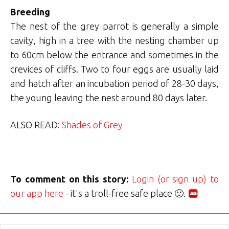
Breeding
The nest of the grey parrot is generally a simple
cavity, high in a tree with the nesting chamber up
to 60cm below the entrance and sometimes in the
crevices of cliffs. Two to four eggs are usually laid
and hatch after an incubation period of 28-30 days,
the young leaving the nest around 80 days later.
ALSO READ:
Shades of Grey
To comment on this story:
Login (or sign up) to
our app here
- it's a troll-free safe place 🙂.