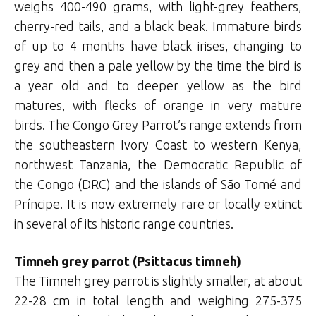
weighs 400-490 grams, with light-grey feathers,
cherry-red tails, and a black beak. Immature birds
of up to 4 months have black irises, changing to
grey and then a pale yellow by the time the bird is
a year old and to deeper yellow as the bird
matures, with flecks of orange in very mature
birds. The Congo Grey Parrot’s range extends from
the southeastern Ivory Coast to western Kenya,
northwest Tanzania, the Democratic Republic of
the Congo (DRC) and the islands of São Tomé and
Príncipe. It is now extremely rare or locally extinct
in several of its historic range countries.
Timneh grey parrot (Psittacus timneh)
The Timneh grey parrot is slightly smaller, at about
22-28 cm in total length and weighing 275-375