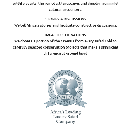
wildlife events, the remotest landscapes and deeply meaningful
cultural encounters.
STORIES & DISCUSSIONS
We tell Africa’s stories and facilitate constructive discussions.
IMPACTFUL DONATIONS
We donate a portion of the revenue from every safari sold to
carefully selected conservation projects that make a significant
difference at ground level.