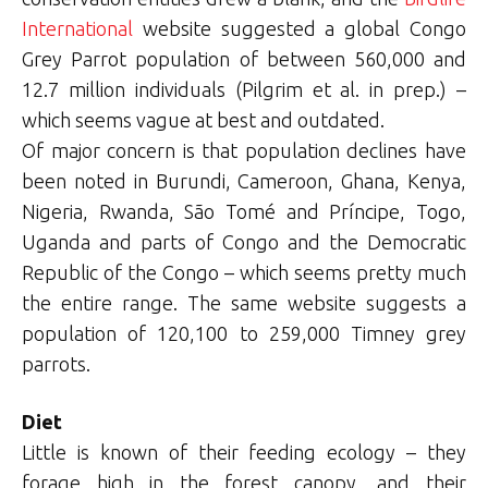
International
website suggested a global Congo
Grey Parrot population of between 560,000 and
12.7 million individuals (Pilgrim et al. in prep.) –
which seems vague at best and outdated.
Of major concern is that population declines have
been noted in Burundi, Cameroon, Ghana, Kenya,
Nigeria, Rwanda, São Tomé and Príncipe, Togo,
Uganda and parts of Congo and the Democratic
Republic of the Congo – which seems pretty much
the entire range. The same website suggests a
population of 120,100 to 259,000 Timney grey
parrots.
Diet
Little is known of their feeding ecology – they
forage high in the forest canopy, and their