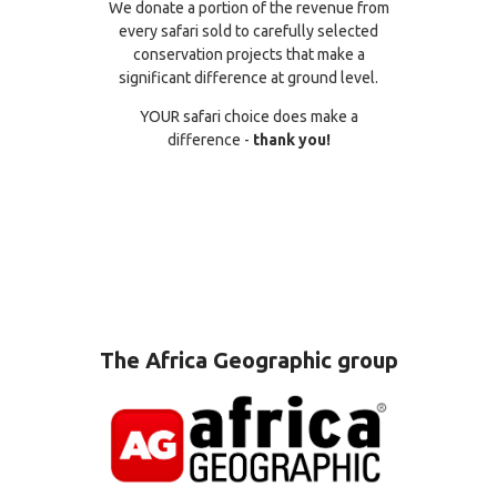
We donate a portion of the revenue from
every safari sold to carefully selected
conservation projects that make a
significant difference at ground level.
YOUR safari choice does make a
difference -
thank you!
The Africa Geographic group