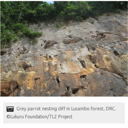
Grey parrot nesting cliff in Lusambo forest, DRC.
©Lukuru Foundation/TL2 Project