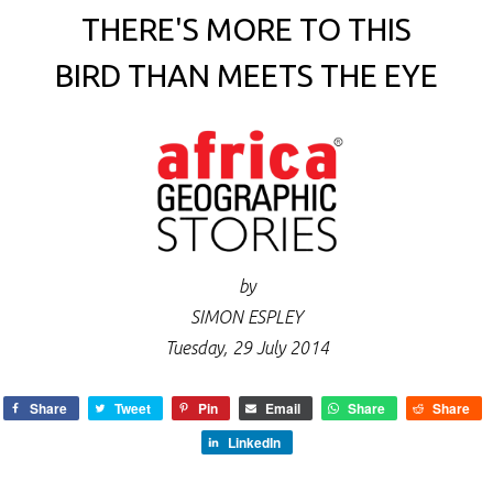
THERE'S MORE TO THIS
BIRD THAN MEETS THE EYE
by
SIMON ESPLEY
Tuesday, 29 July 2014
Share
Tweet
Pin
Email
Share
Share
LinkedIn