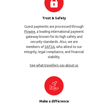
Trust & Safety
Guest payments are processed through
Flywire
, a leading international payment
gateway known for its high safety and
security standards. Also, we are
members of
SATSA
, who attest to our
integrity, legal compliance, and financial
stability.
See what travellers say about us
Make a difference