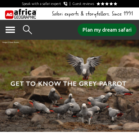
Speak with a safari expert
Guest reviews
Safari experts & storytellers. Since 1991
Skip
Plan my dream safari
to
content