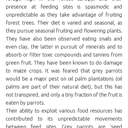
presence at feeding sites is spasmodic and
unpredictable as they take advantage of fruiting
forest trees. Their diet is varied and seasonal, as
they pursue seasonal fruiting and flowering plants.
They have also been observed eating snails and
even clay, the latter in pursuit of minerals and to
absorb or filter toxic compounds and tannins from
green fruit. They have been known to do damage
to maize crops. It was feared that grey parrots
would be a major pest on oil palm plantations (oil
palms are part of their natural diet), but this has
not transpired, and only a tiny fraction of the fruit is
eaten by parrots.
Their ability to exploit various food resources has
contributed to its unpredictable movements
between feed sites. Grey parrots are ‘seed