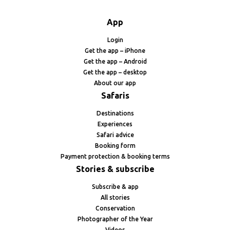
App
Login
Get the app – iPhone
Get the app – Android
Get the app – desktop
About our app
Safaris
Destinations
Experiences
Safari advice
Booking form
Payment protection & booking terms
Stories & subscribe
Subscribe & app
All stories
Conservation
Photographer of the Year
Videos