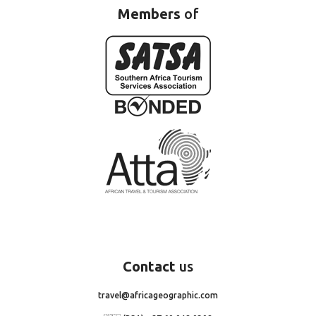
Members
of
Contact
us
travel@africageographic.com