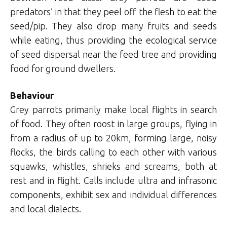
predators’ in that they peel off the flesh to eat the
seed/pip. They also drop many fruits and seeds
while eating, thus providing the ecological service
of seed dispersal near the feed tree and providing
food for ground dwellers.
Behaviour
Grey parrots primarily make local flights in search
of food. They often roost in large groups, flying in
from a radius of up to 20km, forming large, noisy
flocks, the birds calling to each other with various
squawks, whistles, shrieks and screams, both at
rest and in flight. Calls include ultra and infrasonic
components, exhibit sex and individual differences
and local dialects.