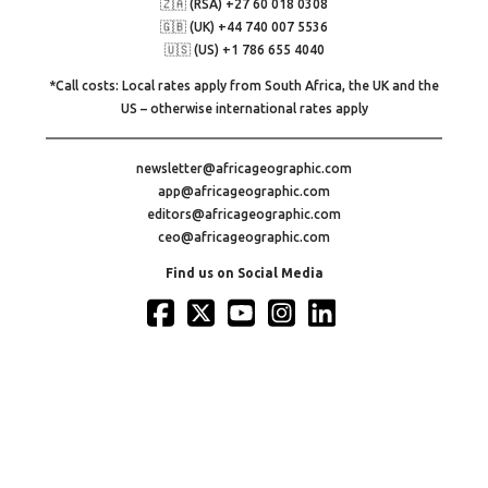
🇿🇦 (RSA) +27 60 018 0308
🇬🇧 (UK) +44 740 007 5536
🇺🇸 (US) +1 786 655 4040
*Call costs: Local rates apply from South Africa, the UK and the
US – otherwise international rates apply
newsletter@africageographic.com
app@africageographic.com
editors@africageographic.com
ceo@africageographic.com
Find us on Social Media