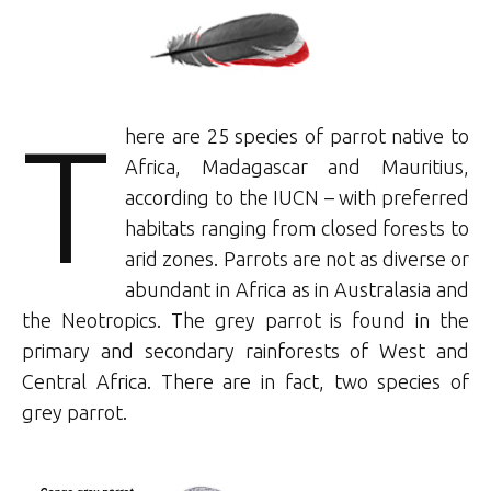
T
here are 25 species of parrot native to
Africa, Madagascar and Mauritius,
according to the IUCN – with preferred
habitats ranging from closed forests to
arid zones. Parrots are not as diverse or
abundant in Africa as in Australasia and
the Neotropics. The grey parrot is found in the
primary and secondary rainforests of West and
Central Africa. There are in fact, two species of
grey parrot.