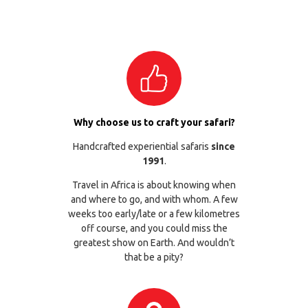
Why choose us to craft your safari?
Handcrafted experiential safaris
since
1991
.
Travel in Africa is about knowing when
and where to go, and with whom. A few
weeks too early/late or a few kilometres
off course, and you could miss the
greatest show on Earth. And wouldn’t
that be a pity?