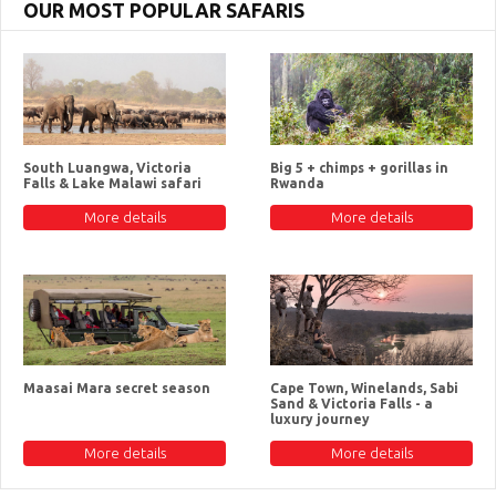
OUR MOST POPULAR SAFARIS
South Luangwa, Victoria
Big 5 + chimps + gorillas in
Falls & Lake Malawi safari
Rwanda
More details
More details
Maasai Mara secret season
Cape Town, Winelands, Sabi
Sand & Victoria Falls - a
luxury journey
More details
More details