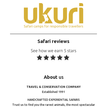
Safari reviews
About
us
TRAVEL & CONSERVATION COMPANY
Established 1991
HANDCRAFTED EXPERIENTIAL SAFARIS
Trust us to find you the rarest animals, the most spectacular