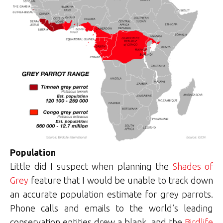
Population
Little did I suspect when planning the
Shades of
Grey
feature that I would be unable to track down
an accurate population estimate for grey parrots.
Phone calls and emails to the world’s leading
conservation entities drew a blank, and the
Birdlife