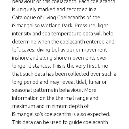
behaviour of this coelacanth. Each coelacanth
is uniquely marked and recorded in a
Catalogue of Living Coelacanths of the
iSimangaliso Wetland Park. Pressure, light
intensity and sea temperature data will help
determine when the coelacanth entered and
left caves, diving behaviour or movement
inshore and along shore movements over
longer distances. This is the very first time
that such data has been collected over such a
long period and may reveal tidal, lunar or
seasonal patterns in behaviour. More
information on the thermal range and
maximum and minimum depth of
iSimangaliso’s coelacanths is also expected.
This data can be used to guide coelacanth