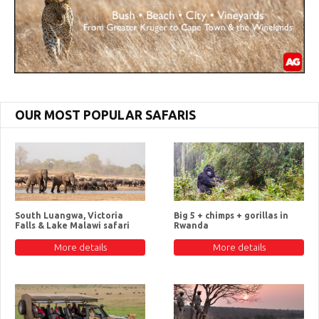
OUR MOST POPULAR SAFARIS
South Luangwa, Victoria
Big 5 + chimps + gorillas in
Falls & Lake Malawi safari
Rwanda
More details
More details