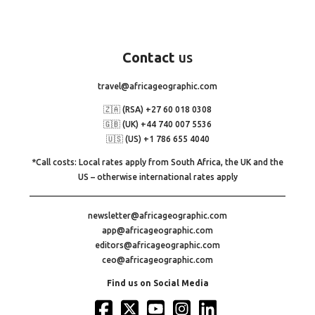
Contact
us
travel@africageographic.com
🇿🇦 (RSA) +27 60 018 0308
🇬🇧 (UK) +44 740 007 5536
🇺🇸 (US) +1 786 655 4040
*Call costs: Local rates apply from South Africa, the UK and the
US – otherwise international rates apply
newsletter@africageographic.com
app@africageographic.com
editors@africageographic.com
ceo@africageographic.com
Find us on Social Media