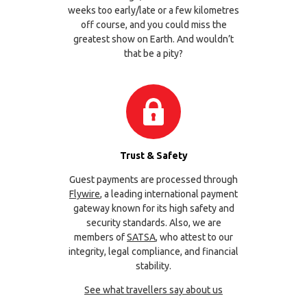
weeks too early/late or a few kilometres
off course, and you could miss the
greatest show on Earth. And wouldn’t
that be a pity?
Trust & Safety
Guest payments are processed through
Flywire
, a leading international payment
gateway known for its high safety and
security standards. Also, we are
members of
SATSA
, who attest to our
integrity, legal compliance, and financial
stability.
See what travellers say about us