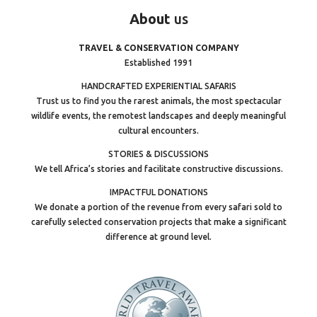
About
us
TRAVEL & CONSERVATION COMPANY
Established 1991
HANDCRAFTED EXPERIENTIAL SAFARIS
Trust us to find you the rarest animals, the most spectacular
wildlife events, the remotest landscapes and deeply meaningful
cultural encounters.
STORIES & DISCUSSIONS
We tell Africa’s stories and facilitate constructive discussions.
IMPACTFUL DONATIONS
We donate a portion of the revenue from every safari sold to
carefully selected conservation projects that make a significant
difference at ground level.