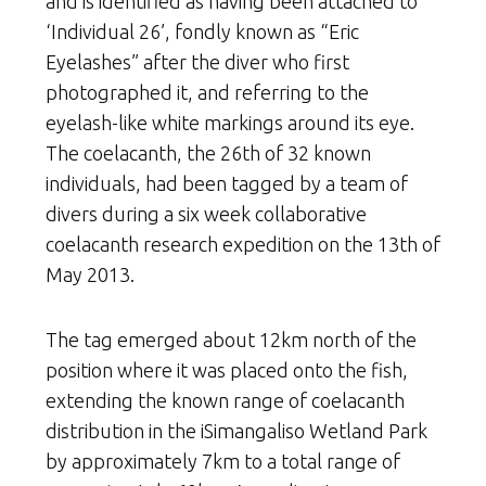
and is identified as having been attached to
‘Individual 26’, fondly known as “Eric
Eyelashes” after the diver who first
photographed it, and referring to the
eyelash-like white markings around its eye.
The coelacanth, the 26th of 32 known
individuals, had been tagged by a team of
divers during a six week collaborative
coelacanth research expedition on the 13th of
May 2013.
The tag emerged about 12km north of the
position where it was placed onto the fish,
extending the known range of coelacanth
distribution in the iSimangaliso Wetland Park
by approximately 7km to a total range of