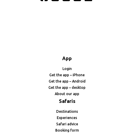
App
Login
Get the app – iPhone
Get the app – Android
Get the app – desktop
About our app
Safaris
Destinations
Experiences
Safari advice
Booking form