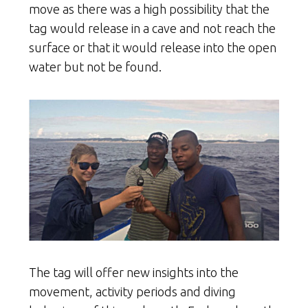
move as there was a high possibility that the
tag would release in a cave and not reach the
surface or that it would release into the open
water but not be found.
The tag will offer new insights into the
movement, activity periods and diving