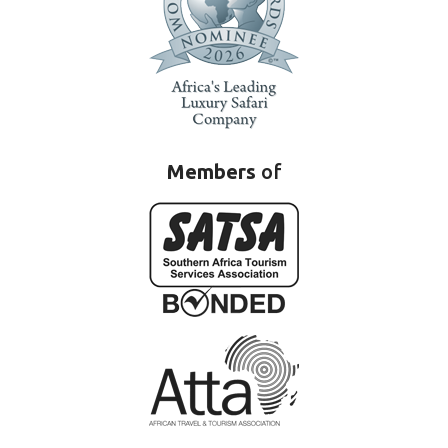
Members
of