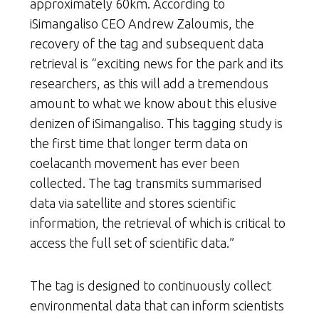
approximately 60km. According to
iSimangaliso CEO Andrew Zaloumis, the
recovery of the tag and subsequent data
retrieval is “exciting news for the park and its
researchers, as this will add a tremendous
amount to what we know about this elusive
denizen of iSimangaliso. This tagging study is
the first time that longer term data on
coelacanth movement has ever been
collected. The tag transmits summarised
data via satellite and stores scientific
information, the retrieval of which is critical to
access the full set of scientific data.”
The tag is designed to continuously collect
environmental data that can inform scientists