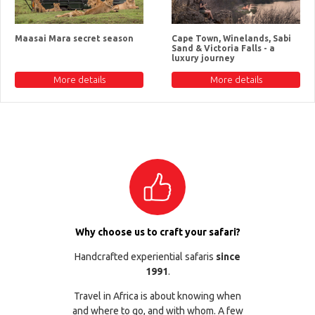
Maasai Mara secret season
Cape Town, Winelands, Sabi
Sand & Victoria Falls - a
luxury journey
More details
More details
Why choose us to craft your safari?
Handcrafted experiential safaris
since
1991
.
Travel in Africa is about knowing when
and where to go, and with whom. A few