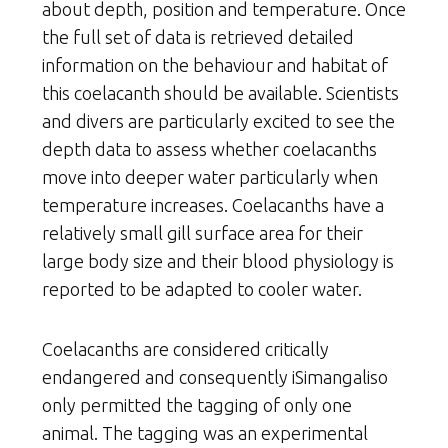
about depth, position and temperature. Once
the full set of data is retrieved detailed
information on the behaviour and habitat of
this coelacanth should be available. Scientists
and divers are particularly excited to see the
depth data to assess whether coelacanths
move into deeper water particularly when
temperature increases. Coelacanths have a
relatively small gill surface area for their
large body size and their blood physiology is
reported to be adapted to cooler water.
Coelacanths are considered critically
endangered and consequently iSimangaliso
only permitted the tagging of only one
animal. The tagging was an experimental