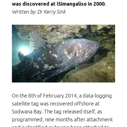
was discovered at iSimangaliso in 2000.
Written by: Dr Kerry Sink
On the 8th of February 2014, a data-logging
satellite tag was recovered offshore at
Sodwana Bay. The tag released itself, as
programmed, nine months after attachment