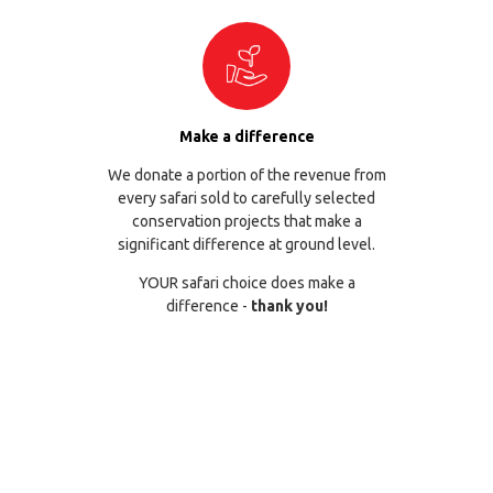
Make a difference
We donate a portion of the revenue from
every safari sold to carefully selected
conservation projects that make a
significant difference at ground level.
YOUR safari choice does make a
difference -
thank you!