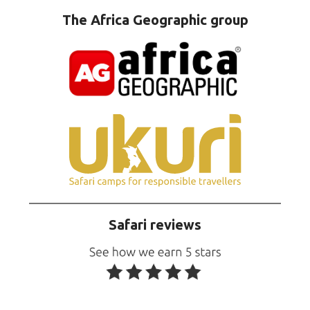
The Africa Geographic group
Safari reviews