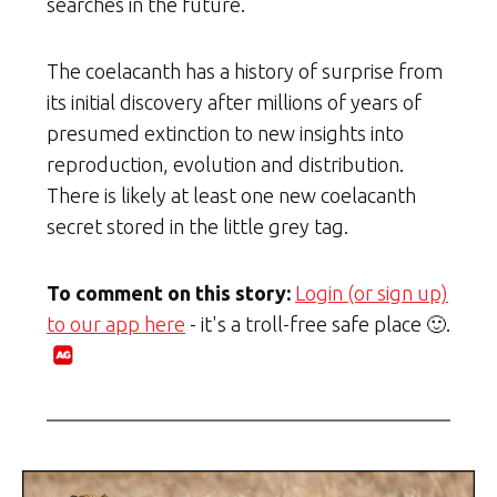
searches in the future.
The coelacanth has a history of surprise from
its initial discovery after millions of years of
presumed extinction to new insights into
reproduction, evolution and distribution.
There is likely at least one new coelacanth
secret stored in the little grey tag.
To comment on this story:
Login (or sign up)
to our app here
- it's a troll-free safe place 🙂.