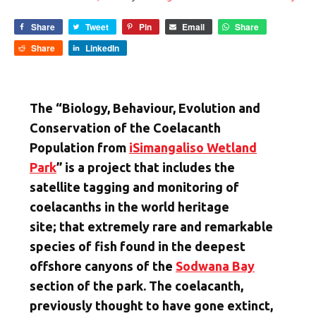
Share
Tweet
Pin
Email
Share
Share
LinkedIn
The “Biology, Behaviour, Evolution and
Conservation of the Coelacanth
Population from
iSimangaliso Wetland
Park
” is a project that includes the
satellite tagging and monitoring of
coelacanths in the world heritage
site; that extremely rare and remarkable
species of fish found in the deepest
offshore canyons of the
Sodwana Bay
section of the park. The coelacanth,
previously thought to have gone extinct,