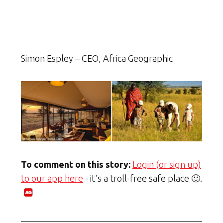
Simon Espley – CEO, Africa Geographic
To comment on this story:
Login (or sign up)
to our app here
- it's a troll-free safe place 🙂.