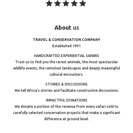
About
us
TRAVEL & CONSERVATION COMPANY
Established 1991
HANDCRAFTED EXPERIENTIAL SAFARIS
Trust us to find you the rarest animals, the most spectacular
wildlife events, the remotest landscapes and deeply meaningful
cultural encounters.
STORIES & DISCUSSIONS
We tell Africa’s stories and facilitate constructive discussions.
IMPACTFUL DONATIONS
We donate a portion of the revenue from every safari sold to
carefully selected conservation projects that make a significant
difference at ground level.