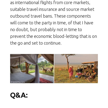
as international flights from core markets,
suitable travel insurance and source market
outbound travel bans. These components
will come to the party in time, of that I have
no doubt, but probably not in time to
prevent the economic blood-letting that is on
the go and set to continue.
Q&A: