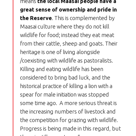
means
the local Maasai people have a
great sense of ownership and pride in
the Reserve
. This is complemented by
Maasai culture where they do not kill
wildlife for food; instead they eat meat
from their cattle, sheep and goats. Their
heritage is one of living alongside
/coexisting with wildlife as pastoralists.
Killing and eating wildlife has been
considered to bring bad luck, and the
historical practice of killing a lion with a
spear for male initiation was stopped
some time ago. A more serious threat is
the increasing numbers of livestock and
the competition for grazing with wildlife.
Progress is being made in this regard, but