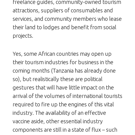
freelance guides, community-owned tourism
attractions, suppliers of consumables and
services, and community members who lease
their land to lodges and benefit from social
projects.
Yes, some African countries may open up
their tourism industries for business in the
coming months (Tanzania has already done
so), but realistically these are political
gestures that will have little impact on the
arrival of the volumes of international tourists
required to fire up the engines of this vital
industry. The availability of an effective
vaccine aside, other essential industry
components are still in a state of flux – such