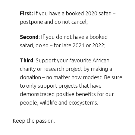
First:
If you have a booked 2020 safari –
postpone and do not cancel;
Second
: If you do not have a booked
safari, do so – for late 2021 or 2022;
Third
: Support your favourite African
charity or research project by making a
donation – no matter how modest. Be sure
to only support projects that have
demonstrated positive benefits for our
people, wildlife and ecosystems.
Keep the passion.