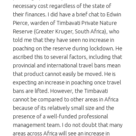
necessary cost regardless of the state of
their finances. I did have a brief chat to Edwin
Pierce, warden of Timbavati Private Nature
Reserve (Greater Kruger, South Africa), who
told me that they have seen no increase in
poaching on the reserve during lockdown. He
ascribed this to several factors, including that
provincial and international travel bans mean
that product cannot easily be moved. He is
expecting an increase in poaching once travel
bans are lifted. However, the Timbavati
cannot be compared to other areas in Africa
because of its relatively small size and the
presence of a well-funded professional
management team. I do not doubt that many
areas across Africa will see an increase in