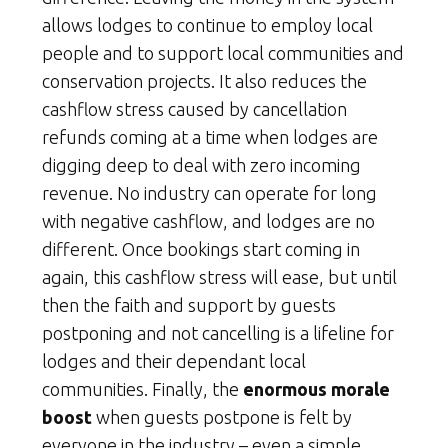
allows lodges to continue to employ local
people and to support local communities and
conservation projects. It also reduces the
cashflow stress caused by cancellation
refunds coming at a time when lodges are
digging deep to deal with zero incoming
revenue. No industry can operate for long
with negative cashflow, and lodges are no
different. Once bookings start coming in
again, this cashflow stress will ease, but until
then the faith and support by guests
postponing and not cancelling is a lifeline for
lodges and their dependant local
communities. Finally, the
enormous morale
boost
when guests postpone is felt by
everyone in the industry – even a simple