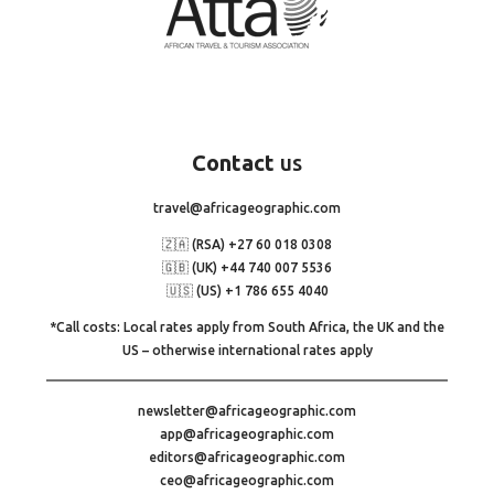
Contact
us
travel@africageographic.com
🇿🇦 (RSA) +27 60 018 0308
🇬🇧 (UK) +44 740 007 5536
🇺🇸 (US) +1 786 655 4040
*Call costs: Local rates apply from South Africa, the UK and the
US – otherwise international rates apply
newsletter@africageographic.com
app@africageographic.com
editors@africageographic.com
ceo@africageographic.com