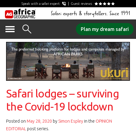
Speak with a safari expert
Guest reviews
Safari experts & storytellers. Since 1991
Skip
Plan my dream safari
to
content
Safari lodges – surviving
the Covid-19 lockdown
Posted on
May 28, 2020
by
Simon Espley
in the
OPINION
EDITORIAL
post series.