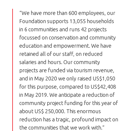
“We have more than 600 employees, our
Foundation supports 13,055 households
in 6 communities and runs 42 projects
focussed on conservation and community
education and empowerment. We have
retained all of our staff, on reduced
salaries and hours. Our community
projects are funded via tourism revenue,
and in May 2020 we only raised US$1,050
for this purpose, compared to US$42,408
in May 2019. We anticipate a reduction of
community project funding for this year of
about US$ 250,000. This enormous
reduction has a tragic, profound impact on
the communities that we work with.”