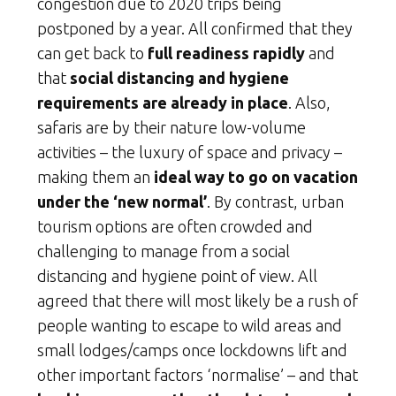
congestion due to 2020 trips being
postponed by a year. All confirmed that they
can get back to
full readiness rapidly
and
that
social distancing and hygiene
requirements are already in place
. Also,
safaris are by their nature low-volume
activities – the luxury of space and privacy –
making them an
ideal way to go on vacation
under the ‘new normal’
. By contrast, urban
tourism options are often crowded and
challenging to manage from a social
distancing and hygiene point of view. All
agreed that there will most likely be a rush of
people wanting to escape to wild areas and
small lodges/camps once lockdowns lift and
other important factors ‘normalise’ – and that