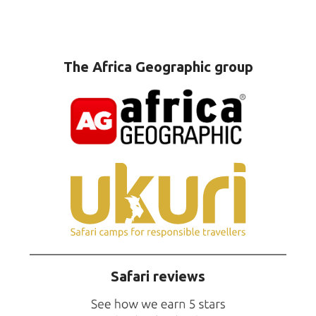
The Africa Geographic group
Safari reviews