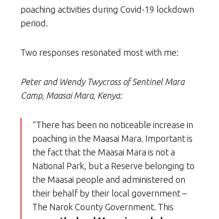
poaching activities during Covid-19 lockdown
period.
Two responses resonated most with me:
Peter and Wendy Twycross of Sentinel Mara
Camp, Maasai Mara, Kenya:
“There has been no noticeable increase in
poaching in the Maasai Mara. Important is
the fact that the Maasai Mara is not a
National Park, but a Reserve belonging to
the Maasai people and administered on
their behalf by their local government –
The Narok County Government. This