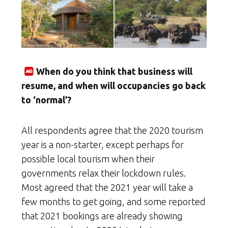
When do you think that business will
resume, and when will occupancies go back
to ‘normal’?
All respondents agree that the 2020 tourism
year is a non-starter, except perhaps for
possible local tourism when their
governments relax their lockdown rules.
Most agreed that the 2021 year will take a
few months to get going, and some reported
that 2021 bookings are already showing