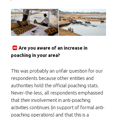
Are you aware of an increase in
poaching in your area?
This was probably an unfair question for our
respondents because other entities and
authorities hold the official poaching stats.
Never-the-less, all respondents emphasised
that their involvement in anti-poaching
activities continues (in support of formal anti-
poaching operations) and that this is a