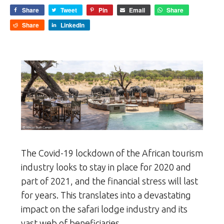
Share
Tweet
Pin
Email
Share
Share
LinkedIn
The Covid-19 lockdown of the African tourism
industry looks to stay in place for 2020 and
part of 2021, and the financial stress will last
for years. This translates into a devastating
impact on the safari lodge industry and its
vast web of beneficiaries.