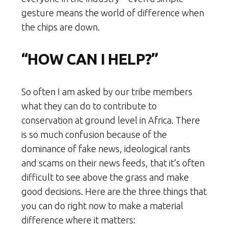
gesture means the world of difference when
the chips are down.
“HOW CAN I HELP?”
So often I am asked by our tribe members
what they can do to contribute to
conservation at ground level in Africa. There
is so much confusion because of the
dominance of fake news, ideological rants
and scams on their news feeds, that it’s often
difficult to see above the grass and make
good decisions. Here are the three things that
you can do right now to make a material
difference where it matters: