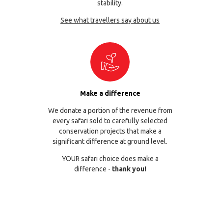
stability.
See what travellers say about us
Make a difference
We donate a portion of the revenue from
every safari sold to carefully selected
conservation projects that make a
significant difference at ground level.
YOUR safari choice does make a
difference -
thank you!