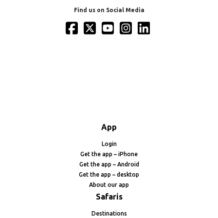
Find us on Social Media
App
Login
Get the app – iPhone
Get the app – Android
Get the app – desktop
About our app
Safaris
Destinations