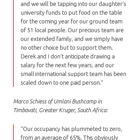
and we will be tapping into our daughter’s
university funds to put food on the table
for the coming year for our ground team
of 51 local people. Our precious team are
our extended family, and we simply have
no other choice but to support them.
Derek and I don’t anticipate drawing a
salary for the next few years, and our
small international support team has been
scaled down to one paid person.”
Marco Schiess of Umlani Bushcamp in
Timbavati, Greater Kruger, South Africa:
“Our occupancy has plummeted to zero,
from an average of 65%. This obviously