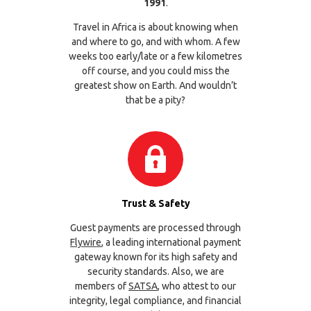
1991
.
Travel in Africa is about knowing when
and where to go, and with whom. A few
weeks too early/late or a few kilometres
off course, and you could miss the
greatest show on Earth. And wouldn’t
that be a pity?
Trust & Safety
Guest payments are processed through
Flywire
, a leading international payment
gateway known for its high safety and
security standards. Also, we are
members of
SATSA
, who attest to our
integrity, legal compliance, and financial