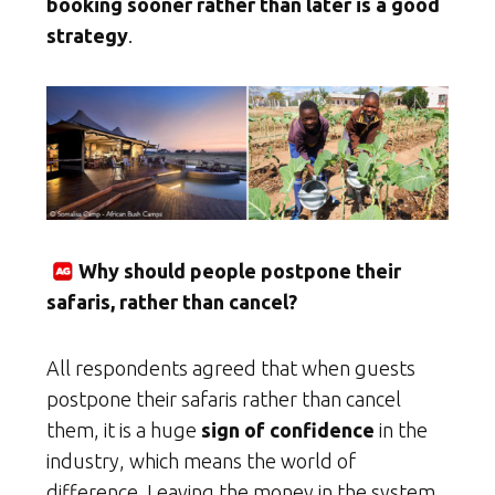
booking sooner rather than later is a good
strategy
.
Why should people postpone their
safaris, rather than cancel?
All respondents agreed that when guests
postpone their safaris rather than cancel
them, it is a huge
sign of confidence
in the
industry, which means the world of
difference. Leaving the money in the system