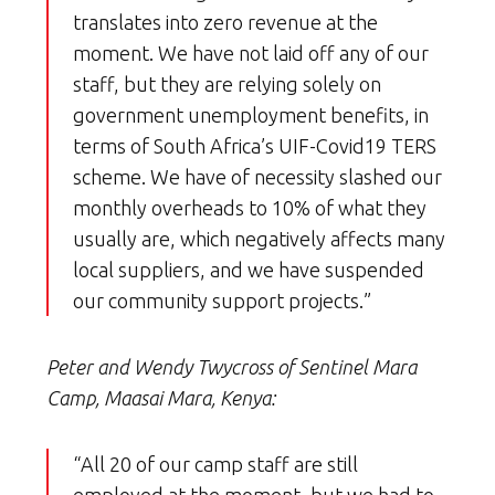
translates into zero revenue at the
moment. We have not laid off any of our
staff, but they are relying solely on
government unemployment benefits, in
terms of South Africa’s UIF-Covid19 TERS
scheme. We have of necessity slashed our
monthly overheads to 10% of what they
usually are, which negatively affects many
local suppliers, and we have suspended
our community support projects.”
Peter and Wendy Twycross of Sentinel Mara
Camp, Maasai Mara, Kenya:
“All 20 of our camp staff are still