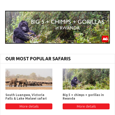
OUR MOST POPULAR SAFARIS
South Luangwa, Victoria
Big 5 + chimps + gorillas in
Falls & Lake Malawi safari
Rwanda
More details
More details