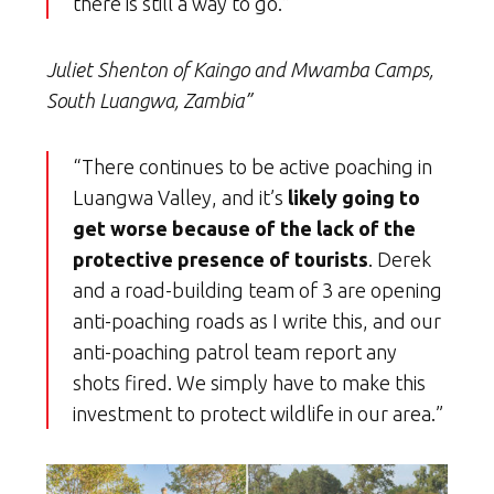
there is still a way to go.”
Juliet Shenton of Kaingo and Mwamba Camps,
South Luangwa, Zambia”
“There continues to be active poaching in
Luangwa Valley, and it’s
likely going to
get worse because of the lack of the
protective presence of tourists
. Derek
and a road-building team of 3 are opening
anti-poaching roads as I write this, and our
anti-poaching patrol team report any
shots fired. We simply have to make this
investment to protect wildlife in our area.”