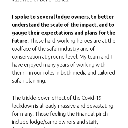
I spoke to several lodge owners, to better
understand the scale of the impact, and to
gauge their expectations and plans for the
future.
These hard-working heroes are at the
coalface of the safari industry and of
conservation at ground level. My team and I
have enjoyed many years of working with
them – in our roles in both media and tailored
safari planning.
The trickle-down effect of the Covid-19
lockdown is already massive and devastating
for many. Those feeling the financial pinch
include lodge/camp owners and staff,