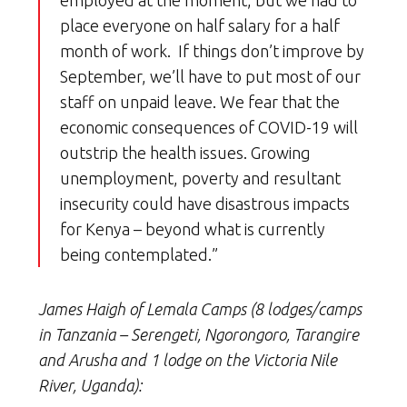
employed at the moment, but we had to
place everyone on half salary for a half
month of work. If things don’t improve by
September, we’ll have to put most of our
staff on unpaid leave. We fear that the
economic consequences of COVID-19 will
outstrip the health issues. Growing
unemployment, poverty and resultant
insecurity could have disastrous impacts
for Kenya – beyond what is currently
being contemplated.”
James Haigh of Lemala Camps (8 lodges/camps
in Tanzania – Serengeti, Ngorongoro, Tarangire
and Arusha and 1 lodge on the Victoria Nile
River, Uganda):