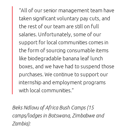
“All of our senior management team have
taken significant voluntary pay cuts, and
the rest of our team are still on full
salaries. Unfortunately, some of our
support for local communities comes in
the form of sourcing consumable items
like biodegradable banana leaf lunch
boxes, and we have had to suspend those
purchases. We continue to support our
internship and employment programs
with local communities.”
Beks Ndlovu of Africa Bush Camps (15
camps/lodges in Botswana, Zimbabwe and
Zambia):