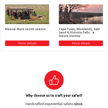
Maasai Mara secret season
Cape Town, Winelands, Sabi
Sand & Victoria Falls - a
luxury journey
More details
More details
Why choose us to craft your safari?
Handcrafted experiential safaris
since