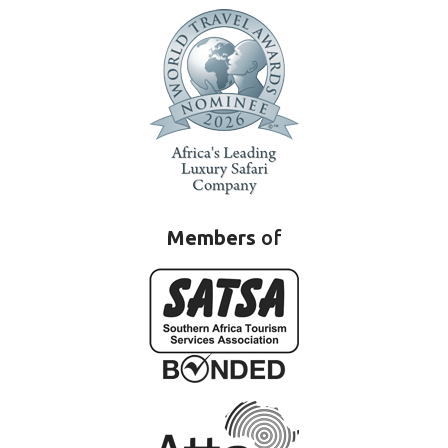
Members
of