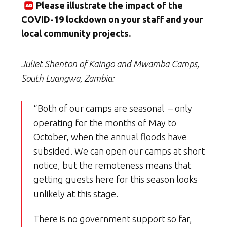
Please illustrate the impact of the
COVID-19 lockdown on your staff and your
local community projects.
Juliet Shenton of Kaingo and Mwamba Camps,
South Luangwa, Zambia:
“Both of our camps are seasonal – only
operating for the months of May to
October, when the annual floods have
subsided. We can open our camps at short
notice, but the remoteness means that
getting guests here for this season looks
unlikely at this stage.
There is no government support so far,