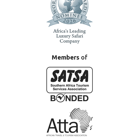
Members
of