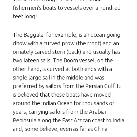
fishermen’s boats to vessels over a hundred
feet long!
The Baggala, for example, is an ocean-going
dhow with a curved prow (the front) and an
ornately carved stern (back) and usually has
two lateen sails. The Boom vessel, on the
other hand, is curved at both ends with a
single large sail in the middle and was
preferred by sailors from the Persian Gulf. It
is believed that these boats have moved
around the Indian Ocean for thousands of
years, carrying sailors from the Arabian
Peninsula along the East African coast to India
and, some believe, even as far as China.