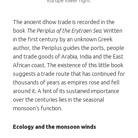
Europe lower right.
The ancient dhow trade is recorded in the
book
The Periplus of the Erytraen Sea
. Written
in the first century by an unknown Greek
author, the Periplus guides the ports, people
and trade goods of Arabia, India and the East
African coast. The existence of this little book
suggests a trade route that has continued for
thousands of years as empires rose and fell
around it. A hint of its sustained importance
over the centuries lies in the seasonal
monsoon’s function.
Ecology and the monsoon winds