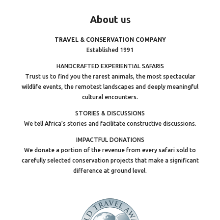
About
us
TRAVEL & CONSERVATION COMPANY
Established 1991
HANDCRAFTED EXPERIENTIAL SAFARIS
Trust us to find you the rarest animals, the most spectacular
wildlife events, the remotest landscapes and deeply meaningful
cultural encounters.
STORIES & DISCUSSIONS
We tell Africa’s stories and facilitate constructive discussions.
IMPACTFUL DONATIONS
We donate a portion of the revenue from every safari sold to
carefully selected conservation projects that make a significant
difference at ground level.