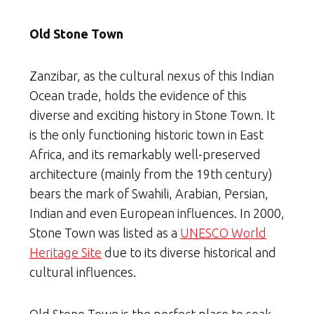
Old Stone Town
Zanzibar, as the cultural nexus of this Indian
Ocean trade, holds the evidence of this
diverse and exciting history in Stone Town. It
is the only functioning historic town in East
Africa, and its remarkably well-preserved
architecture (mainly from the 19th century)
bears the mark of Swahili, Arabian, Persian,
Indian and even European influences. In 2000,
Stone Town was listed as a
UNESCO World
Heritage Site
due to its diverse historical and
cultural influences.