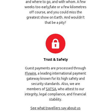
and where to go, and with whom. A few
weeks too early/late or a few kilometres
off course, and you could miss the
greatest show on Earth. And wouldn’t
that be a pity?
Trust & Safety
Guest payments are processed through
Flywire
, a leading international payment
gateway known for its high safety and
security standards. Also, we are
members of
SATSA
, who attest to our
integrity, legal compliance, and financial
stability.
See what travellers say about us