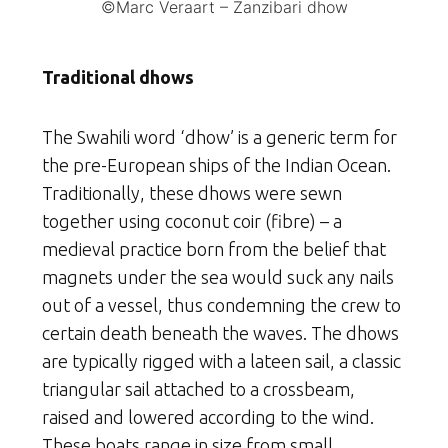
©Marc Veraart – Zanzibari dhow
Traditional dhows
The Swahili word ‘dhow’ is a generic term for
the pre-European ships of the Indian Ocean.
Traditionally, these dhows were sewn
together using coconut coir (fibre) – a
medieval practice born from the belief that
magnets under the sea would suck any nails
out of a vessel, thus condemning the crew to
certain death beneath the waves. The dhows
are typically rigged with a lateen sail, a classic
triangular sail attached to a crossbeam,
raised and lowered according to the wind.
These boats range in size from small