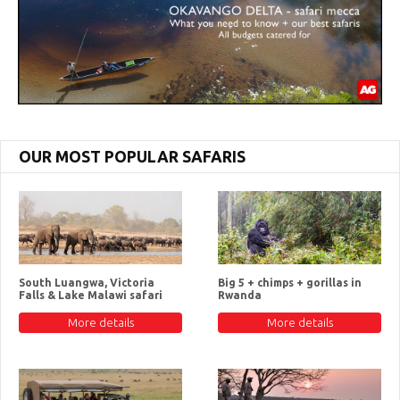
OUR MOST POPULAR SAFARIS
South Luangwa, Victoria
Big 5 + chimps + gorillas in
Falls & Lake Malawi safari
Rwanda
More details
More details