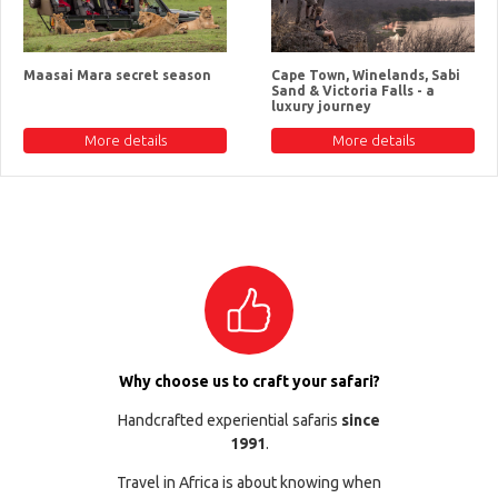
Maasai Mara secret season
Cape Town, Winelands, Sabi
Sand & Victoria Falls - a
luxury journey
More details
More details
Why choose us to craft your safari?
Handcrafted experiential safaris
since
1991
.
Travel in Africa is about knowing when