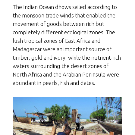
The Indian Ocean dhows sailed according to
the monsoon trade winds that enabled the
movement of goods between rich but
completely different ecological zones. The
lush tropical zones of East Africa and
Madagascar were an important source of
timber, gold and ivory, while the nutrient-rich
waters surrounding the desert zones of
North Africa and the Arabian Peninsula were
abundant in pearls, fish and dates.