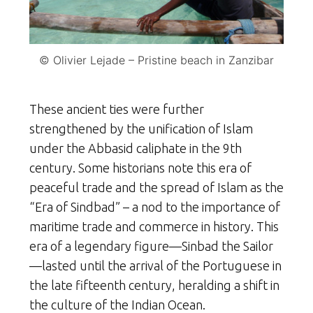
© Olivier Lejade – Pristine beach in Zanzibar
These ancient ties were further
strengthened by the unification of Islam
under the Abbasid caliphate in the 9th
century. Some historians note this era of
peaceful trade and the spread of Islam as the
“Era of Sindbad” – a nod to the importance of
maritime trade and commerce in history. This
era of a legendary figure—Sinbad the Sailor
—lasted until the arrival of the Portuguese in
the late fifteenth century, heralding a shift in
the culture of
the Indian Ocean.