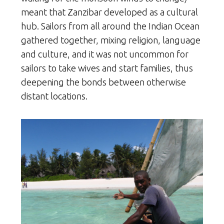
meant that Zanzibar developed as a cultural
hub. Sailors from all around the Indian Ocean
gathered together, mixing religion, language
and culture, and it was not uncommon for
sailors to take wives and start families, thus
deepening the bonds between otherwise
distant locations.