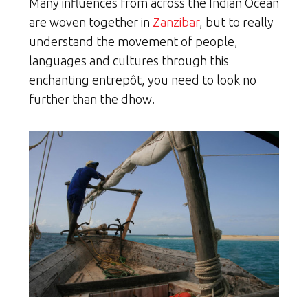
Many influences from across the Indian Ocean
are woven together in
Zanzibar
, but to really
understand the movement of people,
languages and cultures through this
enchanting entrepôt, you need to look no
further than the dhow.