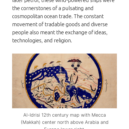
later petrol, these wind-powered ships were
the cornerstones of a pulsating and
cosmopolitan ocean trade. The constant
movement of tradable goods and diverse
people also meant the exchange of ideas,
technologies, and religion.
Al-Idrisi 12th century map with Mecca
(Makkah) center north above Arabia and