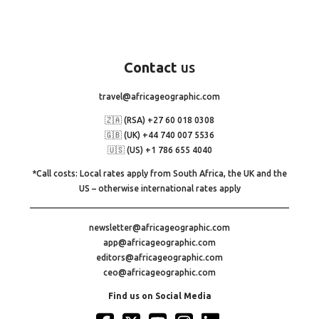
Contact
us
travel@africageographic.com
🇿🇦 (RSA) +27 60 018 0308
🇬🇧 (UK) +44 740 007 5536
🇺🇸 (US) +1 786 655 4040
*Call costs: Local rates apply from South Africa, the UK and the
US – otherwise international rates apply
newsletter@africageographic.com
app@africageographic.com
editors@africageographic.com
ceo@africageographic.com
Find us on Social Media