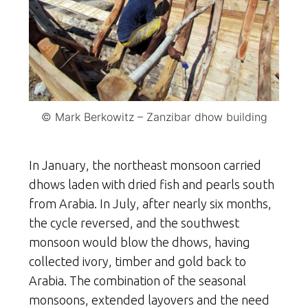
© Mark Berkowitz – Zanzibar dhow building
In January, the northeast monsoon carried
dhows laden with dried fish and pearls south
from Arabia. In July, after nearly six months,
the cycle reversed, and the southwest
monsoon would blow the dhows, having
collected ivory, timber and gold back to
Arabia. The combination of the seasonal
monsoons, extended layovers and the need