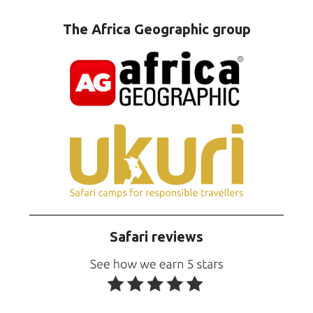
The Africa Geographic group
Safari reviews