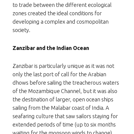
to trade between the different ecological
zones created the ideal conditions for
developing a complex and cosmopolitan
society.
Zanzibar and the Indian Ocean
Zanzibar is particularly unique as it was not
only the last port of call for the Arabian
dhows before sailing the treacherous waters
of the Mozambique Channel, but it was also
the destination of larger, open ocean ships
sailing from the Malabar coast of India. A
seafaring culture that saw sailors staying for
extended periods of time (up to six months
waiting for the monsoon winds to change)