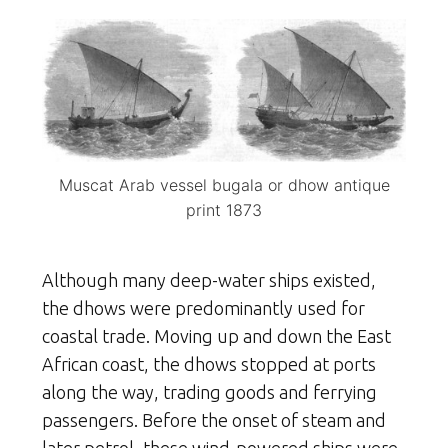
Muscat Arab vessel bugala or dhow antique
print 1873
Although many deep-water ships existed,
the dhows were predominantly used for
coastal trade. Moving up and down the East
African coast, the dhows stopped at ports
along the way, trading goods and ferrying
passengers. Before the onset of steam and