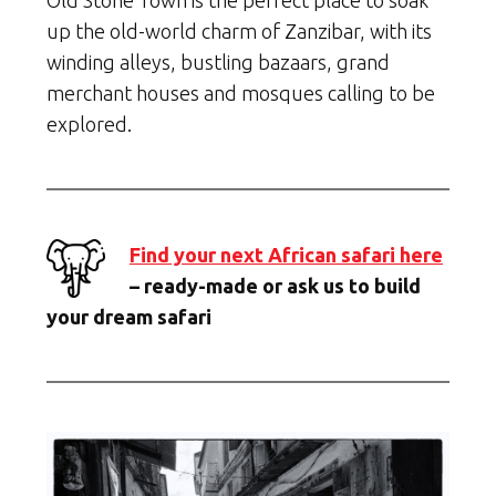
Old Stone Town is the perfect place to soak
up the old-world charm of Zanzibar, with its
winding alleys, bustling bazaars, grand
merchant houses and mosques calling to be
explored.
Find your next African safari here
– ready-made or ask us to build
your dream safari