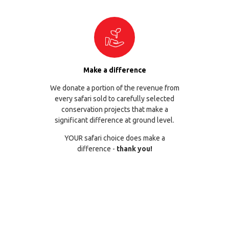
Make a difference
We donate a portion of the revenue from
every safari sold to carefully selected
conservation projects that make a
significant difference at ground level.
YOUR safari choice does make a
difference -
thank you!