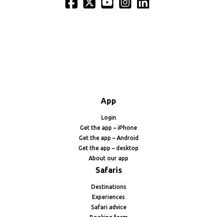
App
Login
Get the app – iPhone
Get the app – Android
Get the app – desktop
About our app
Safaris
Destinations
Experiences
Safari advice