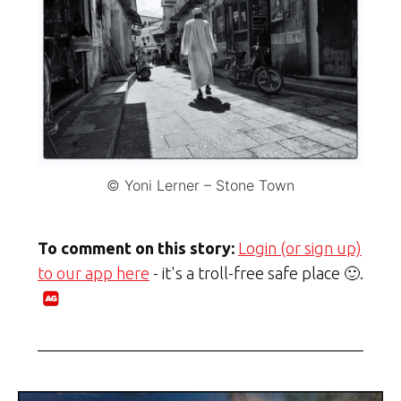
© Yoni Lerner – Stone Town
To comment on this story:
Login (or sign up)
to our app here
- it's a troll-free safe place 🙂.