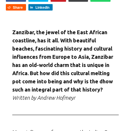
Share
LinkedIn
Zanzibar, the jewel of the East African
coastline, has it all. With beautiful
beaches, fascinating history and cultural
influences from Europe to Asia, Zanzibar
has an old-world charm that is unique in
Africa. But how did this cultural melting
pot come into being and why is the dhow
such an integral part of that history?
Written by Andrew Hofmeyr