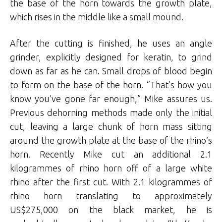
the base of the horn towards the growth plate,
which rises in the middle like a small mound.
After the cutting is finished, he uses an angle
grinder, explicitly designed for keratin, to grind
down as far as he can. Small drops of blood begin
to form on the base of the horn. “That’s how you
know you’ve gone far enough,” Mike assures us.
Previous dehorning methods made only the initial
cut, leaving a large chunk of horn mass sitting
around the growth plate at the base of the rhino’s
horn. Recently Mike cut an additional 2.1
kilogrammes of rhino horn off of a large white
rhino after the first cut. With 2.1 kilogrammes of
rhino horn translating to approximately
US$275,000 on the black market, he is