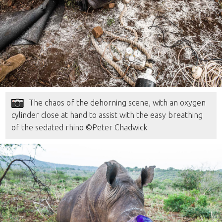
The chaos of the dehorning scene, with an oxygen
cylinder close at hand to assist with the easy breathing
of the sedated rhino ©Peter Chadwick