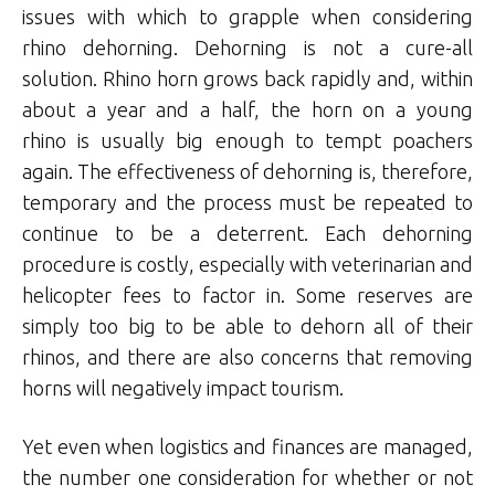
issues with which to grapple when considering
rhino dehorning. Dehorning is not a cure-all
solution. Rhino horn grows back rapidly and, within
about a year and a half, the horn on a young
rhino is usually big enough to tempt poachers
again. The effectiveness of dehorning is, therefore,
temporary and the process must be repeated to
continue to be a deterrent. Each dehorning
procedure is costly, especially with veterinarian and
helicopter fees to factor in. Some reserves are
simply too big to be able to dehorn all of their
rhinos, and there are also concerns that removing
horns will negatively impact tourism.
Yet even when logistics and finances are managed,
the number one consideration for whether or not