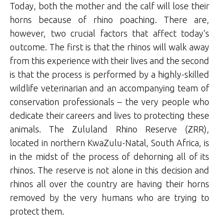
Today, both the mother and the calf will lose their
horns because of rhino poaching. There are,
however, two crucial factors that affect today’s
outcome. The first is that the rhinos will walk away
from this experience with their lives and the second
is that the process is performed by a highly-skilled
wildlife veterinarian and an accompanying team of
conservation professionals – the very people who
dedicate their careers and lives to protecting these
animals. The Zululand Rhino Reserve (ZRR),
located in northern KwaZulu-Natal, South Africa, is
in the midst of the process of dehorning all of its
rhinos. The reserve is not alone in this decision and
rhinos all over the country are having their horns
removed by the very humans who are trying to
protect them.