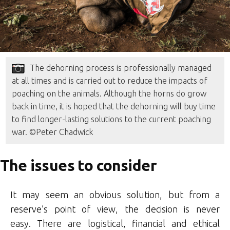
The dehorning process is professionally managed
at all times and is carried out to reduce the impacts of
poaching on the animals. Although the horns do grow
back in time, it is hoped that the dehorning will buy time
to find longer-lasting solutions to the current poaching
war. ©Peter Chadwick
The issues to consider
It may seem an obvious solution, but from a
reserve’s point of view, the decision is never
easy. There are logistical, financial and ethical