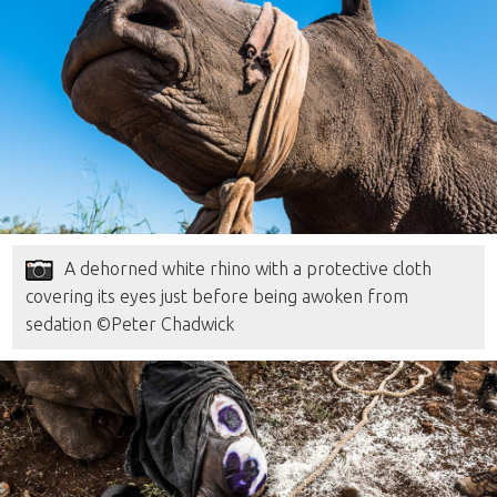
A dehorned white rhino with a protective cloth
covering its eyes just before being awoken from
sedation ©Peter Chadwick