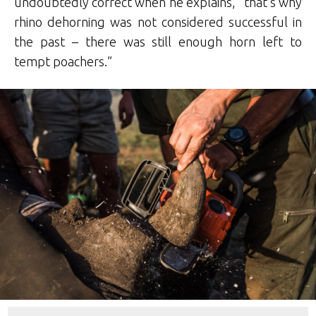
undoubtedly correct when he explains, “that’s why
rhino dehorning was not considered successful in
the past – there was still enough horn left to
tempt poachers.”