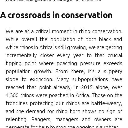
A crossroads in conservation
We are at a critical moment in rhino conservation.
While overall the population of both black and
white rhinos in Africa is still growing, we are getting
incrementally closer every year to that crucial
tipping point where poaching pressure exceeds
population growth. From there, it’s a slippery
slope to extinction. Many subpopulations have
reached that point already. In 2015 alone, over
1,300 rhinos were poached in Africa. Those on the
frontlines protecting our rhinos are battle-weary,
and the demand for rhino horn shows no sign of
relenting. Rangers, managers and owners are
desperate for help to stop the ongoing slaughter.