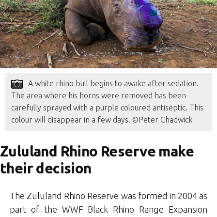
A white rhino bull begins to awake after sedation.
The area where his horns were removed has been
carefully sprayed with a purple coloured antiseptic. This
colour will disappear in a few days. ©Peter Chadwick
Zululand Rhino Reserve make
their decision
The Zululand Rhino Reserve was formed in 2004 as
part of the WWF Black Rhino Range Expansion