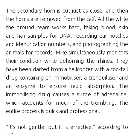
The secondary horn is cut just as close, and then
the horns are removed from the calf. All the while
the ground team works hard, taking blood, skin
and hair samples for DNA, recording ear notches
and identification numbers, and photographing the
animals for records. Mike simultaneously monitors
their condition while dehorning the rhinos. They
have been darted from a helicopter with a cocktail
drug containing an immobiliser, a tranquilliser and
an enzyme to ensure rapid absorption. The
immobilising drug causes a surge of adrenaline,
which accounts for much of the trembling. The
entire process is quick and professional.
“It’s not gentle, but it is effective,” according to