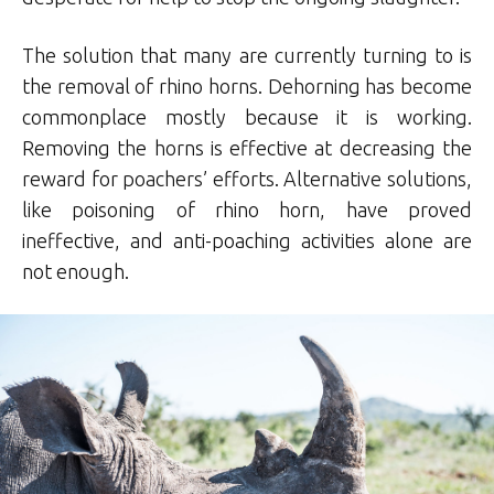
The solution that many are currently turning to is
the removal of rhino horns. Dehorning has become
commonplace mostly because it is working.
Removing the horns is effective at decreasing the
reward for poachers’ efforts. Alternative solutions,
like poisoning of rhino horn, have proved
ineffective, and anti-poaching activities alone are
not enough.