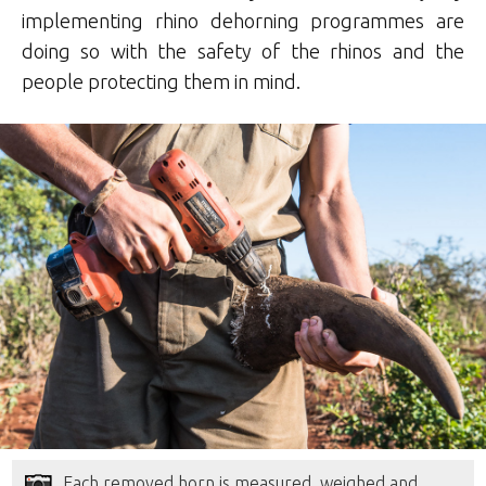
implementing rhino dehorning programmes are
doing so with the safety of the rhinos and the
people protecting them in mind.
Each removed horn is measured, weighed and