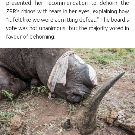
presented her recommendation to dehorn the
ZRR’s rhinos with tears in her eyes, explaining how
“it felt like we were admitting defeat.” The board’s
vote was not unanimous, but the majority voted in
favour of dehorning.