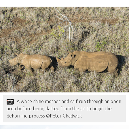
A white rhino mother and calf run through an open
area before being darted from the air to begin the
dehorning process ©Peter Chadwick