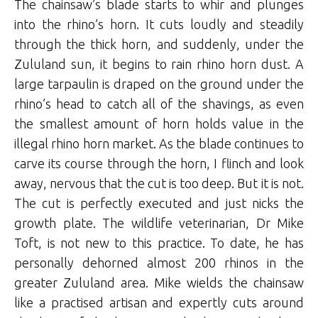
The chainsaw’s blade starts to whir and plunges
into the rhino’s horn. It cuts loudly and steadily
through the thick horn, and suddenly, under the
Zululand sun, it begins to rain rhino horn dust. A
large tarpaulin is draped on the ground under the
rhino’s head to catch all of the shavings, as even
the smallest amount of horn holds value in the
illegal rhino horn market. As the blade continues to
carve its course through the horn, I flinch and look
away, nervous that the cut is too deep. But it is not.
The cut is perfectly executed and just nicks the
growth plate. The wildlife veterinarian, Dr Mike
Toft, is not new to this practice. To date, he has
personally dehorned almost 200 rhinos in the
greater Zululand area. Mike wields the chainsaw
like a practised artisan and expertly cuts around