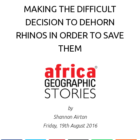
MAKING THE DIFFICULT
DECISION TO DEHORN
RHINOS IN ORDER TO SAVE
THEM
by
Shannon Airton
Friday, 19th August 2016