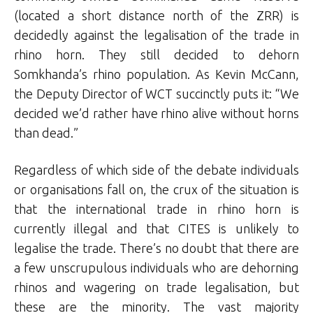
(located a short distance north of the ZRR) is
decidedly against the legalisation of the trade in
rhino horn. They still decided to dehorn
Somkhanda’s rhino population. As Kevin McCann,
the Deputy Director of WCT succinctly puts it: “We
decided we’d rather have rhino alive without horns
than dead.”
Regardless of which side of the debate individuals
or organisations fall on, the crux of the situation is
that the international trade in rhino horn is
currently illegal and that CITES is unlikely to
legalise the trade. There’s no doubt that there are
a few unscrupulous individuals who are dehorning
rhinos and wagering on trade legalisation, but
these are the minority. The vast majority