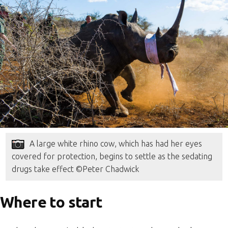
A large white rhino cow, which has had her eyes
covered for protection, begins to settle as the sedating
drugs take effect ©Peter Chadwick
Where to start