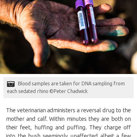
Blood samples are taken for DNA sampling from
each sedated rhino ©Peter Chadwick
The veterinarian administers a reversal drug to the
mother and calf. Within minutes they are both on
their feet, huffing and puffing. They charge off
into the bush seemingly unaffected albeit a few