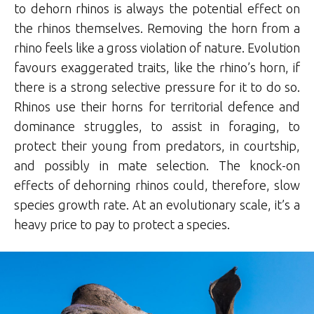
to dehorn rhinos is always the potential effect on
the rhinos themselves. Removing the horn from a
rhino feels like a gross violation of nature. Evolution
favours exaggerated traits, like the rhino’s horn, if
there is a strong selective pressure for it to do so.
Rhinos use their horns for territorial defence and
dominance struggles, to assist in foraging, to
protect their young from predators, in courtship,
and possibly in mate selection. The knock-on
effects of dehorning rhinos could, therefore, slow
species growth rate. At an evolutionary scale, it’s a
heavy price to pay to protect a species.