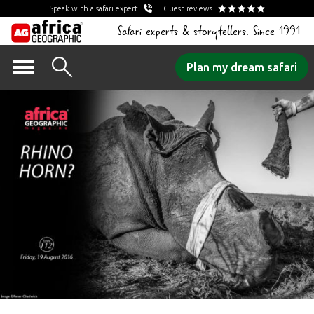
Speak with a safari expert
Guest reviews
Safari experts & storytellers. Since 1991
Skip
Plan my dream safari
to
content