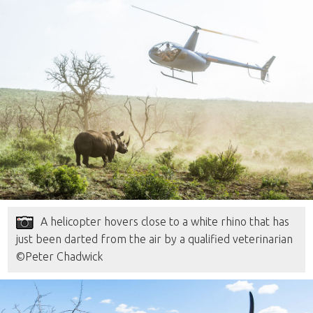
A helicopter hovers close to a white rhino that has
just been darted from the air by a qualified veterinarian
©Peter Chadwick