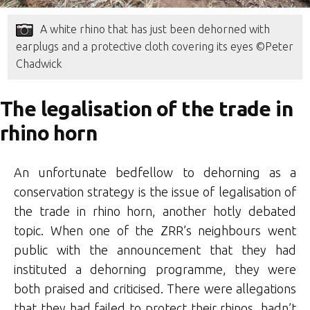
A white rhino that has just been dehorned with
earplugs and a protective cloth covering its eyes ©Peter
Chadwick
The legalisation of the trade in
rhino horn
An unfortunate bedfellow to dehorning as a
conservation strategy is the issue of legalisation of
the trade in rhino horn, another hotly debated
topic. When one of the ZRR’s neighbours went
public with the announcement that they had
instituted a dehorning programme, they were
both praised and criticised. There were allegations
that they had failed to protect their rhinos, hadn’t