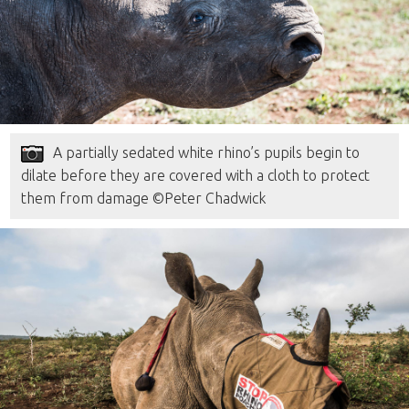
A partially sedated white rhino’s pupils begin to
dilate before they are covered with a cloth to protect
them from damage ©Peter Chadwick