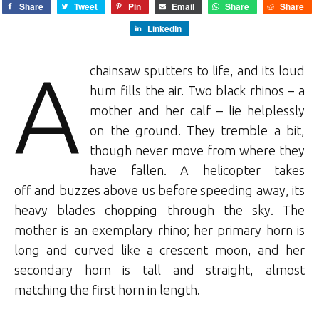
Share
Tweet
Pin
Email
Share
Share
LinkedIn
A
chainsaw sputters to life, and its loud
hum fills the air. Two black rhinos – a
mother and her calf – lie helplessly
on the ground. They tremble a bit,
though never move from where they
have fallen. A helicopter takes
off and buzzes above us before speeding away, its
heavy blades chopping through the sky. The
mother is an exemplary rhino; her primary horn is
long and curved like a crescent moon, and her
secondary horn is tall and straight, almost
matching the first horn in length.