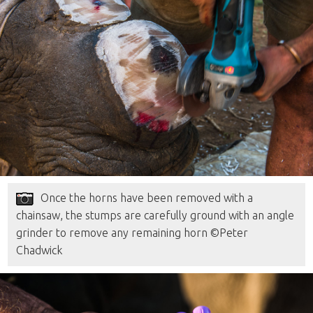
Once the horns have been removed with a
chainsaw, the stumps are carefully ground with an angle
grinder to remove any remaining horn ©Peter
Chadwick