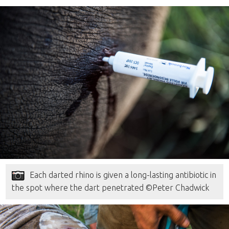
Each darted rhino is given a long-lasting antibiotic in
the spot where the dart penetrated ©Peter Chadwick