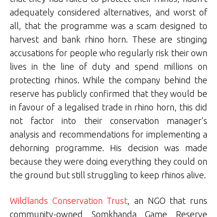
adequately considered alternatives, and worst of
all, that the programme was a scam designed to
harvest and bank rhino horn. These are stinging
accusations for people who regularly risk their own
lives in the line of duty and spend millions on
protecting rhinos. While the company behind the
reserve has publicly confirmed that they would be
in favour of a legalised trade in rhino horn, this did
not factor into their conservation manager’s
analysis and recommendations for implementing a
dehorning programme. His decision was made
because they were doing everything they could on
the ground but still struggling to keep rhinos alive.
Wildlands Conservation Trust
, an NGO that runs
community-owned Somkhanda Game Reserve