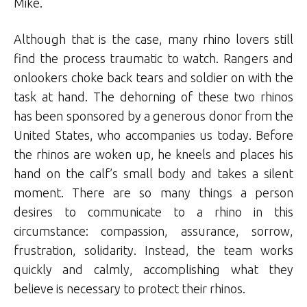
Mike.
Although that is the case, many rhino lovers still
find the process traumatic to watch. Rangers and
onlookers choke back tears and soldier on with the
task at hand. The dehorning of these two rhinos
has been sponsored by a generous donor from the
United States, who accompanies us today. Before
the rhinos are woken up, he kneels and places his
hand on the calf’s small body and takes a silent
moment. There are so many things a person
desires to communicate to a rhino in this
circumstance: compassion, assurance, sorrow,
frustration, solidarity. Instead, the team works
quickly and calmly, accomplishing what they
believe is necessary to protect their rhinos.