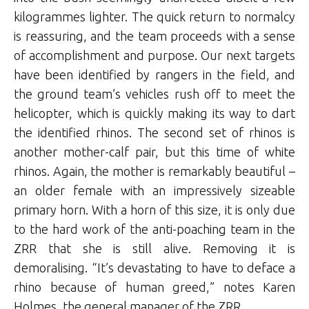
kilogrammes lighter. The quick return to normalcy
is reassuring, and the team proceeds with a sense
of accomplishment and purpose. Our next targets
have been identified by rangers in the field, and
the ground team’s vehicles rush off to meet the
helicopter, which is quickly making its way to dart
the identified rhinos. The second set of rhinos is
another mother-calf pair, but this time of white
rhinos. Again, the mother is remarkably beautiful –
an older female with an impressively sizeable
primary horn. With a horn of this size, it is only due
to the hard work of the anti-poaching team in the
ZRR that she is still alive. Removing it is
demoralising. “It’s devastating to have to deface a
rhino because of human greed,” notes Karen
Holmes, the general manager of the ZRR.