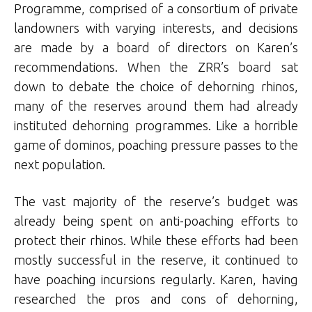
Programme, comprised of a consortium of private
landowners with varying interests, and decisions
are made by a board of directors on Karen’s
recommendations. When the ZRR’s board sat
down to debate the choice of dehorning rhinos,
many of the reserves around them had already
instituted dehorning programmes. Like a horrible
game of dominos, poaching pressure passes to the
next population.
The vast majority of the reserve’s budget was
already being spent on anti-poaching efforts to
protect their rhinos. While these efforts had been
mostly successful in the reserve, it continued to
have poaching incursions regularly. Karen, having
researched the pros and cons of dehorning,