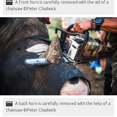
A front horn is carefully removed with the aid of a
chainsaw ©Peter Chadwick
A back horn is carefully removed with the help of a
chainsaw ©Peter Chadwick