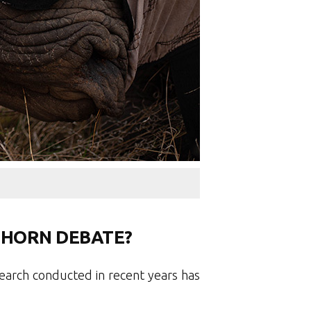
 HORN DEBATE?
earch conducted in recent years has