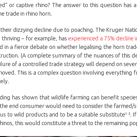
ed” or captive rhino? The answer to this question has a 
he trade in rhino horn.
 their dizzying decline due to poaching. The Kruger Nati
 thriving – for example, has
experienced a 75% decline i
ked in a fierce debate on whether legalising the horn tra
estruction. (A complete summary of the nuances of this 
ailure of a controlled trade strategy will depend on seve
emoved. This is a complex question involving everything f
ely.
rading has shown that wildlife farming can benefit specie
ar, the end consumer would need to consider the farmed/
tus to wild products and to be a suitable substitute¹ ².
hinos, this would constitute a threat to the remaining pop