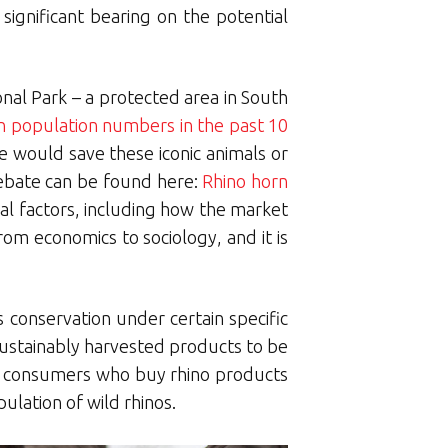
significant bearing on the potential
onal Park – a protected area in South
n population numbers in the past 10
de would save these iconic animals or
debate can be found here:
Rhino horn
ral factors, including how the market
rom economics to sociology, and it is
s conservation under certain specific
sustainably harvested products to be
 If consumers who buy rhino products
ulation of wild rhinos.