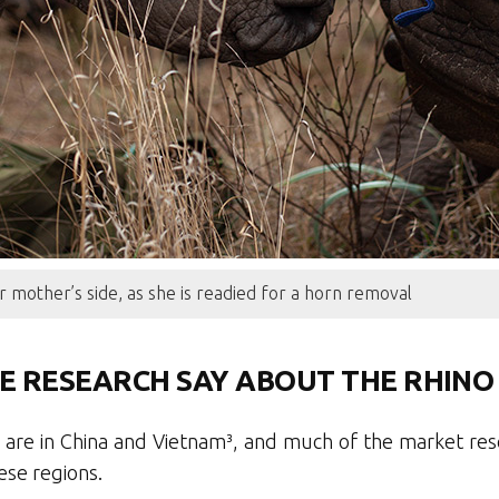
r mother’s side, as she is readied for a horn removal
E RESEARCH SAY ABOUT THE RHINO
 are in China and Vietnam³, and much of the market res
ese regions.