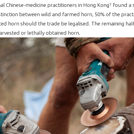
nal Chinese-medicine practitioners in Hong Kong⁷ found a 
istinction between wild and farmed horn, 50% of the pract
ted horn should the trade be legalised. The remaining ha
arvested or lethally obtained horn.