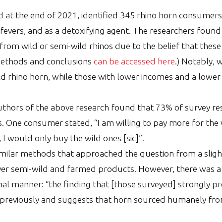
 at the end of 2021, identified 345 rhino horn consumers
fevers, and as a detoxifying agent. The researchers found
 from wild or semi-wild rhinos due to the belief that the
methods and conclusions
can be accessed here
.) Notably, 
ld rhino horn, while those with lower incomes and a lower
uthors of the above research found that 73% of survey r
 One consumer stated, “I am willing to pay more for the
 I would only buy the wild ones [sic]”.
ilar methods that approached the question from a slight
er semi-wild and farmed products. However, there was a 
thal manner: “the finding that [those surveyed] strongly 
previously and suggests that horn sourced humanely from