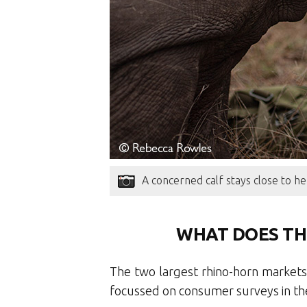
A concerned calf stays close to he
WHAT DOES TH
The two largest rhino-horn markets
focussed on consumer surveys in th