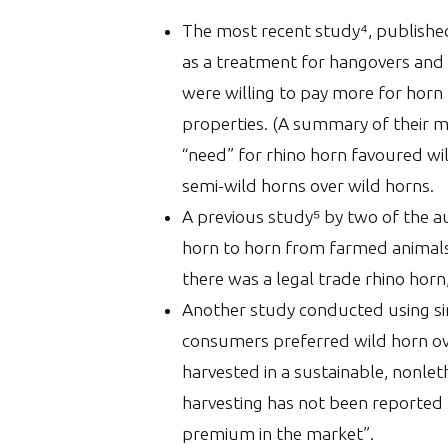
The most recent study⁴, published
as a treatment for hangovers and 
were willing to pay more for horn
properties. (A summary of their 
“need” for rhino horn favoured wi
semi-wild horns over wild horns.
A previous study⁵ by two of the a
horn to horn from farmed animals.
there was a legal trade rhino horn,
Another study conducted using sim
consumers preferred wild horn ov
harvested in a sustainable, nonle
harvesting has not been reported 
premium in the market”.