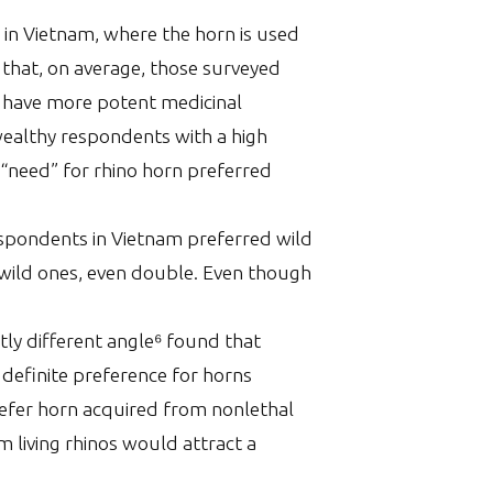
 in Vietnam, where the horn is used
 that, on average, those surveyed
se have more potent medicinal
wealthy respondents with a high
 “need” for rhino horn preferred
espondents in Vietnam preferred wild
 wild ones, even double. Even though
ly different angle⁶ found that
definite preference for horns
prefer horn acquired from nonlethal
 living rhinos would attract a