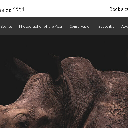
 Since 1991
Book a ca
Stories
Photographer of the Year
Conservation
Subscribe
Abo