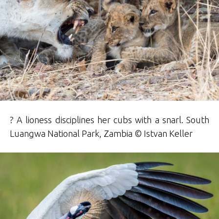
? A lioness disciplines her cubs with a snarl. South
Luangwa National Park, Zambia © Istvan Keller