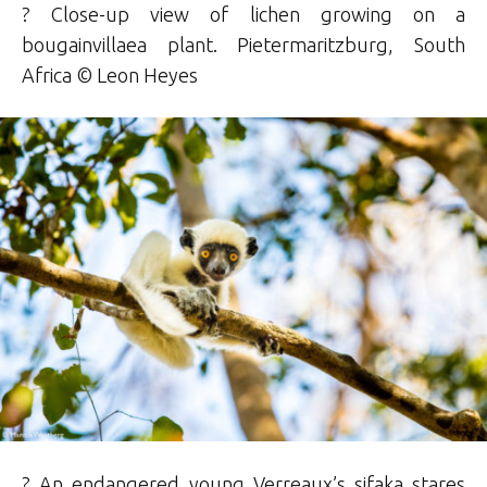
? Close-up view of lichen growing on a
bougainvillaea plant. Pietermaritzburg, South
Africa © Leon Heyes
? An endangered young Verreaux’s sifaka stares