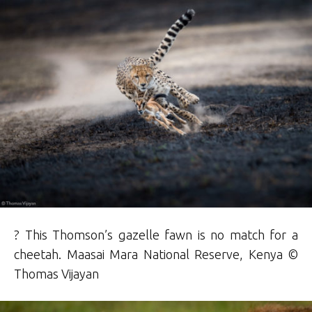
? This Thomson’s gazelle fawn is no match for a
cheetah. Maasai Mara National Reserve, Kenya ©
Thomas Vijayan