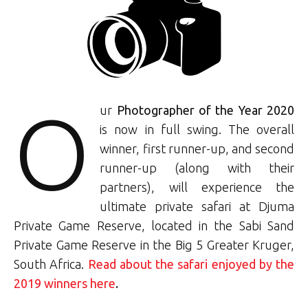
O
ur
Photographer of the Year 2020
is now in full swing. The overall
winner, first runner-up, and second
runner-up (along with their
partners), will experience the
ultimate private safari at Djuma
Private Game Reserve, located in the Sabi Sand
Private Game Reserve in the Big 5 Greater Kruger,
South Africa.
Read about the safari enjoyed by the
2019 winners here
.