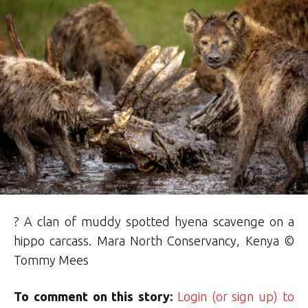
? A clan of muddy spotted hyena scavenge on a
hippo carcass. Mara North Conservancy, Kenya ©
Tommy Mees
To comment on this story:
Login (or sign up) to