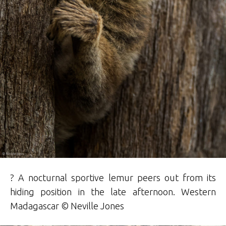
? A nocturnal sportive lemur peers out from its
hiding position in the late afternoon. Western
Madagascar © Neville Jones