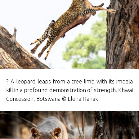
? A leopard leaps from a tree limb with its impala
kill in a profound demonstration of strength. Khwai
Concession, Botswana © Elena Hanak