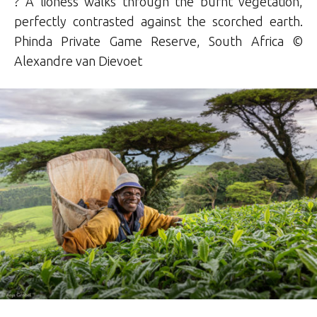
? A lioness walks through the burnt vegetation,
perfectly contrasted against the scorched earth.
Phinda Private Game Reserve, South Africa ©
Alexandre van Dievoet