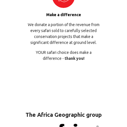
Make a difference
We donate a portion of the revenue from
every safari sold to carefully selected
conservation projects that make a
significant difference at ground level.
YOUR safari choice does make a
difference -
thank you!
The Africa Geographic group