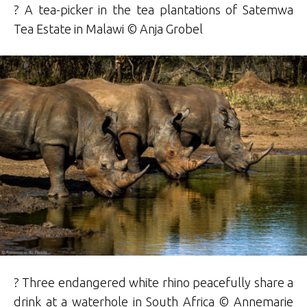
? A tea-picker in the tea plantations of Satemwa
Tea Estate in Malawi © Anja Grobel
? Three endangered white rhino peacefully share a
drink at a waterhole in South Africa © Annemarie