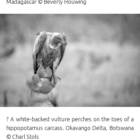
Madagascar © Beverly Houwing
? A white-backed vulture perches on the toes of a
hippopotamus carcass. Okavango Delta, Botswana
© Charl Stols