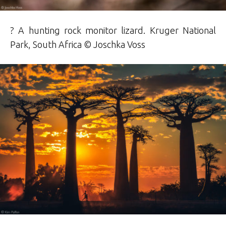
? A hunting rock monitor lizard. Kruger National
Park, South Africa © Joschka Voss