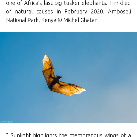
one of Africa’s last big tusker elephants. Tim died
of natural causes in February 2020. Amboseli
National Park, Kenya © Michel Ghatan
? Sunlight highlights the membranous wings of a