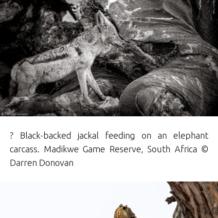
? Black-backed jackal feeding on an elephant
carcass. Madikwe Game Reserve, South Africa ©
Darren Donovan