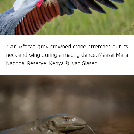
? An African grey crowned crane stretches out its
neck and wing during a mating dance. Maasai Mara
National Reserve, Kenya © Ivan Glaser