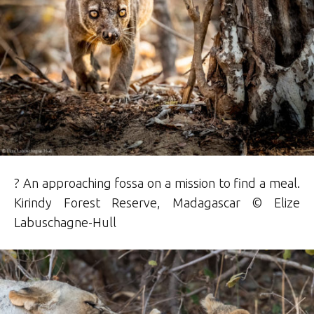
? An approaching fossa on a mission to find a meal.
Kirindy Forest Reserve, Madagascar © Elize
Labuschagne-Hull