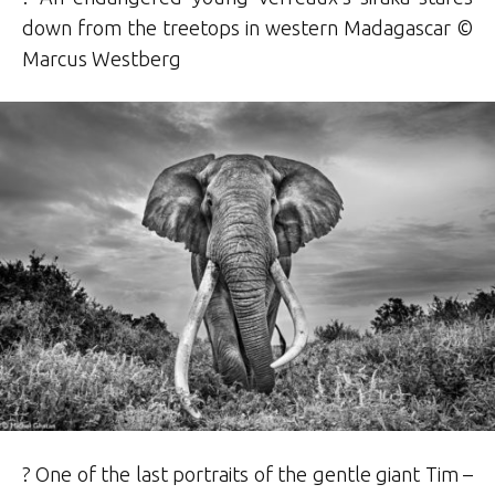
down from the treetops in western Madagascar ©
Marcus Westberg
? One of the last portraits of the gentle giant Tim –