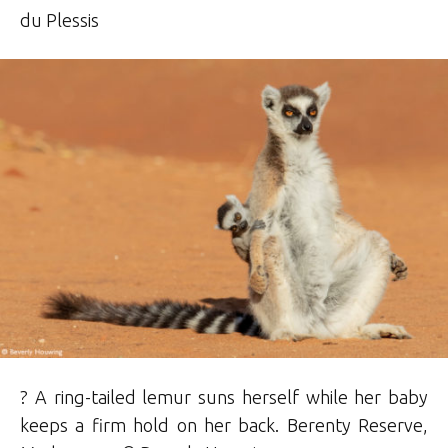
du Plessis
? A ring-tailed lemur suns herself while her baby
keeps a firm hold on her back. Berenty Reserve,