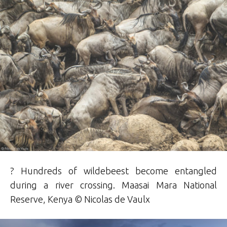
? Hundreds of wildebeest become entangled
during a river crossing. Maasai Mara National
Reserve, Kenya © Nicolas de Vaulx