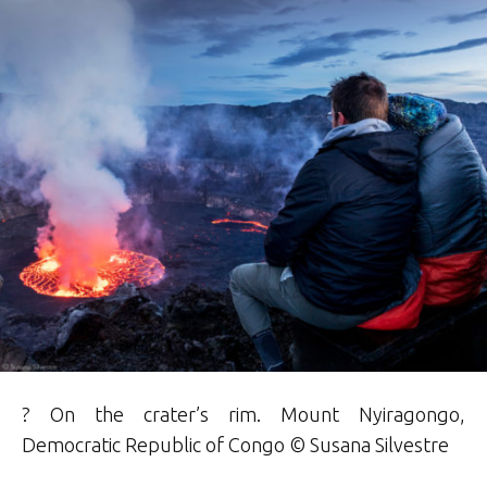
? On the crater’s rim. Mount Nyiragongo,
Democratic Republic of Congo © Susana Silvestre