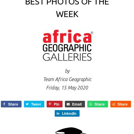
BEST PHOTOS OF THE
WEEK
by
Team Africa Geographic
Friday, 15 May 2020
Share
Tweet
Pin
Email
Share
Share
LinkedIn