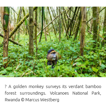
? A golden monkey surveys its verdant bamboo
forest surroundings. Volcanoes National Park,
Rwanda © Marcus Westberg