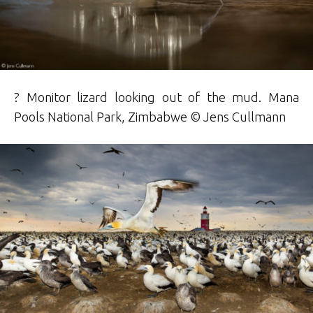
? Monitor lizard looking out of the mud. Mana
Pools National Park, Zimbabwe © Jens Cullmann