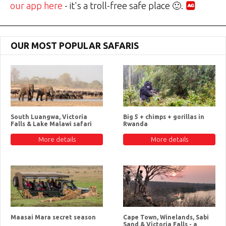
our app here
- it's a troll-free safe place 🙂.
OUR MOST POPULAR SAFARIS
South Luangwa, Victoria
Big 5 + chimps + gorillas in
Falls & Lake Malawi safari
Rwanda
More details
More details
Maasai Mara secret season
Cape Town, Winelands, Sabi
Sand & Victoria Falls - a