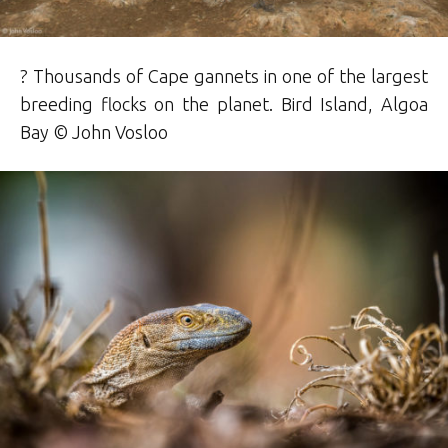
? Thousands of Cape gannets in one of the largest
breeding flocks on the planet. Bird Island, Algoa
Bay © John Vosloo