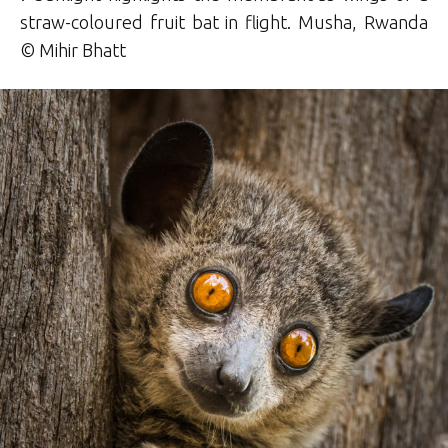
straw-coloured fruit bat in flight. Musha, Rwanda
© Mihir Bhatt