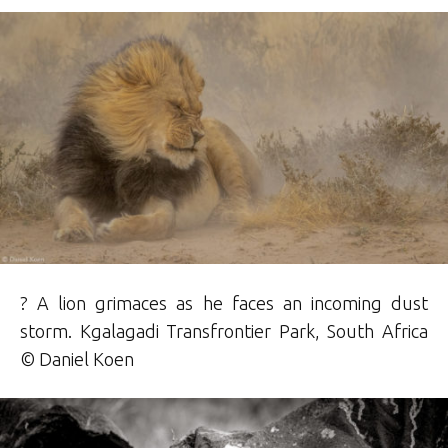
? A lion grimaces as he faces an incoming dust
storm. Kgalagadi Transfrontier Park, South Africa
© Daniel Koen