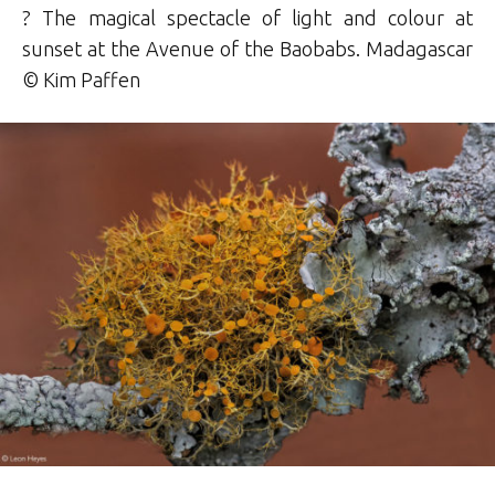
? The magical spectacle of light and colour at
sunset at the Avenue of the Baobabs. Madagascar
© Kim Paffen