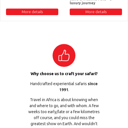
luxury journey
More details
More details
Why choose us to craft your safari?
Handcrafted experiential safaris
since
1991
.
Travel in Africa is about knowing when
and where to go, and with whom. A few
weeks too early/late or a few kilometres
off course, and you could miss the
greatest show on Earth. And wouldn’t