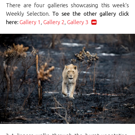
There are four galleries showcasing this week’s
Weekly Selection.
To see the other gallery click
here:
Gallery 1
,
Gallery 2
,
Gallery 3