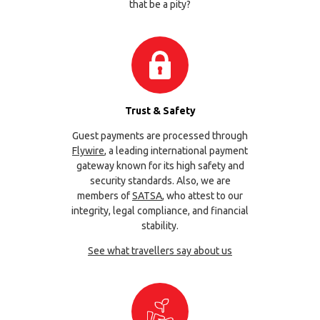
that be a pity?
Trust & Safety
Guest payments are processed through
Flywire
, a leading international payment
gateway known for its high safety and
security standards. Also, we are
members of
SATSA
, who attest to our
integrity, legal compliance, and financial
stability.
See what travellers say about us