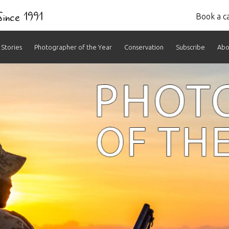
 Since 1991
Book a ca
Stories
Photographer of the Year
Conservation
Subscribe
Abo