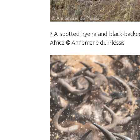
? A spotted hyena and black-backed 
Africa © Annemarie du Plessis