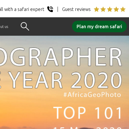
ll with a safari expert
Guest reviews
Plan my dream safari
ut us