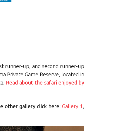
first runner-up, and second runner-up
juma Private Game Reserve, located in
ca.
Read about the safari enjoyed by
e other gallery click here:
Gallery 1
,