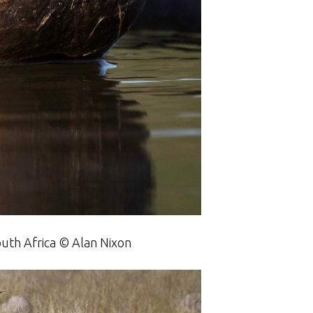
outh Africa © Alan Nixon