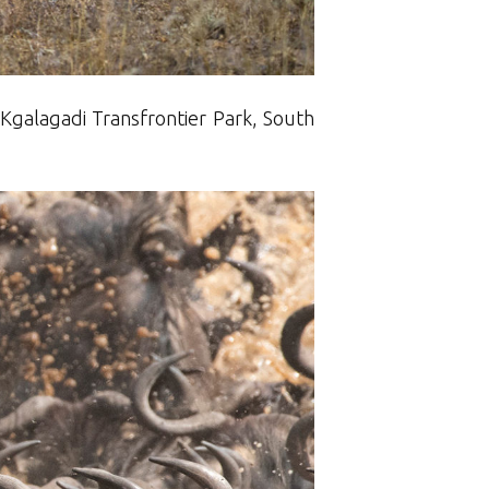
 Kgalagadi Transfrontier Park, South