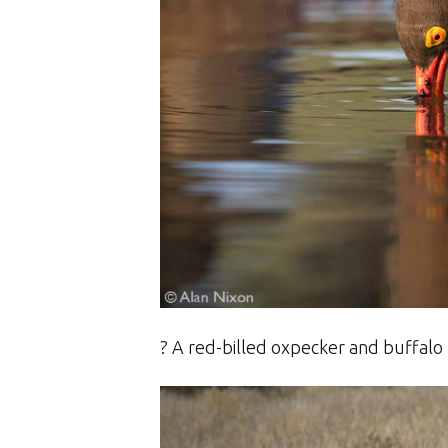
? A red-billed oxpecker and buffalo