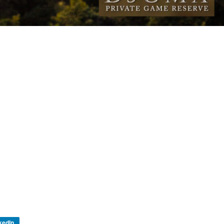
kedIn