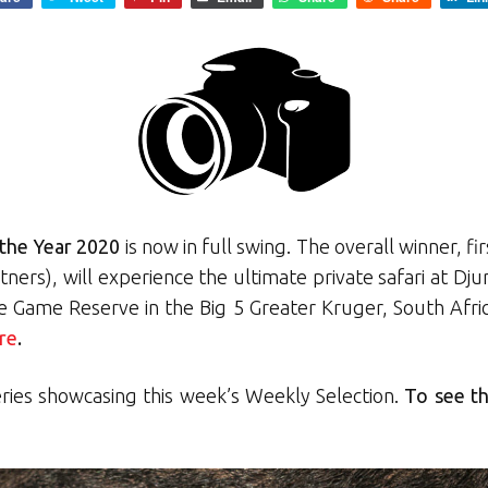
the Year 2020
is now in full swing. The overall winner, 
rtners), will experience the ultimate private safari at D
te Game Reserve in the Big 5 Greater Kruger, South Afri
re
.
eries showcasing this week’s Weekly Selection.
To see th