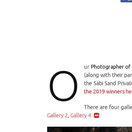
O
ur
Photographer of 
(along with their pa
the Sabi Sand Priva
the 2019 winners he
There are four gall
Gallery 2
,
Gallery 4