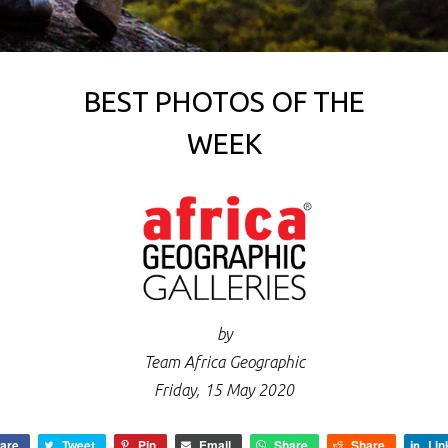
BEST PHOTOS OF THE
WEEK
by
Team Africa Geographic
Friday, 15 May 2020
are
Tweet
Pin
Email
Share
Share
Lin