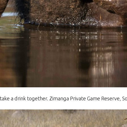
 take a drink together. Zimanga Private Game Reserve, S