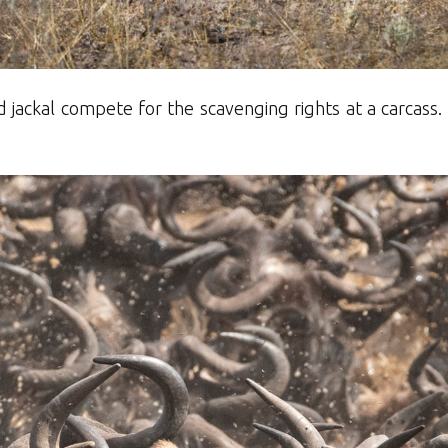
jackal compete for the scavenging rights at a carcass.