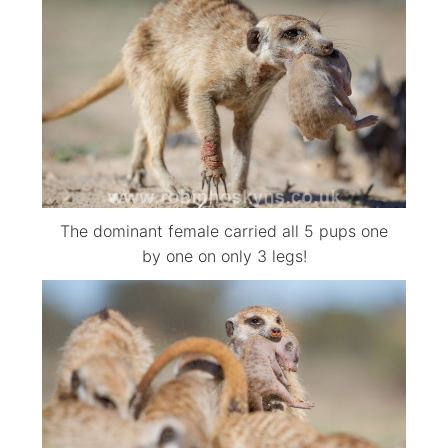
The dominant female carried all 5 pups one
by one on only 3 legs!