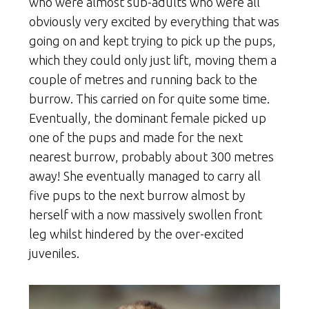
who were almost sub-adults who were all
obviously very excited by everything that was
going on and kept trying to pick up the pups,
which they could only just lift, moving them a
couple of metres and running back to the
burrow. This carried on for quite some time.
Eventually, the dominant female picked up
one of the pups and made for the next
nearest burrow, probably about 300 metres
away! She eventually managed to carry all
five pups to the next burrow almost by
herself with a now massively swollen front
leg whilst hindered by the over-excited
juveniles.