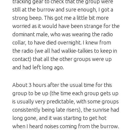
tracking gear to check that the group were
still at the burrow and sure enough, I got a
strong beep. This got me a little bit more
worried as it would have been strange for the
dominant male, who was wearing the radio
collar, to have died overnight. I knew from
the radio (we all had walkie-talkies to keep in
contact) that all the other groups were up
and had left long ago.
About 3 hours after the usual time for this
group to be up (the time each group gets up
is usually very predictable, with some groups
consistently being late risers), the sunrise had
long gone, and it was starting to get hot
when I heard noises coming from the burrow.