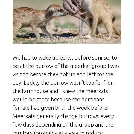
We had to wake up early, before sunrise, to
be at the burrow of the meerkat group I was
visiting before they got up and left for the
day. Luckily the burrow wasn’t too far from
the farmhouse and I knew the meerkats
would be there because the dominant
female had given birth the week before.
Meerkats generally change burrows every
few days depending on the group and the
territory (probably as a way to reduce