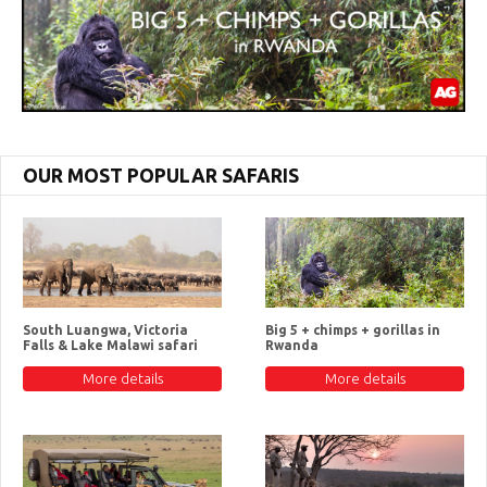
OUR MOST POPULAR SAFARIS
South Luangwa, Victoria
Big 5 + chimps + gorillas in
Falls & Lake Malawi safari
Rwanda
More details
More details