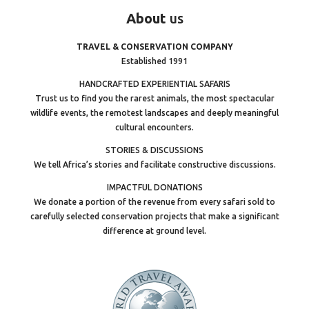
About
us
TRAVEL & CONSERVATION COMPANY
Established 1991
HANDCRAFTED EXPERIENTIAL SAFARIS
Trust us to find you the rarest animals, the most spectacular
wildlife events, the remotest landscapes and deeply meaningful
cultural encounters.
STORIES & DISCUSSIONS
We tell Africa’s stories and facilitate constructive discussions.
IMPACTFUL DONATIONS
We donate a portion of the revenue from every safari sold to
carefully selected conservation projects that make a significant
difference at ground level.