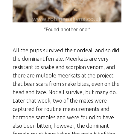
“Found another one!”
All the pups survived their ordeal, and so did
the dominant female. Meerkats are very
resistant to snake and scorpion venom, and
there are multiple meerkats at the project
that bear scars from snake bites, even on the
head and face. Not all survive, but many do.
Later that week, two of the males were
captured for routine measurements and
hormone samples and were found to have
also been bitten; however, the dominant
female must have taken the main hit of the