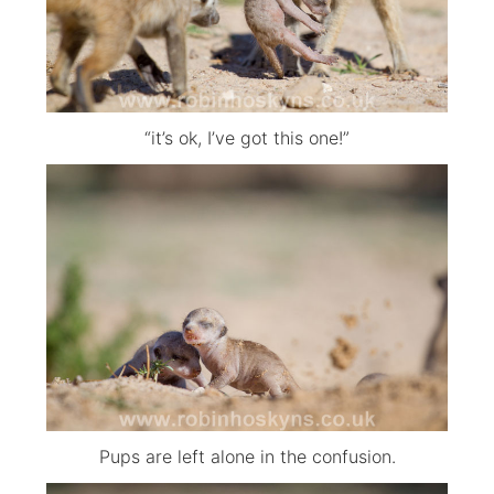
“it’s ok, I’ve got this one!”
Pups are left alone in the confusion.