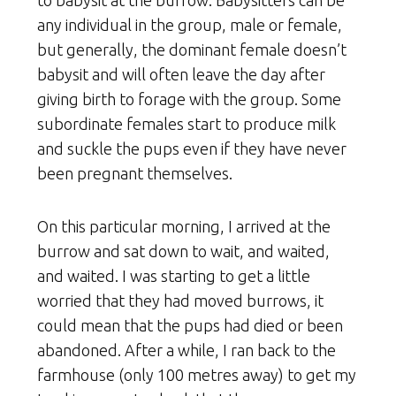
to babysit at the burrow. Babysitters can be
any individual in the group, male or female,
but generally, the dominant female doesn’t
babysit and will often leave the day after
giving birth to forage with the group. Some
subordinate females start to produce milk
and suckle the pups even if they have never
been pregnant themselves.
On this particular morning, I arrived at the
burrow and sat down to wait, and waited,
and waited. I was starting to get a little
worried that they had moved burrows, it
could mean that the pups had died or been
abandoned. After a while, I ran back to the
farmhouse (only 100 metres away) to get my