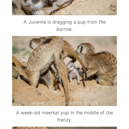
A Juvenile is dragging a pup from the
burrow.
A week-old meerkat pup in the middle of the
frenzy.