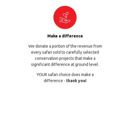
Make a difference
We donate a portion of the revenue from
every safari sold to carefully selected
conservation projects that make a
significant difference at ground level.
YOUR safari choice does make a
difference -
thank you!