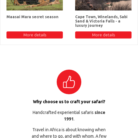
Maasai Mara secret season
Cape Town, Winelands, Sabi
Sand & Victoria Falls - a
luxury journey
More details
More details
Why choose us to craft your safari?
Handcrafted experiential safaris
since
1991
.
Travel in Africa is about knowing when
and where to go, and with whom. A few