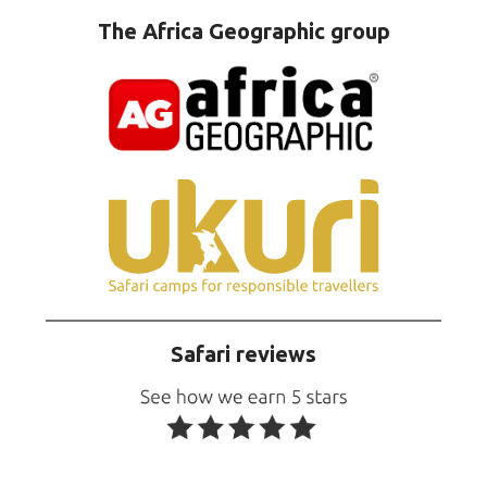
The Africa Geographic group
Safari reviews