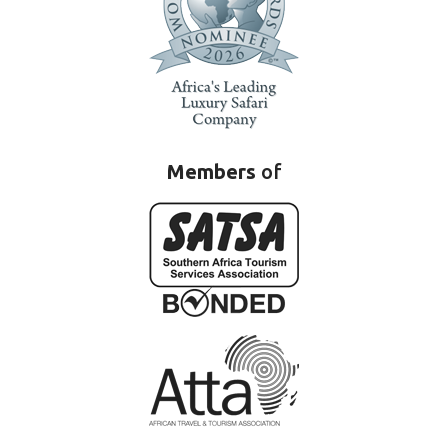
Members
of