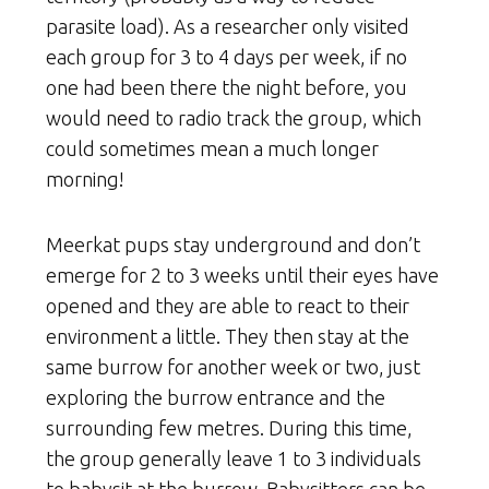
parasite load). As a researcher only visited
each group for 3 to 4 days per week, if no
one had been there the night before, you
would need to radio track the group, which
could sometimes mean a much longer
morning!
Meerkat pups stay underground and don’t
emerge for 2 to 3 weeks until their eyes have
opened and they are able to react to their
environment a little. They then stay at the
same burrow for another week or two, just
exploring the burrow entrance and the
surrounding few metres. During this time,
the group generally leave 1 to 3 individuals