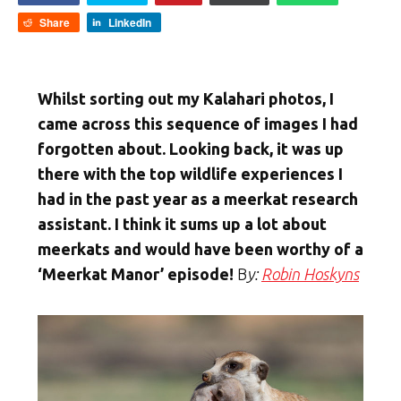
Share
LinkedIn
Whilst sorting out my Kalahari photos, I
came across this sequence of images I had
forgotten about. Looking back, it was up
there with the top wildlife experiences I
had in the past year as a meerkat research
assistant. I think it sums up a lot about
meerkats and would have been worthy of a
‘Meerkat Manor’ episode!
B
y:
Robin Hoskyns