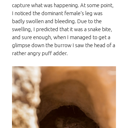
capture what was happening. At some point,
I noticed the dominant female’s leg was
badly swollen and bleeding. Due to the
swelling, I predicted that it was a snake bite,
and sure enough, when I managed to get a
glimpse down the burrow I saw the head of a
rather angry puff adder.