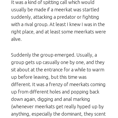
It was a kind of spitting call which would
usually be made if a meerkat was startled
suddenly, attacking a predator or fighting
with a rival group. At least I knew I was in the
right place, and at least some meerkats were
alive.
Suddenly the group emerged. Usually, a
group gets up casually one by one, and they
sit about at the entrance for a while to warm
up before leaving, but this time was
different. It was a frenzy of meerkats coming
up from different holes and popping back
down again, digging and anal marking
(whenever meerkats get really hyped up by
anything, especially the dominant, they scent