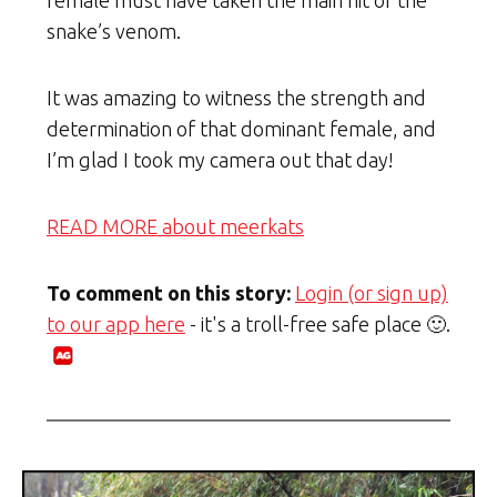
snake’s venom.
It was amazing to witness the strength and
determination of that dominant female, and
I’m glad I took my camera out that day!
READ MORE about meerkats
To comment on this story:
Login (or sign up)
to our app here
- it's a troll-free safe place 🙂.