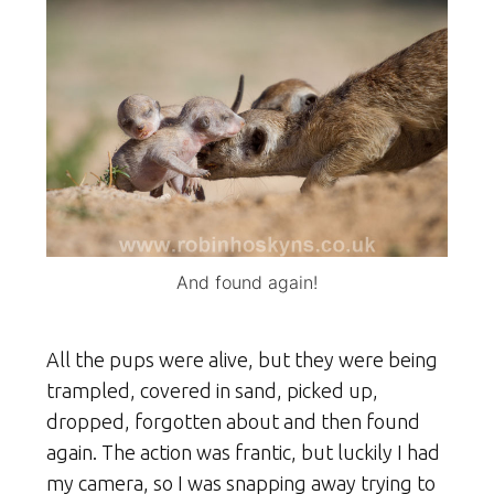
And found again!
All the pups were alive, but they were being
trampled, covered in sand, picked up,
dropped, forgotten about and then found
again. The action was frantic, but luckily I had
my camera, so I was snapping away trying to