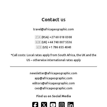
Contact
us
travel@africageographic.com
🇿🇦 (RSA) +27 60 018 0308
🇬🇧 (UK) +44 740 007 5536
🇺🇸 (US) +1 786 655 4040
*Call costs: Local rates apply from South Africa, the UK and the
US – otherwise international rates apply
newsletter@africageographic.com
app@africageographic.com
editors@africageographic.com
ceo@africageographic.com
Find us on Social Media