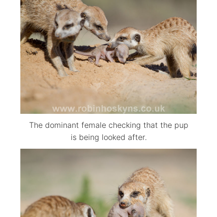
The dominant female checking that the pup
is being looked after.