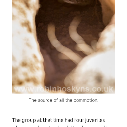
The source of all the commotion.
The group at that time had four juveniles