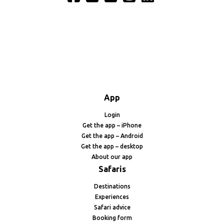
App
Login
Get the app – iPhone
Get the app – Android
Get the app – desktop
About our app
Safaris
Destinations
Experiences
Safari advice
Booking form