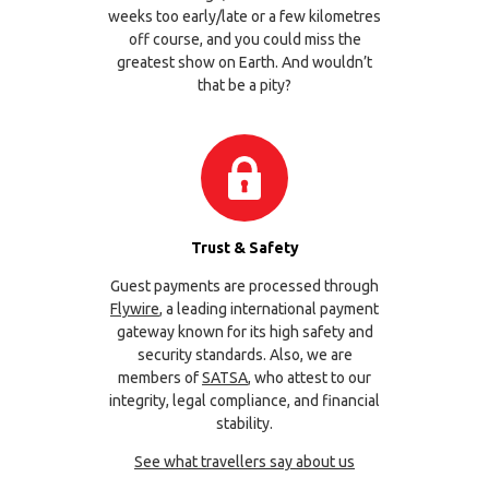
weeks too early/late or a few kilometres
off course, and you could miss the
greatest show on Earth. And wouldn’t
that be a pity?
Trust & Safety
Guest payments are processed through
Flywire
, a leading international payment
gateway known for its high safety and
security standards. Also, we are
members of
SATSA
, who attest to our
integrity, legal compliance, and financial
stability.
See what travellers say about us