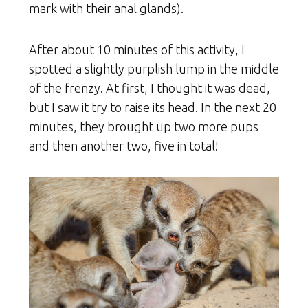
mark with their anal glands).
After about 10 minutes of this activity, I
spotted a slightly purplish lump in the middle
of the frenzy. At first, I thought it was dead,
but I saw it try to raise its head. In the next 20
minutes, they brought up two more pups
and then another two, five in total!