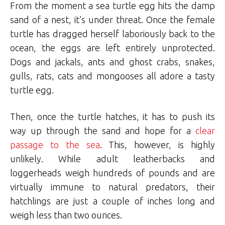
From the moment a sea turtle egg hits the damp
sand of a nest, it’s under threat. Once the female
turtle has dragged herself laboriously back to the
ocean, the eggs are left entirely unprotected.
Dogs and jackals, ants and ghost crabs, snakes,
gulls, rats, cats and mongooses all adore a tasty
turtle egg.
Then, once the turtle hatches, it has to push its
way up through the sand and hope for a
clear
passage to the sea
. This, however, is highly
unlikely. While adult leatherbacks and
loggerheads weigh hundreds of pounds and are
virtually immune to natural predators, their
hatchlings are just a couple of inches long and
weigh less than two ounces.