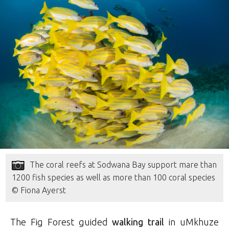
The coral reefs at Sodwana Bay support mare than
1200 fish species as well as more than 100 coral species
© Fiona Ayerst
The Fig Forest guided
walking trail
in uMkhuze