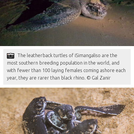
The leatherback turtles of iSimangaliso are the
most southern breeding population in the world, and
with fewer than 100 laying females coming ashore each
year, they are rarer than black rhino. © Gal Zanir