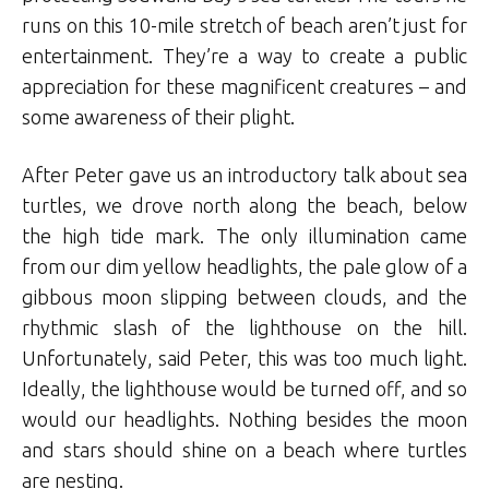
runs on this 10-mile stretch of beach aren’t just for
entertainment. They’re a way to create a public
appreciation for these magnificent creatures – and
some awareness of their plight.
After Peter gave us an introductory talk about sea
turtles, we drove north along the beach, below
the high tide mark. The only illumination came
from our dim yellow headlights, the pale glow of a
gibbous moon slipping between clouds, and the
rhythmic slash of the lighthouse on the hill.
Unfortunately, said Peter, this was too much light.
Ideally, the lighthouse would be turned off, and so
would our headlights. Nothing besides the moon
and stars should shine on a beach where turtles
are nesting.