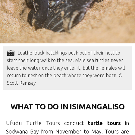
Leatherback hatchlings push out of their nest to
start their long walk to the sea. Male sea turtles never
leave the water once they enter it, but the females will
return to nest on the beach where they were born. ©
Scott Ramsay
WHAT TO DO IN ISIMANGALISO
Ufudu Turtle Tours conduct
turtle tours
in
Sodwana Bay from November to May. Tours are