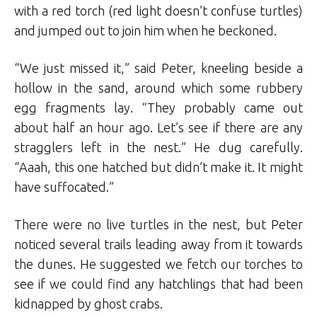
with a red torch (red light doesn’t confuse turtles)
and jumped out to join him when he beckoned.
“We just missed it,” said Peter, kneeling beside a
hollow in the sand, around which some rubbery
egg fragments lay. “They probably came out
about half an hour ago. Let’s see if there are any
stragglers left in the nest.” He dug carefully.
“Aaah, this one hatched but didn’t make it. It might
have suffocated.”
There were no live turtles in the nest, but Peter
noticed several trails leading away from it towards
the dunes. He suggested we fetch our torches to
see if we could find any hatchlings that had been
kidnapped by ghost crabs.