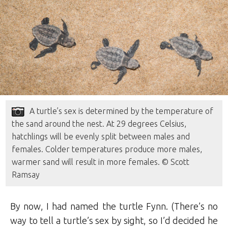
A turtle’s sex is determined by the temperature of
the sand around the nest. At 29 degrees Celsius,
hatchlings will be evenly split between males and
females. Colder temperatures produce more males,
warmer sand will result in more females. © Scott
Ramsay
By now, I had named the turtle Fynn. (There’s no
way to tell a turtle’s sex by sight, so I’d decided he