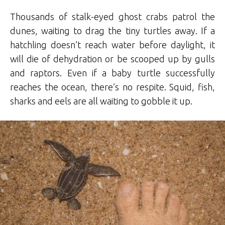
Thousands of stalk-eyed ghost crabs patrol the
dunes, waiting to drag the tiny turtles away. If a
hatchling doesn’t reach water before daylight, it
will die of dehydration or be scooped up by gulls
and raptors. Even if a baby turtle successfully
reaches the ocean, there’s no respite. Squid, fish,
sharks and eels are all waiting to gobble it up.