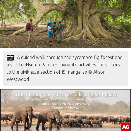
A guided walk through the sycamore fig forest and
a visit to iNsumo Pan are favourite activities for visitors
to the uMkhuze section of iSimangaliso © Alison
Westwood