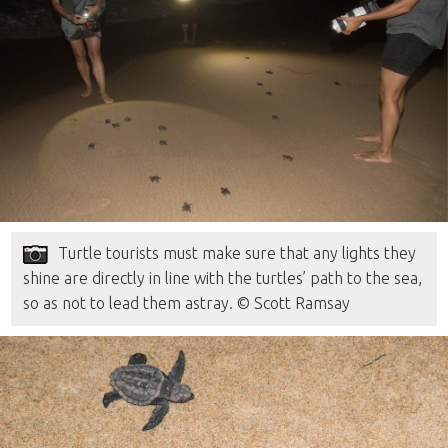
Turtle tourists must make sure that any lights they
shine are directly in line with the turtles’ path to the sea,
so as not to lead them astray. © Scott Ramsay