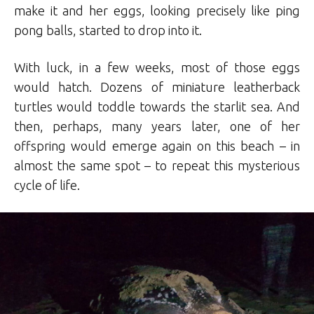
make it and her eggs, looking precisely like ping
pong balls, started to drop into it.
With luck, in a few weeks, most of those eggs
would hatch. Dozens of miniature leatherback
turtles would toddle towards the starlit sea. And
then, perhaps, many years later, one of her
offspring would emerge again on this beach – in
almost the same spot – to repeat this mysterious
cycle of life.