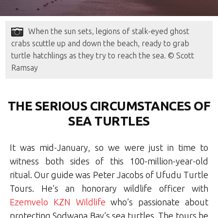
When the sun sets, legions of stalk-eyed ghost
crabs scuttle up and down the beach, ready to grab
turtle hatchlings as they try to reach the sea. © Scott
Ramsay
THE SERIOUS CIRCUMSTANCES OF
SEA TURTLES
It was mid-January, so we were just in time to
witness both sides of this 100-million-year-old
ritual. Our guide was Peter Jacobs of Ufudu Turtle
Tours. He’s an honorary wildlife officer with
Ezemvelo KZN Wildlife
who’s passionate about
protecting Sodwana Bay’s sea turtles. The tours he