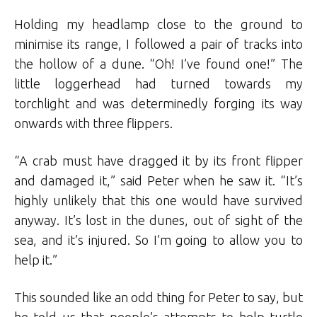
Holding my headlamp close to the ground to
minimise its range, I followed a pair of tracks into
the hollow of a dune. “Oh! I’ve found one!” The
little loggerhead had turned towards my
torchlight and was determinedly forging its way
onwards with three flippers.
“A crab must have dragged it by its front flipper
and damaged it,” said Peter when he saw it. “It’s
highly unlikely that this one would have survived
anyway. It’s lost in the dunes, out of sight of the
sea, and it’s injured. So I’m going to allow you to
help it.”
This sounded like an odd thing for Peter to say, but
he told us that people’s attempts to help turtle