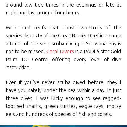
around low tide times in the evenings or late at
night and last around four hours.
With coral reefs that boast two-thirds of the
species diversity of the Great Barrier Reef in an area
a tenth of the size,
scuba diving
in Sodwana Bay is
not to be missed.
Coral Divers
is a PADI 5 star Gold
Palm IDC Centre, offering every level of dive
instruction.
Even if you’ve never scuba dived before, they’ll
have you safely under the sea within a day. In just
three dives, I was lucky enough to see ragged-
toothed sharks, green turtles, eagle rays, moray
eels and hundreds of species of fish and corals.