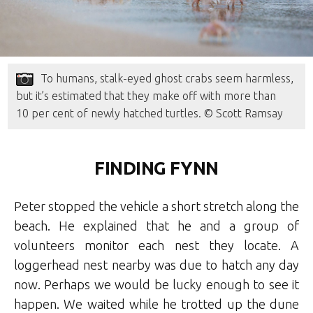
To humans, stalk-eyed ghost crabs seem harmless,
but it’s estimated that they make off with more than
10 per cent of newly hatched turtles. © Scott Ramsay
FINDING FYNN
Peter stopped the vehicle a short stretch along the
beach. He explained that he and a group of
volunteers monitor each nest they locate. A
loggerhead nest nearby was due to hatch any day
now. Perhaps we would be lucky enough to see it
happen. We waited while he trotted up the dune