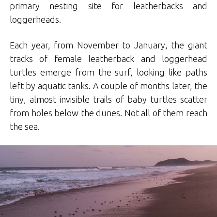
primary nesting site for leatherbacks and
loggerheads.
Each year, from November to January, the giant
tracks of female leatherback and loggerhead
turtles emerge from the surf, looking like paths
left by aquatic tanks. A couple of months later, the
tiny, almost invisible trails of baby turtles scatter
from holes below the dunes. Not all of them reach
the sea.