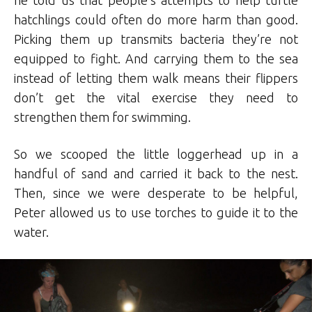
hatchlings could often do more harm than good.
Picking them up transmits bacteria they’re not
equipped to fight. And carrying them to the sea
instead of letting them walk means their flippers
don’t get the vital exercise they need to
strengthen them for swimming.
So we scooped the little loggerhead up in a
handful of sand and carried it back to the nest.
Then, since we were desperate to be helpful,
Peter allowed us to use torches to guide it to the
water.