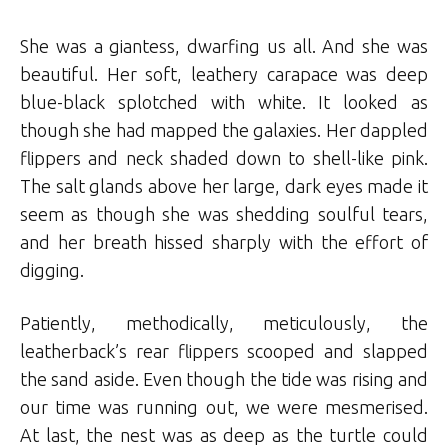
She was a giantess, dwarfing us all. And she was
beautiful. Her soft, leathery carapace was deep
blue-black splotched with white. It looked as
though she had mapped the galaxies. Her dappled
flippers and neck shaded down to shell-like pink.
The salt glands above her large, dark eyes made it
seem as though she was shedding soulful tears,
and her breath hissed sharply with the effort of
digging.
Patiently, methodically, meticulously, the
leatherback’s rear flippers scooped and slapped
the sand aside. Even though the tide was rising and
our time was running out, we were mesmerised.
At last, the nest was as deep as the turtle could