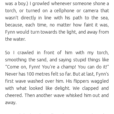
was a boy.) I growled whenever someone shone a
torch, or turned on a cellphone or camera that
wasn’t directly in line with his path to the sea,
because, each time, no matter how faint it was,
Fynn would turn towards the light, and away from
the water.
So I crawled in front of him with my torch,
smoothing the sand, and saying stupid things like
“Come on, Fynn! You’re a champ! You can do it!”
Never has 100 metres felt so far. But at last, Fynn’s
first wave washed over him. His flippers waggled
with what looked like delight. We clapped and
cheered. Then another wave whisked him out and
away.