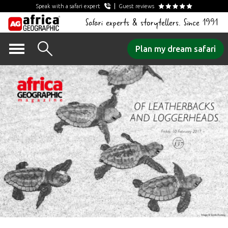
Speak with a safari expert
Guest reviews
Safari experts & storytellers. Since 1991
Skip
Plan my dream safari
to
content