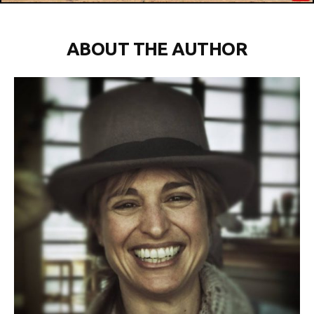
ABOUT THE AUTHOR