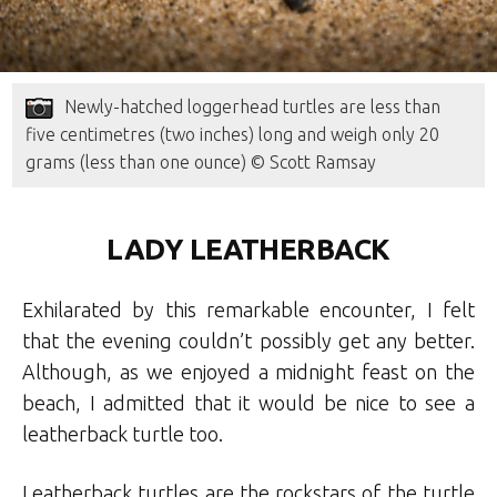
Newly-hatched loggerhead turtles are less than
five centimetres (two inches) long and weigh only 20
grams (less than one ounce) © Scott Ramsay
LADY LEATHERBACK
Exhilarated by this remarkable encounter, I felt
that the evening couldn’t possibly get any better.
Although, as we enjoyed a midnight feast on the
beach, I admitted that it would be nice to see a
leatherback turtle too.
Leatherback turtles are the rockstars of the turtle