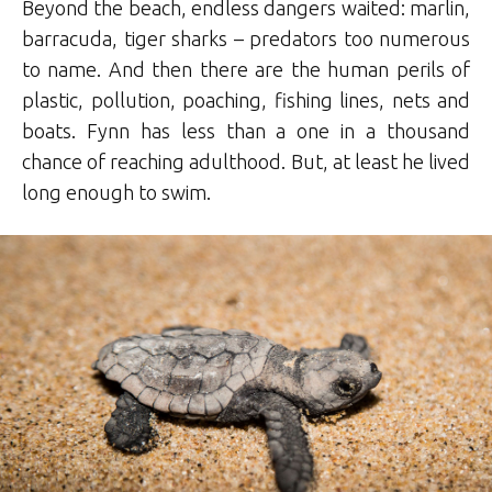
Beyond the beach, endless dangers waited: marlin,
barracuda, tiger sharks – predators too numerous
to name. And then there are the human perils of
plastic, pollution, poaching, fishing lines, nets and
boats. Fynn has less than a one in a thousand
chance of reaching adulthood. But, at least he lived
long enough to swim.