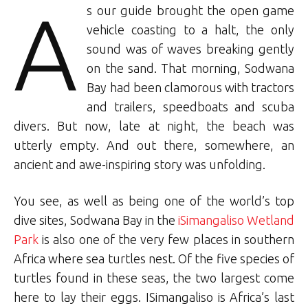
A
s our guide brought the open game
vehicle coasting to a halt, the only
sound was of waves breaking gently
on the sand. That morning, Sodwana
Bay had been clamorous with tractors
and trailers, speedboats and scuba
divers. But now, late at night, the beach was
utterly empty. And out there, somewhere, an
ancient and awe-inspiring story was unfolding.
You see, as well as being one of the world’s top
dive sites, Sodwana Bay in the
iSimangaliso Wetland
Park
is also one of the very few places in southern
Africa where sea turtles nest. Of the five species of
turtles found in these seas, the two largest come
here to lay their eggs. ISimangaliso is Africa’s last