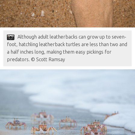
Although adult leatherbacks can grow up to seven-
foot, hatchling leatherback turtles are less than two and
a half inches long, making them easy pickings for
predators. © Scott Ramsay