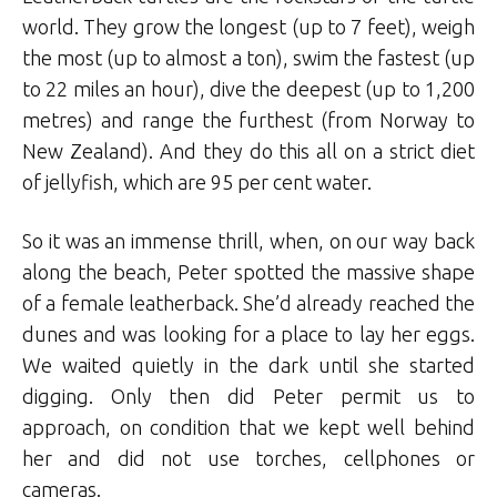
world. They grow the longest (up to 7 feet), weigh
the most (up to almost a ton), swim the fastest (up
to 22 miles an hour), dive the deepest (up to 1,200
metres) and range the furthest (from Norway to
New Zealand). And they do this all on a strict diet
of jellyfish, which are 95 per cent water.
So it was an immense thrill, when, on our way back
along the beach, Peter spotted the massive shape
of a female leatherback. She’d already reached the
dunes and was looking for a place to lay her eggs.
We waited quietly in the dark until she started
digging. Only then did Peter permit us to
approach, on condition that we kept well behind
her and did not use torches, cellphones or
cameras.