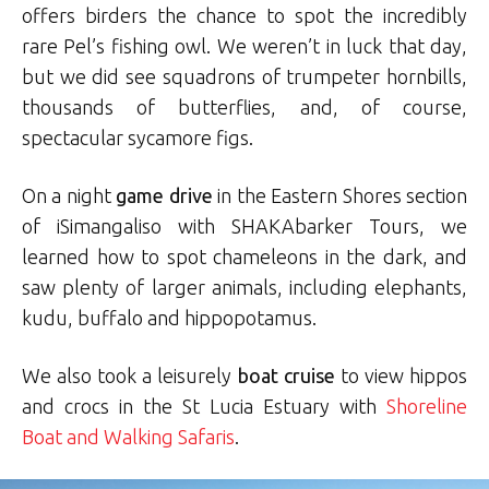
offers birders the chance to spot the incredibly
rare Pel’s fishing owl. We weren’t in luck that day,
but we did see squadrons of trumpeter hornbills,
thousands of butterflies, and, of course,
spectacular sycamore figs.
On a night
game drive
in the Eastern Shores section
of iSimangaliso with SHAKAbarker Tours, we
learned how to spot chameleons in the dark, and
saw plenty of larger animals, including elephants,
kudu, buffalo and hippopotamus.
We also took a leisurely
boat cruise
to view hippos
and crocs in the St Lucia Estuary with
Shoreline
Boat and Walking Safaris
.