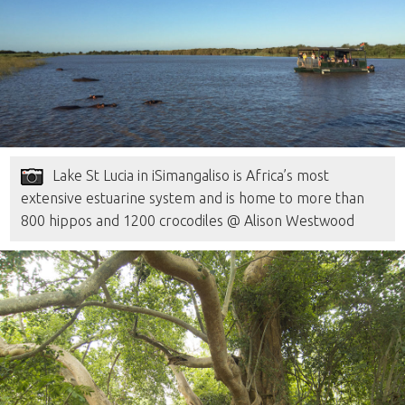
Lake St Lucia in iSimangaliso is Africa’s most
extensive estuarine system and is home to more than
800 hippos and 1200 crocodiles @ Alison Westwood