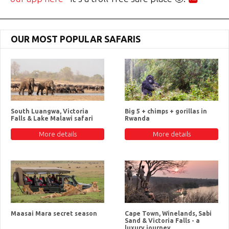
OUR MOST POPULAR SAFARIS
South Luangwa, Victoria
Big 5 + chimps + gorillas in
Falls & Lake Malawi safari
Rwanda
More details
More details
Maasai Mara secret season
Cape Town, Winelands, Sabi
Sand & Victoria Falls - a
luxury journey