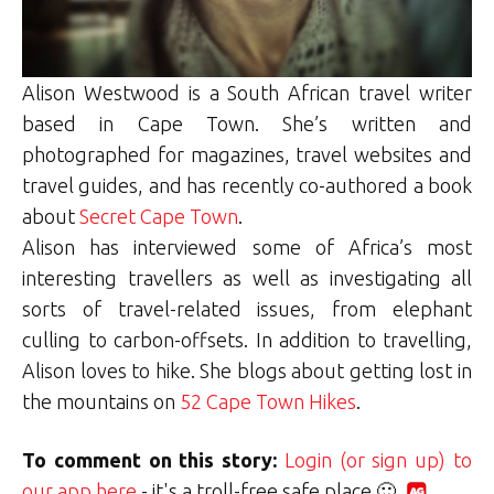
Alison Westwood is a South African travel writer
based in Cape Town. She’s written and
photographed for magazines, travel websites and
travel guides, and has recently co-authored a book
about
Secret Cape Town
.
Alison has interviewed some of Africa’s most
interesting travellers as well as investigating all
sorts of travel-related issues, from elephant
culling to carbon-offsets. In addition to travelling,
Alison loves to hike. She blogs about getting lost in
the mountains on
52 Cape Town Hikes
.
To comment on this story:
Login (or sign up) to
our app here
- it's a troll-free safe place 🙂.