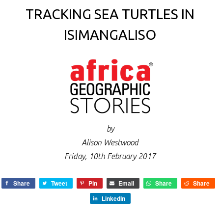
TRACKING SEA TURTLES IN
ISIMANGALISO
by
Alison Westwood
Friday, 10th February 2017
Share
Tweet
Pin
Email
Share
Share
LinkedIn