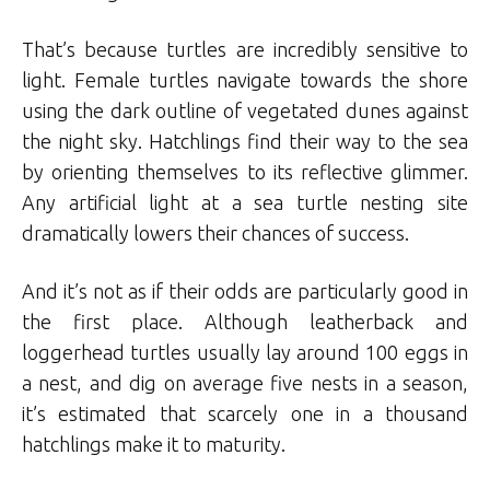
That’s because turtles are incredibly sensitive to
light. Female turtles navigate towards the shore
using the dark outline of vegetated dunes against
the night sky. Hatchlings find their way to the sea
by orienting themselves to its reflective glimmer.
Any artificial light at a sea turtle nesting site
dramatically lowers their chances of success.
And it’s not as if their odds are particularly good in
the first place. Although leatherback and
loggerhead turtles usually lay around 100 eggs in
a nest, and dig on average five nests in a season,
it’s estimated that scarcely one in a thousand
hatchlings make it to maturity.