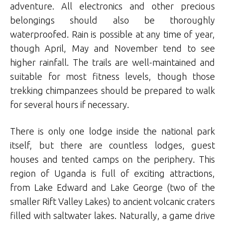
adventure. All electronics and other precious
belongings should also be thoroughly
waterproofed. Rain is possible at any time of year,
though April, May and November tend to see
higher rainfall. The trails are well-maintained and
suitable for most fitness levels, though those
trekking chimpanzees should be prepared to walk
for several hours if necessary.
There is only one lodge inside the national park
itself, but there are countless lodges, guest
houses and tented camps on the periphery. This
region of Uganda is full of exciting attractions,
from Lake Edward and Lake George (two of the
smaller Rift Valley Lakes) to ancient volcanic craters
filled with saltwater lakes. Naturally, a game drive