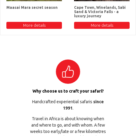
Maasai Mara secret season
Cape Town, Winelands, Sabi
Sand & Victoria Falls - a
luxury journey
More details
More details
Why choose us to craft your safari?
Handcrafted experiential safaris
since
1991
.
Travel in Africa is about knowing when
and where to go, and with whom. A few
weeks too early/late or a few kilometres