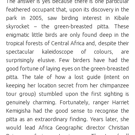
The answer is yes because there is one particular
feathered occupant that, upon its discovery in the
park in 2005, saw birding interest in Kibale
skyrocket – the green-breasted pitta. These
enigmatic little birds are only found deep in the
tropical forests of Central Africa and, despite their
spectacular kaleidoscope of colours, are
surprisingly elusive. Few birders have had the
good fortune of laying eyes on the green-breasted
pitta. The tale of how a lost guide (intent on
keeping her location secret from her chimpanzee
tour group) stumbled upon the first sighting is
genuinely charming. Fortunately, ranger Harriet
Kemigisha had the good sense to recognise the
pitta as an extraordinary finding. Years later, she
would lead Africa Geographic director Christian