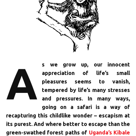
A
s we grow up, our innocent
appreciation of life’s small
pleasures seems to vanish,
tempered by life’s many stresses
and pressures. In many ways,
going on a safari is a way of
recapturing this childlike wonder – escapism at
its purest. And where better to escape than the
green-swathed forest paths of
Uganda’s Kibale