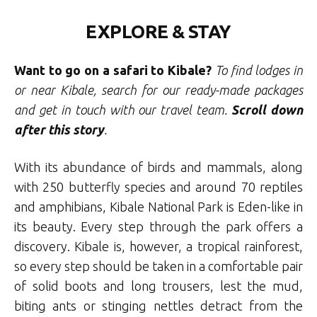
EXPLORE & STAY
Want to go on a safari to Kibale?
To find lodges in
or near Kibale, search for our ready-made packages
and get in touch with our travel team
.
Scroll
down
after this story
.
With its abundance of birds and mammals, along
with 250 butterfly species and around 70 reptiles
and amphibians, Kibale National Park is Eden-like in
its beauty. Every step through the park offers a
discovery. Kibale is, however, a tropical rainforest,
so every step should be taken in a comfortable pair
of solid boots and long trousers, lest the mud,
biting ants or stinging nettles detract from the