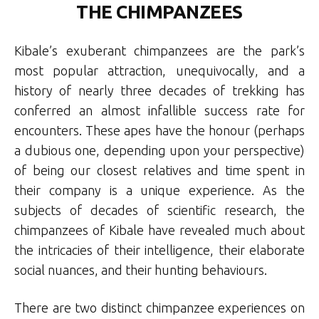
THE CHIMPANZEES
Kibale’s exuberant chimpanzees are the park’s
most popular attraction, unequivocally, and a
history of nearly three decades of trekking has
conferred an almost infallible success rate for
encounters. These apes have the honour (perhaps
a dubious one, depending upon your perspective)
of being our closest relatives and time spent in
their company is a unique experience. As the
subjects of decades of scientific research, the
chimpanzees of Kibale have revealed much about
the intricacies of their intelligence, their elaborate
social nuances, and their hunting behaviours.
There are two distinct chimpanzee experiences on