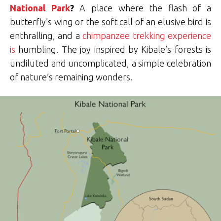
National Park
?
A place where the flash of a
butterfly’s wing or the soft call of an elusive bird is
enthralling, and a
chimpanzee trekking experience
is
humbling.
The joy inspired by Kibale’s forests is
undiluted and uncomplicated, a simple celebration
of nature’s remaining wonders.