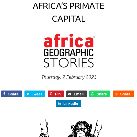
AFRICA’S PRIMATE
CAPITAL
Thursday, 2 February 2023
Share
Tweet
Pin
Email
Share
Share
LinkedIn