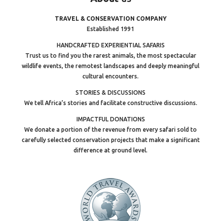
TRAVEL & CONSERVATION COMPANY
Established 1991
HANDCRAFTED EXPERIENTIAL SAFARIS
Trust us to find you the rarest animals, the most spectacular
wildlife events, the remotest landscapes and deeply meaningful
cultural encounters.
STORIES & DISCUSSIONS
We tell Africa’s stories and facilitate constructive discussions.
IMPACTFUL DONATIONS
We donate a portion of the revenue from every safari sold to
carefully selected conservation projects that make a significant
difference at ground level.