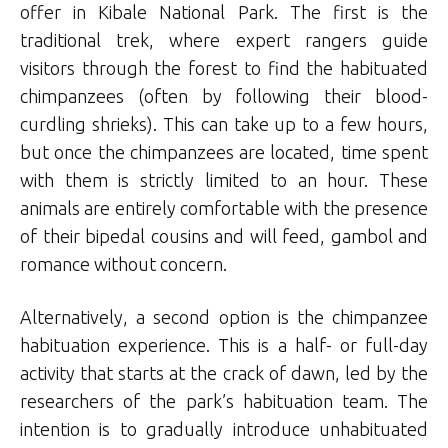
offer in Kibale National Park. The first is the
traditional trek, where expert rangers guide
visitors through the forest to find the habituated
chimpanzees (often by following their blood-
curdling shrieks). This can take up to a few hours,
but once the chimpanzees are located, time spent
with them is strictly limited to an hour. These
animals are entirely comfortable with the presence
of their bipedal cousins and will feed, gambol and
romance without concern.
Alternatively, a second option is the chimpanzee
habituation experience. This is a half- or full-day
activity that starts at the crack of dawn, led by the
researchers of the park’s habituation team. The
intention is to gradually introduce unhabituated