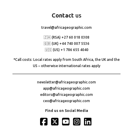
Contact
us
travel@africageographic.com
🇿🇦 (RSA) +27 60 018 0308
🇬🇧 (UK) +44 740 007 5536
🇺🇸 (US) +1 786 655 4040
*Call costs: Local rates apply from South Africa, the UK and the
US – otherwise international rates apply
newsletter@africageographic.com
app@africageographic.com
editors@africageographic.com
ceo@africageographic.com
Find us on Social Media