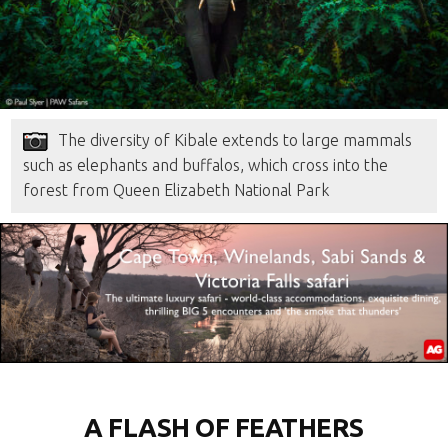
The diversity of Kibale extends to large mammals
such as elephants and buffalos, which cross into the
forest from Queen Elizabeth National Park
A FLASH OF FEATHERS