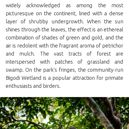
widely acknowledged as among the most
picturesque on the continent, lined with a dense
layer of shrubby undergrowth. When the sun
shines through the leaves, the effect is an ethereal
combination of shades of green and gold, and the
air is redolent with the fragrant aroma of petrichor
and mulch. The vast tracts of forest are
interspersed with patches of grassland and
swamp. On the park’s fringes, the community-run
Bigodi Wetland is a popular attraction for primate
enthusiasts and birders.