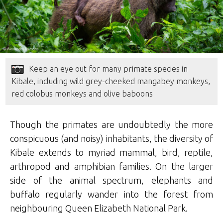
Keep an eye out for many primate species in
Kibale, including wild grey-cheeked mangabey monkeys,
red colobus monkeys and olive baboons
Though the primates are undoubtedly the more
conspicuous (and noisy) inhabitants, the diversity of
Kibale extends to myriad mammal, bird, reptile,
arthropod and amphibian families. On the larger
side of the animal spectrum, elephants and
buffalo regularly wander into the forest from
neighbouring Queen Elizabeth National Park.