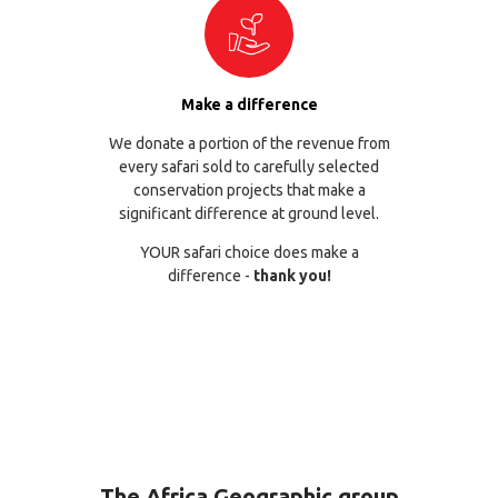
Make a difference
We donate a portion of the revenue from
every safari sold to carefully selected
conservation projects that make a
significant difference at ground level.
YOUR safari choice does make a
difference -
thank you!
The Africa Geographic group