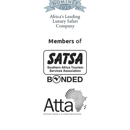
Members
of