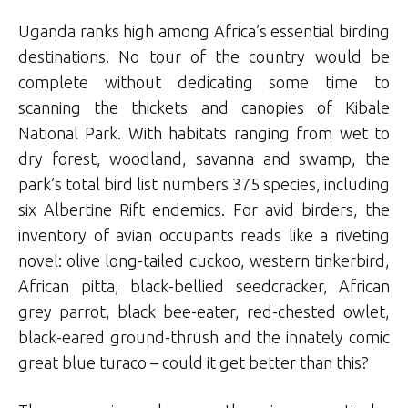
Uganda ranks high among Africa’s essential birding
destinations. No tour of the country would be
complete without dedicating some time to
scanning the thickets and canopies of Kibale
National Park. With habitats ranging from wet to
dry forest, woodland, savanna and swamp, the
park’s total bird list numbers 375 species, including
six Albertine Rift endemics. For avid birders, the
inventory of avian occupants reads like a riveting
novel: olive long-tailed cuckoo, western tinkerbird,
African pitta, black-bellied seedcracker, African
grey parrot, black bee-eater, red-chested owlet,
black-eared ground-thrush and the innately comic
great blue turaco – could it get better than this?