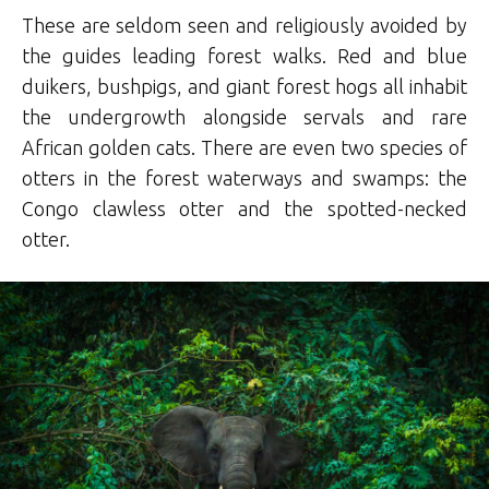
These are seldom seen and religiously avoided by
the guides leading forest walks. Red and blue
duikers, bushpigs, and giant forest hogs all inhabit
the undergrowth alongside servals and rare
African golden cats. There are even two species of
otters in the forest waterways and swamps: the
Congo clawless otter and the spotted-necked
otter.