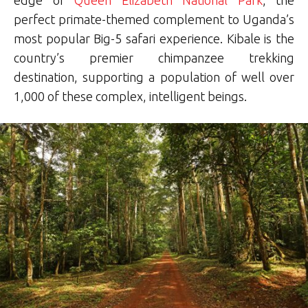
perfect primate-themed complement to Uganda’s
most popular Big-5 safari experience. Kibale is the
country’s premier chimpanzee trekking
destination, supporting a population of well over
1,000 of these complex, intelligent beings.