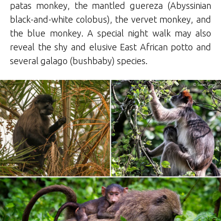
patas monkey, the mantled guereza (Abyssinian
black-and-white colobus), the vervet monkey, and
the blue monkey. A special night walk may also
reveal the shy and elusive East African potto and
several galago (bushbaby) species.