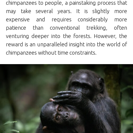
chimpanzees to people, a painstaking process that
may take several years. It is slightly more
expensive and requires considerably more
patience than conventional trekking, often
venturing deeper into the forests. However, the
reward is an unparalleled insight into the world of
chimpanzees without time constraints.