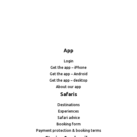
App
Login
Get the app – iPhone
Get the app – Android
Get the app – desktop
About our app
Safaris
Destinations
Experiences
Safari advice
Booking form
Payment protection & booking terms