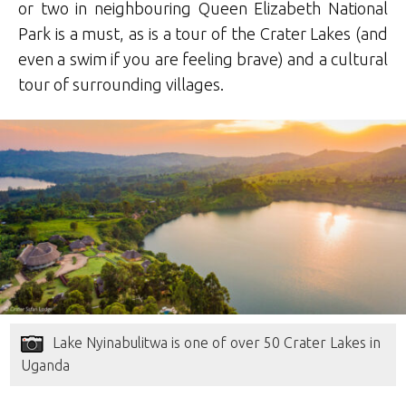
or two in neighbouring Queen Elizabeth National
Park is a must, as is a tour of the Crater Lakes (and
even a swim if you are feeling brave) and a cultural
tour of surrounding villages.
Lake Nyinabulitwa is one of over 50 Crater Lakes in
Uganda