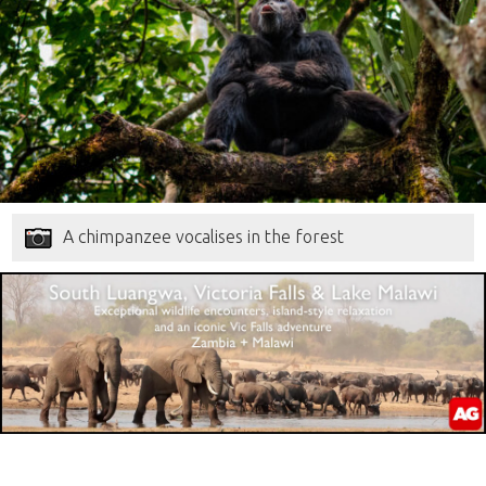
A chimpanzee vocalises in the forest