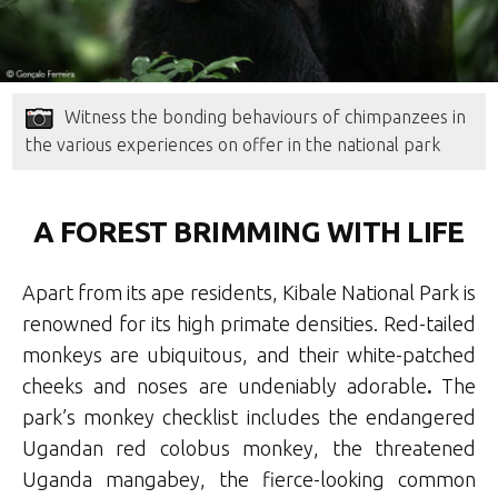
Witness the bonding behaviours of chimpanzees in
the various experiences on offer in the national park
A FOREST BRIMMING WITH LIFE
Apart from its ape residents, Kibale National Park is
renowned for its high primate densities. Red-tailed
monkeys are ubiquitous, and their white-patched
cheeks and noses are undeniably adorable
.
The
park’s monkey checklist includes the endangered
Ugandan red colobus monkey, the threatened
Uganda mangabey, the fierce-looking common