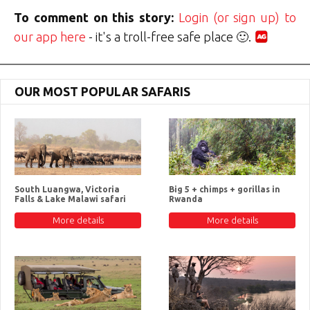
To comment on this story:
Login (or sign up) to
our app here
- it's a troll-free safe place 🙂.
OUR MOST POPULAR SAFARIS
South Luangwa, Victoria
Big 5 + chimps + gorillas in
Falls & Lake Malawi safari
Rwanda
More details
More details