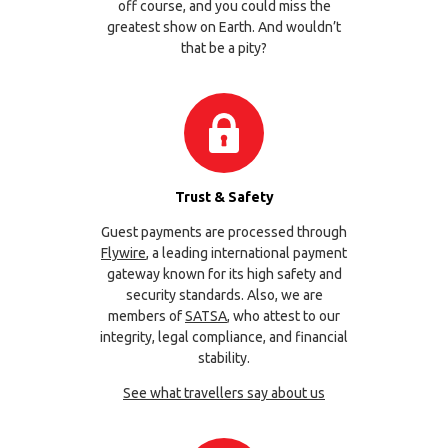
off course, and you could miss the
greatest show on Earth. And wouldn’t
that be a pity?
Trust & Safety
Guest payments are processed through
Flywire
, a leading international payment
gateway known for its high safety and
security standards. Also, we are
members of
SATSA
, who attest to our
integrity, legal compliance, and financial
stability.
See what travellers say about us