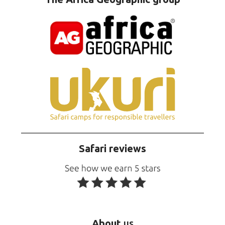
Safari reviews
About
us