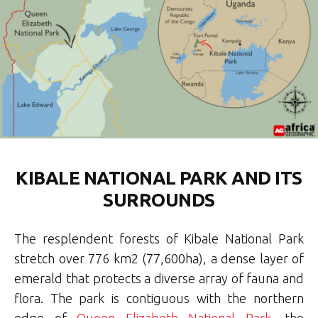
KIBALE NATIONAL PARK AND ITS
SURROUNDS
The resplendent forests of Kibale National Park
stretch over 776 km2 (77,600ha), a dense layer of
emerald that protects a diverse array of fauna and
flora. The park is contiguous with the northern
edge of
Queen Elizabeth National Park
, the