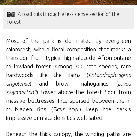
A road cuts through a less dense section of the
forest
Most of the park is dominated by evergreen
rainforest, with a floral composition that marks a
transition from typical high-altitude Afromontane
to lowland forest. Among 300 tree species, rare
hardwoods like the tiama (
Entandrophragma
angolense
) and brown mahoganies (
Lovoa
swynnertonii
) tower above the forest floor from
massive buttresses. Interspersed between them,
fruit-laden figs (
Ficus
spp.) keep the park’s
impressive primate densities well-sated.
Beneath the thick canopy, the winding paths are