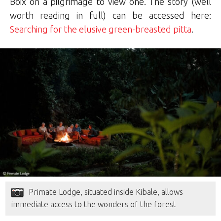
Boix on a pilgrimage to view one. The story (well
worth reading in full) can be accessed here:
Searching for the elusive green-breasted pitta
.
Primate Lodge, situated inside Kibale, allows
immediate access to the wonders of the forest