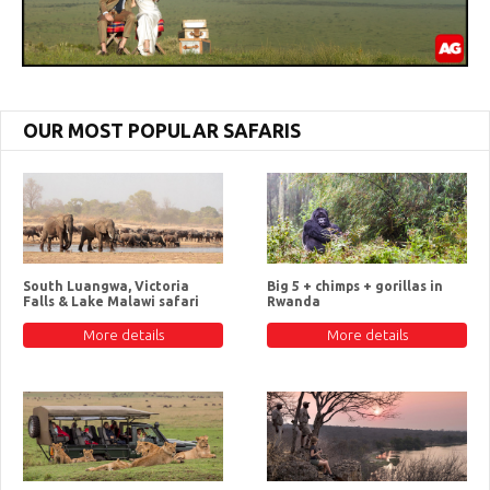
OUR MOST POPULAR SAFARIS
South Luangwa, Victoria
Big 5 + chimps + gorillas in
Falls & Lake Malawi safari
Rwanda
More details
More details