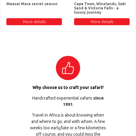
Maasai Mara secret season
Cape Town, Winelands, Sabi
Sand & Victoria Falls - a
luxury journey
More details
More details
Why choose us to craft your safari?
Handcrafted experiential safaris
since
1991
.
Travel in Africa is about knowing when
and where to go, and with whom. A few
weeks too early/late or a few kilometres
off course, and you could miss the