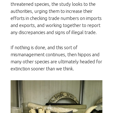
threatened species, the study looks to the
authorities, urging them to increase their
efforts in checking trade numbers on imports
and exports, and working together to report
any discrepancies and signs of illegal trade.
If nothing is done, and this sort of
mismanagement continues, then hippos and
many other species are ultimately headed for
extinction sooner than we think.