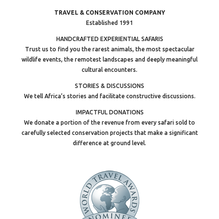
TRAVEL & CONSERVATION COMPANY
Established 1991
HANDCRAFTED EXPERIENTIAL SAFARIS
Trust us to find you the rarest animals, the most spectacular
wildlife events, the remotest landscapes and deeply meaningful
cultural encounters.
STORIES & DISCUSSIONS
We tell Africa’s stories and facilitate constructive discussions.
IMPACTFUL DONATIONS
We donate a portion of the revenue from every safari sold to
carefully selected conservation projects that make a significant
difference at ground level.