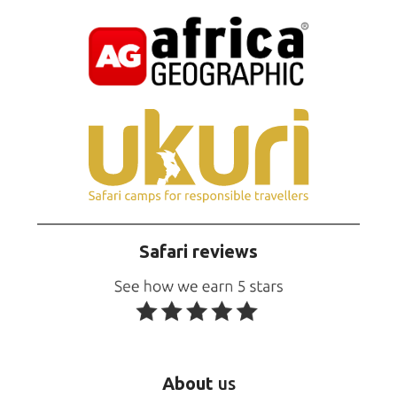
Safari reviews
About
us