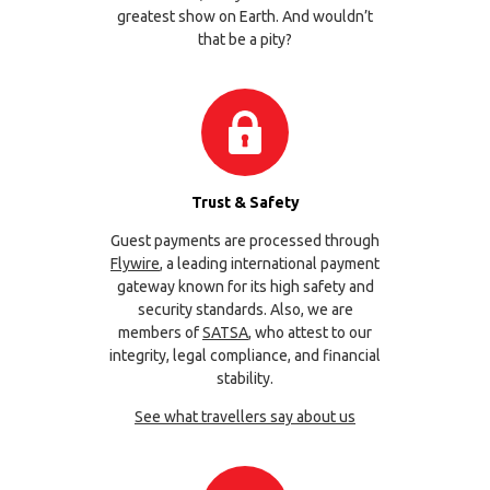
greatest show on Earth. And wouldn’t
that be a pity?
Trust & Safety
Guest payments are processed through
Flywire
, a leading international payment
gateway known for its high safety and
security standards. Also, we are
members of
SATSA
, who attest to our
integrity, legal compliance, and financial
stability.
See what travellers say about us