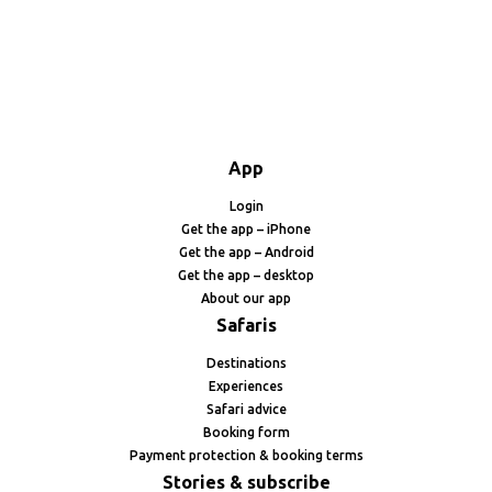
App
Login
Get the app – iPhone
Get the app – Android
Get the app – desktop
About our app
Safaris
Destinations
Experiences
Safari advice
Booking form
Payment protection & booking terms
Stories & subscribe