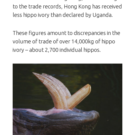
to the trade records, Hong Kong has received
less hippo ivory than declared by Uganda.
These figures amount to discrepancies in the
volume of trade of over 14,000kg of hippo
ivory – about 2,700 individual hippos.