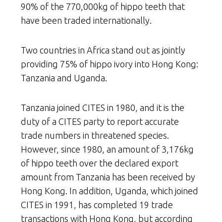
90% of the 770,000kg of hippo teeth that
have been traded internationally.
Two countries in Africa stand out as jointly
providing 75% of hippo ivory into Hong Kong:
Tanzania and Uganda.
Tanzania joined CITES in 1980, and it is the
duty of a CITES party to report accurate
trade numbers in threatened species.
However, since 1980, an amount of 3,176kg
of hippo teeth over the declared export
amount from Tanzania has been received by
Hong Kong. In addition, Uganda, which joined
CITES in 1991, has completed 19 trade
transactions with Hong Kong, but according