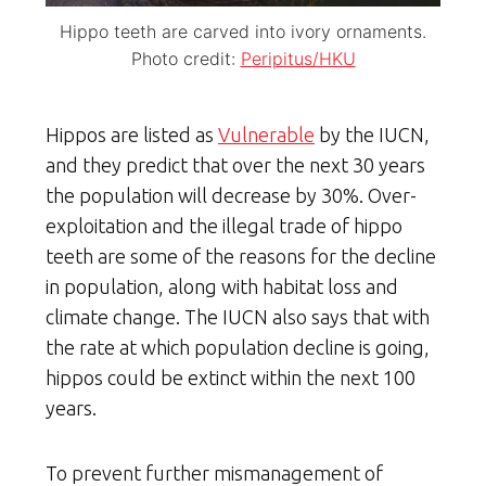
Hippo teeth are carved into ivory ornaments.
Photo credit:
Peripitus/HKU
Hippos are listed as
Vulnerable
by the IUCN,
and they predict that over the next 30 years
the population will decrease by 30%. Over-
exploitation and the illegal trade of hippo
teeth are some of the reasons for the decline
in population, along with habitat loss and
climate change. The IUCN also says that with
the rate at which population decline is going,
hippos could be extinct within the next 100
years.
To prevent further mismanagement of