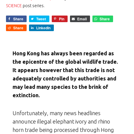
SCIENCE
post series.
Share
Tweet
Pin
Email
Share
Share
LinkedIn
Hong Kong has always been regarded as
the epicentre of the global wildlife trade.
It appears however that this trade is not
adequately controlled by authorities and
may lead many species to the brink of
extinction.
Unfortunately, many news headlines
announce illegal elephant ivory and rhino
horn trade being processed through Hong