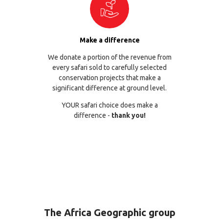
Make a difference
We donate a portion of the revenue from
every safari sold to carefully selected
conservation projects that make a
significant difference at ground level.
YOUR safari choice does make a
difference -
thank you!
The Africa Geographic group