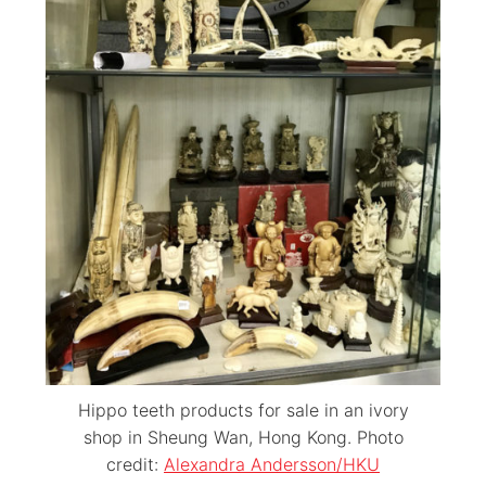
Hippo teeth products for sale in an ivory
shop in Sheung Wan, Hong Kong. Photo
credit:
Alexandra Andersson/HKU