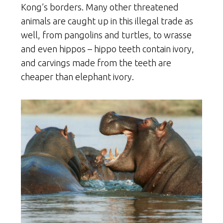
Kong’s borders. Many other threatened
animals are caught up in this illegal trade as
well, from pangolins and turtles, to wrasse
and even hippos – hippo teeth contain ivory,
and carvings made from the teeth are
cheaper than elephant ivory.