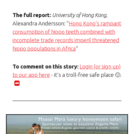
The full report:
University of Hong Kong
,
Alexandra Andersson: “
Hong Kong’s rampant
consumption of hippo teeth combined with
incomplete trade records imperil threatened
hippo populations in Africa
“
To comment on this story:
Login (or sign up)
to our app here
- it's a troll-free safe place 🙂.