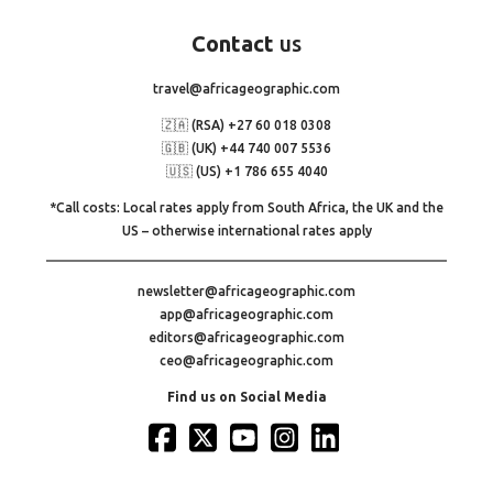
Contact
us
travel@africageographic.com
🇿🇦 (RSA) +27 60 018 0308
🇬🇧 (UK) +44 740 007 5536
🇺🇸 (US) +1 786 655 4040
*Call costs: Local rates apply from South Africa, the UK and the
US – otherwise international rates apply
newsletter@africageographic.com
app@africageographic.com
editors@africageographic.com
ceo@africageographic.com
Find us on Social Media