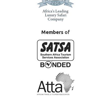
Members
of