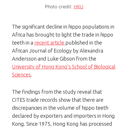
Photo credit:
HKU
The significant decline in hippo populations in
Africa has brought to light the trade in hippo
teeth in a
recent article
published in the
African Journal of Ecology by Alexandra
Andersson and Luke Gibson from the
University of Hong Kong’s School of Biological
Sciences
.
The findings from the study reveal that
CITES trade records show that there are
discrepancies in the volume of hippo teeth
declared by exporters and importers in Hong
Kong. Since 1975, Hong Kong has processed