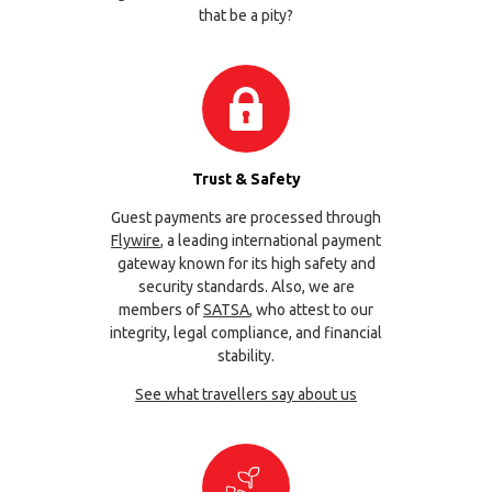
that be a pity?
Trust & Safety
Guest payments are processed through
Flywire
, a leading international payment
gateway known for its high safety and
security standards. Also, we are
members of
SATSA
, who attest to our
integrity, legal compliance, and financial
stability.
See what travellers say about us