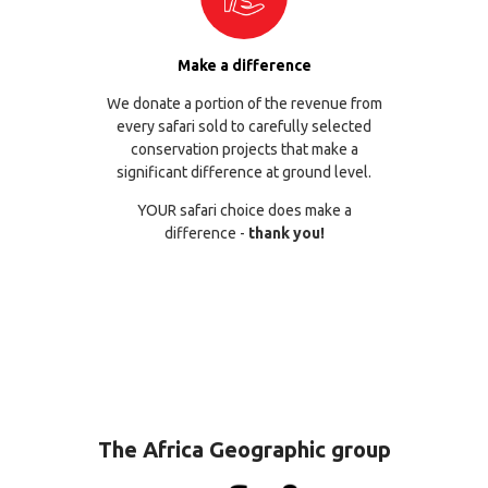
Make a difference
We donate a portion of the revenue from
every safari sold to carefully selected
conservation projects that make a
significant difference at ground level.
YOUR safari choice does make a
difference -
thank you!
The Africa Geographic group