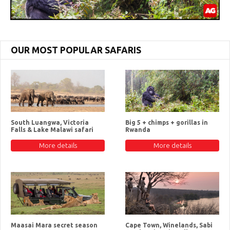
OUR MOST POPULAR SAFARIS
South Luangwa, Victoria
Big 5 + chimps + gorillas in
Falls & Lake Malawi safari
Rwanda
More details
More details
Maasai Mara secret season
Cape Town, Winelands, Sabi