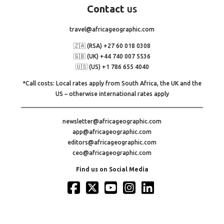
Contact
us
travel@africageographic.com
🇿🇦 (RSA) +27 60 018 0308
🇬🇧 (UK) +44 740 007 5536
🇺🇸 (US) +1 786 655 4040
*Call costs: Local rates apply from South Africa, the UK and the
US – otherwise international rates apply
newsletter@africageographic.com
app@africageographic.com
editors@africageographic.com
ceo@africageographic.com
Find us on Social Media