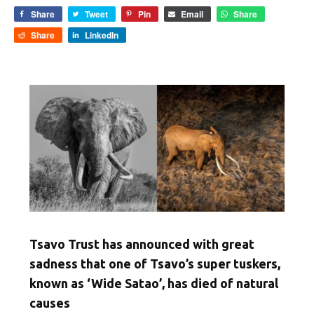
Share
Tweet
Pin
Email
Share
Share
LinkedIn
Tsavo Trust has announced with great
sadness that one of Tsavo’s super tuskers,
known as ‘Wide Satao’, has died of natural
causes