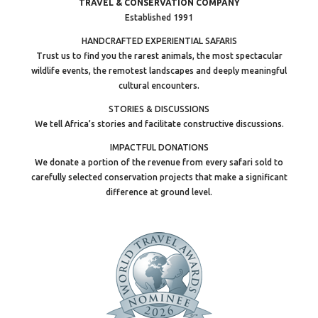
TRAVEL & CONSERVATION COMPANY
Established 1991
HANDCRAFTED EXPERIENTIAL SAFARIS
Trust us to find you the rarest animals, the most spectacular
wildlife events, the remotest landscapes and deeply meaningful
cultural encounters.
STORIES & DISCUSSIONS
We tell Africa’s stories and facilitate constructive discussions.
IMPACTFUL DONATIONS
We donate a portion of the revenue from every safari sold to
carefully selected conservation projects that make a significant
difference at ground level.