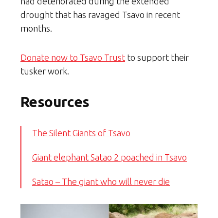
had deteriorated during the extended
drought that has ravaged Tsavo in recent
months.
Donate now to Tsavo Trust
to support their
tusker work.
Resources
The Silent Giants of Tsavo
Giant elephant Satao 2 poached in Tsavo
Satao – The giant who will never die