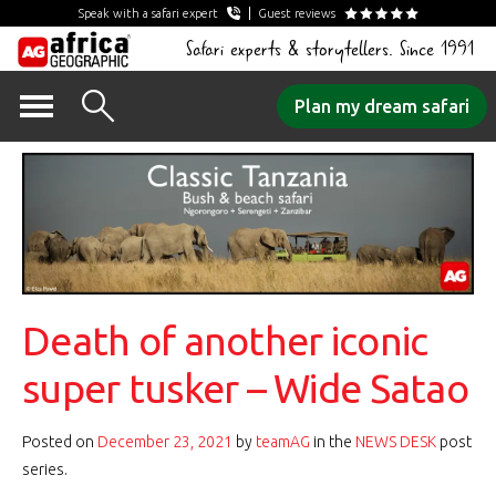
Speak with a safari expert
Guest reviews
Safari experts & storytellers. Since 1991
Skip
Plan my dream safari
to
content
Death of another iconic
super tusker – Wide Satao
Posted on
December 23, 2021
by
teamAG
in the
NEWS DESK
post
series.