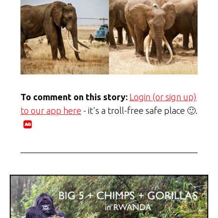
To comment on this story:
Login (or sign up)
to our app here
- it's a troll-free safe place 🙂.