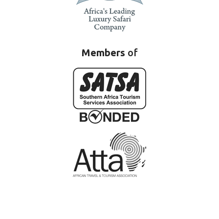
Members
of