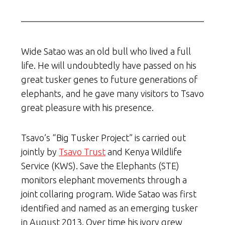
Wide Satao was an old bull who lived a full
life. He will undoubtedly have passed on his
great tusker genes to future generations of
elephants, and he gave many visitors to Tsavo
great pleasure with his presence.
Tsavo’s “Big Tusker Project” is carried out
jointly by
Tsavo Trust
and Kenya Wildlife
Service (KWS). Save the Elephants (STE)
monitors elephant movements through a
joint collaring program. Wide Satao was first
identified and named as an emerging tusker
in August 2013. Over time his ivory grew