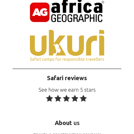
Safari reviews
About
us