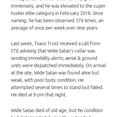
immensely, and he was elevated to the super
tusker elite category in February 2018. Since
naming, he has been observed 376 times, an
average of once per week over nine years.
Last week, Tsavo Trust received a call from
STE advising that Wide Satao’s collar was
sending immobility alerts; aerial & ground
units were dispatched immediately. On arrival
at the site, Wide Satao was found alive but
weak, with poor body condition. He
attempted several times to stand but failed.
He died at 9 pm that night.
Wide Satao died of old age, but his condition