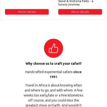
Sand & Victoria Falls - a
luxury journey
More details
More details
Why choose us to craft your safari?
Handcrafted experiential safaris
since
1991
.
Travel in Africa is about knowing when
and where to go, and with whom. A few
weeks too early/late or a few kilometres
off course, and you could miss the
greatest show on Earth. And wouldn’t