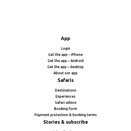
App
Login
Get the app – iPhone
Get the app – Android
Get the app – desktop
About our app
Safaris
Destinations
Experiences
Safari advice
Booking form
Payment protection & booking terms
Stories & subscribe