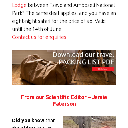
Lodge
between Tsavo and Amboseli National
Park? The same deal applies, and you have an
eight-night safari for the price of six! Valid
until the 14th of June.
Contact us for enquiries
.
From our Scientific Editor – Jamie
Paterson
Did you know
that