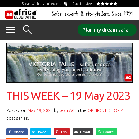
Speak with a safari expert
Guest reviews
Safari experts & storytellers. Since 1991
Skip
Plan my dream safari
to
content
THIS WEEK – 19 May 2023
Posted on
May 19, 2023
by
teamAG
in the
OPINION EDITORIAL
post series.
Share
Tweet
Pin
Email
Share