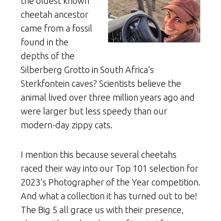
the oldest known
cheetah ancestor
came from a fossil
found in the
depths of the
Silberberg Grotto in South Africa’s
Sterkfontein caves? Scientists believe the
animal lived over three million years ago and
were larger but less speedy than our
modern-day zippy cats.
I mention this because several cheetahs
raced their way into our Top 101 selection for
2023’s Photographer of the Year competition.
And what a collection it has turned out to be!
The Big 5 all grace us with their presence,