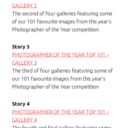
GALLERY 2
The second of four galleries featuring some
of our 101 favourite images from this year’s
Photographer of the Year competition
Story 3
PHOTOGRAPHER OF THE YEAR TOP 101 –
GALLERY 3
The third of four galleries featuring some of
our 101 favourite images from this year’s
Photographer of the Year competition
Story 4
PHOTOGRAPHER OF THE YEAR TOP 101 –
GALLERY 4
The fourth and final gallery featuring some