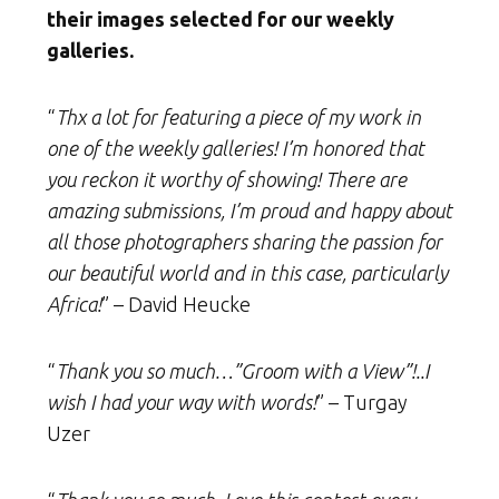
their images selected for our weekly
galleries.
“
Thx a lot for featuring a piece of my work in
one of the weekly galleries! I’m honored that
you reckon it worthy of showing! There are
amazing submissions, I’m proud and happy about
all those photographers sharing the passion for
our beautiful world and in this case, particularly
Africa!
” – David Heucke
“
Thank you so much…”Groom with a View”!..I
wish I had your way with words!
” – Turgay
Uzer