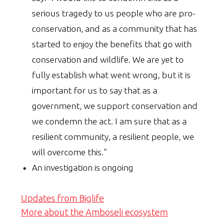
serious tragedy to us people who are pro-
conservation, and as a community that has
started to enjoy the benefits that go with
conservation and wildlife. We are yet to
fully establish what went wrong, but it is
important for us to say that as a
government, we support conservation and
we condemn the act. I am sure that as a
resilient community, a resilient people, we
will overcome this.”
An investigation is ongoing
Updates from Biglife
More about the Amboseli ecosystem