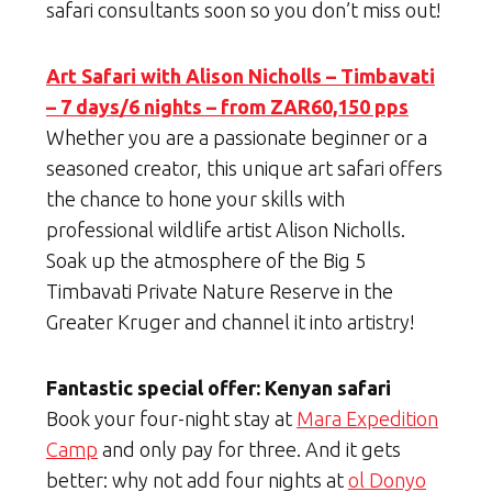
safari consultants soon so you don’t miss out!
Art Safari with Alison Nicholls – Timbavati
– 7 days/6 nights – from ZAR60,150 pps
Whether you are a passionate beginner or a
seasoned creator, this unique art safari offers
the chance to hone your skills with
professional wildlife artist Alison Nicholls.
Soak up the atmosphere of the Big 5
Timbavati Private Nature Reserve in the
Greater Kruger and channel it into artistry!
Fantastic special offer: Kenyan safari
Book your four-night stay at
Mara Expedition
Camp
and only pay for three. And it gets
better: why not add four nights at
ol Donyo