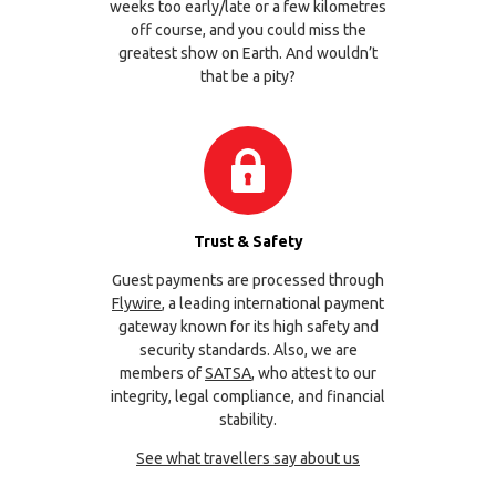
weeks too early/late or a few kilometres
off course, and you could miss the
greatest show on Earth. And wouldn’t
that be a pity?
Trust & Safety
Guest payments are processed through
Flywire
, a leading international payment
gateway known for its high safety and
security standards. Also, we are
members of
SATSA
, who attest to our
integrity, legal compliance, and financial
stability.
See what travellers say about us