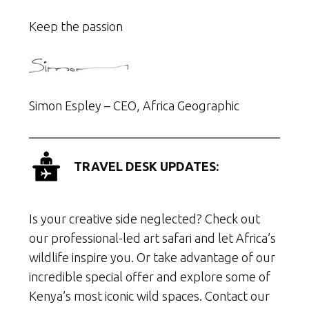
Keep the passion
Simon Espley – CEO, Africa Geographic
TRAVEL DESK UPDATES:
Is your creative side neglected? Check out
our professional-led art safari and let Africa’s
wildlife inspire you. Or take advantage of our
incredible special offer and explore some of
Kenya’s most iconic wild spaces. Contact our