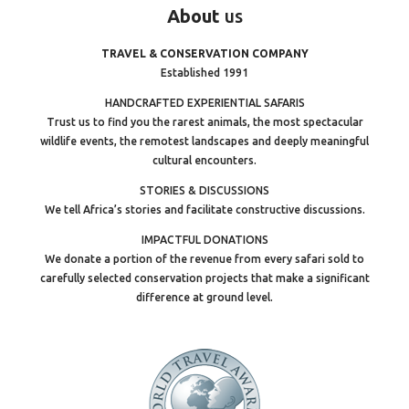
About
us
TRAVEL & CONSERVATION COMPANY
Established 1991
HANDCRAFTED EXPERIENTIAL SAFARIS
Trust us to find you the rarest animals, the most spectacular
wildlife events, the remotest landscapes and deeply meaningful
cultural encounters.
STORIES & DISCUSSIONS
We tell Africa’s stories and facilitate constructive discussions.
IMPACTFUL DONATIONS
We donate a portion of the revenue from every safari sold to
carefully selected conservation projects that make a significant
difference at ground level.