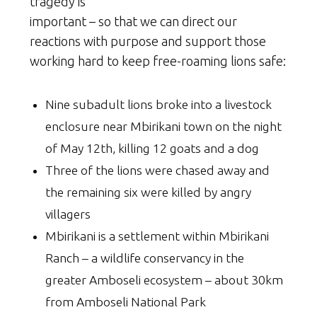
tragedy is
important – so that we can direct our
reactions with purpose and support those
working hard to keep free-roaming lions safe:
Nine subadult lions broke into a livestock
enclosure near Mbirikani town on the night
of May 12th, killing 12 goats and a dog
Three of the lions were chased away and
the remaining six were killed by angry
villagers
Mbirikani is a settlement within Mbirikani
Ranch – a wildlife conservancy in the
greater Amboseli ecosystem – about 30km
from Amboseli National Park