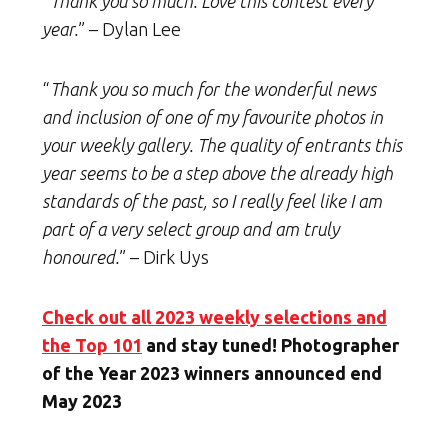
“
Thank you so much. Love this contest every
year.
” – Dylan Lee
“
Thank you so much for the wonderful news
and inclusion of one of my favourite photos in
your weekly gallery. The quality of entrants this
year seems to be a step above the already high
standards of the past, so I really feel like I am
part of a very select group and am truly
honoured.
” – Dirk Uys
Check out all 2023 weekly selections and
the Top 101
and stay tuned! Photographer
of the Year 2023 winners announced end
May 2023