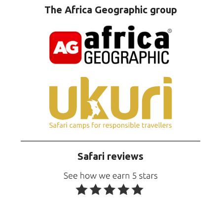
The Africa Geographic group
Safari reviews