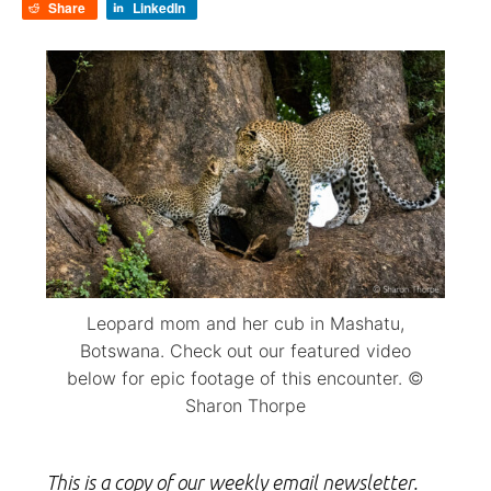
Share
LinkedIn
Leopard mom and her cub in Mashatu,
Botswana. Check out our featured video
below for epic footage of this encounter. ©
Sharon Thorpe
This is a copy of our weekly email newsletter.