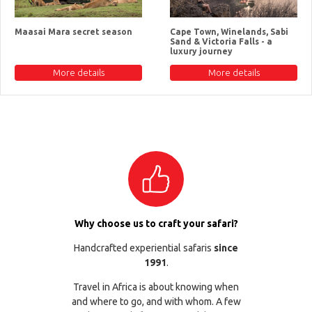
Maasai Mara secret season
Cape Town, Winelands, Sabi
Sand & Victoria Falls - a
luxury journey
More details
More details
Why choose us to craft your safari?
Handcrafted experiential safaris
since
1991
.
Travel in Africa is about knowing when
and where to go, and with whom. A few