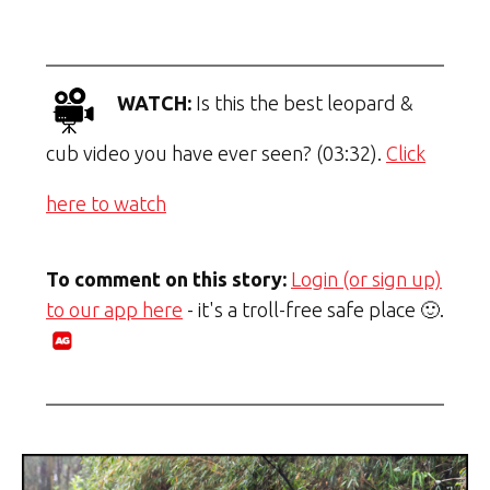
WATCH:
Is this the best leopard &
cub video you have ever seen? (03:32).
Click
here to watch
To comment on this story:
Login (or sign up)
to our app here
- it's a troll-free safe place 🙂.