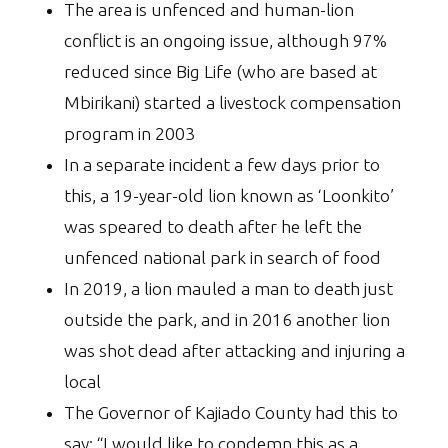
The area is unfenced and human-lion
conflict is an ongoing issue, although 97%
reduced since Big Life (who are based at
Mbirikani) started a livestock compensation
program in 2003
In a separate incident a few days prior to
this, a 19-year-old lion known as ‘Loonkito’
was speared to death after he left the
unfenced national park in search of food
In 2019, a lion mauled a man to death just
outside the park, and in 2016 another lion
was shot dead after attacking and injuring a
local
The Governor of Kajiado County had this to
say: “I would like to condemn this as a