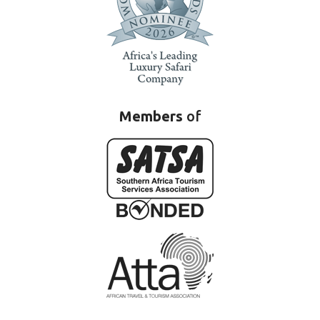
Members
of