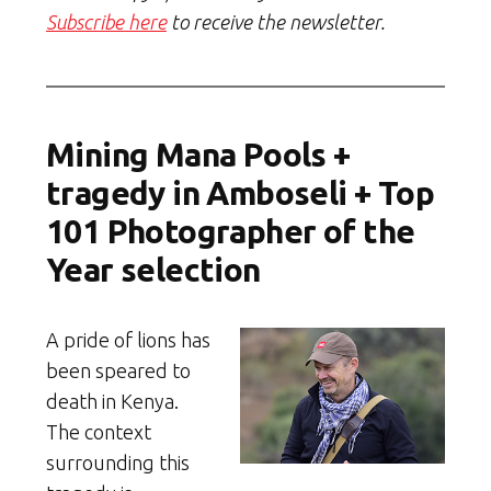
Subscribe here
to receive the newsletter.
Mining Mana Pools +
tragedy in Amboseli + Top
101 Photographer of the
Year selection
A pride of lions has
been speared to
death in Kenya.
The context
surrounding this