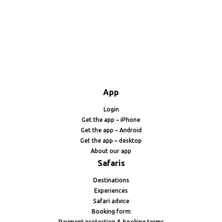
App
Login
Get the app – iPhone
Get the app – Android
Get the app – desktop
About our app
Safaris
Destinations
Experiences
Safari advice
Booking form
Payment protection & booking terms