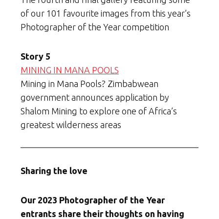
of our 101 favourite images from this year’s
Photographer of the Year competition
Story 5
MINING IN MANA POOLS
Mining in Mana Pools? Zimbabwean
government announces application by
Shalom Mining to explore one of Africa’s
greatest wilderness areas
Sharing the love
Our 2023 Photographer of the Year
entrants share their thoughts on having