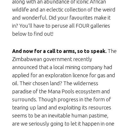
along with an abundance of iconic African
wildlife and an eclectic collection of the weird
and wonderful. Did your favourites make it
in? You’ll have to peruse all FOUR galleries
below to find out!
And now for a call to arms, so to speak.
The
Zimbabwean government recently
announced that a local mining company had
applied for an exploration licence for gas and
oil. Their chosen land? The wilderness
paradise of the Mana Pools ecosystem and
surrounds. Though progress in the form of
tearing up land and exploiting its resources
seems to be an inevitable human pastime,
are we seriously going to let it happen in one