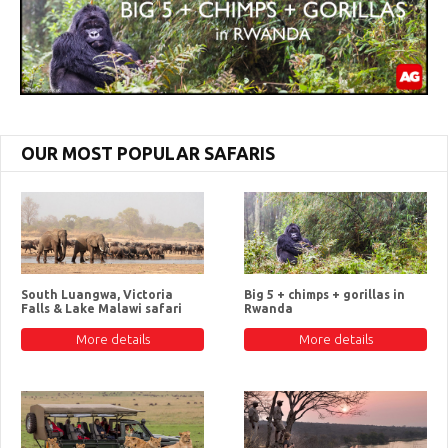
OUR MOST POPULAR SAFARIS
South Luangwa, Victoria
Big 5 + chimps + gorillas in
Falls & Lake Malawi safari
Rwanda
More details
More details