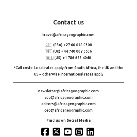
Contact
us
travel@africageographic.com
🇿🇦 (RSA) +27 60 018 0308
🇬🇧 (UK) +44 740 007 5536
🇺🇸 (US) +1 786 655 4040
*Call costs: Local rates apply from South Africa, the UK and the
US – otherwise international rates apply
newsletter@africageographic.com
app@africageographic.com
editors@africageographic.com
ceo@africageographic.com
Find us on Social Media