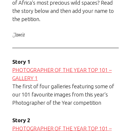
of Africa’s most precious wild spaces? Read
the story below and then add your name to
the petition.
Story 1
PHOTOGRAPHER OF THE YEAR TOP 101 –
GALLERY 1
The first of four galleries featuring some of
our 101 favourite images from this year’s
Photographer of the Year competition
Story 2
PHOTOGRAPHER OF THE YEAR TOP 101 –