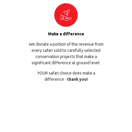
Make a difference
We donate a portion of the revenue from
every safari sold to carefully selected
conservation projects that make a
significant difference at ground level.
YOUR safari choice does make a
difference -
thank you!