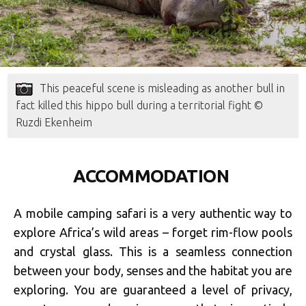
This peaceful scene is misleading as another bull in
fact killed this hippo bull during a territorial fight ©
Ruzdi Ekenheim
ACCOMMODATION
A mobile camping safari is a very authentic way to
explore Africa’s wild areas – forget rim-flow pools
and crystal glass. This is a seamless connection
between your body, senses and the habitat you are
exploring. You are guaranteed a level of privacy,