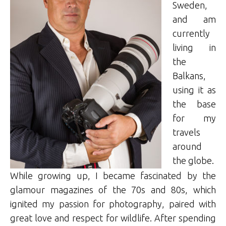
Sweden,
and am
currently
living in
the
Balkans,
using it as
the base
for my
travels
around
the globe.
While growing up, I became fascinated by the
glamour magazines of the 70s and 80s, which
ignited my passion for photography, paired with
great love and respect for wildlife. After spending