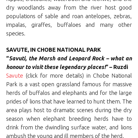
dry woodlands away from the river host good
populations of sable and roan antelopes, zebras,
impalas, giraffes, buffaloes and many other
species.
SAVUTE, IN CHOBE NATIONAL PARK
“
Savuti, the Marsh and Leopard Rock – what an
honour to visit these legendary places!
” – Ruzdi
Savute
(click for more details) in Chobe National
Park is a vast open grassland famous for massive
herds of buffalos and elephants and for the large
prides of lions that have learned to hunt them. The
area plays host to dramatic scenes during the dry
season when elephant breeding herds have to
drink from the dwindling surface water, and lions
ambush the young and ill members of the herd.