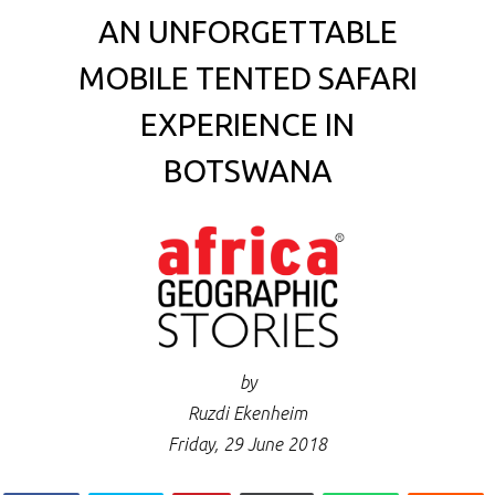
AN UNFORGETTABLE
MOBILE TENTED SAFARI
EXPERIENCE IN
BOTSWANA
by
Ruzdi Ekenheim
Friday, 29 June 2018