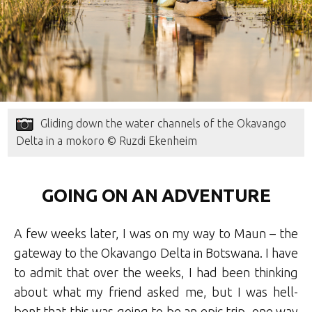
Gliding down the water channels of the Okavango
Delta in a mokoro © Ruzdi Ekenheim
GOING ON AN ADVENTURE
A few weeks later, I was on my way to Maun – the
gateway to the Okavango Delta in Botswana. I have
to admit that over the weeks, I had been thinking
about what my friend asked me, but I was hell-
bent that this was going to be an epic trip, one way