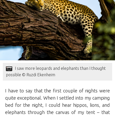
I saw more leopards and elephants than I thought
possible © Ruzdi Ekenheim
I have to say that the first couple of nights were
quite exceptional. When I settled into my camping
bed for the night, I could hear hippos, lions, and
elephants through the canvas of my tent – that