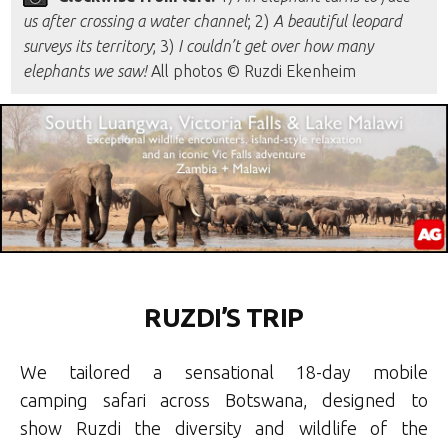
us after crossing a water channel
; 2)
A beautiful leopard
surveys its territory
; 3)
I couldn’t get over how many
elephants we saw!
All photos © Ruzdi Ekenheim
RUZDI’S TRIP
We tailored a sensational 18-day mobile
camping safari across Botswana, designed to
show Ruzdi the diversity and wildlife of the