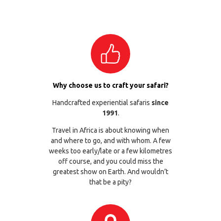
Why choose us to craft your safari?
Handcrafted experiential safaris
since
1991
.
Travel in Africa is about knowing when
and where to go, and with whom. A few
weeks too early/late or a few kilometres
off course, and you could miss the
greatest show on Earth. And wouldn’t
that be a pity?