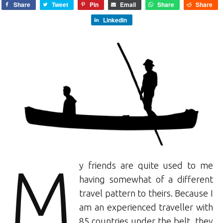
Share
Tweet
Pin
Email
Share
Share
LinkedIn
M
y friends are quite used to me
having somewhat of a different
travel pattern to theirs. Because I
am an experienced traveller with
85 countries under the belt, they