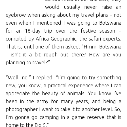
would usually never raise an
eyebrow when asking about my travel plans – not
even when I mentioned I was going to Botswana
for an 18-day trip over the festive season –
compiled by Africa Geographic, the safari experts.
That is, until one of them asked: “Hmm, Botswana
– isn’t it a bit rough out there? How are you
planning to travel?”
“Well, no,” I replied. “I’m going to try something
new, you know, a practical experience where I can
appreciate the beauty of animals. You know I’ve
been in the army for many years, and being a
photographer I want to take it to another level. So,
I’m gonna go camping in a game reserve that is
home to the Big 5.”