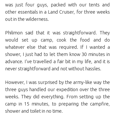
was just four guys, packed with our tents and
other essentials in a Land Cruiser, for three weeks
out in the wilderness.
Philimon said that it was straightforward. They
would set up camp, cook the food and do
whatever else that was required. If I wanted a
shower, I just had to let them know 30 minutes in
advance. I’ve travelled a fair bit in my life, and it is
never straightforward and not without hassles.
However, I was surprised by the army-like way the
three guys handled our expedition over the three
weeks. They did everything. From setting up the
camp in 15 minutes, to preparing the campfire,
shower and toilet in no time.