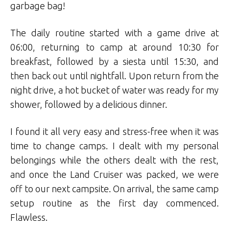
garbage bag!
The daily routine started with a game drive at
06:00, returning to camp at around 10:30 for
breakfast, followed by a siesta until 15:30, and
then back out until nightfall. Upon return from the
night drive, a hot bucket of water was ready for my
shower, followed by a delicious dinner.
I found it all very easy and stress-free when it was
time to change camps. I dealt with my personal
belongings while the others dealt with the rest,
and once the Land Cruiser was packed, we were
off to our next campsite. On arrival, the same camp
setup routine as the first day commenced.
Flawless.