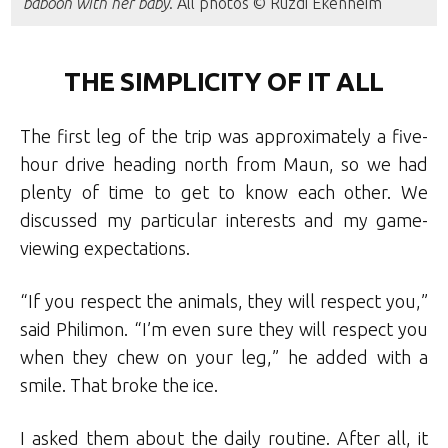
baboon with her baby
. All photos © Ruzdi Ekenheim
THE SIMPLICITY OF IT ALL
The first leg of the trip was approximately a five-
hour drive heading north from Maun, so we had
plenty of time to get to know each other. We
discussed my particular interests and my game-
viewing expectations.
“If you respect the animals, they will respect you,”
said Philimon. “I’m even sure they will respect you
when they chew on your leg,” he added with a
smile. That broke the ice.
I asked them about the daily routine. After all, it