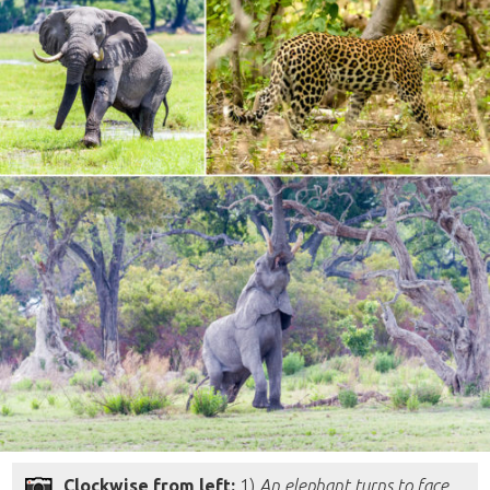
Clockwise from left:
1)
An elephant turns to face