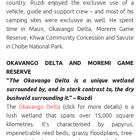
country. Ruzdi enjoyed the exclusive use of a
vehicle, guide and support crew – and most of his
camping sites were exclusive as well. He spent
time in Maun, Okavango Delta, Moremi Game
Reserve, Khwai Community Concession and Savute
in Chobe National Park.
OKAVANGO DELTA AND MOREMI GAME
RESERVE
“
The Okavango Delta is a unique wetland
surrounded by, and in stark contrast to, the dry
bushveld surrounding it.
” – Ruzdi
The
Okavango Delta
(click for more details) is a
lush wetland that spans over 15,000 square
kilometres. It’s characterised by papyrus,
impenetrable reed beds, grassy floodplains, tree-