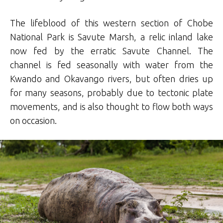
The lifeblood of this western section of Chobe
National Park is Savute Marsh, a relic inland lake
now fed by the erratic Savute Channel. The
channel is fed seasonally with water from the
Kwando and Okavango rivers, but often dries up
for many seasons, probably due to tectonic plate
movements, and is also thought to flow both ways
on occasion.