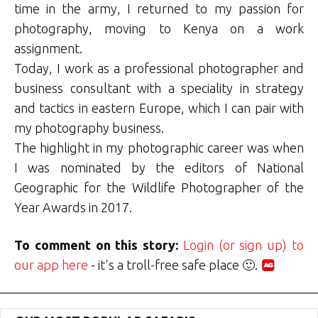
time in the army, I returned to my passion for
photography, moving to Kenya on a work
assignment.
Today, I work as a professional photographer and
business consultant with a speciality in strategy
and tactics in eastern Europe, which I can pair with
my photography business.
The highlight in my photographic career was when
I was nominated by the editors of National
Geographic for the Wildlife Photographer of the
Year Awards in 2017.
To comment on this story:
Login (or sign up) to
our app here
- it's a troll-free safe place 🙂.