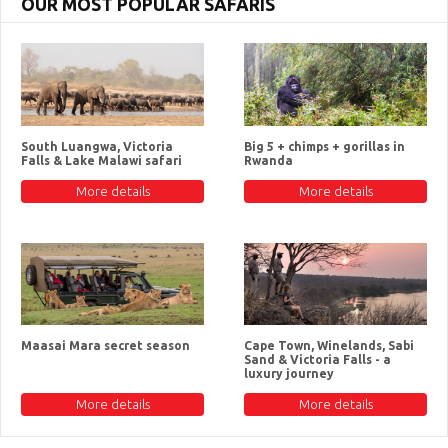
OUR MOST POPULAR SAFARIS
South Luangwa, Victoria
Big 5 + chimps + gorillas in
Falls & Lake Malawi safari
Rwanda
More details
More details
Maasai Mara secret season
Cape Town, Winelands, Sabi
Sand & Victoria Falls - a
luxury journey
More details
More details