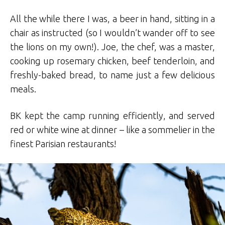
All the while there I was, a beer in hand, sitting in a
chair as instructed (so I wouldn’t wander off to see
the lions on my own!). Joe, the chef, was a master,
cooking up rosemary chicken, beef tenderloin, and
freshly-baked bread, to name just a few delicious
meals.
BK kept the camp running efficiently, and served
red or white wine at dinner – like a sommelier in the
finest Parisian restaurants!