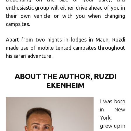
enthusiastic group will either drive ahead of you in
their own vehicle or with you when changing
campsites.
Apart from two nights in lodges in Maun, Ruzdi
made use of mobile tented campsites throughout
his safari adventure.
ABOUT THE AUTHOR, RUZDI
EKENHEIM
I was born
in New
York,
grew up in