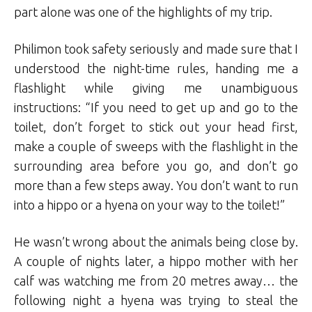
part alone was one of the highlights of my trip.
Philimon took safety seriously and made sure that I
understood the night-time rules, handing me a
flashlight while giving me unambiguous
instructions: “If you need to get up and go to the
toilet, don’t forget to stick out your head first,
make a couple of sweeps with the flashlight in the
surrounding area before you go, and don’t go
more than a few steps away. You don’t want to run
into a hippo or a hyena on your way to the toilet!”
He wasn’t wrong about the animals being close by.
A couple of nights later, a hippo mother with her
calf was watching me from 20 metres away… the
following night a hyena was trying to steal the