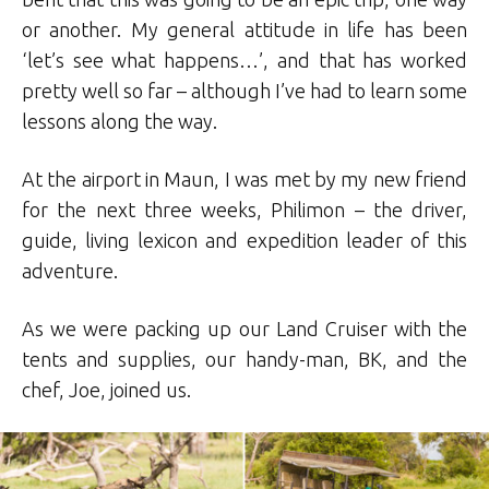
or another. My general attitude in life has been
‘let’s see what happens…’, and that has worked
pretty well so far – although I’ve had to learn some
lessons along the way.
At the airport in Maun, I was met by my new friend
for the next three weeks, Philimon – the driver,
guide, living lexicon and expedition leader of this
adventure.
As we were packing up our Land Cruiser with the
tents and supplies, our handy-man, BK, and the
chef, Joe, joined us.