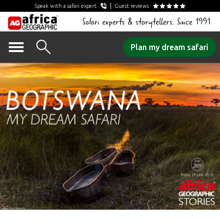
Speak with a safari expert
Guest reviews
Safari experts & storytellers. Since 1991
Skip
Plan my dream safari
to
content