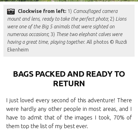
Clockwise from left:
1)
Camouflaged camera
mount and lens, ready to take the perfect photo
; 2)
Lions
were one of the Big 5 animals that were sighted on
numerous occasions
; 3)
These two elephant calves were
having a great time, playing together.
All photos © Ruzdi
Ekenheim
BAGS PACKED AND READY TO
RETURN
I just loved every second of this adventure! There
were hardly any other people in most areas, and I
have to admit that of the images I took, 70% of
them top the list of my best ever.