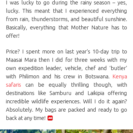
I was lucky to go during the rainy season – yes,
lucky. This meant that I experienced everything
from rain, thunderstorms, and beautiful sunshine.
Basically, everything that Mother Nature has to
offer!
Price? I spent more on last year’s 10-day trip to
Maasai Mara then I did for three weeks with my
own expedition leader, vehicle, chef and ‘butler’
with Philimon and his crew in Botswana.
Kenya
safaris
can be equally thrilling though, with
destinations like Samburu and Laikipia offering
incredible wildlife experiences. Will I do it again?
Absolutely. My bags are packed and ready to go
back at any time!