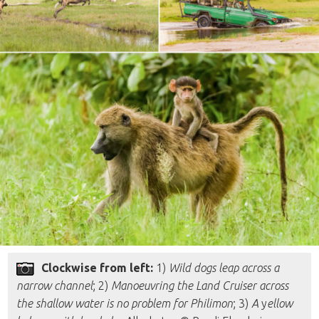
Clockwise from left:
1)
Wild dogs leap across a
narrow channel
; 2)
Manoeuvring the Land Cruiser across
the shallow water is no problem for Philimon
; 3)
A
y
ellow