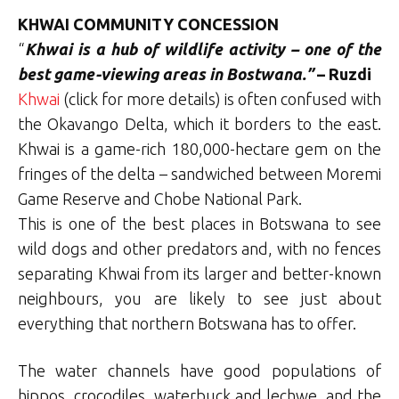
KHWAI COMMUNITY CONCESSION
“
Khwai is a hub of wildlife activity – one of the
best game-viewing areas in Bostwana.”
– Ruzdi
Khwai
(click for more details) is often confused with
the Okavango Delta, which it borders to the east.
Khwai is a game-rich 180,000-hectare gem on the
fringes of the delta – sandwiched between Moremi
Game Reserve and Chobe National Park.
This is one of the best places in Botswana to see
wild dogs and other predators and, with no fences
separating Khwai from its larger and better-known
neighbours, you are likely to see just about
everything that northern Botswana has to offer.
The water channels have good populations of
hippos, crocodiles, waterbuck and lechwe, and the