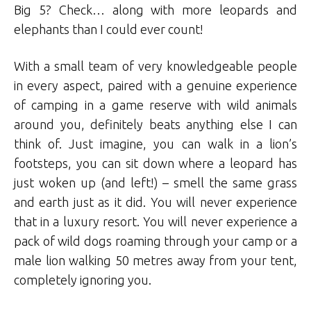
Big 5? Check… along with more leopards and
elephants than I could ever count!
With a small team of very knowledgeable people
in every aspect, paired with a genuine experience
of camping in a game reserve with wild animals
around you, definitely beats anything else I can
think of. Just imagine, you can walk in a lion’s
footsteps, you can sit down where a leopard has
just woken up (and left!) – smell the same grass
and earth just as it did. You will never experience
that in a luxury resort. You will never experience a
pack of wild dogs roaming through your camp or a
male lion walking 50 metres away from your tent,
completely ignoring you.