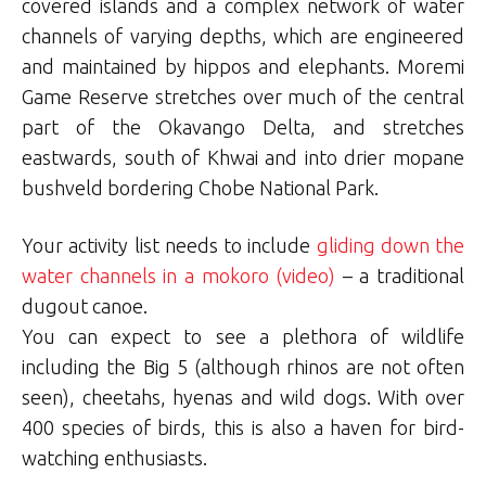
covered islands and a complex network of water
channels of varying depths, which are engineered
and maintained by hippos and elephants. Moremi
Game Reserve stretches over much of the central
part of the Okavango Delta, and stretches
eastwards, south of Khwai and into drier mopane
bushveld bordering Chobe National Park.
Your activity list needs to include
gliding down the
water channels in a mokoro (video)
– a traditional
dugout canoe.
You can expect to see a plethora of wildlife
including the Big 5 (although rhinos are not often
seen), cheetahs, hyenas and wild dogs. With over
400 species of birds, this is also a haven for bird-
watching enthusiasts.