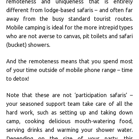
remoteness and uniqueness that is entirely
different from lodge-based safaris – and often far
away from the busy standard tourist routes.
Mobile camping is ideal for the more intrepid types
who are not averse to canvas, pit toilets and safari
(bucket) showers.
And the remoteness means that you spend most
of your time outside of mobile phone range – time
to detox!
Note that these are not ‘participation safaris’ –
your seasoned support team take care of all the
hard work, such as setting up and taking down
camp, cooking delicious mouth-watering food,
serving drinks and warming your shower water.
Depending on the size of your party, this