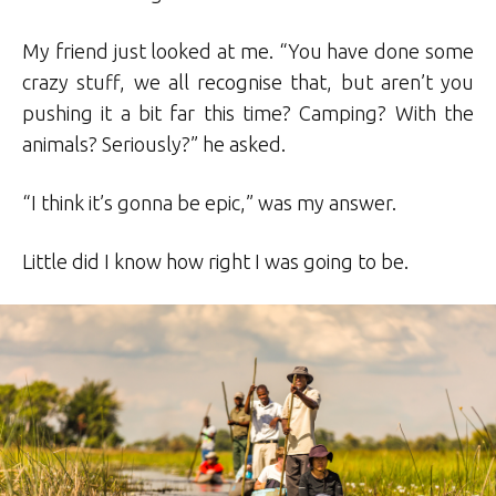
My friend just looked at me. “You have done some
crazy stuff, we all recognise that, but aren’t you
pushing it a bit far this time? Camping? With the
animals? Seriously?” he asked.
“I think it’s gonna be epic,” was my answer.
Little did I know how right I was going to be.